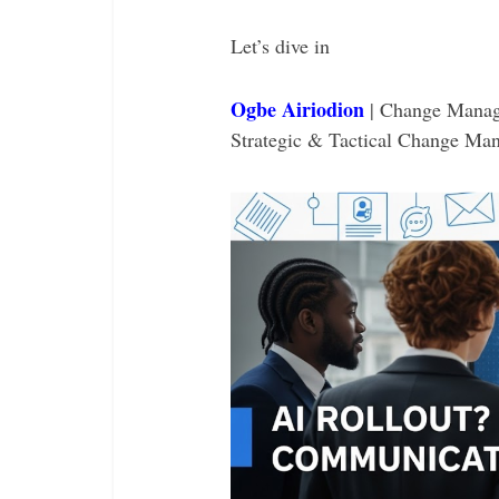
Let’s dive in
Ogbe Airiodion
| Change Manag
Strategic & Tactical Change Ma