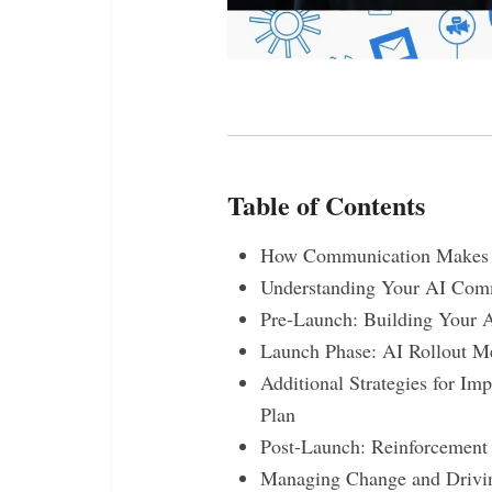
Table of Contents
How Communication Makes o
Understanding Your AI Comm
Pre-Launch: Building Your 
Launch Phase: AI Rollout M
Additional Strategies for I
Plan
Post-Launch: Reinforcement
Managing Change and Drivi