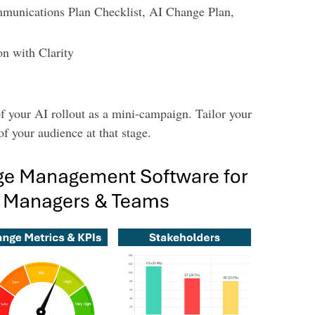
unications Plan Checklist, AI Change Plan,
n with Clarity
f your AI rollout as a mini-campaign. Tailor your
f your audience at that stage.