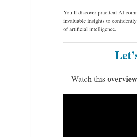
You’ll discover practical AI comm
invaluable insights to confidentl
of artificial intelligence.
Let’
overview
Watch this