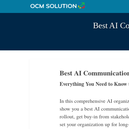
Best AI C
Best AI Communication
Everything You Need to Know 
In this comprehensive AI organ
show you a best AI communicatio
rollout, get buy-in from stakehol
set your organization up for lon