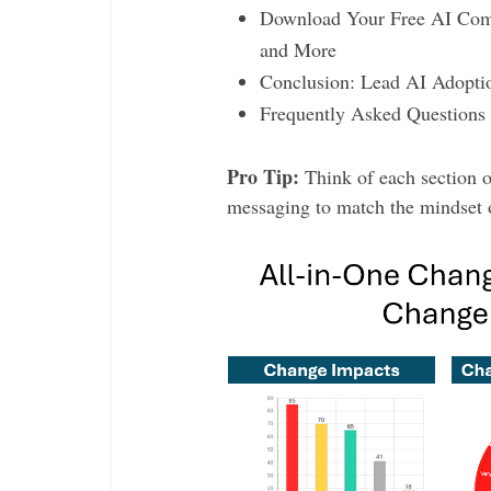
Download Your Free AI Comm
and More
Conclusion: Lead AI Adoptio
Frequently Asked Questions
Pro Tip:
Think of each section o
messaging to match the mindset o