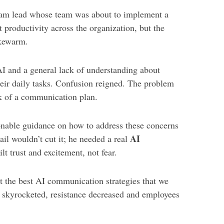
eam lead whose team was about to implement a
 productivity across the organization, but the
kewarm.
AI and a general lack of understanding about
heir daily tasks. Confusion reigned. The problem
ck of a communication plan.
ionable guidance on how to address these concerns
AI
il wouldn’t cut it; he needed a real
ilt trust and excitement, not fear.
 the best AI communication strategies that we
 skyrocketed, resistance decreased and employees