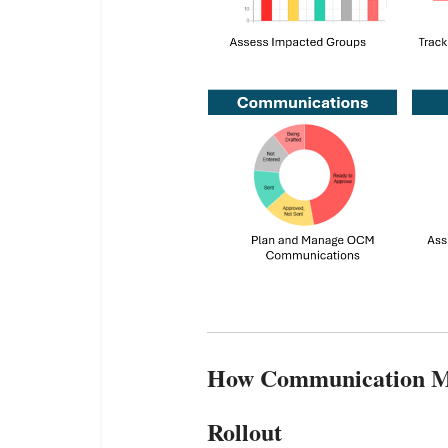
How Communication Ma
Rollout