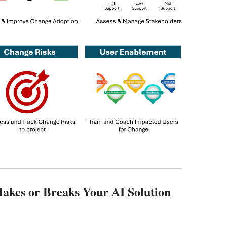
kes or Breaks Your AI Solution