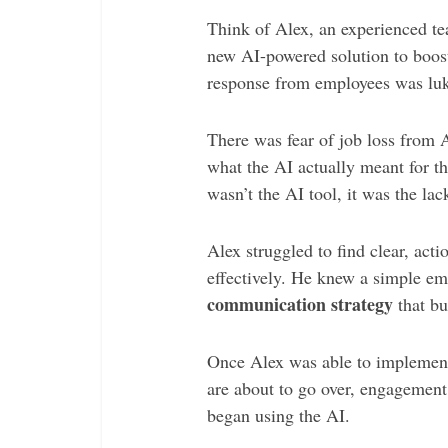
Think of Alex, an experienced t
new AI-powered solution to boost
response from employees was lu
There was fear of job loss from 
what the AI actually meant for t
wasn’t the AI tool, it was the la
Alex struggled to find clear, act
effectively. He knew a simple ema
communication strategy
that bu
Once Alex was able to implement
are about to go over, engagement
began using the AI.