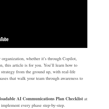
r organization, whether it’s through Copilot,
 this article is for you. You’ll learn how to
trategy from the ground up, with real-life
hases that walk your team through awareness to
loadable AI Communications Plan Checklist
at
ou implement every phase step-by-step.