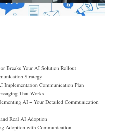
r Breaks Your AI Solution Rollout
unication Strategy
AI Implementation Communication Plan
essaging That Works
mplementing AI – Your Detailed Communication
 and Real AI Adoption
ng Adoption with Communication