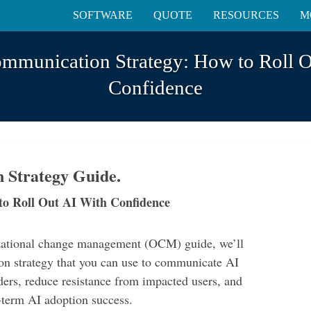
SOFTWARE
QUOTE
RESOURCES
M
ommunication Strategy: How to Roll O
Confidence
 Strategy Guide.
to Roll Out AI With Confidence
izational change management (OCM) guide, we’ll
n strategy that you can use to communicate AI
ders, reduce resistance from impacted users, and
g-term AI adoption success.