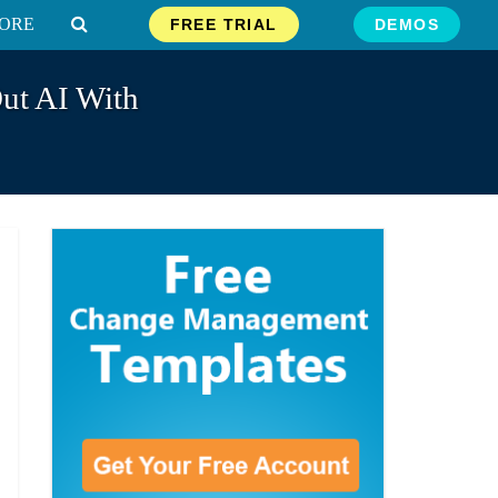
ORE
FREE TRIAL
DEMOS
ut AI With