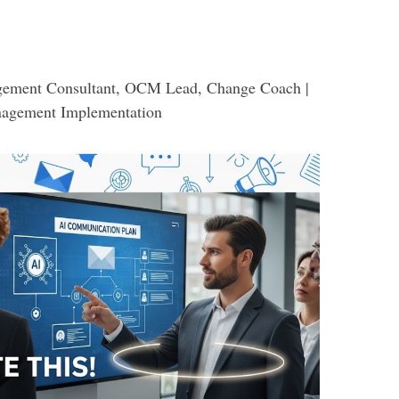
ement Consultant, OCM Lead, Change Coach |
nagement Implementation