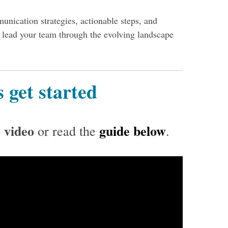
unication strategies, actionable steps, and
y lead your team through the evolving landscape
s get started
 video
guide below
or read the
.