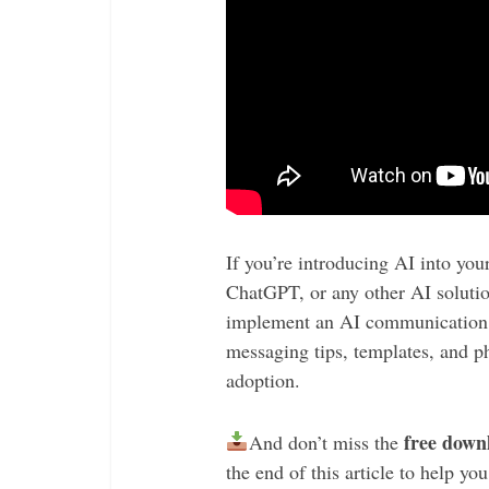
If you’re introducing AI into you
ChatGPT, or any other AI solution,
implement an AI communication s
messaging tips, templates, and p
adoption.
free down
And don’t miss the
the end of this article to help y