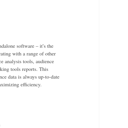
dalone software – it’s the
ating with a range of other
ce analysis tools, audience
ing tools reports. This
nce data is always up-to-date
ximizing efficiency.
s