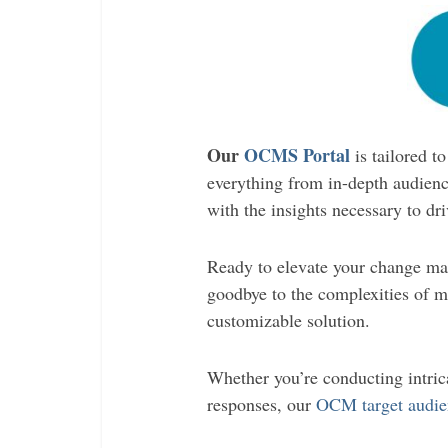
Our
OCMS Portal
is tailored 
everything from in-depth audience
with the insights necessary to dr
Ready to elevate your change ma
goodbye to the complexities of ma
customizable solution.
Whether you’re conducting intrica
responses, our
OCM target audie