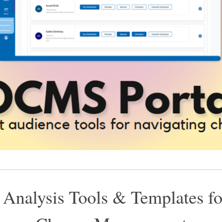
 Analysis Tools & Templates fo