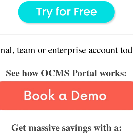
onal, team or enterprise account to
See how OCMS Portal works:
Get massive savings with a: