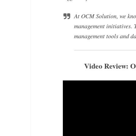
At OCM Solution, we know
management initiatives. 
management tools and d
Video Review: 