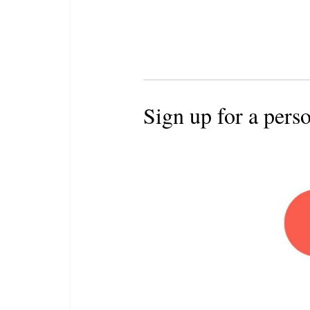
Sign up for a pers