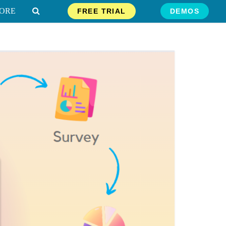
ORE
FREE TRIAL
DEMOS