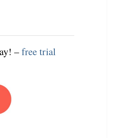
day
! –
free trial