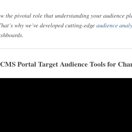
 the pivotal role that understanding your audience pl
That’s why we’ve developed cutting-edge
audience analy
ashboards.
OCMS Portal Target Audience Tools for Ch