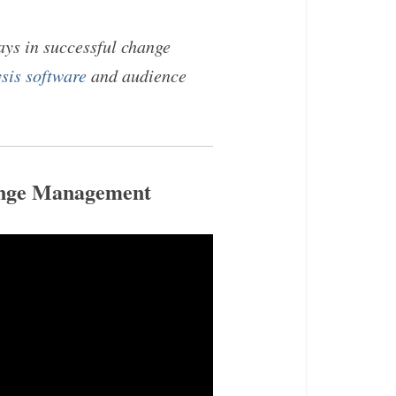
ays in successful change
sis software
and audience
ange Management