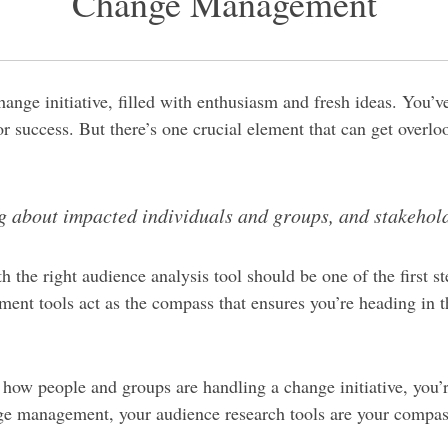
Change Management
nge initiative, filled with enthusiasm and fresh ideas. You’ve 
r success. But there’s one crucial element that can get over
ing about impacted individuals and groups, and stakehol
h the right audience analysis tool should be one of the first
nt tools act as the compass that ensures you’re heading in t
 how people and groups are handling a change initiative, you’r
ge management, your audience research tools are your compass