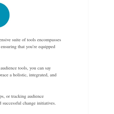
nsive suite of tools encompasses
 ensuring that you’re equipped
audience tools, you can say
ace a holistic, integrated, and
ps, or tracking audience
 successful change initiatives.