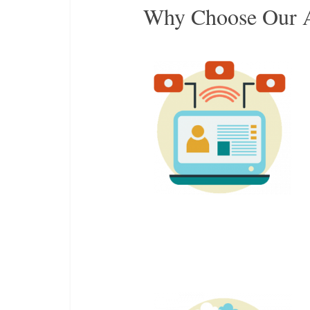
Why Choose Our A