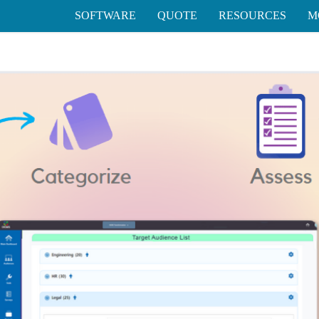
SOFTWARE
QUOTE
RESOURCES
M