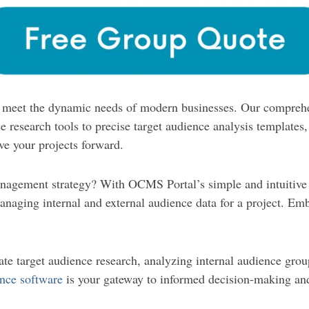
to meet the dynamic needs of modern businesses. Our comprehe
 research tools to precise target audience analysis templates,
ive your projects forward.
nagement strategy? With OCMS Portal’s simple and intuitive 
naging internal and external audience data for a project. Embr
te target audience research, analyzing internal audience grou
nce software
is your gateway to informed decision-making and