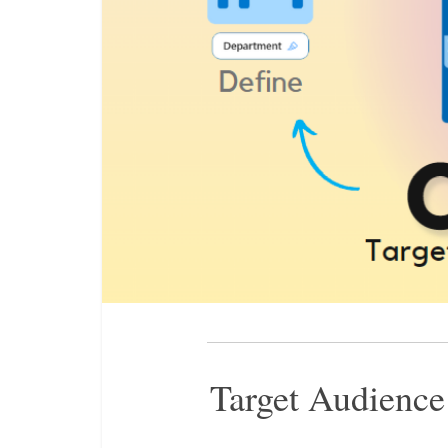
Target Audience