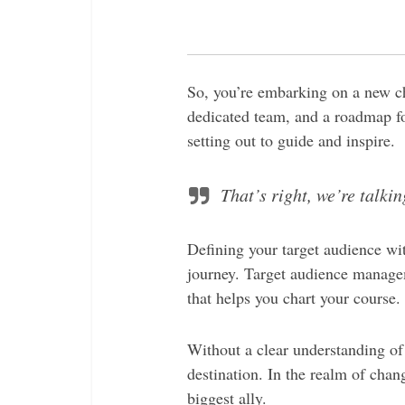
So, you’re embarking on a new cha
dedicated team, and a roadmap fo
setting out to guide and inspire.
That’s right, we’re talk
Defining your target audience wit
journey.
Target audience manageme
that helps you chart your course.
Without a clear understanding of
destination.
In the realm of chan
biggest ally.