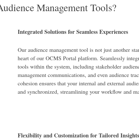
udience Management Tools?
Integrated Solutions for Seamless Experiences
Our audience management tool is not just another stan
heart of our OCMS Portal platform. Seamlessly integr
tools within the system, including stakeholder audien
management communications, and even audience track
cohesion ensures that your internal and external audie
and synchronized, streamlining your workflow and ma
Flexibility and Customization for Tailored Insight