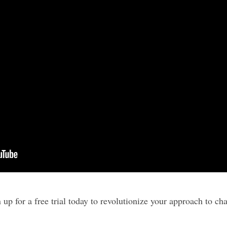
 up for a free trial today to revolutionize your approach to ch