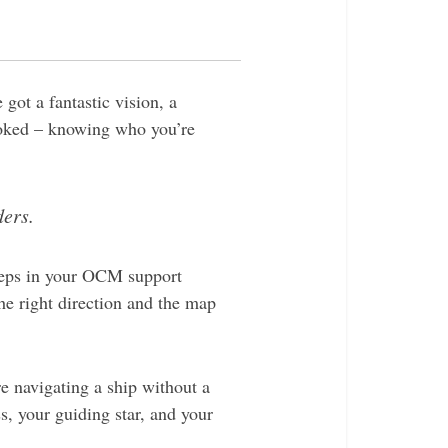
got a fantastic vision, a
looked – knowing who you’re
ders.
 steps in your OCM support
he right direction and the map
e navigating a ship without a
, your guiding star, and your