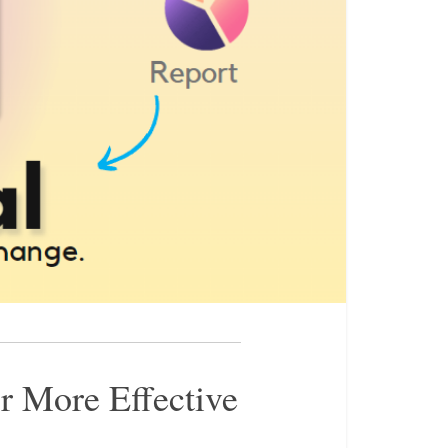
r More Effective