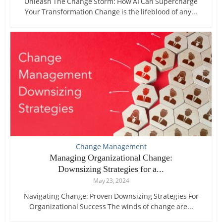
Unleash The Change Storm: How AI Can Supercharge
Your Transformation Change is the lifeblood of any...
Change Management
Managing Organizational Change:
Downsizing Strategies for a...
May 23, 2024
Navigating Change: Proven Downsizing Strategies For
Organizational Success The winds of change are...