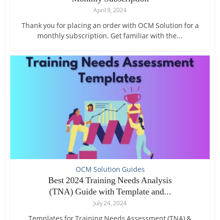
April 9, 2024
Thank you for placing an order with OCM Solution for a
monthly subscription. Get familiar with the...
OCM Solution Guides
Best 2024 Training Needs Analysis
(TNA) Guide with Template and...
July 24, 2024
Templates for Training Needs Assessment (TNA) &