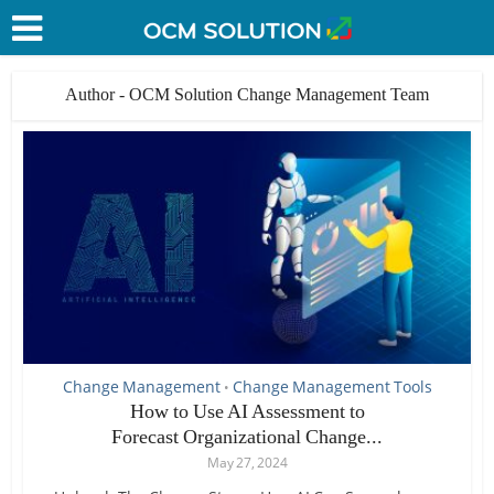
Author - OCM Solution Change Management Team
Change Management
Change Management Tools
•
How to Use AI Assessment to
Forecast Organizational Change...
May 27, 2024