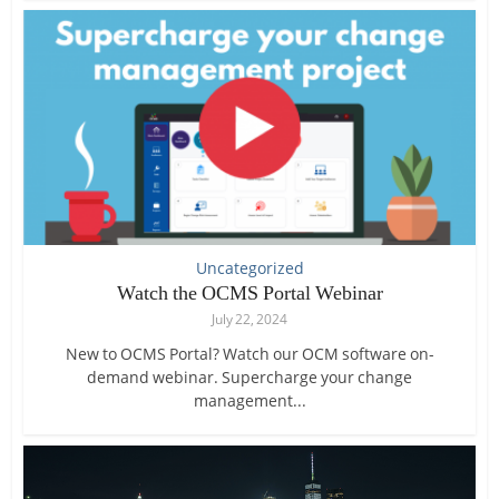
Uncategorized
Watch the OCMS Portal Webinar
July 22, 2024
New to OCMS Portal? Watch our OCM software on-
demand webinar. Supercharge your change
management...