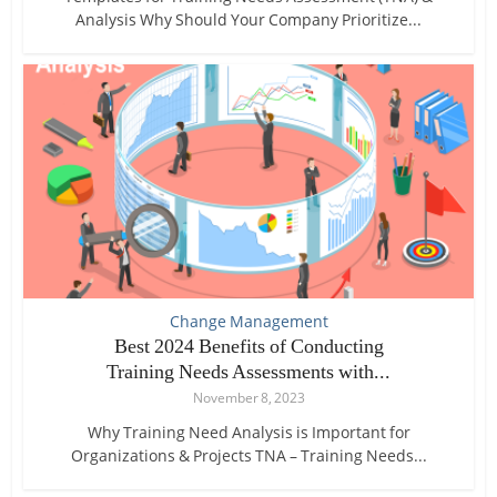
Analysis Why Should Your Company Prioritize...
Change Management
Best 2024 Benefits of Conducting
Training Needs Assessments with...
November 8, 2023
Why Training Need Analysis is Important for
Organizations & Projects TNA – Training Needs...