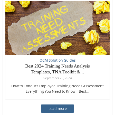
OCM Solution Guides
Best 2024 Training Needs Analysis
Templates, TNA Toolkit &...
September 29, 2024
How to Conduct Employee Training Needs Assessment
Everything You Need to Know – Best...
Load more