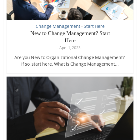
Change Management
Start Here
•
New to Change Management? Start
Here
April 1, 2023
Are you New to Organizational Change Management?
If so, start here. What is Change Management...