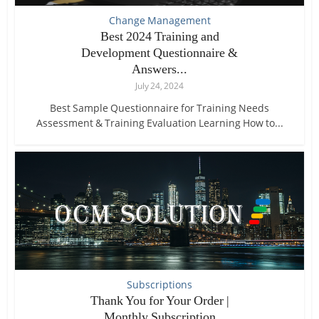
Change Management
Best 2024 Training and
Development Questionnaire &
Answers...
July 24, 2024
Best Sample Questionnaire for Training Needs
Assessment & Training Evaluation Learning How to...
Subscriptions
Thank You for Your Order |
Monthly Subscription