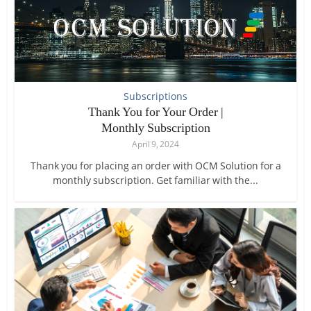
Subscriptions
Thank You for Your Order |
Monthly Subscription
April 9, 2024
Thank you for placing an order with OCM Solution for a
monthly subscription. Get familiar with the...