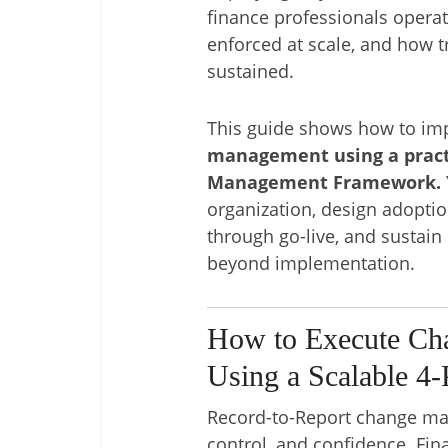
finance professionals opera
enforced at scale, and how tr
sustained.
This guide shows how to i
management using a pract
Management Framework.
organization, design adopt
through go-live, and sustain
beyond implementation.
How to Execute Ch
Using a Scalable 4
Record-to-Report change ma
control, and confidence. Fin