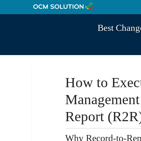
Best Chang
How to Exec
Management 
Report (R2R
Why Record-to-Repo