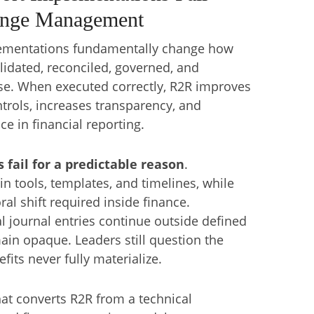
ange Management
lementations fundamentally change how
alidated, reconciled, governed, and
ise. When executed correctly, R2R improves
trols, increases transparency, and
e in financial reporting.
fail for a predictable reason
.
in tools, templates, and timelines, while
al shift required inside finance.
 journal entries continue outside defined
main opaque. Leaders still question the
ts never fully materialize.
at converts R2R from a technical