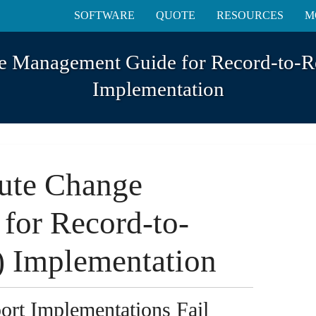
SOFTWARE
QUOTE
RESOURCES
M
e Management Guide for Record-to-R
Implementation
ute Change
for Record-to-
) Implementation
rt Implementations Fail