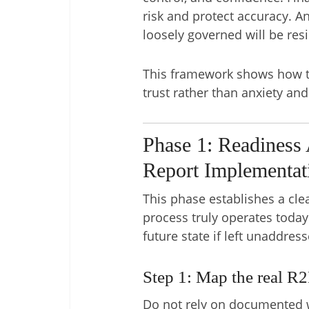
risk and protect accuracy. An
loosely governed will be resi
This framework shows how to
trust rather than anxiety an
Phase 1: Readiness 
Report Implementat
This phase establishes a cle
process truly operates toda
future state if left unaddress
Step 1: Map the real R2
Do not rely on documented w