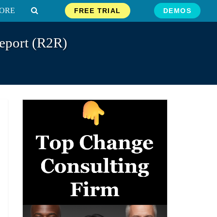
ORE
FREE TRIAL
DEMOS
eport (R2R)