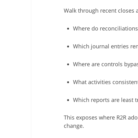
Walk through recent closes 
Where do reconciliations
Which journal entries r
Where are controls bypa
What activities consistent
Which reports are least 
This exposes where R2R adop
change.