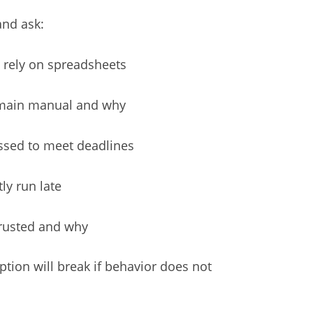
and ask:
 rely on spreadsheets
emain manual and why
ssed to meet deadlines
ly run late
trusted and why
tion will break if behavior does not