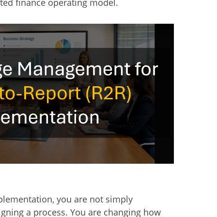
ted finance operating model.
plementation, you are not simply
igning a process. You are changing how