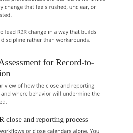
y change that feels rushed, unclear, or
sted.
 lead R2R change in a way that builds
d discipline rather than workarounds.
Assessment for Record-to-
ion
ar view of how the close and reporting
y and where behavior will undermine the
ed.
R close and reporting process
orkflows or close calendars alone. You