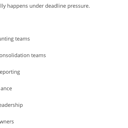
lly happens under deadline pressure.
unting teams
consolidation teams
eporting
iance
leadership
owners