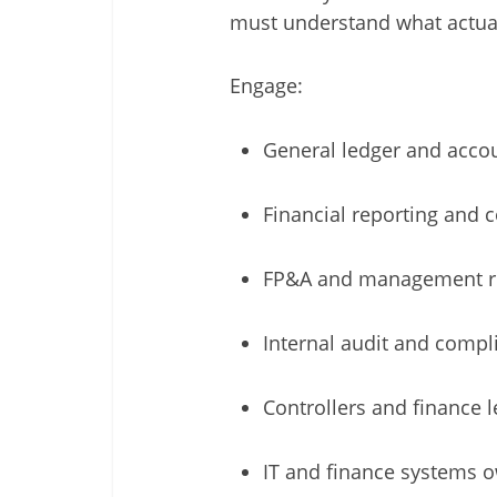
must understand what actua
Engage:
General ledger and acco
Financial reporting and 
FP&A and management r
Internal audit and compl
Controllers and finance 
IT and finance systems 