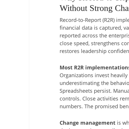
Without Strong Ch
Record-to-Report (R2R) imp
financial data is captured, v
reported across the enterpr
close speed, strengthens con
restores leadership confidenc
Most R2R implementations 
Organizations invest heavily 
underestimating the behavior
Spreadsheets persist. Manual
controls. Close activities re
numbers. The promised benefi
Change management
is wh