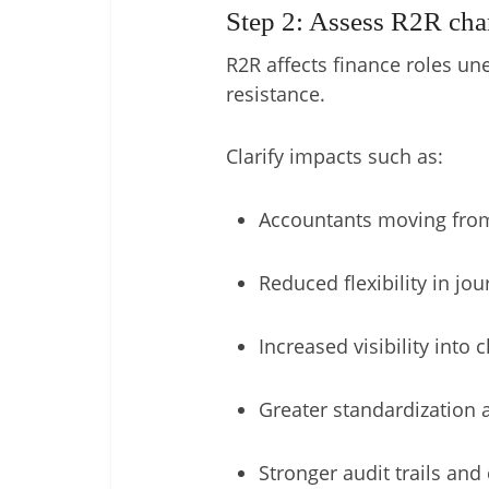
Step 2: Assess R2R cha
R2R affects finance roles un
resistance.
Clarify impacts such as:
Accountants moving from
Reduced flexibility in jou
Increased visibility into
Greater standardization a
Stronger audit trails an