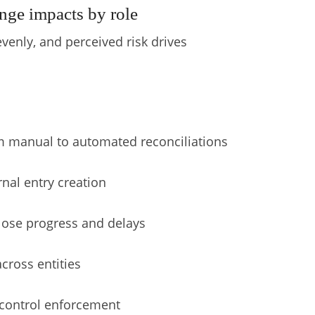
nge impacts by role
evenly, and perceived risk drives
 manual to automated reconciliations
rnal entry creation
 close progress and delays
cross entities
d control enforcement