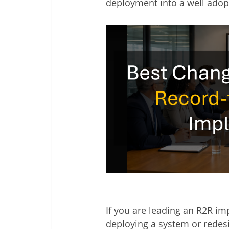
deployment into a well adop
If you are leading an R2R im
deploying a system or redes