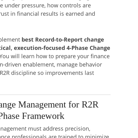
te under pressure, how controls are
ust in financial results is earned and
mplement
best Record-to-Report change
ical, execution-focused 4-Phase Change
You will learn how to prepare your finance
ion-driven enablement, manage behavior
 R2R discipline so improvements last
ange Management for R2R
-Phase Framework
nagement must address precision,
ance professionals are trained to minimize