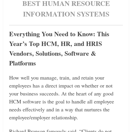
BEST HUMAN RESOURCE
INFORMATION SYSTEMS
Everything You Need to Know: This
Year’s Top HCM, HR, and HRIS
Vendors, Solutions, Software &
Platforms
How well you manage, train, and retain your
employees has a direct impact on whether or not
your business succeeds. At the heart of any good
HCM software is the goal to handle all employee
needs effectively and in a way that nurtures the
employee/employer relationship.
Richard Branson famously said, “Clients do not