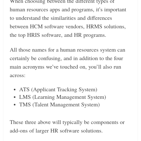
When choosing between the different types of
human resources apps and programs, it’s important
to understand the similarities and differences
between HCM software vendors, HRMS solutions,
the top HRIS software, and HR programs.
All those names for a human resources system can
certainly be confusing, and in addition to the four
main acronyms we’ve touched on, you’ll also run
across:
ATS (Applicant Tracking System)
LMS (Learning Management System)
TMS (Talent Management System)
These three above will typically be components or
add-ons of larger HR software solutions.