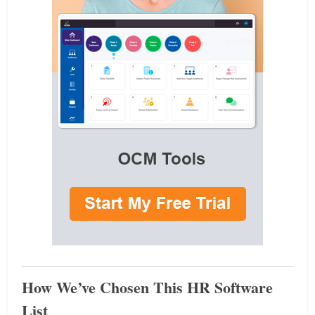
How We’ve Chosen This HR Software
List