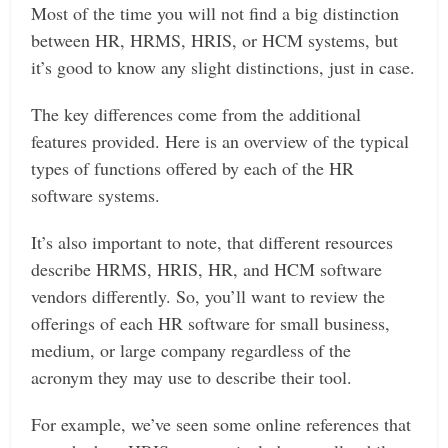
Most of the time you will not find a big distinction
between HR, HRMS, HRIS, or HCM systems, but
it’s good to know any slight distinctions, just in case.
The key differences come from the additional
features provided. Here is an overview of the typical
types of functions offered by each of the HR
software systems.
It’s also important to note, that different resources
describe HRMS, HRIS, HR, and HCM software
vendors differently. So, you’ll want to review the
offerings of each HR software for small business,
medium, or large company regardless of the
acronym they may use to describe their tool.
For example, we’ve seen some online references that