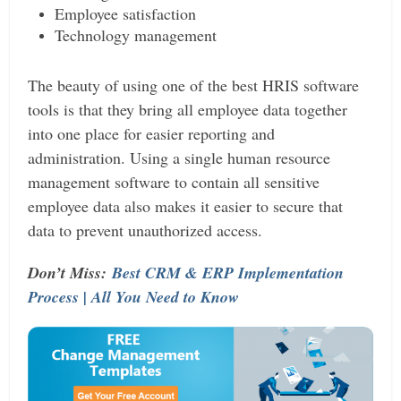
Employee satisfaction
Technology management
The beauty of using one of the best HRIS software
tools is that they bring all employee data together
into one place for easier reporting and
administration. Using a single human resource
management software to contain all sensitive
employee data also makes it easier to secure that
data to prevent unauthorized access.
Don’t Miss:
Best CRM & ERP Implementation
Process | All You Need to Know