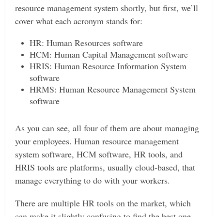
resource management system shortly, but first, we’ll
cover what each acronym stands for:
HR: Human Resources software
HCM: Human Capital Management software
HRIS: Human Resource Information System
software
HRMS: Human Resource Management System
software
As you can see, all four of them are about managing
your employees. Human resource management
system software, HCM software, HR tools, and
HRIS tools are platforms, usually cloud-based, that
manage everything to do with your workers.
There are multiple HR tools on the market, which
can make it slightly confusing to find the best one.