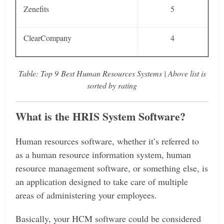
Zenefits
5
ClearCompany
4
Table: Top
9 Best Human Resources Systems | Above list is
sorted by rating
What is the HRIS System Software?
Human resources software, whether it’s referred to
as a human resource information system, human
resource management software, or something else, is
an application designed to take care of multiple
areas of administering your employees.
Basically, your HCM software could be considered