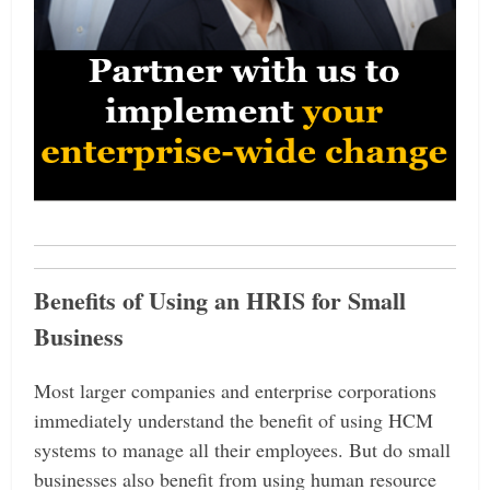
Benefits of Using an HRIS for Small
Business
Most larger companies and enterprise corporations
immediately understand the benefit of using HCM
systems to manage all their employees. But do small
businesses also benefit from using human resource