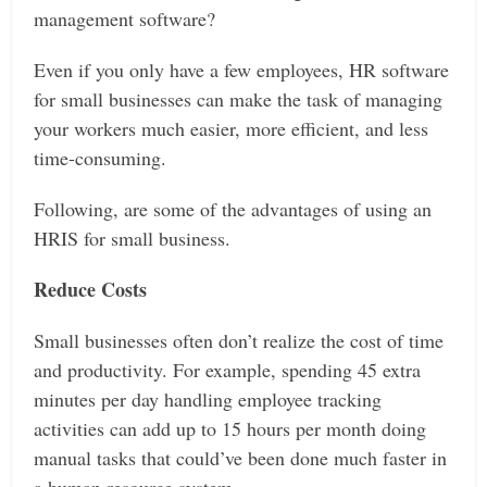
management software?
Even if you only have a few employees, HR software
for small businesses can make the task of managing
your workers much easier, more efficient, and less
time-consuming.
Following, are some of the advantages of using an
HRIS for small business.
Reduce Costs
Small businesses often don’t realize the cost of time
and productivity. For example, spending 45 extra
minutes per day handling employee tracking
activities can add up to 15 hours per month doing
manual tasks that could’ve been done much faster in