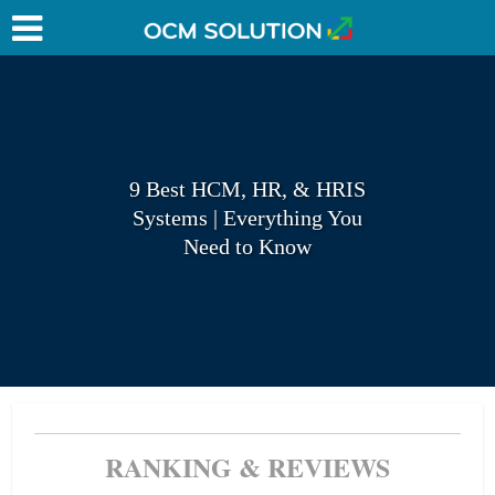
9 Best HCM, HR, & HRIS
Systems | Everything You
Need to Know
RANKING & REVIEWS