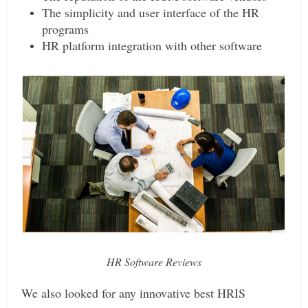
The simplicity and user interface of the HR
programs
HR platform integration with other software
HR Software Reviews
We also looked for any innovative best HRIS