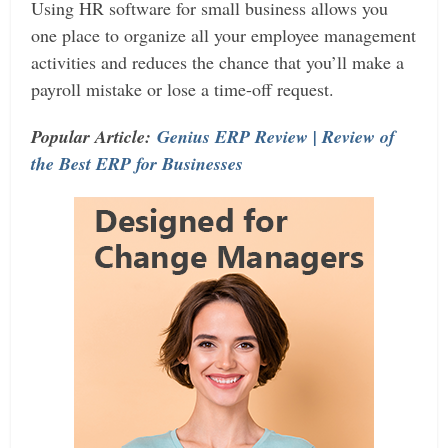
Using HR software for small business allows you
one place to organize all your employee management
activities and reduces the chance that you’ll make a
payroll mistake or lose a time-off request.
Popular Article:
Genius ERP Review | Review of
the Best ERP for Businesses