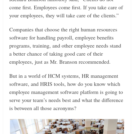
come first. Employees come first. If you take care of
your employees, they will take care of the clients.”
Companies that choose the right human resources
software for handling payroll, employee benefits
programs, training, and other employee needs stand
a better chance of taking good care of their
employees, just as Mr. Branson recommended.
But in a world of HCM systems, HR management
software, and HRIS tools, how do you know which
employee management software platform is going to
serve your team’s needs best and what the difference
is between all those acronyms?