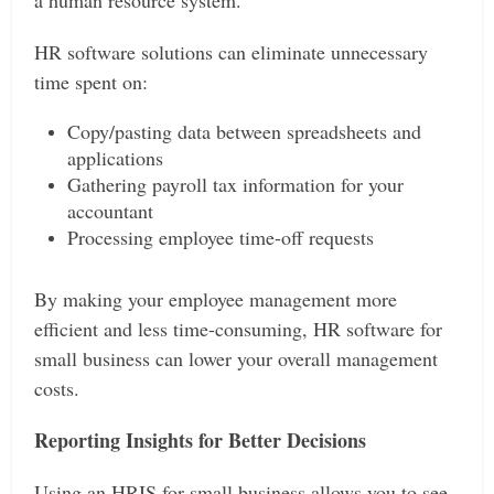
a human resource system.
HR software solutions can eliminate unnecessary
time spent on:
Copy/pasting data between spreadsheets and
applications
Gathering payroll tax information for your
accountant
Processing employee time-off requests
By making your employee management more
efficient and less time-consuming, HR software for
small business can lower your overall management
costs.
Reporting Insights for Better Decisions
Using an HRIS for small business allows you to see