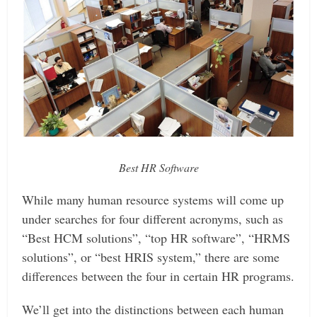
Best HR Software
While many human resource systems will come up
under searches for four different acronyms, such as
“Best HCM solutions”, “top HR software”, “HRMS
solutions”, or “best HRIS system,” there are some
differences between the four in certain HR programs.
We’ll get into the distinctions between each human