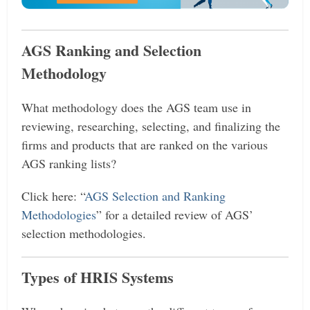
AGS Ranking and Selection
Methodology
What methodology does the AGS team use in
reviewing, researching, selecting, and finalizing the
firms and products that are ranked on the various
AGS ranking lists?
Click here: “
AGS Selection and Ranking
Methodologies
” for a detailed review of AGS’
selection methodologies.
Types of HRIS Systems