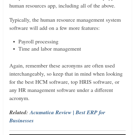
human resources app, including all of the above.
Typically, the human resource management system
software will add on a few more features:
Payroll processing
Time and labor management
Again, remember these acronyms are often used
interchangeably, so keep that in mind when looking
for the best HCM software, top HRIS software, or
any HR management software under a different
acronym.
Related:
Acumatica Review | Best ERP for
Businesses