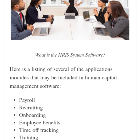
What is the HRIS System Software?
Here is a listing of several of the applications
modules that may be included in human capital
management software:
Payroll
Recruiting
Onboarding
Employee benefits
Time off tracking
Training