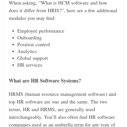
When asking, “What is HCM software and how
does it differ from HRIS?”, here are a few additional
modules you may find:
Employee performance
Onboarding
Position control
Analytics
Global support
HR services
What are HR Software Systems?
HRMS (human resource management software) and
top HR software are one and the same. The two
terms, HR and HRMS, are generally used
interchangeably. You’ll also often find HR software
companies used as an umbrella term for any type of