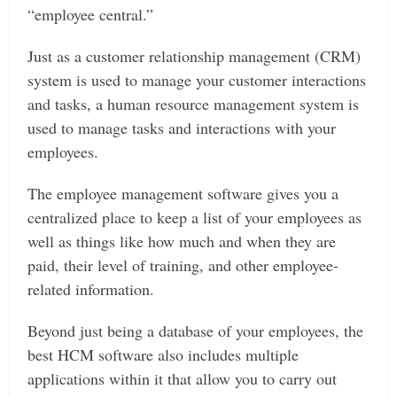
“employee central.”
Just as a customer relationship management (CRM)
system is used to manage your customer interactions
and tasks, a human resource management system is
used to manage tasks and interactions with your
employees.
The employee management software gives you a
centralized place to keep a list of your employees as
well as things like how much and when they are
paid, their level of training, and other employee-
related information.
Beyond just being a database of your employees, the
best HCM software also includes multiple
applications within it that allow you to carry out