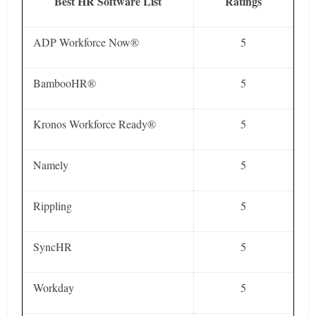
Best HR Software List
Ratings
ADP Workforce Now®
5
BambooHR®
5
Kronos Workforce Ready®
5
Namely
5
Rippling
5
SyncHR
5
Workday
5