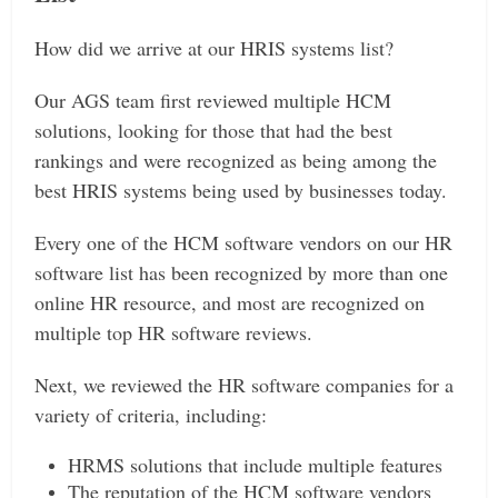
How did we arrive at our HRIS systems list?
Our AGS team first reviewed multiple HCM
solutions, looking for those that had the best
rankings and were recognized as being among the
best HRIS systems being used by businesses today.
Every one of the HCM software vendors on our HR
software list has been recognized by more than one
online HR resource, and most are recognized on
multiple top HR software reviews.
Next, we reviewed the HR software companies for a
variety of criteria, including:
HRMS solutions that include multiple features
The reputation of the HCM software vendors