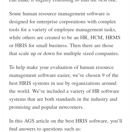
Some human resource management software is
designed for enterprise corporations with complex
tools for a variety of employee management tasks,
while others are created to be an HR, HCM, HRMS
or HRIS for small business. Then there are those
that scale up or down for multiple sized companies.
To help make your evaluation of human resource
management software easier, we’ve chosen 9 of the
best HRIS systems in use by organizations around
the world. We’ve included a variety of HR software
systems that are both standards in the industry and
promising and popular newcomers.
In this AGS article on the best HRIS software, you’ll
find answers to questions such as: