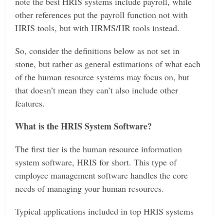
note the best HRIS systems include payroll, while
other references put the payroll function not with
HRIS tools, but with HRMS/HR tools instead.
So, consider the definitions below as not set in
stone, but rather as general estimations of what each
of the human resource systems may focus on, but
that doesn’t mean they can’t also include other
features.
What is the HRIS System Software?
The first tier is the human resource information
system software, HRIS for short. This type of
employee management software handles the core
needs of managing your human resources.
Typical applications included in top HRIS systems