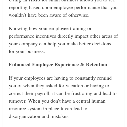
reporting based upon employee performance that you
wouldn’t have been aware of otherwise.
Knowing how your employee training or
performance incentives directly impact other areas of
your company can help you make better decisions
for your business.
Enhanced Employee Experience & Retention
If your employees are having to constantly remind
you of when they asked for vacation or having to
correct their payroll, it can be frustrating and lead to
turnover. When you don’t have a central human
resource system in place it can lead to
disorganization and mistakes.