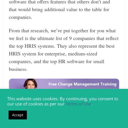
software that offers features that others don’t and
that would bring additional value to the table for
companies.
From that research, we’ve put together for you what
we feel is the ultimate list of 9 companies that reflect
the top HRIS systems. They also represent the best
HRIS system for enterprise, medium-sized
companies, and the top HR software for small
business.
This website uses cookies. By continuing, you consent to
our use of cookies as per our
Terms of Use
.
Accept
Detailed Review – Top HRIS Systems