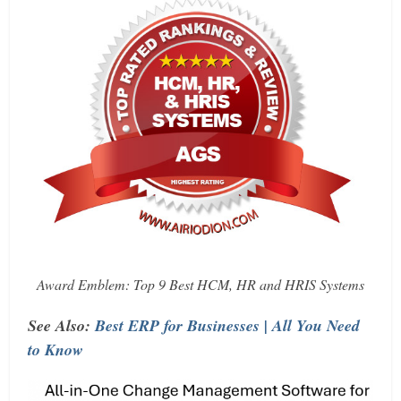
Award Emblem: Top 9 Best HCM, HR and HRIS Systems
See Also:
Best ERP for Businesses | All You Need
to Know