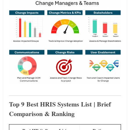
Top 9 Best HRIS Systems List | Brief
Comparison & Ranking