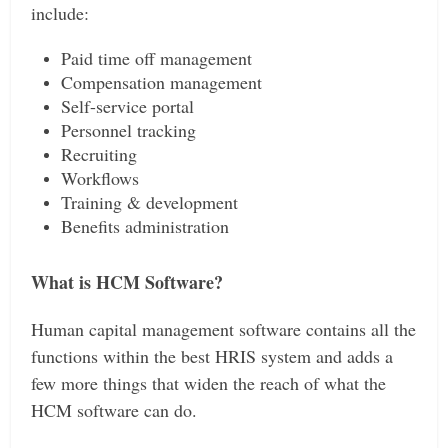
include:
Paid time off management
Compensation management
Self-service portal
Personnel tracking
Recruiting
Workflows
Training & development
Benefits administration
What is HCM Software?
Human capital management software contains all the
functions within the best HRIS system and adds a
few more things that widen the reach of what the
HCM software can do.