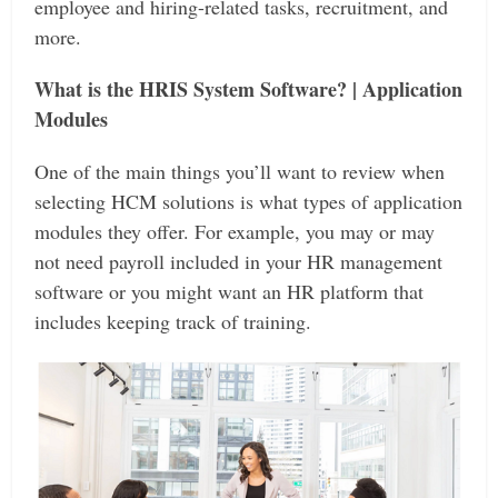
employee and hiring-related tasks, recruitment, and
more.
What is the HRIS System Software? | Application
Modules
One of the main things you’ll want to review when
selecting HCM solutions is what types of application
modules they offer. For example, you may or may
not need payroll included in your HR management
software or you might want an HR platform that
includes keeping track of training.