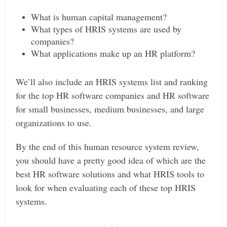
What is human capital management?
What types of HRIS systems are used by
companies?
What applications make up an HR platform?
We’ll also include an HRIS systems list and ranking
for the top HR software companies and HR software
for small businesses, medium businesses, and large
organizations to use.
By the end of this human resource system review,
you should have a pretty good idea of which are the
best HR software solutions and what HRIS tools to
look for when evaluating each of these top HRIS
systems.