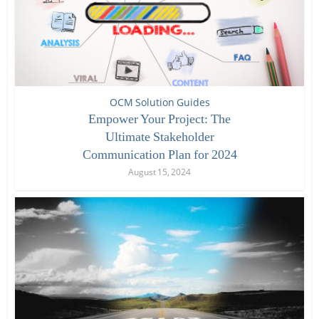
OCM Solution Guides
Empower Your Project: The
Ultimate Stakeholder
Communication Plan for 2024
August 15, 2024