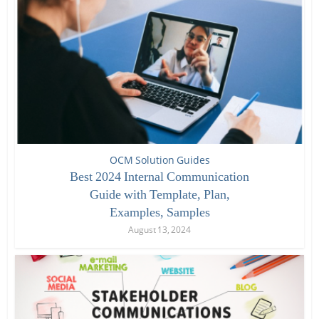
OCM Solution Guides
Best 2024 Internal Communication
Guide with Template, Plan,
Examples, Samples
August 13, 2024