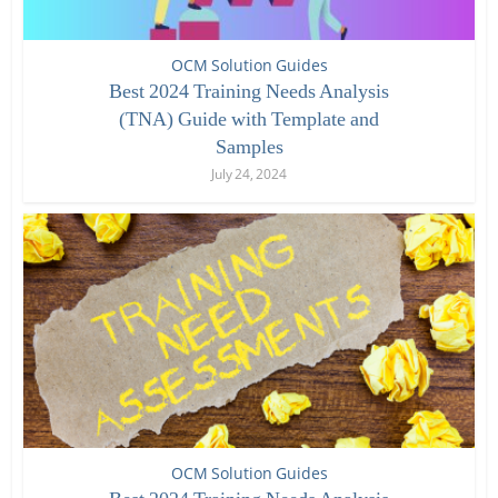
OCM Solution Guides
Best 2024 Training Needs Analysis
(TNA) Guide with Template and
Samples
July 24, 2024
OCM Solution Guides