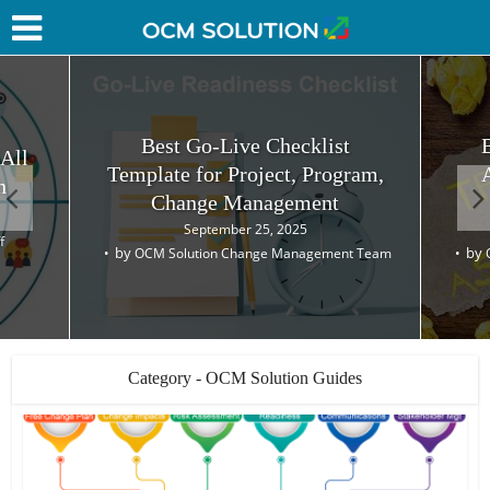
Best Go-Live Checklist
 All
Template for Project, Program,
h
Change Management
September 25, 2025
f
by
by
OCM Solution Change Management Team
Category - OCM Solution Guides