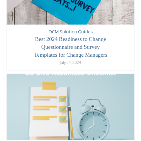
OCM Solution Guides
Best 2024 Readiness to Change
Questionnaire and Survey
Templates for Change Managers
July 24, 2024