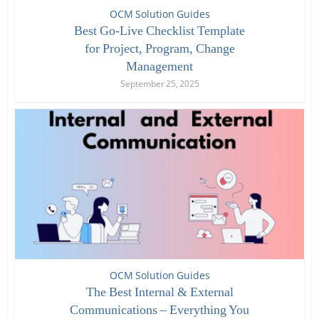
OCM Solution Guides
Best Go-Live Checklist Template
for Project, Program, Change
Management
September 25, 2025
OCM Solution Guides
The Best Internal & External
Communications – Everything You