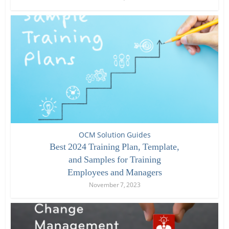
OCM Solution Guides
Best 2024 Training Plan, Template,
and Samples for Training
Employees and Managers
November 7, 2023