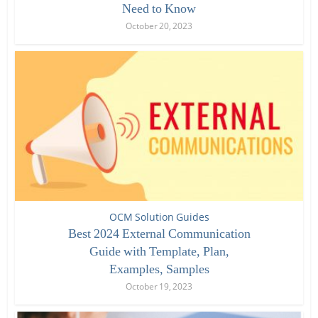
Need to Know
October 20, 2023
OCM Solution Guides
Best 2024 External Communication
Guide with Template, Plan,
Examples, Samples
October 19, 2023