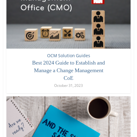
OCM Solution Guides
Best 2024 Guide to Establish and
Manage a Change Management
CoE
October 31, 2023