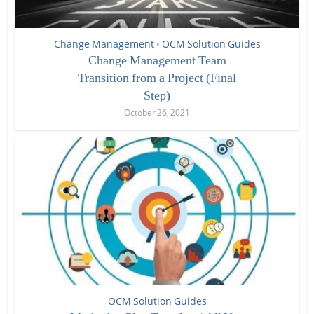
Change Management
OCM Solution Guides
•
Change Management Team
Transition from a Project (Final
Step)
October 26, 2021
OCM Solution Guides