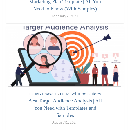
Marketing Plan Template | All You
Need to Know (With Samples)
February 2, 2021
OCM - Phase 1
OCM Solution Guides
•
Best Target Audience Analysis | All
You Need with Templates and
Samples
August 15, 2024