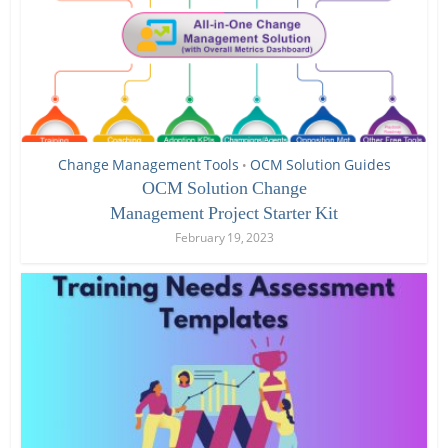
Change Management Tools
OCM Solution Guides
•
OCM Solution Change
Management Project Starter Kit
February 19, 2023