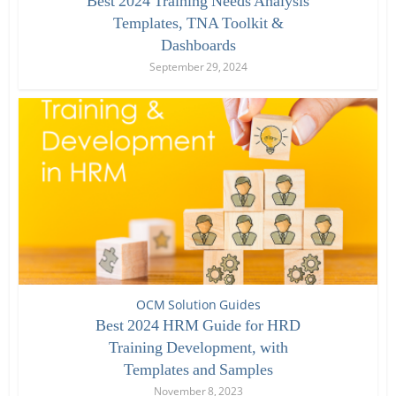
Best 2024 Training Needs Analysis
Templates, TNA Toolkit &
Dashboards
September 29, 2024
OCM Solution Guides
Best 2024 HRM Guide for HRD
Training Development, with
Templates and Samples
November 8, 2023