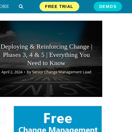
ORE
FREE TRIAL
DEMOS
Deploying & Reinforcing Change |
Phases 3, 4 & 5 | Everything You
Need to Know
April 2, 2024
by
Senior Change Management Lead