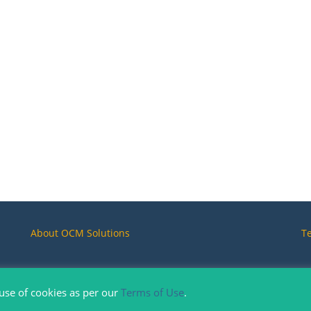
About OCM Solutions
T
 use of cookies as per our
Terms of Use
.
Copyright © 2019-2026. OCM Solution, All Rights Reserved