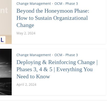
Change Management
OCM - Phase 3
•
Beyond the Honeymoon Phase:
How to Sustain Organizational
Change
May 2, 2024
Change Management
OCM - Phase 3
•
Deploying & Reinforcing Change |
Phases 3, 4 & 5 | Everything You
Need to Know
April 2, 2024