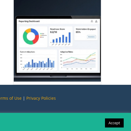
erms of Use
|
Privacy Policies
Accept