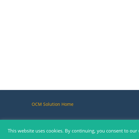
OCM Solution Home
This website uses cookies. By continuing, you consent to our