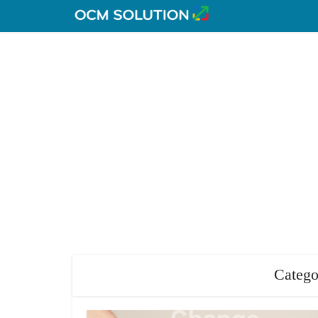
Catego