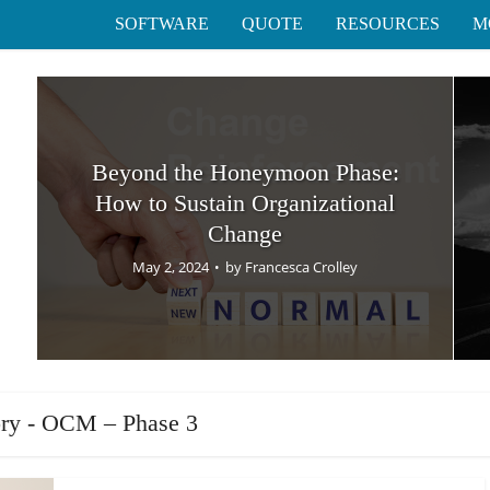
SOFTWARE
QUOTE
RESOURCES
M
Beyond the Honeymoon Phase:
How to Sustain Organizational
Change
May 2, 2024
by
Francesca Crolley
ry - OCM – Phase 3