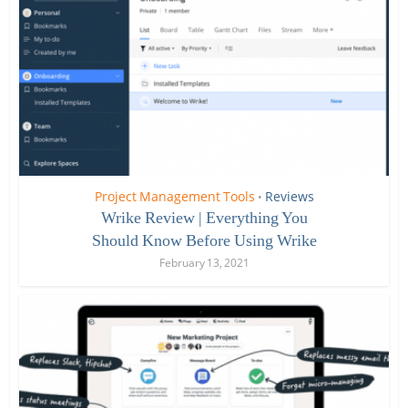
Project Management Tools
Reviews
•
Wrike Review | Everything You
Should Know Before Using Wrike
February 13, 2021