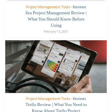
Project Management Tools
Reviews
•
Jira Project Management Review |
What You Should Know Before
Using
February 13, 2021
Project Management Tools
Reviews
•
Trello Review | What You Need to
Know About Trello Project