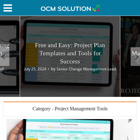
hing
Free and Easy: Project Plan
p
Templates and Tools for
Ma
Success
by
aff
July 25, 2024
Senior Change Management Lead
Category - Project Management Tools