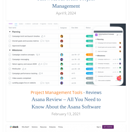
Management
April 9, 2024
Project Management Tools
Reviews
•
Asana Review – All You Need to
Know About the Asana Software
February 13, 2021