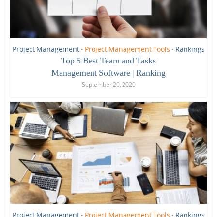
Project Management
Project Management Tools
Rankings
•
•
Top 5 Best Team and Tasks
Management Software | Ranking
September 20, 2020
Project Management
Project Management Tools
Rankings
•
•