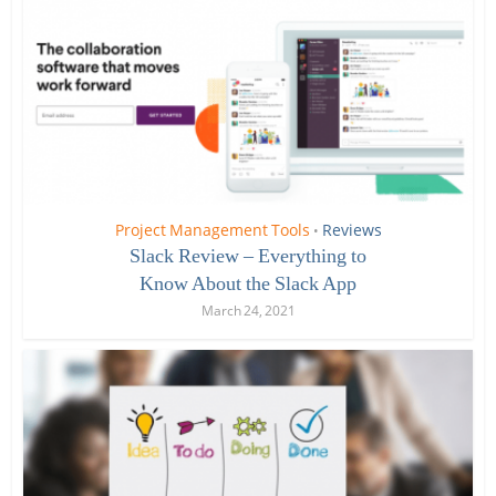
Project Management Tools
Reviews
•
Slack Review – Everything to
Know About the Slack App
March 24, 2021