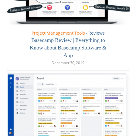
Project Management Tools
Reviews
•
Basecamp Review | Everything to
Know about Basecamp Software &
App
December 30, 2019