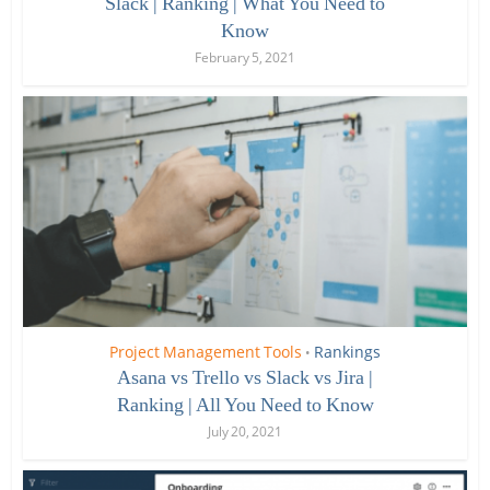
Slack | Ranking | What You Need to
Know
February 5, 2021
Project Management Tools
Rankings
•
Asana vs Trello vs Slack vs Jira |
Ranking | All You Need to Know
July 20, 2021