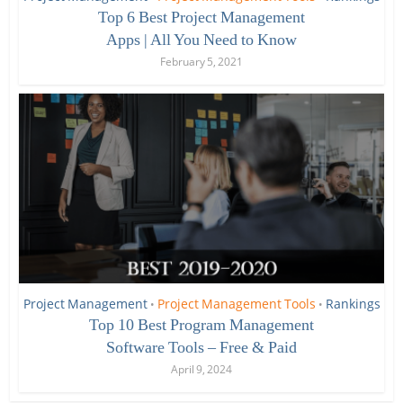
Top 6 Best Project Management
Apps | All You Need to Know
February 5, 2021
Project Management
Project Management Tools
Rankings
•
•
Top 10 Best Program Management
Software Tools – Free & Paid
April 9, 2024