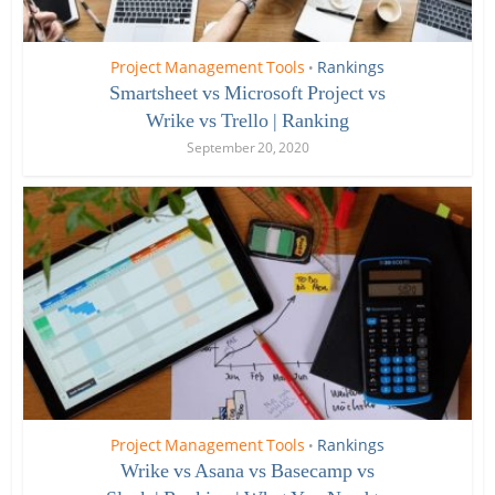
Project Management Tools
Rankings
•
Smartsheet vs Microsoft Project vs
Wrike vs Trello | Ranking
September 20, 2020
Project Management Tools
Rankings
•
Wrike vs Asana vs Basecamp vs