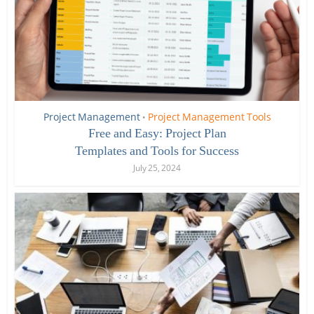
Project Management
Project Management Tools
•
Free and Easy: Project Plan
Templates and Tools for Success
July 25, 2024