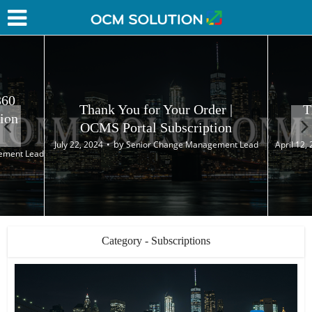
360
Thank You for Your Order |
T
ion
OCMS Portal Subscription
by
July 22, 2024
Senior Change Management Lead
April 12,
ement Lead
Category - Subscriptions