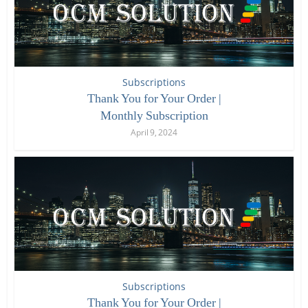
Subscriptions
Thank You for Your Order |
Monthly Subscription
April 9, 2024
Subscriptions
Thank You for Your Order |