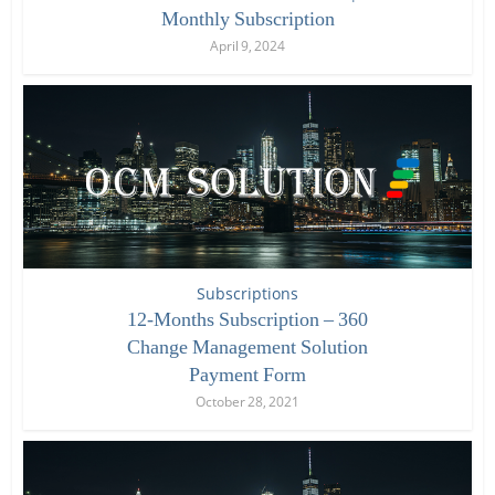
Monthly Subscription
April 9, 2024
Subscriptions
12-Months Subscription – 360
Change Management Solution
Payment Form
October 28, 2021