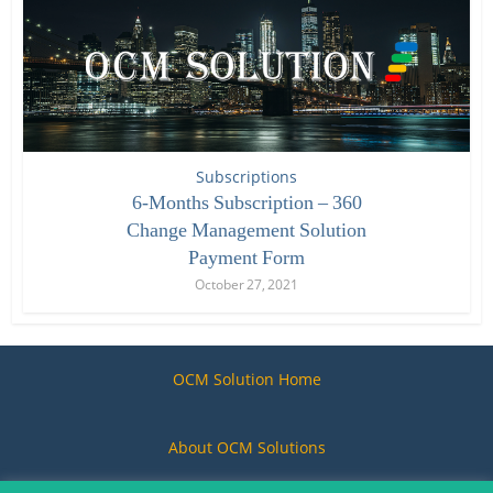
Subscriptions
6-Months Subscription – 360
Change Management Solution
Payment Form
October 27, 2021
OCM Solution Home
About OCM Solutions