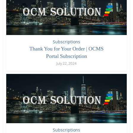
Subscriptions
Thank You for Your Order | OCMS
Portal Subscription
July 22, 2024
Subscriptions