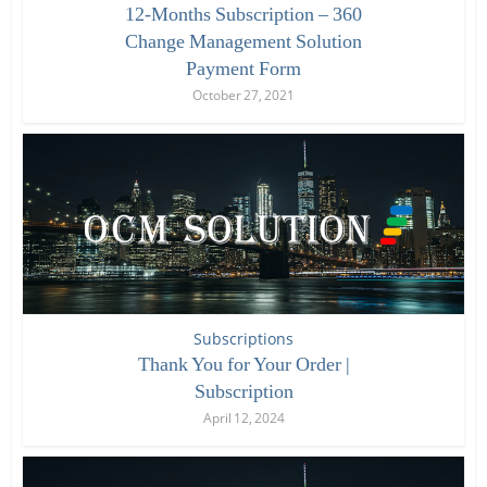
12-Months Subscription – 360
Change Management Solution
Payment Form
October 27, 2021
Subscriptions
Thank You for Your Order |
Subscription
April 12, 2024