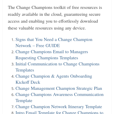
The Change Champions toolkit of free resources is
readily available in the cloud, guaranteeing secure
access and enabling you to effortlessly download
these valuable resources using any device.
Signs that You Need a Change Champion
Network – Free GUIDE
Change Champions Email to Managers
Requesting Champions Templates
Initial Communication to Change Champions
Templates
Change Champion & Agents Onboarding
Kickoff Deck
Change Management Champion Strategic Plan
Change Champions Awareness Communication
Template
Change Champion Network Itinerary Template
Intro Email Template for Change Champions to