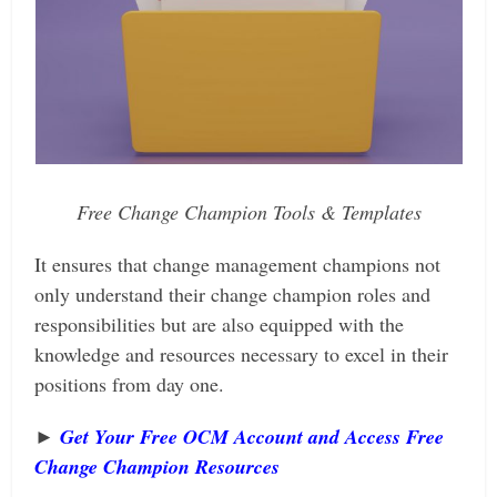
Free Change Champion Tools & Templates
It ensures that change management champions not
only understand their change champion roles and
responsibilities but are also equipped with the
knowledge and resources necessary to excel in their
positions from day one.
►
Get Your Free OCM Account and Access Free
Change Champion Resources