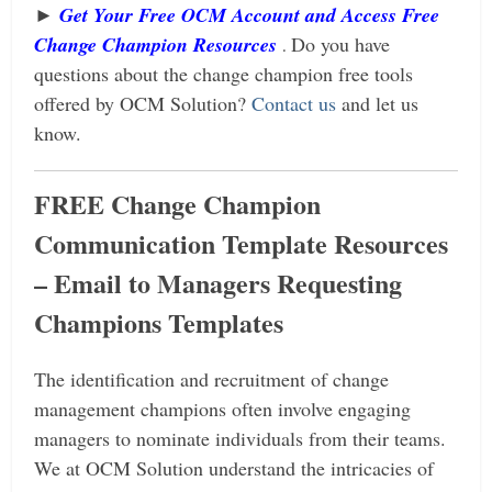
►
Get Your Free OCM Account and Access Free
Change Champion Resources
Do you have
.
questions about the change champion free tools
offered by OCM Solution?
Contact us
and let us
know.
FREE Change Champion
Communication Template Resources
– Email to Managers Requesting
Champions Templates
The identification and recruitment of change
management champions often involve engaging
managers to nominate individuals from their teams.
We at OCM Solution understand the intricacies of