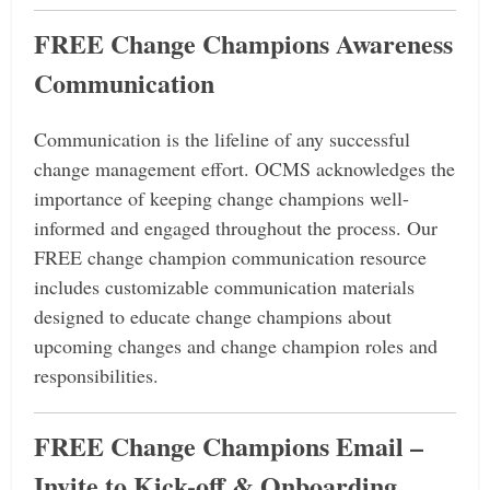
FREE
Change Champions Awareness
Communication
Communication is the lifeline of any successful
change management effort.
OCMS acknowledges the
importance of keeping change champions well-
informed and engaged throughout the process.
Our
FREE change champion communication resource
includes customizable communication materials
designed to educate change champions about
upcoming changes and change champion roles and
responsibilities.
FREE Change Champions Email –
Invite to Kick-off & Onboarding