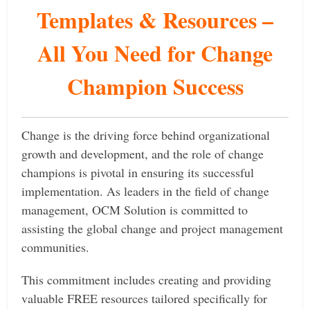
Templates & Resources –
All You Need for Change
Champion Success
Change is the driving force behind organizational
growth and development, and the role of change
champions is pivotal in ensuring its successful
implementation. As leaders in the field of change
management, OCM Solution is committed to
assisting the global change and project management
communities.
This commitment includes creating and providing
valuable FREE resources tailored specifically for