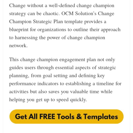
Change without a well-defined change champion
strategy can be chaotic. OCM Solution’s Change
Champion Strategic Plan template provides a
blueprint for organizations to outline their approach
to harnessing the power of change champion
network.
This change champion engagement plan not only
guides users through essential aspects of strategic
planning, from goal setting and defining key
performance indicators to establishing a timeline for
activities but also saves you valuable time while
helping you get up to speed quickly.