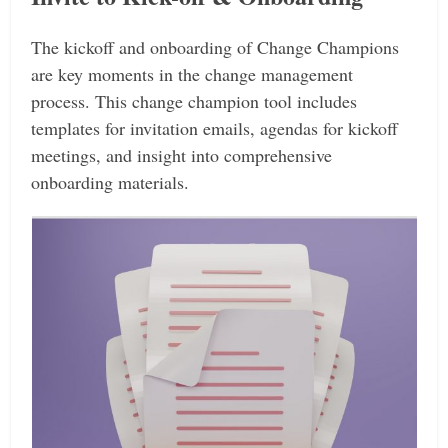
The kickoff and onboarding of Change Champions
are key moments in the change management
process. This change champion tool includes
templates for invitation emails, agendas for kickoff
meetings, and insight into comprehensive
onboarding materials.