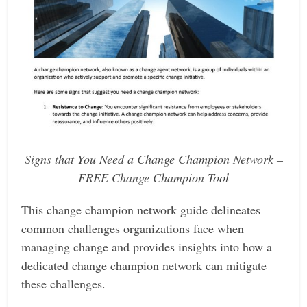
Signs that You Need a Change Champion Network –
FREE Change Champion Tool
This change champion network guide delineates
common challenges organizations face when
managing change and provides insights into how a
dedicated change champion network can mitigate
these challenges.