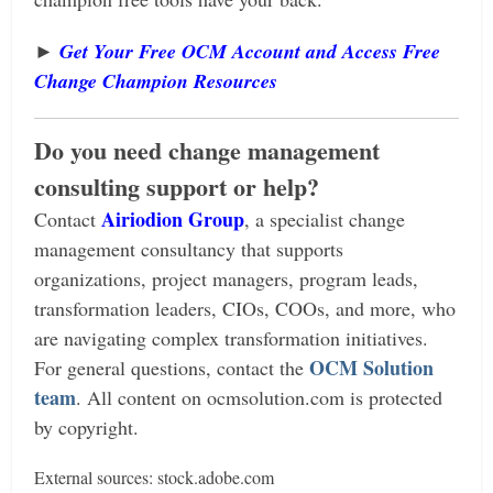
►
Get Your Free OCM Account and Access Free
Change Champion Resources
Do you need change management
consulting support or help?
Airiodion Group
Contact
, a specialist change
management consultancy that supports
organizations, project managers, program leads,
transformation leaders, CIOs, COOs, and more, who
are navigating complex transformation initiatives.
OCM Solution
For general questions, contact the
team
.
All content on ocmsolution.com is protected
by copyright.
External sources: stock.adobe.com