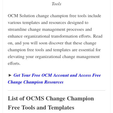
Tools
OCM Solution change champion free tools include
various templates and resources designed to
streamline change management processes and
enhance organizational transformation efforts.
Read
on, and you will soon discover that these change
champion free tools and
templates are essential for
elevating your organizational change management
efforts.
►
Get Your Free OCM Account and Access Free
Change Champion Resources
List of OCMS Change Champion
Free Tools and Templates