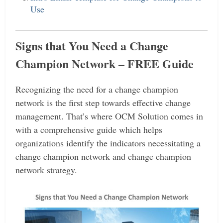
Use
Signs that You Need a Change
Champion Network
– FREE Guide
Recognizing the need for a change champion
network is the first step towards effective change
management.
That’s where OCM Solution comes in
with a comprehensive guide which helps
organizations identify the indicators necessitating a
change champion network and change champion
network strategy.