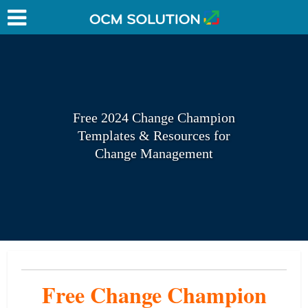
Free 2024 Change Champion
Templates & Resources for
Change Management
Free Change
Champion