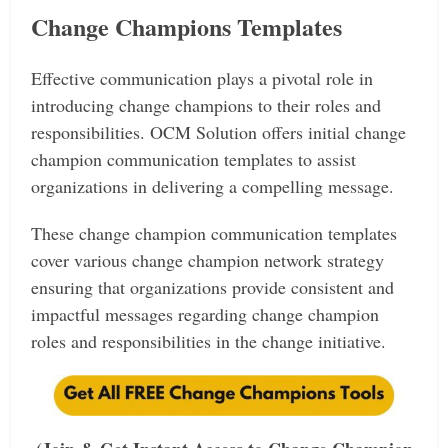
Change Champions Templates
Effective communication plays a pivotal role in
introducing change champions to their roles and
responsibilities. OCM Solution offers initial change
champion communication templates to assist
organizations in delivering a compelling message.
These change champion communication templates
cover various change champion network strategy
ensuring that organizations provide consistent and
impactful messages regarding change champion
roles and responsibilities in the change initiative.