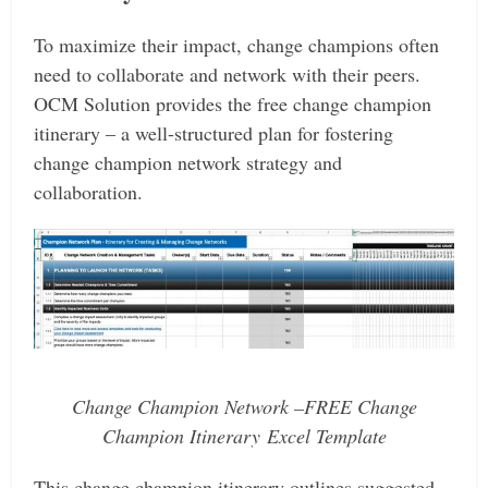
To maximize their impact, change champions often
need to collaborate and network with their peers.
OCM Solution provides the free change champion
itinerary – a well-structured plan for fostering
change champion network strategy and
collaboration.
Change Champion Network –FREE Change
Champion Itinerary Excel Template
This change champion itinerary outlines suggested