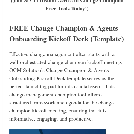
(Join & Get Instant Access to Change Champion
Free Tools Today!)
FREE Change Champion & Agents
Onboarding Kickoff Deck (Template)
Effective change management often starts with a
well-orchestrated change champion kickoff meeting.
OCM Solution’s Change Champion & Agents
Onboarding Kickoff Deck template serves as the
perfect launching pad for this crucial event.
This
change management champion tool offers a
structured framework and agenda for the change
champion kickoff meeting, ensuring that it is
informative, engaging, and productive.