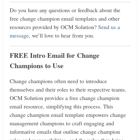
Do you have any questions or feedback about the
free change champion email templates and other
resources provided by OCM Solution?
Send us a
message
, we’ll love to hear from you.
FREE Intro Email for Change
Champions to Use
Change champions often need to introduce
themselves and their roles to their respective teams.
OCM Solution provides a free change champion
email resource, simplifying this process.
This
change champion email template empowers change
management champions to craft engaging and
informative emails that outline change champion