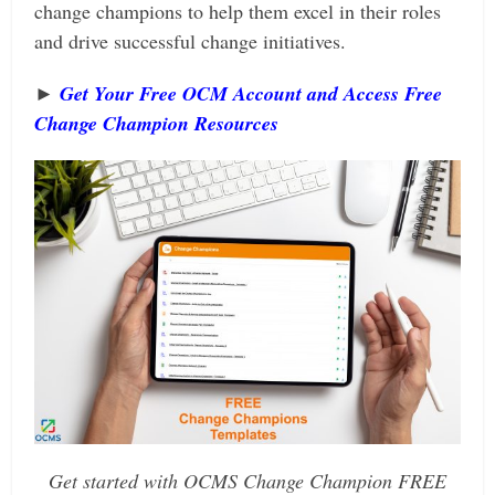
change champions to help them excel in their roles
and drive successful change initiatives.
►
Get Your Free OCM Account and Access Free
Change Champion Resources
Get started with OCMS Change Champion FREE