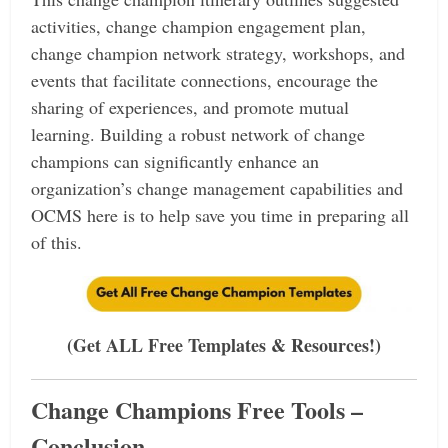
activities, change champion engagement plan,
change champion network strategy, workshops, and
events that facilitate connections, encourage the
sharing of experiences, and promote mutual
learning.
Building a robust network of change
champions can significantly enhance an
organization’s change management capabilities and
OCMS here is to help save you time in preparing all
of this.
(Get ALL Free Templates & Resources!)
Change Champions Free Tools –
Conclusion