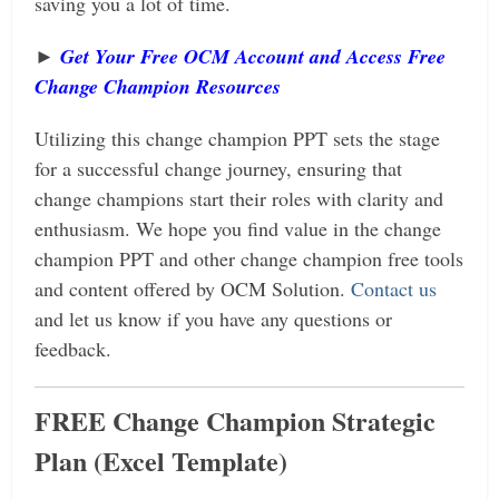
saving you a lot of time.
►
Get Your Free OCM Account and Access Free
Change Champion Resources
Utilizing this change champion PPT sets the stage
for a successful change journey, ensuring that
change champions start their roles with clarity and
enthusiasm.
We hope you find value in the change
champion PPT and
other change champion free tools
and content offered by OCM Solution.
Contact us
and let us know if you have any questions or
feedback.
FREE Change Champion Strategic
Plan (Excel Template)