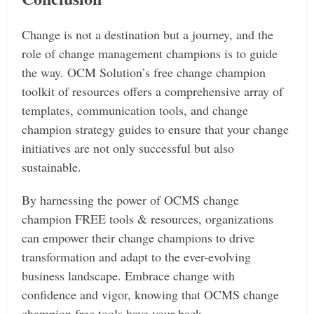
Change is not a destination but a journey, and the
role of change management champions is to guide
the way.
OCM Solution’s free change champion
toolkit of resources offers a comprehensive array of
templates, communication tools, and change
champion strategy guides to ensure that your change
initiatives are not only successful but also
sustainable.
By harnessing the power of OCMS change
champion FREE tools & resources, organizations
can empower their change champions to drive
transformation and adapt to the ever-evolving
business landscape.
Embrace change with
confidence and vigor, knowing that OCMS change
champion free tools have your back.