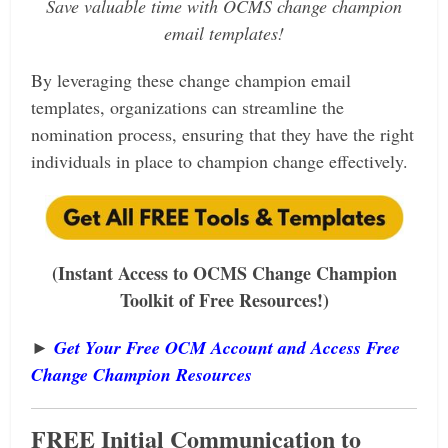
Save valuable time with OCMS change champion
email templates!
By leveraging these change champion email
templates, organizations can streamline the
nomination process, ensuring that they have the right
individuals in place to champion change effectively.
(Instant Access to OCMS Change Champion
Toolkit of Free Resources!)
►
Get Your Free OCM Account and Access Free
Change Champion Resources
FREE Initial Communication to