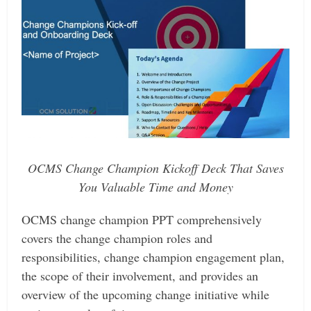
OCMS Change Champion Kickoff Deck That Saves
You Valuable Time and Money
OCMS change champion PPT comprehensively
covers the change champion roles and
responsibilities, change champion engagement plan,
the scope of their involvement, and provides an
overview of the upcoming change initiative while