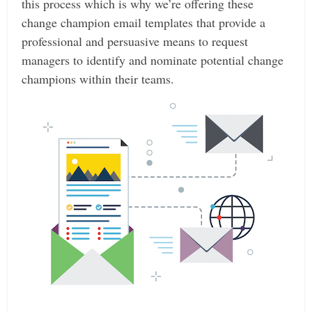
this process which is why we’re offering these
change champion email templates that provide a
professional and persuasive means to request
managers to identify and nominate potential change
champions within their teams.