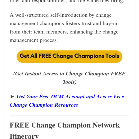
roles and responsibilities, and the value they bring.
A well-structured self-introduction by change
management champions fosters trust and buy-in
from their team members, enhancing the change
management process.
(Get Instant Access to Change Champion FREE
Tools)
►
Get Your Free OCM Account and Access Free
Change Champion Resources
FREE
Change Champion Network
Itinerary