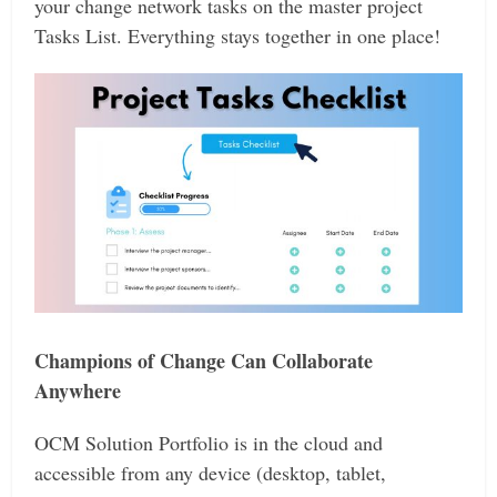
your change network tasks on the master project
Tasks List. Everything stays together in one place!
Champions of Change Can Collaborate
Anywhere
OCM Solution Portfolio is in the cloud and
accessible from any device (desktop, tablet,