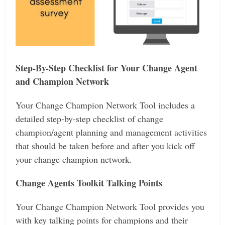
Step-By-Step Checklist for Your Change Agent
and Champion Network
Your Change Champion Network Tool includes a
detailed step-by-step checklist of change
champion/agent planning and management activities
that should be taken before and after you kick off
your change champion network.
Change Agents Toolkit Talking Points
Your Change Champion Network Tool provides you
with key talking points for champions and their