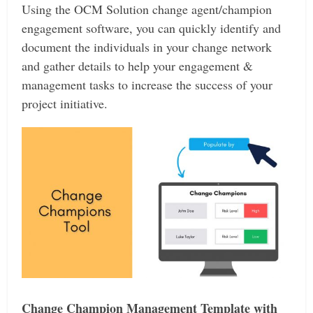
Using the OCM Solution change agent/champion
engagement software, you can quickly identify and
document the individuals in your change network
and gather details to help your engagement &
management tasks to increase the success of your
project initiative.
Change Champion Management Template with