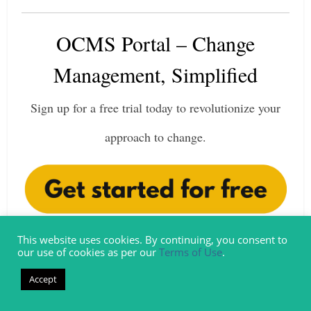
OCMS Portal – Change
Management, Simplified
Sign up for a free trial today to revolutionize your
approach to change.
This website uses cookies. By continuing, you consent to
our use of cookies as per our
Terms of Use
.
New to Change Management?
Accept
No problem