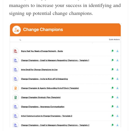
managers to increase your success in identifying and
signing up potential change champions.