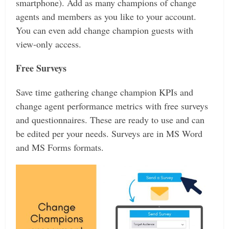
smartphone). Add as many champions of change
agents and members as you like to your account.
You can even add change champion guests with
view-only access.
Free Surveys
Save time gathering change champion KPIs and
change agent performance metrics with free surveys
and questionnaires. These are ready to use and can
be edited per your needs. Surveys are in MS Word
and MS Forms formats.