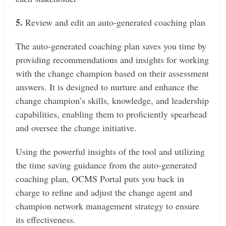
5.
Review and edit an auto-generated coaching plan
The auto-generated coaching plan saves you time by
providing recommendations and insights for working
with the change champion based on their assessment
answers. It is designed to nurture and enhance the
change champion’s skills, knowledge, and leadership
capabilities, enabling them to proficiently spearhead
and oversee the change initiative.
Using the powerful insights of the tool and utilizing
the time saving guidance from the auto-generated
coaching plan, OCMS Portal puts you back in
charge to refine and adjust the change agent and
champion network management strategy to ensure
its effectiveness.