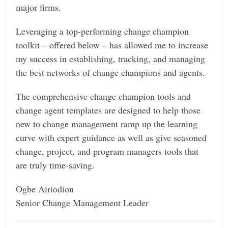
major firms.
Leveraging a top-performing change champion
toolkit – offered below – has allowed me to increase
my success in establishing, tracking, and managing
the best networks of change champions and agents.
The comprehensive change champion tools and
change agent templates are designed to help those
new to change management ramp up the learning
curve with expert guidance as well as give seasoned
change, project, and program managers tools that
are truly time-saving.
Ogbe Airiodion
Senior Change Management Leader