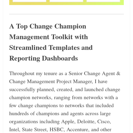
A Top Change Champion
Management Toolkit with
Streamlined Templates and
Reporting Dashboards
Throughout my tenure as a Senior Change Agent &
Change Management Project Manager, I have
successfully planned, created, and launched change
champion networks, ranging from networks with a
few change champions to networks that included
hundreds of champions and agents across large
organizations including Apple, Deloitte, Cisco,
Intel, State Street, HSBC, Accenture, and other