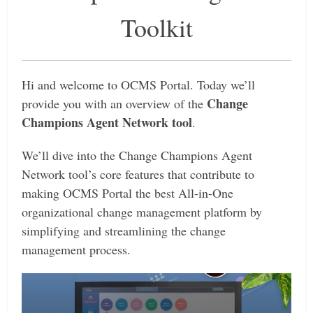
Toolkit
Hi and welcome to OCMS Portal. Today we’ll
Change
provide you with an overview of the
Champions Agent Network tool
.
We’ll dive into the Change Champions Agent
Network tool’s core features that contribute to
making OCMS Portal the best All-in-One
organizational change management platform by
simplifying and streamlining the change
management process.
Video
Player