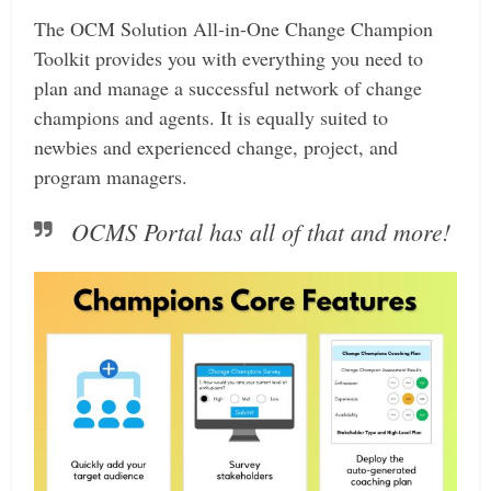
The OCM Solution All-in-One Change Champion
Toolkit provides you with everything you need to
plan and manage a successful network of change
champions and agents. It is equally suited to
newbies and experienced change, project, and
program managers.
OCMS Portal has all of that and more!