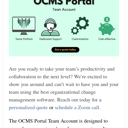
Are you ready to take your team’s productivity and
collaboration to the next level? We’re excited to
show you around and can’t wait to have you and your
team using the best organizational change
management software. Reach out today for a
personalized quote
or
schedule a Zoom call
.
The OCMS Portal Team Account is designed to