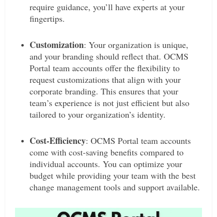
require guidance, you’ll have experts at your
fingertips.
Customization
: Your organization is unique,
and your branding should reflect that. OCMS
Portal team accounts offer the flexibility to
request customizations that align with your
corporate branding. This ensures that your
team’s experience is not just efficient but also
tailored to your organization’s identity.
Cost-Efficiency
: OCMS Portal team accounts
come with cost-saving benefits compared to
individual accounts. You can optimize your
budget while providing your team with the best
change management tools and support available.