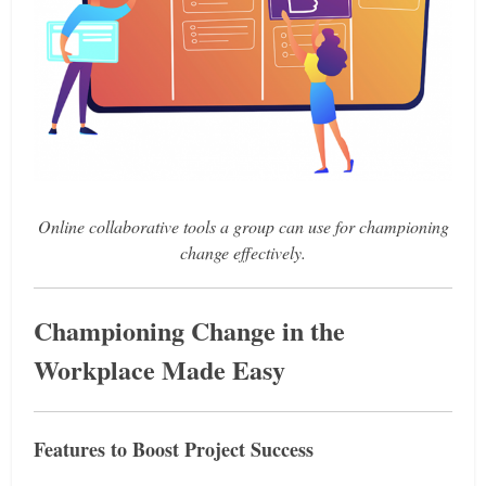
Online collaborative tools a group can use for championing
change effectively.
Championing Change in the
Workplace Made Easy
Features to Boost Project Success