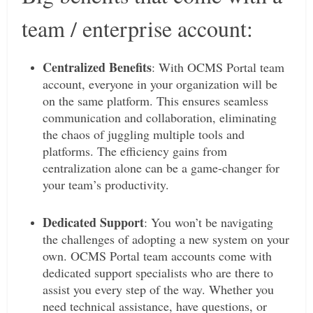
team / enterprise account:
Centralized Benefits
: With OCMS Portal team
account, everyone in your organization will be
on the same platform. This ensures seamless
communication and collaboration, eliminating
the chaos of juggling multiple tools and
platforms. The efficiency gains from
centralization alone can be a game-changer for
your team’s productivity.
Dedicated Support
: You won’t be navigating
the challenges of adopting a new system on your
own. OCMS Portal team accounts come with
dedicated support specialists who are there to
assist you every step of the way. Whether you
need technical assistance, have questions, or