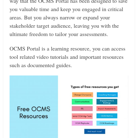
way that the OCMS Portal has been designed to save
you valuable time and keep you engaged in critical
areas. But you always narrow or expand your
stakeholder target audience, leaving you with the
ultimate freedom to tailor your assessments.
OCMS Portal is a learning resource, you can access
tool related video tutorials and important resources
such as documented guides.