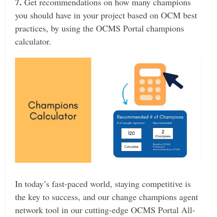
7.
Get recommendations on how many champions
you should have in your project based on OCM best
practices, by using the OCMS Portal champions
calculator.
In today’s fast-paced world, staying competitive is
the key to success, and our change champions agent
network tool in our cutting-edge OCMS Portal All-