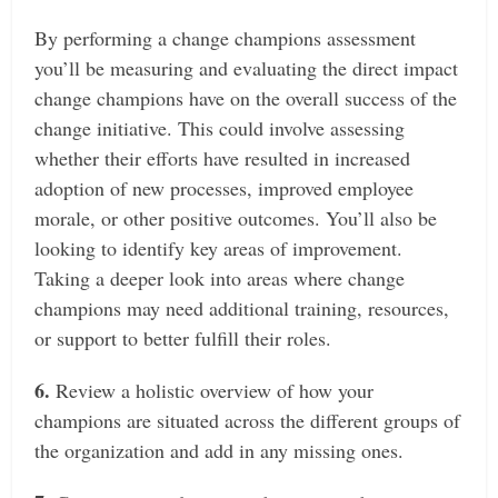
By performing a change champions assessment
you’ll be measuring and evaluating the direct impact
change champions have on the overall success of the
change initiative. This could involve assessing
whether their efforts have resulted in increased
adoption of new processes, improved employee
morale, or other positive outcomes.
You’ll also be
looking to identify key areas of improvement.
Taking a deeper look into areas where change
champions may need additional training, resources,
or support to better fulfill their roles.
6.
Review a holistic overview of how your
champions are situated across the different groups of
the organization and add in any missing ones.