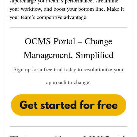
supercharge your team’s performance, streamline
your workflow, and boost your bottom line. Make it
your team’s competitive advantage.
OCMS Portal – Change
Management, Simplified
Sign up for a free trial today to revolutionize your
approach to change.