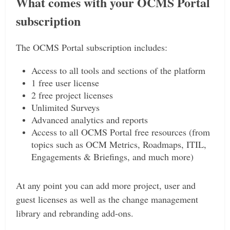
What comes with your OCMS Portal
subscription
The OCMS Portal subscription includes:
Access to all tools and sections of the platform
1 free user license
2 free project licenses
Unlimited Surveys
Advanced analytics and reports
Access to all OCMS Portal free resources (from
topics such as OCM Metrics, Roadmaps, ITIL,
Engagements & Briefings, and much more)
At any point you can add more project, user and
guest licenses as well as the change management
library and rebranding add-ons.