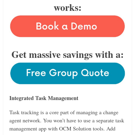
works:
Get massive savings with a:
Integrated Task Management
Task tracking is a core part of managing a change
agent network. You won’t have to use a separate task
management app with OCM Solution tools. Add