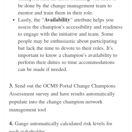
be done by the change management team to
mentor and train them in their role.
Availability
L
astly, the “
” attribute helps you
assess the champion’s accessibility and readiness
to engage with the initiative and team. Some
people may be enthusiastic about participating
but lack the time to devote to their roles. It’s
important to know a champion’s availability to
perform their duties so time accommodations
can be made if needed.
3.
Send out the OCMS Portal Change Champions
Assessment survey and have results automatically
populate into the change champion network
management tool
4.
Gauge automatically calculated risk levels for
each stakeholder