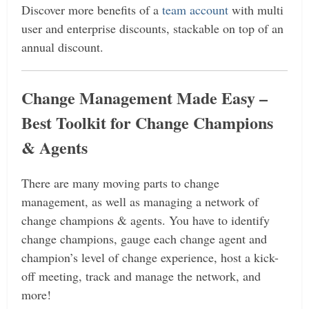
Discover more benefits of a
team account
with multi
user and enterprise discounts, stackable on top of an
annual discount.
Change Management Made Easy –
Best Toolkit for Change Champions
& Agents
There are many moving parts to change
management, as well as managing a network of
change champions & agents. You have to identify
change champions, gauge each change agent and
champion’s level of change experience, host a kick-
off meeting, track and manage the network, and
more!