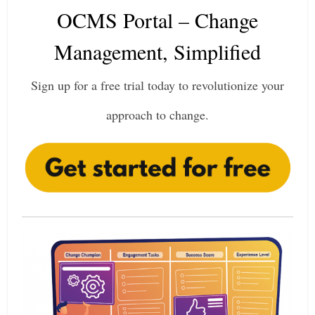
OCMS Portal – Change
Management, Simplified
Sign up for a free trial today to revolutionize your
approach to change.