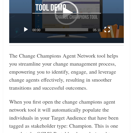
00:00
05:11
The Change Champions Agent Network tool helps
you streamline your change management process,
empowering you to identify, engage, and leverage
change agents effectively, resulting in smoother
transitions and successful outcomes.
When you first open the change champions agent
network tool it will automatically populate the
individuals in your Target Audience that have been
tagged as stakeholder type: Champion.
This is one