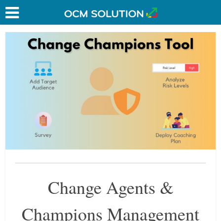
Change Agents &
Champions Management