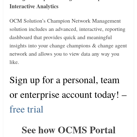
Interactive Analytics
OCM Solution’s Champion Network Management
solution includes an advanced, interactive, reporting
dashboard that provides quick and meaningful
insights into your change champions & change agent
network and allows you to view data any way you
like.
Sign up for a personal, team
or enterprise account today
! –
free trial
See how OCMS Portal