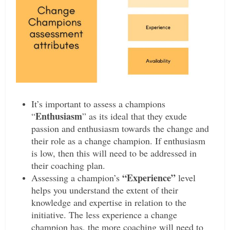
It’s important to assess a champions
Enthusiasm
“
” as its ideal that they exude
passion and enthusiasm towards the change and
their role as a change champion. If enthusiasm
is low, then this will need to be addressed in
their coaching plan.
“E
xperience”
Assessing a champion’s
level
helps you understand the extent of their
knowledge and expertise in relation to the
initiative. The less experience a change
champion has, the more coaching will need to