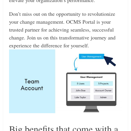
elevate your organization’s performance.
Don’t miss out on the opportunity to revolutionize
your change management. OCMS Portal is your
trusted partner for achieving seamless, successful
change. Join us on this transformative journey and
experience the difference for yourself.
Big benefits that come with a