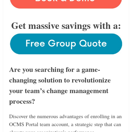
Get massive savings with a:
Are you searching for a game-
changing solution to revolutionize
your team’s change management
process?
Discover the numerous advantages of enrolling in an
OCMS Portal team account, a strategic step that can