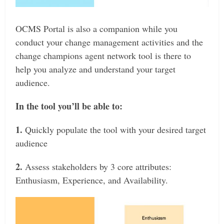
OCMS Portal is also a companion while you
conduct your change management activities and the
change champions agent network tool is there to
help you analyze and understand your target
audience.
In the tool you’ll be able to:
1.
Quickly populate the tool with your desired target
audience
2.
Assess stakeholders by 3 core attributes:
Enthusiasm, Experience, and Availability.