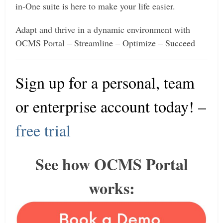
in-One suite is here to make your life easier.
Adapt and thrive in a dynamic environment with
OCMS Portal – Streamline – Optimize – Succeed
Sign up for a personal, team
or enterprise account today
! –
free trial
See how OCMS Portal
works: