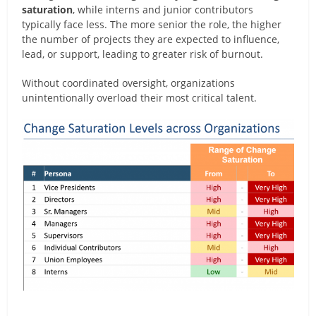
saturation
, while interns and junior contributors
typically face less. The more senior the role, the higher
the number of projects they are expected to influence,
lead, or support, leading to greater risk of burnout.
Without coordinated oversight, organizations
unintentionally overload their most critical talent.