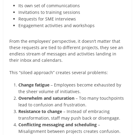
Its own set of communications
Invitations to training sessions
Requests for SME interviews
Engagement activities and workshops
From the employees’ perspective, it doesn’t matter that
these requests are tied to different projects, they see an
endless stream of messages and activities landing in
their inbox and calendars.
This “siloed approach” creates several problems:
Change fatigue
– Employees become exhausted by
the sheer volume of initiatives.
Overwhelm and saturation
– Too many touchpoints
lead to confusion and frustration.
Resistance to change
– Instead of embracing
transformation, staff may push back or disengage.
Conflicting messaging and scheduling
–
Misalignment between projects creates confusion.