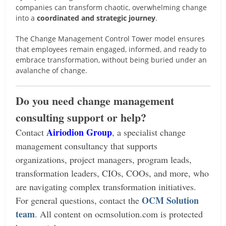
companies can transform chaotic, overwhelming change
into a
coordinated and strategic journey
.
The Change Management Control Tower model ensures
that employees remain engaged, informed, and ready to
embrace transformation, without being buried under an
avalanche of change.
Do you need change management
consulting support or help?
Airiodion Group
Contact
, a specialist change
management consultancy that supports
organizations, project managers, program leads,
transformation leaders, CIOs, COOs, and more, who
are navigating complex transformation initiatives.
OCM Solution
For general questions, contact the
team
.
All content on ocmsolution.com is protected