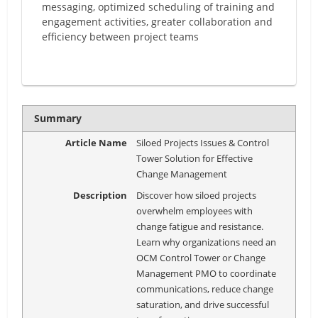
messaging, optimized scheduling of training and
engagement activities, greater collaboration and
efficiency between project teams
Summary
Article Name
Siloed Projects Issues & Control
Tower Solution for Effective
Change Management
Description
Discover how siloed projects
overwhelm employees with
change fatigue and resistance.
Learn why organizations need an
OCM Control Tower or Change
Management PMO to coordinate
communications, reduce change
saturation, and drive successful