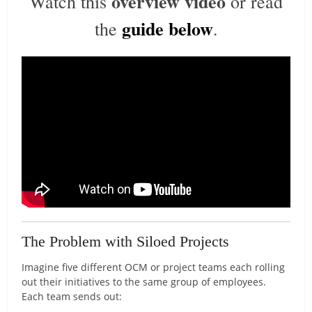
overview video
Watch this
or read
guide below
the
.
The Problem with Siloed Projects
Imagine five different OCM or project teams each rolling
out their initiatives to the same group of employees.
Each team sends out: