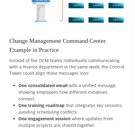
Change Management Command Center
Example in Practice
Instead of five OCM teams individually communicating
with a finance department in the same week, the Control
Tower could align those messages into:
One consolidated email
with a unified message,
showing employees how different initiatives
connect.
One training roadmap
that integrates key sessions,
avoiding scheduling conflicts.
One engagement session
where updates from
multiple projects are shared together.