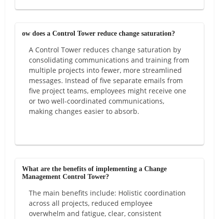
ow does a Control Tower reduce change saturation?
A Control Tower reduces change saturation by
consolidating communications and training from
multiple projects into fewer, more streamlined
messages. Instead of five separate emails from
five project teams, employees might receive one
or two well-coordinated communications,
making changes easier to absorb.
What are the benefits of implementing a Change
Management Control Tower?
The main benefits include: Holistic coordination
across all projects, reduced employee
overwhelm and fatigue, clear, consistent