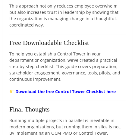
This approach not only reduces employee overwhelm
but also increases trust in leadership by showing that
the organization is managing change in a thoughtful,
coordinated way.
Free Downloadable Checklist
To help you establish a Control Tower in your
department or organization, we’ve created a practical
step-by-step checklist. This guide covers preparation,
stakeholder engagement, governance, tools, pilots, and
continuous improvement.
Download the free Control Tower Checklist here
Final Thoughts
Running multiple projects in parallel is inevitable in
modern organizations, but running them in silos is not.
By implementing an OCM PMO or Control Tower,