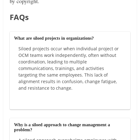
by copyright.
FAQs
What are siloed projects in organizations?
Siloed projects occur when individual project or
OCM teams work independently, often without
coordination, leading to multiple
communications, trainings, and activities
targeting the same employees. This lack of
alignment results in confusion, change fatigue,
and resistance to change.
Why is a siloed approach to change management a
problem?