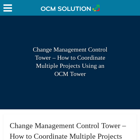
Change Management Control
Tower – How to Coordinate
Multiple Projects Using an
OCM Tower
Change Management Control Tower –
How to Coordinate Multiple Projects