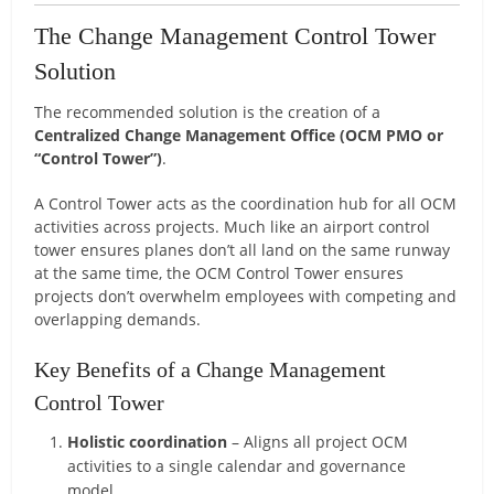
The Change Management Control Tower
Solution
The recommended solution is the creation of a
Centralized Change Management Office (OCM PMO or
“Control Tower”)
.
A Control Tower acts as the coordination hub for all OCM
activities across projects. Much like an airport control
tower ensures planes don’t all land on the same runway
at the same time, the OCM Control Tower ensures
projects don’t overwhelm employees with competing and
overlapping demands.
Key Benefits of a Change Management
Control Tower
Holistic coordination
– Aligns all project OCM
activities to a single calendar and governance
model.