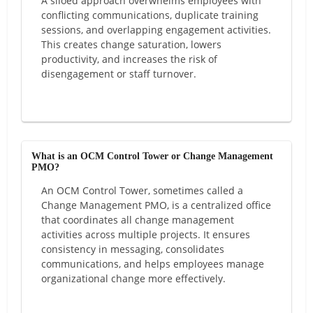
A siloed approach overwhelms employees with
conflicting communications, duplicate training
sessions, and overlapping engagement activities.
This creates change saturation, lowers
productivity, and increases the risk of
disengagement or staff turnover.
What is an OCM Control Tower or Change Management
PMO?
An OCM Control Tower, sometimes called a
Change Management PMO, is a centralized office
that coordinates all change management
activities across multiple projects. It ensures
consistency in messaging, consolidates
communications, and helps employees manage
organizational change more effectively.