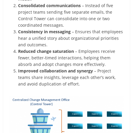
Consolidated communications
– Instead of five
project teams sending five separate emails, the
Control Tower can consolidate into one or two
coordinated messages.
Consistency in messaging
– Ensures that employees
hear a unified story about organizational priorities
and outcomes.
Reduced change saturation
– Employees receive
fewer, better-timed interactions, helping them
absorb and adopt changes more effectively.
Improved collaboration and synergy
– Project
teams share insights, leverage each other’s work,
and avoid duplication of effort.