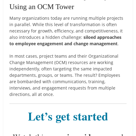
Using an OCM Tower
Many organizations today are running multiple projects
in parallel. While this level of transformation is often
necessary for growth, efficiency, and competitiveness, it
also introduces a hidden challenge:
siloed approaches
to employee engagement and change management
.
In most cases, project teams and their Organizational
Change Management (OCM) resources are working
independently, often targeting the same impacted
departments, groups, or teams. The result? Employees
are bombarded with communications, training,
interviews, and engagement requests from multiple
directions, all at once.
Let’s get started