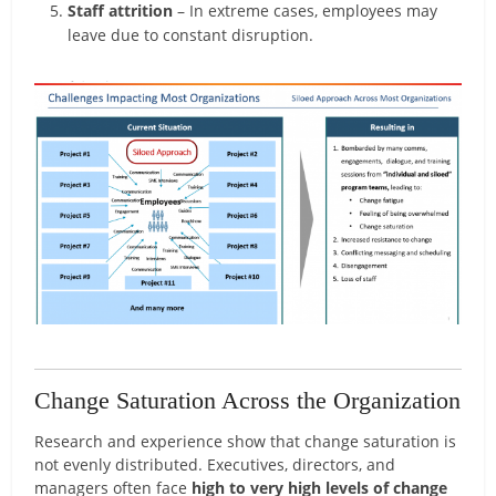
Staff attrition
– In extreme cases, employees may
leave due to constant disruption.
Change Saturation Across the Organization
Research and experience show that change saturation is
not evenly distributed. Executives, directors, and
managers often face
high to very high levels of change