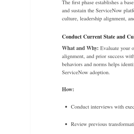
The first phase establishes a base
and sustain the ServiceNow platfo
culture, leadership alignment, a
Conduct Current State and Cu
What and Why:
Evaluate your or
alignment, and prior success with
behaviors and norms helps identif
ServiceNow adoption.
How:
Conduct interviews with exe
Review previous transforma