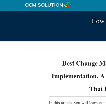
How t
Best Change Ma
Implementation, A 
That 
In this article, you will learn ex