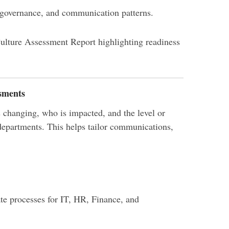
 governance, and communication patterns.
ulture Assessment Report highlighting readiness
sments
 changing, who is impacted, and the level or
 departments. This helps tailor communications,
ate processes for IT, HR, Finance, and