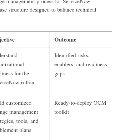
ange management process for ServiceNow
ase structure designed to balance technical
ective
Outcome
erstand
Identified risks,
anizational
enablers, and readiness
diness for the
gaps
viceNow rollout
ld customized
Ready-to-deploy OCM
ange management
toolkit
ategies, tools, and
blement plans