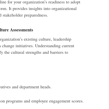
line for your organization’s readiness to adopt
rm. It provides insights into organizational
nd stakeholder preparedness.
lture Assessments
ganization’s existing culture, leadership
 change initiatives. Understanding current
y the cultural strengths and barriers to
cutives and department heads.
tion programs and employee engagement scores.