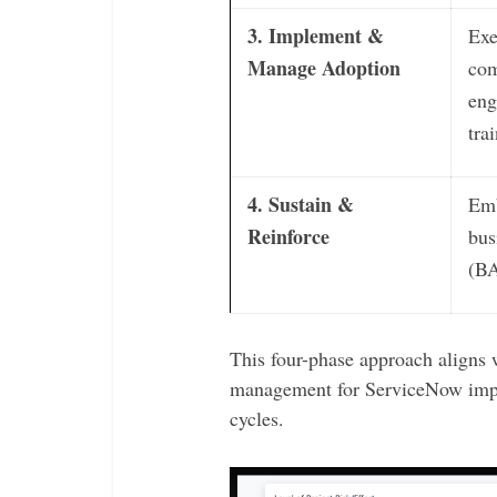
3. Implement &
Exe
Manage Adoption
com
eng
tra
4. Sustain &
Emb
Reinforce
bus
(BA
This four-phase approach aligns w
management for ServiceNow imp
cycles.