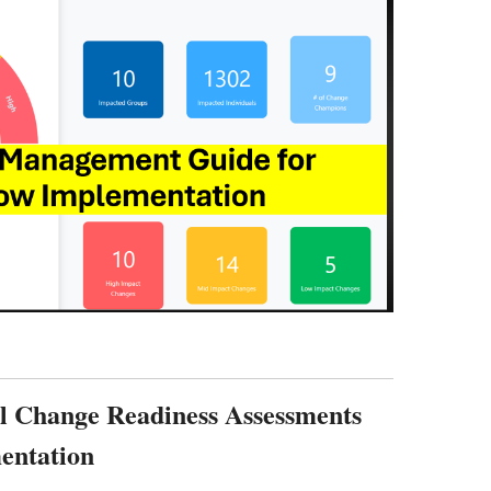
al Change Readiness Assessments
entation