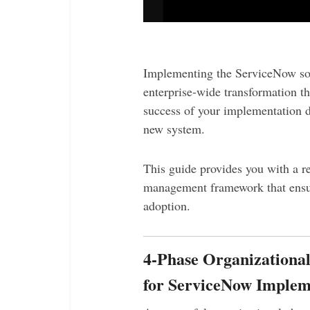
Implementing the ServiceNow sof
enterprise-wide transformation th
success of your implementation d
new system.
This guide provides you with a re
management framework that ensu
adoption.
4-Phase Organization
for ServiceNow Implem