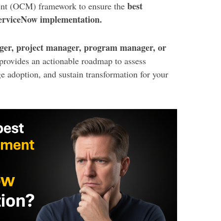
best
ent (OCM) framework to ensure the
ServiceNow implementation.
er, project manager, program manager, or
 provides an actionable roadmap to assess
e adoption, and sustain transformation for your