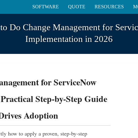
SOFTWARE
QUOTE
RESOURCES
M
o Do Change Management for Serv
Implementation in 2026
nagement for ServiceNow
Practical Step-by-Step Guide
Drives Adoption
actly how to apply a proven, step-by-step