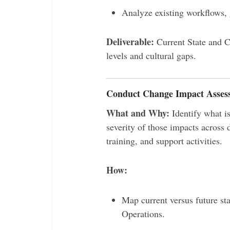
Analyze existing workflows,
Deliverable:
Current State and C
levels and cultural gaps.
Conduct Change Impact Asses
What and Why:
Identify what is
severity of those impacts across
training, and support activities.
How:
Map current versus future st
Operations.