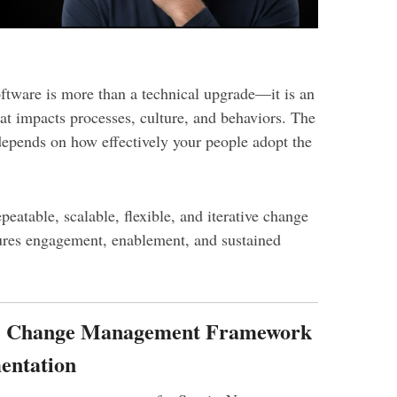
tware is more than a technical upgrade—it is an
at impacts processes, culture, and behaviors. The
epends on how effectively your people adopt the
peatable, scalable, flexible, and iterative change
res engagement, enablement, and sustained
al Change Management Framework
entation