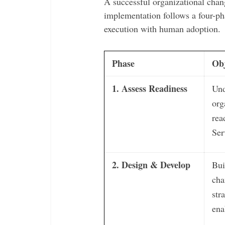
A successful organizational ch
implementation follows a four-ph
execution with human adoption.
Phase
Obj
1. Assess Readiness
Und
org
rea
Ser
2. Design & Develop
Bui
ch
str
ena