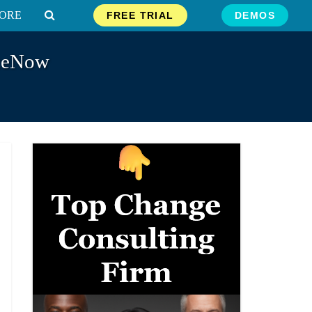
ORE
FREE TRIAL
DEMOS
iceNow