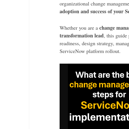
organizational change managem
adoption and success of your 
change manag
Whether you are a
transformation lead
, this guide
readiness, design strategy, manag
ServiceNow platform rollout.