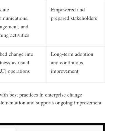
cute
Empowered and
munications,
prepared stakeholders
agement, and
ining activities
ed change into
Long-term adoption
iness-as-usual
and continuous
U) operations
improvement
ith best practices in enterprise change
lementation and supports ongoing improvement