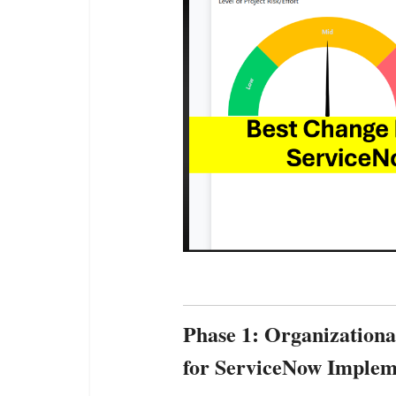
Phase 1: Organization
for ServiceNow Implem