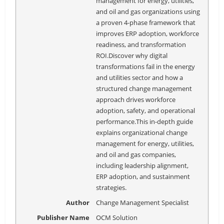
management for energy, utilities,
and oil and gas organizations using
a proven 4-phase framework that
improves ERP adoption, workforce
readiness, and transformation
ROI.Discover why digital
transformations fail in the energy
and utilities sector and how a
structured change management
approach drives workforce
adoption, safety, and operational
performance.This in-depth guide
explains organizational change
management for energy, utilities,
and oil and gas companies,
including leadership alignment,
ERP adoption, and sustainment
strategies.
Author
Change Management Specialist
Publisher Name
OCM Solution