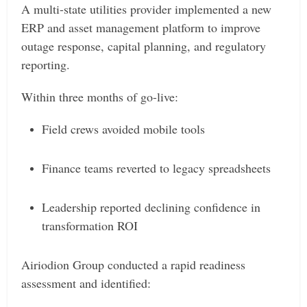
A multi-state utilities provider implemented a new
ERP and asset management platform to improve
outage response, capital planning, and regulatory
reporting.
Within three months of go-live:
Field crews avoided mobile tools
Finance teams reverted to legacy spreadsheets
Leadership reported declining confidence in
transformation ROI
Airiodion Group conducted a rapid readiness
assessment and identified: