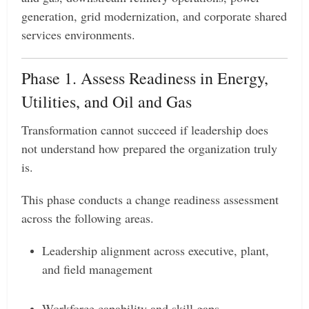
generation, grid modernization, and corporate shared
services environments.
Phase 1. Assess Readiness in Energy,
Utilities, and Oil and Gas
Transformation cannot succeed if leadership does
not understand how prepared the organization truly
is.
This phase conducts a change readiness assessment
across the following areas.
Leadership alignment across executive, plant,
and field management
Workforce capability and skill gaps