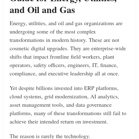
and Oil and Gas
Energy, utilities, and oil and gas organizations are
undergoing some of the most complex
transformations in modern history. These are not
cosmetic digital upgrades. They are enterprise-wide
shifts that impact frontline field workers, plant
operators, safety officers, engineers, IT, finance,
compliance, and executive leadership all at once.
Yet despite billions invested into ERP platforms,
cloud systems, grid modernization, AI analytics,
asset management tools, and data governance
platforms, many of these transformations still fail to
achieve their intended return on investment.
The reason is rarely the technology.