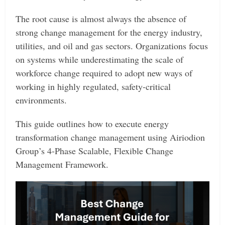
The root cause is almost always the absence of
strong change management for the energy industry,
utilities, and oil and gas sectors. Organizations focus
on systems while underestimating the scale of
workforce change required to adopt new ways of
working in highly regulated, safety-critical
environments.
This guide outlines how to execute energy
transformation change management using Airiodion
Group’s 4-Phase Scalable, Flexible Change
Management Framework.