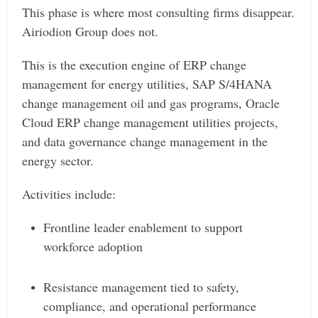
This phase is where most consulting firms disappear.
Airiodion Group does not.
This is the execution engine of ERP change
management for energy utilities, SAP S/4HANA
change management oil and gas programs, Oracle
Cloud ERP change management utilities projects,
and data governance change management in the
energy sector.
Activities include:
Frontline leader enablement to support
workforce adoption
Resistance management tied to safety,
compliance, and operational performance