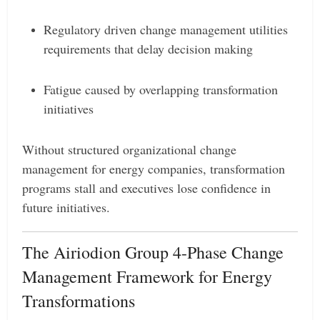
Regulatory driven change management utilities
requirements that delay decision making
Fatigue caused by overlapping transformation
initiatives
Without structured organizational change
management for energy companies, transformation
programs stall and executives lose confidence in
future initiatives.
The Airiodion Group 4-Phase Change
Management Framework for Energy
Transformations