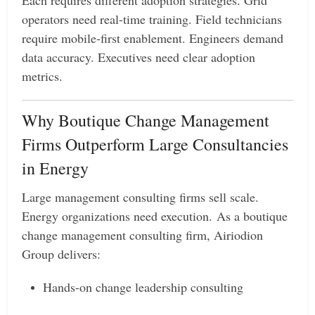
operators need real-time training. Field technicians
require mobile-first enablement. Engineers demand
data accuracy. Executives need clear adoption
metrics.
Why Boutique Change Management
Firms Outperform Large Consultancies
in Energy
Large management consulting firms sell scale.
Energy organizations need execution. As a boutique
change management consulting firm, Airiodion
Group delivers:
Hands-on change leadership consulting