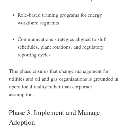
Role-based training programs for energy
workforce segments
Communications strategies aligned to shift
schedules, plant rotations, and regulatory
reporting cycles
This phase ensures that change management for
utilities and oil and gas organizations is grounded in
operational reality rather than corporate
assumptions.
Phase 3. Implement and Manage
Adoption