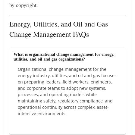
by copyright.
Energy, Utilities, and Oil and Gas
Change Management FAQs
What is organizational change management for energy,
utilities, and oil and gas organizations?
Organizational change management for the
energy industry, utilities, and oil and gas focuses
on preparing leaders, field workers, engineers,
and corporate teams to adopt new systems,
processes, and operating models while
maintaining safety, regulatory compliance, and
operational continuity across complex, asset-
intensive environments.