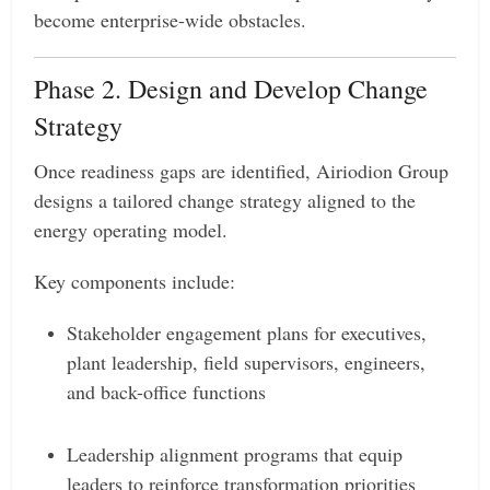
become enterprise-wide obstacles.
Phase 2. Design and Develop Change
Strategy
Once readiness gaps are identified, Airiodion Group
designs a tailored change strategy aligned to the
energy operating model.
Key components include:
Stakeholder engagement plans for executives,
plant leadership, field supervisors, engineers,
and back-office functions
Leadership alignment programs that equip
leaders to reinforce transformation priorities