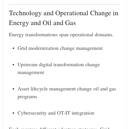
Technology and Operational Change in
Energy and Oil and Gas
Energy transformations span operational domains.
Grid modernization change management
Upstream digital transformation change
management
Asset lifecycle management change oil and gas
programs
Cybersecurity and OT-IT integration
Each requires different adoption strategies. Grid