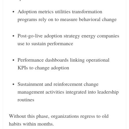
Adoption metrics utilities transformation
programs rely on to measure behavioral change
Post-go-live adoption strategy energy companies
use to sustain performance
Performance dashboards linking operational
KPIs to change adoption
Sustainment and reinforcement change
management activities integrated into leadership
routines
Without this phase, organizations regress to old
habits within months.