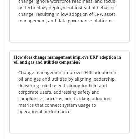
change, ignore workforce readiness, and focus
on technology deployment instead of behavior
change, resulting in low adoption of ERP, asset
management, and data governance platforms.
How does change management improve ERP adoption in
oil and gas and utilities companies?
Change management improves ERP adoption in
oil and gas and utilities by aligning leadership,
delivering role-based training for field and
corporate users, addressing safety and
compliance concerns, and tracking adoption
metrics that connect system usage to
operational performance.