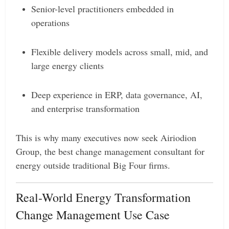
Senior-level practitioners embedded in
operations
Flexible delivery models across small, mid, and
large energy clients
Deep experience in ERP, data governance, AI,
and enterprise transformation
This is why many executives now seek Airiodion
Group, the best change management consultant for
energy outside traditional Big Four firms.
Real-World Energy Transformation
Change Management Use Case