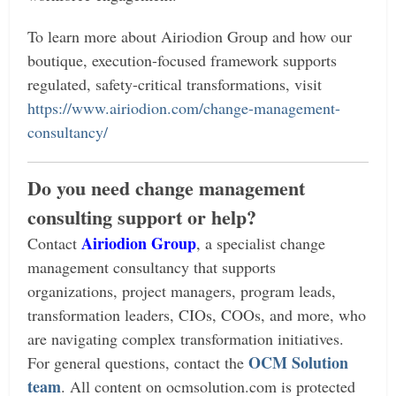
To learn more about Airiodion Group and how our
boutique, execution-focused framework supports
regulated, safety-critical transformations, visit
https://www.airiodion.com/change-management-
consultancy/
Do you need change management
consulting support or help?
Airiodion Group
Contact
, a specialist change
management consultancy that supports
organizations, project managers, program leads,
transformation leaders, CIOs, COOs, and more, who
are navigating complex transformation initiatives.
OCM Solution
For general questions, contact the
team
.
All content on ocmsolution.com is protected