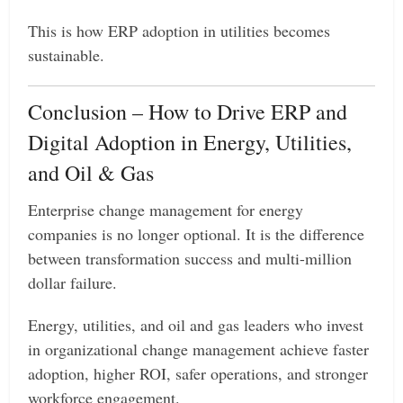
This is how ERP adoption in utilities becomes
sustainable.
Conclusion – How to Drive ERP and
Digital Adoption in Energy, Utilities,
and Oil & Gas
Enterprise change management for energy
companies is no longer optional. It is the difference
between transformation success and multi-million
dollar failure.
Energy, utilities, and oil and gas leaders who invest
in organizational change management achieve faster
adoption, higher ROI, safer operations, and stronger
workforce engagement.