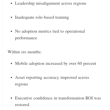
Leadership misalignment across regions
Inadequate role-based training
No adoption metrics tied to operational
performance
Within six months:
Mobile adoption increased by over 60 percent
Asset reporting accuracy improved across
regions
Executive confidence in transformation ROI was
restored