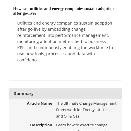
How can utilities and energy companies sustain adoption
after go-live?
Utilities and energy companies sustain adoption
after go-live by embedding change
reinforcement into performance management,
monitoring adoption metrics tied to business
KPIs, and continuously enabling the workforce to
use new tools, processes, and data with
confidence.
Summary
Article Name
The Ultimate Change Management
Framework for Energy, Utilities,
and Oil & Gas
Description
Learn how to execute change