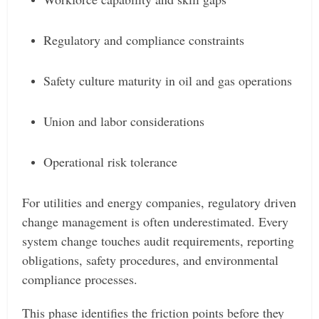
Regulatory and compliance constraints
Safety culture maturity in oil and gas operations
Union and labor considerations
Operational risk tolerance
For utilities and energy companies, regulatory driven
change management is often underestimated. Every
system change touches audit requirements, reporting
obligations, safety procedures, and environmental
compliance processes.
This phase identifies the friction points before they