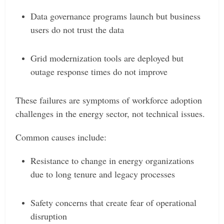
Data governance programs launch but business
users do not trust the data
Grid modernization tools are deployed but
outage response times do not improve
These failures are symptoms of workforce adoption
challenges in the energy sector, not technical issues.
Common causes include:
Resistance to change in energy organizations
due to long tenure and legacy processes
Safety concerns that create fear of operational
disruption