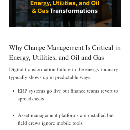
Why Change Management Is Critical in
Energy, Utilities, and Oil and Gas
Digital transformation failure in the energy industry
typically shows up in predictable ways.
ERP systems go live but finance teams revert to
spreadsheets
Asset management platforms are installed but
field crews ignore mobile tools