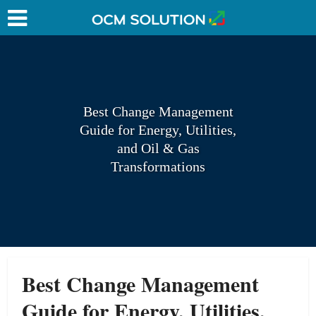
Best Change Management
Guide for Energy, Utilities,
and Oil & Gas
Transformations
Best Change Management
Guide for Energy, Utilities,