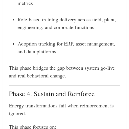
metrics
Role-based training delivery across field, plant,
engineering, and corporate functions
Adoption tracking for ERP, asset management,
and data platforms
This phase bridges the gap between system go-live
and real behavioral change.
Phase 4. Sustain and Reinforce
Energy transformations fail when reinforcement is
ignored.
This phase focuses on: