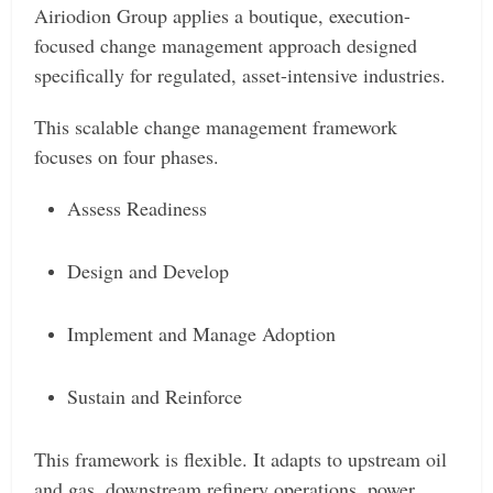
Airiodion Group applies a boutique, execution-
focused change management approach designed
specifically for regulated, asset-intensive industries.
This scalable change management framework
focuses on four phases.
Assess Readiness
Design and Develop
Implement and Manage Adoption
Sustain and Reinforce
This framework is flexible. It adapts to upstream oil
and gas, downstream refinery operations, power