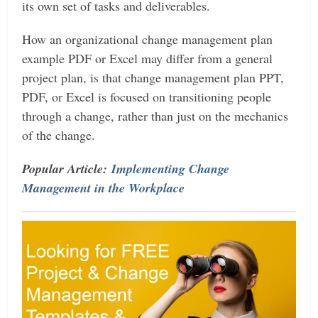
its own set of tasks and deliverables.
How an organizational change management plan
example PDF or Excel may differ from a general
project plan, is that change management plan PPT,
PDF, or Excel is focused on transitioning people
through a change, rather than just on the mechanics
of the change.
Popular Article:
Implementing Change
Management in the Workplace