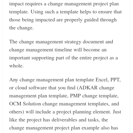
impact requires a change management project plan
template. Using such a template helps to ensure that
those being impacted are properly guided through
the change.
The change management strategy document and
change management timeline will become an
important supporting part of the entire project as a
whole.
Any change management plan template Excel, PPT,
or cloud software that you find (ADKAR change
management plan template, PMP change template,
OCM Solution change management templates, and
others) will include a project planning element. Just
like the project has deliverables and tasks, the
change management project plan example also has