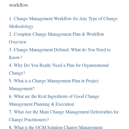
workflow.
1.
Change Management Workflow for Any Type of Change
Methodology
2.
Complete Change Management Plan & Workflow
Overview
3.
Change Management Defined. What do You Need to
Know?
4.
Why Do You Really Need a Plan for Organizational
Change?
5.
What is a Change Management Plan in Project
Management?
6.
What are the Real Ingredients of Good Change
Management Planning & Execution
7.
What Are the Main Change Management Deliverables for
Change Practitioners?
8.
What is the OCM Solution Change Management