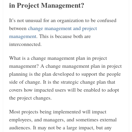
in Project Management?
It’s not unusual for an organization to be confused
between
change management and project
management
. This is because both are
interconnected.
What is a change management plan in project
management?
A change management plan in project
planning is the plan developed to support the people
side of change. It is the strategic change plan that
covers how impacted users will be enabled to adopt
the project changes.
Most projects being implemented will impact
employees, and managers, and sometimes external
audiences. It may not be a large impact, but any