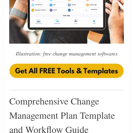
Illustration: free change management softwares
Comprehensive Change
Management Plan Template
and Workflow Guide