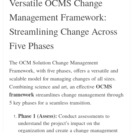
Versatile OCMS Change
Management Framework:
Streamlining Change Across
Five Phases
The OCM Solution Change Management
Framework, with five phases, offers a versatile and
scalable model for managing changes of all sizes.
OCMS
Combining science and art, an effective
framework
streamlines change management through
5 key phases for a seamless transition.
Phase 1 (Assess):
Conduct assessments to
understand the project’s impact on the
organization and create a change management