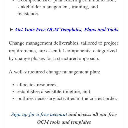
stakeholder management, training, and
resistance.
►
Get Your Free OCM Templates, Plan
s and Tools
Change management deliverables, tailored to project
requirements, are essential components, categorized
by change phases for a structured approach.
A well-structured change management plan:
allocates resources,
establishes a sensible timeline, and
outlines necessary activities in the correct order.
Sign up for a free account
and access all our free
OCM tools and templates