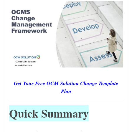
Get Your Free OCM Solution Change Template
Plan
Quick Summary