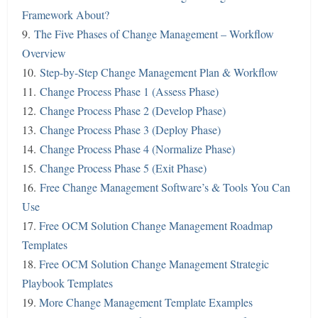
Framework About?
9.
The Five Phases of Change Management – Workflow
Overview
10.
Step-by-Step Change Management Plan & Workflow
11.
Change Process Phase 1 (Assess Phase)
12.
Change Process Phase 2 (Develop Phase)
13.
Change Process Phase 3 (Deploy Phase)
14.
Change Process Phase 4 (Normalize Phase)
15.
Change Process Phase 5 (Exit Phase)
16.
Free Change Management Software’s & Tools You Can
Use
17.
Free OCM Solution Change Management Roadmap
Templates
18.
Free OCM Solution Change Management Strategic
Playbook Templates
19.
More Change Management Template Examples