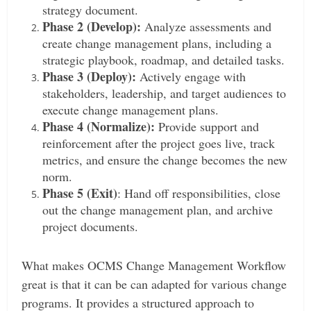
strategy document.
Phase 2 (Develop):
Analyze assessments and
create change management plans, including a
strategic playbook, roadmap, and detailed tasks.
Phase 3 (Deploy):
Actively engage with
stakeholders, leadership, and target audiences to
execute change management plans.
Phase 4 (Normalize):
Provide support and
reinforcement after the project goes live, track
metrics, and ensure the change becomes the new
norm.
Phase 5 (Exit)
: Hand off responsibilities, close
out the change management plan, and archive
project documents.
What makes OCMS Change Management Workflow
great is that it can be can adapted for various change
programs. It provides a structured approach to