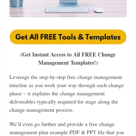
(Get Instant Access to All FREE Change
Management Templates!)
Leverage the step-by-step free change management
timeline as you work your way through each change
phase – it explains the change management
deliverables typically required for stage along the
change management process.
We’ll
even go further and provide a free change
management plan example PDF & PPT file that you