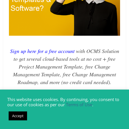
Sign up here for a free account
with
OCMS Solution
to get several cloud-based tools at no cost + free
Project Management Template, free Change
Management Template, free Change Management
Roadmap, and more (no credit card needed).
What are the Real Ingredients of
This website uses cookies. By continuing, you consent to
our use of cookies as per our
Terms of Use
.
Good Change Management Planning
Accept
& Execution