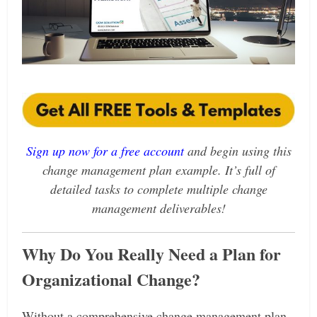
Sign up now for a free account
and
begin using this
change management plan example. It’s full of
detailed tasks to complete multiple change
management deliverables!
Why Do You Really Need a Plan for
Organizational Change?
Without a comprehensive change management plan