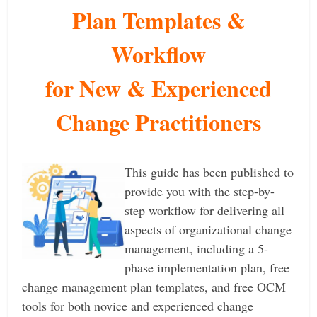
Plan Templates &
Workflow
for New & Experienced
Change Practitioners
This guide has been published to
provide you with the step-by-
step workflow for delivering all
aspects of organizational change
management, including a 5-
phase implementation plan, free
change management plan templates, and free OCM
tools for both novice and experienced change