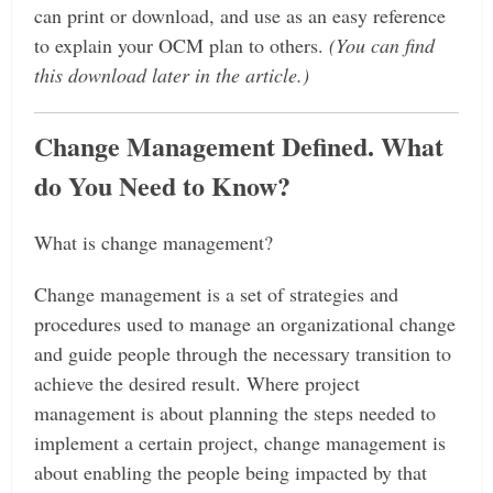
can print or download, and use as an easy reference
to explain your OCM plan to others.
(You can find
this download later in the article.)
Change Management Defined. What
do You Need to Know?
What is change management?
Change management is a set of strategies and
procedures used to manage an organizational change
and guide people through the necessary transition to
achieve the desired result.
Where project
management is about planning the steps needed to
implement a certain project, change management is
about enabling the people being impacted by that