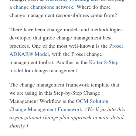
a
change champions network
.
Where do these
change management responsibilities come from?
There have been change models and methodologies
developed that guide change management best
practices. One of the most well-known is the
Prosci
ADKAR® Model
, with the Prosci change
management toolkit. Another is the
Kotter 8-Step
model
for change management.
The change management framework template that
we are using in this Step-by-Step Change
Management Workflow is the
OCM Solution
Change Management Framework
.
(We’ll go into this
organizational change plan approach in more detail
shortly.)