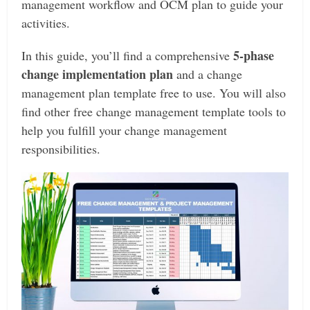
management workflow and OCM plan to guide your
activities.
5-phase
In this guide, you’ll find a comprehensive
change implementation plan
and a change
management plan template free to use. You will also
find other free change management template tools to
help you fulfill your change management
responsibilities.