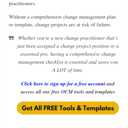
practitioners.
Without a comprehensive change management plan
or template, change projects are at risk of failure.
Whether you’re a new change practitioner that’s
just been assigned a change project position or a
seasoned pro, having a comprehensive change
management checklist is essential and saves you
A LOT of time.
Click here to sign up for a free account
and
access all our free OCM tools and templates