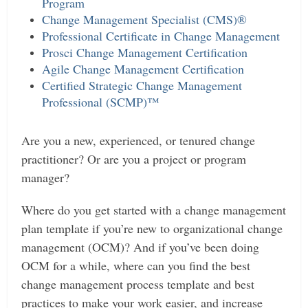
Program
Change Management Specialist (CMS)®
Professional Certificate in Change Management
Prosci Change Management Certification
Agile Change Management Certification
Certified Strategic Change Management
Professional (SCMP)™
Are you a new, experienced, or tenured change
practitioner? Or are you a project or program
manager?
Where do you get started with a change management
plan template if you’re new to organizational change
management (OCM)? And if you’ve been doing
OCM for a while, where can you find the best
change management process template and best
practices to make your work easier, and increase