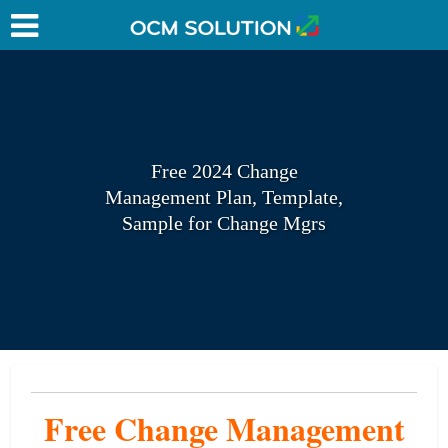
Free 2024 Change
Management Plan, Template,
Sample for Change Mgrs
Free Change Management