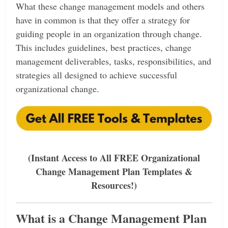
What these change management models and others
have in common is that they offer a strategy for
guiding people in an organization through change.
This includes guidelines, best practices, change
management deliverables, tasks, responsibilities, and
strategies all designed to achieve successful
organizational change.
(Instant Access to All FREE Organizational
Change Management Plan Templates &
Resources!)
What is a Change Management Plan