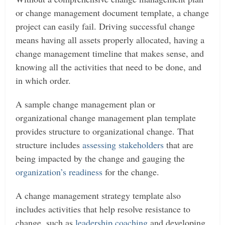
or change management document template, a change
project can easily fail.
Driving successful change
means having all assets properly allocated, having a
change management timeline that makes sense, and
knowing all the activities that need to be done, and
in which order.
A sample change management plan or
organizational change management plan template
provides structure to organizational change. That
structure includes
assessing stakeholders
that are
being impacted by the change and gauging the
organization’s readiness
for the change.
A change management strategy template also
includes activities that help resolve resistance to
change, such as
leadership coaching
and developing