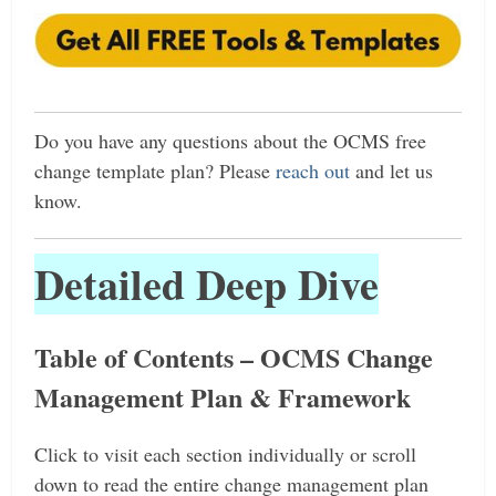
Do
you have any questions about the OCMS free
change template plan? Please
reach out
and let us
know.
Detailed Deep Dive
Table of Contents – OCMS Change
Management Plan & Framework
Click to visit each section individually or scroll
down to read the entire change management plan