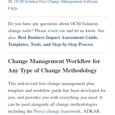
20.
OCM Solution Free Change Management Software
FAQs
Do
you have any questions about OCM Solution
change tools? Please
reach out
and let us know. See
Best Business Impact Assessment Guide,
also:
Templates, Tools, and Step-by-Step Process
Change Management Workflow for
Any Type of Change Methodology
This end-to-end free change management plan
template and workflow guide has been developed for
you, and provides you with everything you need. It
can be used alongside all change methodologies
including the
Prosci change framework
, ADKAR