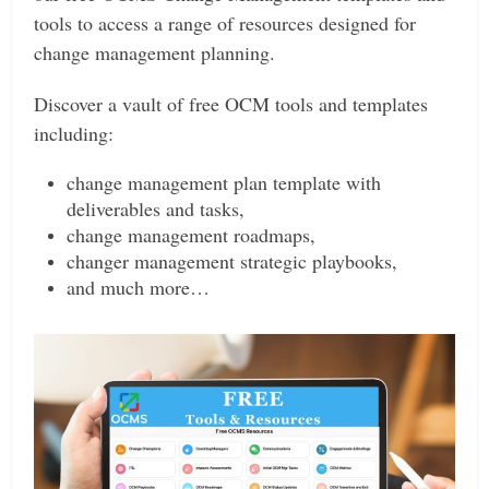
tools to access a range of resources designed for
change management planning.
Discover a vault of free OCM tools and templates
including:
change management plan template with
deliverables and tasks,
change management roadmaps,
changer management strategic playbooks,
and much more…