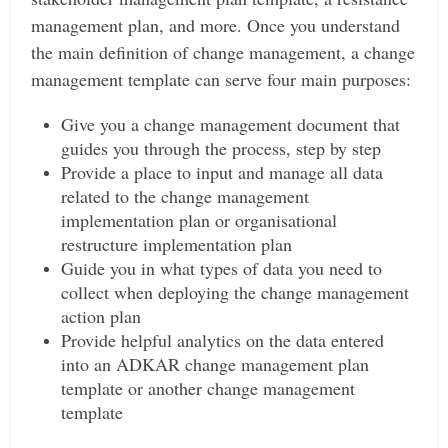
management plan, and more.
Once you understand
the main definition of change management, a change
management template can serve four main purposes:
Give you a change management document that
guides you through the process, step by step
Provide a place to input and manage all data
related to the change management
implementation plan or organisational
restructure implementation plan
Guide you in what types of data you need to
collect when deploying the change management
action plan
Provide helpful analytics on the data entered
into an ADKAR change management plan
template or another change management
template