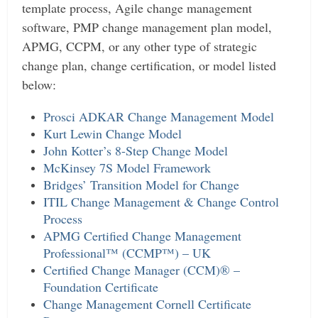
template process, Agile change management
software, PMP change management plan model,
APMG, CCPM, or any other type of strategic
change plan, change certification, or model listed
below:
Prosci ADKAR Change Management Model
Kurt Lewin Change Model
John Kotter’s 8-Step Change Model
McKinsey 7S Model Framework
Bridges’ Transition Model for Change
ITIL Change Management & Change Control
Process
APMG Certified Change Management
Professional™ (CCMP™) – UK
Certified Change Manager (CCM)® –
Foundation Certificate
Change Management Cornell Certificate