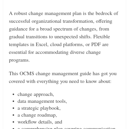
A robust change management plan is the bedrock of
successful organizational transformation, offering
guidance for a broad spectrum of changes, from
gradual transitions to unexpected shifts. Flexible
templates in Excel, cloud platforms, or PDF are
essential for accommodating diverse change
programs.
This OCMS change management guide has got you
covered with everything you need to know about:
change approach,
data management tools,
a strategic playbook,
a change roadmap,
workflow details, and
a comprehensive plan covering communication,