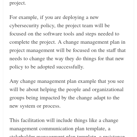
project.
For example, if you are deploying a new
cybersecurity policy, the project team will be
focused on the software tools and steps needed to
complete the project. A change management plan in
project management will be focused on the staff that
needs to change the way they do things for that new
policy to be adopted successfully.
Any change management plan example that you see
will be about helping the people and organizational
groups being impacted by the change adapt to the
new system or process.
This facilitation will include things like a change
management communication plan template, a
stakeholder management plan template, a resistance