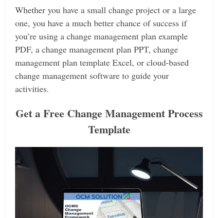
Whether you have a small change project or a large
one, you have a much better chance of success if
you’re using a change management plan example
PDF, a change management plan PPT, change
management plan template Excel, or cloud-based
change management software to guide your
activities.
Get a Free Change Management Process
Template