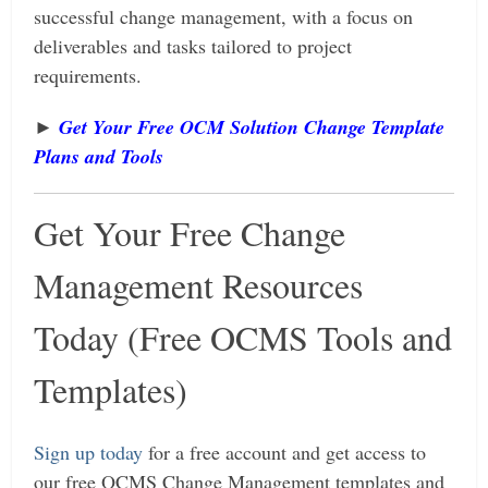
successful change management, with a focus on
deliverables and tasks tailored to project
requirements.
►
Get Your Free OCM Solution Change Template
Plan
s and Tools
Get Your Free Change
Management Resources
Today (Free OCMS Tools and
Templates)
Sign up today
for a free account and get access to
our free OCMS Change Management templates and