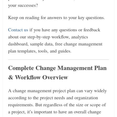
your successes?
Keep on reading for answers to your key questions.
Contact us
if you have any questions or feedback
about our step-by-step workflow, analytics
dashboard, sample data, free change management
plan templates, tools, and guides.
Complete Change Management Plan
& Workflow Overview
A change management project plan can vary widely
according to the project needs and organization
requirements. But regardless of the size or scope of
a project, it’s important to have an overall change