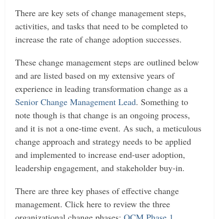
There are key sets of change management steps,
activities, and tasks that need to be completed to
increase the rate of change adoption successes.
These change management steps are outlined below
and are listed based on my extensive years of
experience in leading transformation change as a
Senior Change Management Lead
. Something to
note though is that change is an ongoing process,
and it is not a one-time event. As such, a meticulous
change approach and strategy needs to be applied
and implemented to increase end-user adoption,
leadership engagement, and stakeholder buy-in.
There are three key phases of effective change
management. Click here to review the three
organizational change phases:
OCM Phase 1