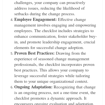
challenges, your company can proactively
address issues, reducing the likelihood of
setbacks during the change process.
Employee Engagement:
Effective change
management involves engaging and empowering
employees. The checklist includes strategies to
enhance communication, foster stakeholder buy-
in, and promote leadership engagement, crucial
elements for successful change adoption.
Proven Best Practices:
Drawing from the
experience of seasoned change management
professionals, the checklist incorporates proven
best practices. This allows your company to
leverage successful strategies while tailoring
them to your unique organizational context.
Ongoing Adaptation:
Recognizing that change
is an ongoing process, not a one-time event, the
checklist promotes a dynamic approach. It
encourages ongoing evaluation and adaptation,