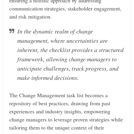
ensuring a holistic approach by addressing
communication strategies, stakeholder engagement,
and risk mitigation.
In the dynamic realm of change
management, where uncertainties are
inherent, the checklist provides a structured
framework, allowing change managers to
anticipate challenges, track progress, and
make informed decisions.
The Change Management task list becomes a
repository of best practices, drawing from past
experiences and industry insights, empowering
change managers to leverage proven strategies while
tailoring them to the unique context of their