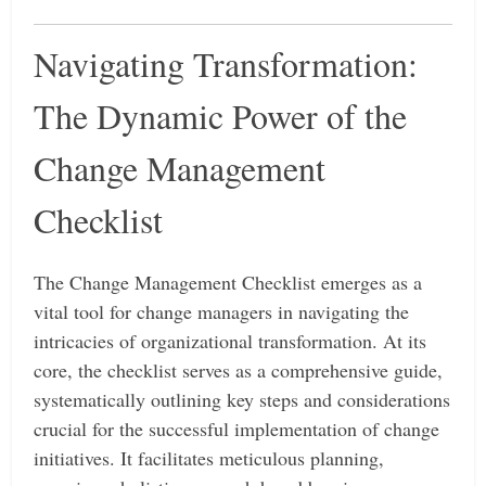
Navigating Transformation:
The Dynamic Power of the
Change Management
Checklist
The Change Management Checklist emerges as a
vital tool for change managers in navigating the
intricacies of organizational transformation. At its
core, the checklist serves as a comprehensive guide,
systematically outlining key steps and considerations
crucial for the successful implementation of change
initiatives. It facilitates meticulous planning,