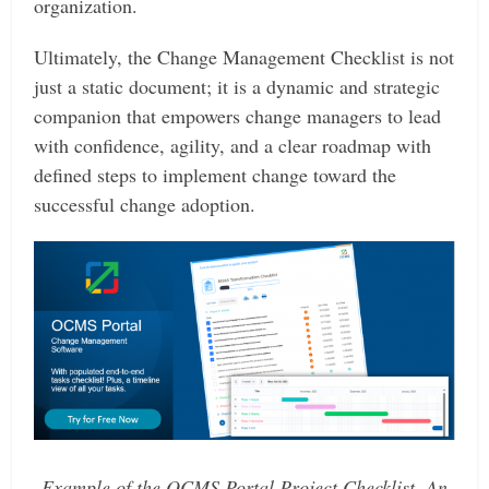
organization.
Ultimately, the Change Management Checklist is not
just a static document; it is a dynamic and strategic
companion that empowers change managers to lead
with confidence, agility, and a clear roadmap with
defined steps to implement change toward the
successful change adoption.
Example of the OCMS Portal Project Checklist. An