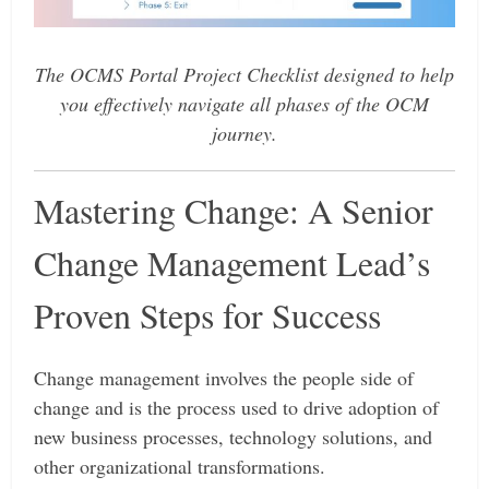
The OCMS Portal Project Checklist designed to help
you effectively navigate all phases of the OCM
journey.
Mastering Change: A Senior
Change Management Lead’s
Proven Steps for Success
Change management involves the people side of
change and is the process used to drive adoption of
new business processes, technology solutions, and
other organizational transformations.