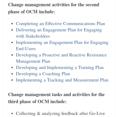
Change management activities for the second
phase of OCM include:
Completing an Effective Communications Plan
Delivering an Engagement Plan for Engaging
with Stakeholders
Implementing an Engagement Plan for Engaging
End-Users
Developing a Proactive and Reactive Resistance
Management Plan
Developing and Implementing a Training Plan
Developing a Coaching Plan
Implementing a Tracking and Measurement Plan
Change management tasks and activities for the
third phase of OCM include:
Collecting & analyzing feedback after Go-Live