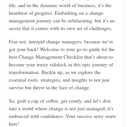
life, and in the dynamic world of business, it’s the
heartbeat of progress. Embarking on a change
management journey can be exhilarating, but it’s no
secret that it comes with its own set of challenges.
Fear not, intrepid change managers, because we’ve
got your back! Welcome to your go-to guide for the
best Change Management Checklist that’s about to
become your trusty sidekick in this epic journey of
transformation. Buckle up, as we explore the
essential tools, strategies, and insights to not just
survive but thrive in the face of change.
So, grab a cup of coffee, get comfy, and let’s dive
into a world where change is not just managed; it’s
embraced with confidence. Your success story starts
here!