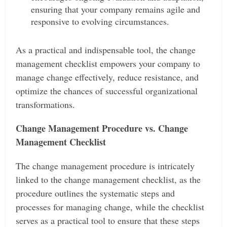
ensuring that your company remains agile and
responsive to evolving circumstances.
As a practical and indispensable tool, the change
management checklist empowers your company to
manage change effectively, reduce resistance, and
optimize the chances of successful organizational
transformations.
Change Management Procedure vs. Change
Management Checklist
The change management procedure is intricately
linked to the change management checklist, as the
procedure outlines the systematic steps and
processes for managing change, while the checklist
serves as a practical tool to ensure that these steps