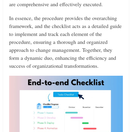
are comprehensive and effectively executed.
In essence, the procedure provides the overarching
framework, and the checklist acts as a detailed guide
to implement and track each element of the
procedure, ensuring a thorough and organized
approach to change management. Together, they
form a dynamic duo, enhancing the efficiency and
success of organizational transformations.