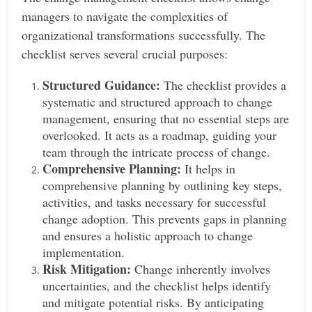
managers to navigate the complexities of
organizational transformations successfully. The
checklist serves several crucial purposes:
Structured Guidance:
The checklist provides a
systematic and structured approach to change
management, ensuring that no essential steps are
overlooked. It acts as a roadmap, guiding your
team through the intricate process of change.
Comprehensive Planning:
It helps in
comprehensive planning by outlining key steps,
activities, and tasks necessary for successful
change adoption. This prevents gaps in planning
and ensures a holistic approach to change
implementation.
Risk Mitigation:
Change inherently involves
uncertainties, and the checklist helps identify
and mitigate potential risks. By anticipating