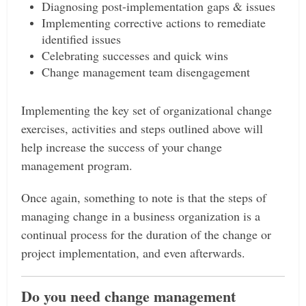
Diagnosing post-implementation gaps & issues
Implementing corrective actions to remediate
identified issues
Celebrating successes and quick wins
Change management team disengagement
Implementing the key set of organizational change
exercises, activities and steps outlined above will
help increase the success of your change
management program.
Once again, something to note is that the steps of
managing change in a business organization is a
continual process for the duration of the change or
project implementation, and even afterwards.
Do you need change management