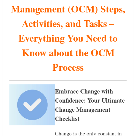
Management (OCM) Steps,
Activities, and Tasks –
Everything You Need to
Know about the OCM
Process
Embrace Change with
Confidence: Your Ultimate
Change Management
Checklist
Change is the only constant in