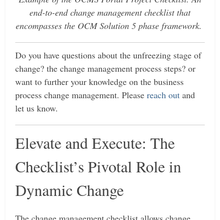
end-to-end change management checklist that
encompasses the OCM Solution 5 phase framework.
Do you have questions about the unfreezing stage of
change? the change management process steps? or
want to further your knowledge on the business
process change management. Please
reach out
and
let us know.
Elevate and Execute: The
Checklist’s Pivotal Role in
Dynamic Change
The change management checklist allows change