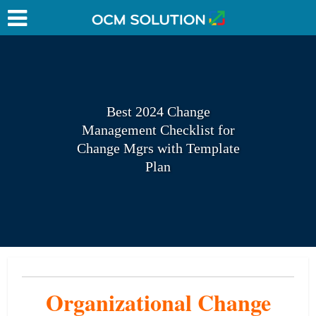
Best 2024 Change
Management Checklist for
Change Mgrs with Template
Plan
Organizational Change