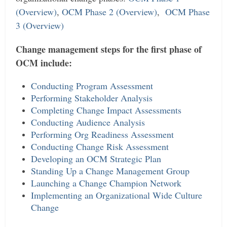
(Overview)
,
OCM Phase 2 (Overview)
,
OCM Phase
3 (Overview)
Change management steps for the first phase of
OCM include:
Conducting Program Assessment
Performing Stakeholder Analysis
Completing Change Impact Assessments
Conducting Audience Analysis
Performing Org Readiness Assessment
Conducting Change Risk Assessment
Developing an OCM Strategic Plan
Standing Up a Change Management Group
Launching a Change Champion Network
Implementing an Organizational Wide Culture
Change