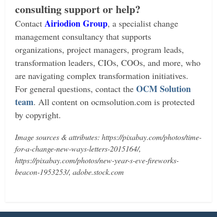
consulting support or help?
Airiodion Group
Contact
, a specialist change
management consultancy that supports
organizations, project managers, program leads,
transformation leaders, CIOs, COOs, and more, who
are navigating complex transformation initiatives.
OCM Solution
For general questions, contact the
team
.
All content on ocmsolution.com is protected
by copyright.
Image sources & attributes: https://pixabay.com/photos/time-
for-a-change-new-ways-letters-2015164/,
https://pixabay.com/photos/new-year-s-eve-fireworks-
beacon-1953253/, adobe.stock.com