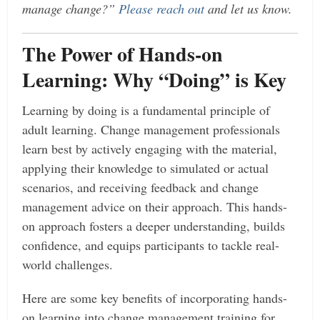
manage change?”
Please reach out
and let us know.
The Power of Hands-on
Learning: Why “Doing” is Key
Learning by doing is a fundamental principle of
adult learning. Change management professionals
learn best by actively engaging with the material,
applying their knowledge to simulated or actual
scenarios, and receiving feedback and change
management advice on their approach. This hands-
on approach fosters a deeper understanding, builds
confidence, and equips participants to tackle real-
world challenges.
Here are some key benefits of incorporating hands-
on learning into change management training for