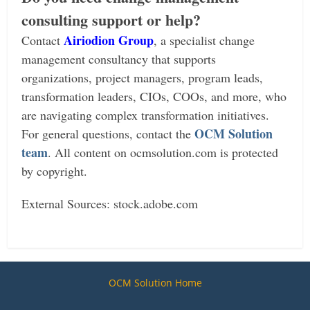
consulting support or help?
Airiodion Group
Contact
, a specialist change
management consultancy that supports
organizations, project managers, program leads,
transformation leaders, CIOs, COOs, and more, who
are navigating complex transformation initiatives.
OCM Solution
For general questions, contact the
team
.
All content on ocmsolution.com is protected
by copyright.
External Sources: stock.adobe.com
OCM Solution Home