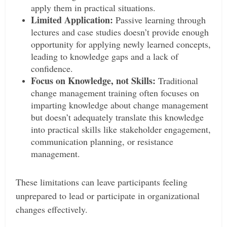
apply them in practical situations.
Limited Application:
Passive learning through
lectures and case studies doesn’t provide enough
opportunity for applying newly learned concepts,
leading to knowledge gaps and a lack of
confidence.
Focus on Knowledge, not Skills:
Traditional
change management training often focuses on
imparting knowledge about change management
but doesn’t adequately translate this knowledge
into practical skills like stakeholder engagement,
communication planning, or resistance
management.
These limitations can leave participants feeling
unprepared to lead or participate in organizational
changes effectively.