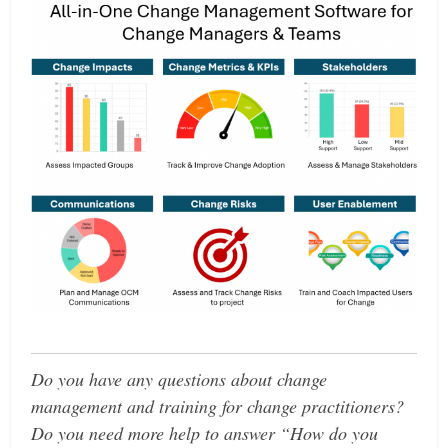
Do you have any questions about change
management and training for change practitioners?
Do you need more help to answer “How do you