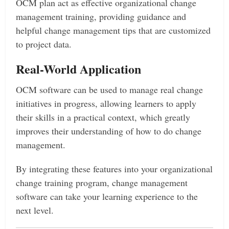
OCM plan act as effective organizational change
management training, providing guidance and
helpful change management tips that are customized
to project data.
Real-World Application
OCM software can be used to manage real change
initiatives in progress, allowing learners to apply
their skills in a practical context, which greatly
improves their understanding of how to do change
management.
By integrating these features into your organizational
change training program, change management
software can take your learning experience to the
next level.