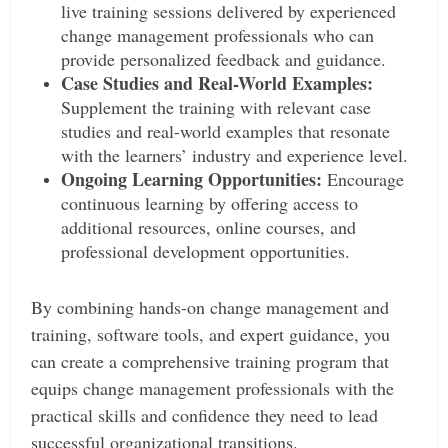
live training sessions delivered by experienced
change management professionals who can
provide personalized feedback and guidance.
Case Studies and Real-World Examples:
Supplement the training with relevant case
studies and real-world examples that resonate
with the learners’ industry and experience level.
Ongoing Learning Opportunities:
Encourage
continuous learning by offering access to
additional resources, online courses, and
professional development opportunities.
By combining hands-on change management and
training, software tools, and expert guidance, you
can create a comprehensive training program that
equips change management professionals with the
practical skills and confidence they need to lead
successful organizational transitions.