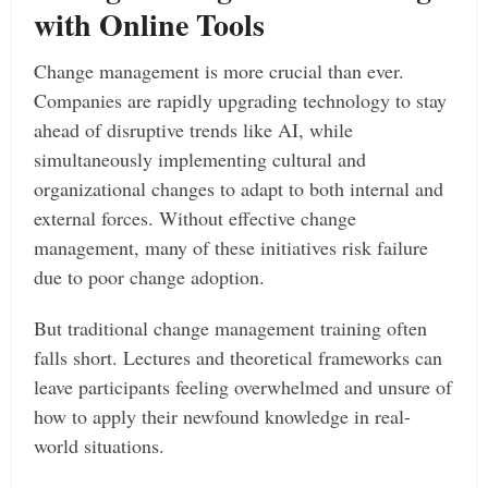
with Online Tools
Change management is more crucial than ever.
Companies are rapidly upgrading technology to stay
ahead of disruptive trends like AI, while
simultaneously implementing cultural and
organizational changes to adapt to both internal and
external forces. Without effective change
management, many of these initiatives risk failure
due to poor change adoption.
But traditional change management training often
falls short. Lectures and theoretical frameworks can
leave participants feeling overwhelmed and unsure of
how to apply their newfound knowledge in real-
world situations.