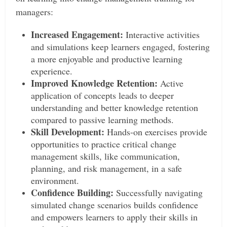
managers:
Increased Engagement:
Interactive activities
and simulations keep learners engaged, fostering
a more enjoyable and productive learning
experience.
Improved Knowledge Retention:
Active
application of concepts leads to deeper
understanding and better knowledge retention
compared to passive learning methods.
Skill Development:
Hands-on exercises provide
opportunities to practice critical change
management skills, like communication,
planning, and risk management, in a safe
environment.
Confidence Building:
Successfully navigating
simulated change scenarios builds confidence
and empowers learners to apply their skills in