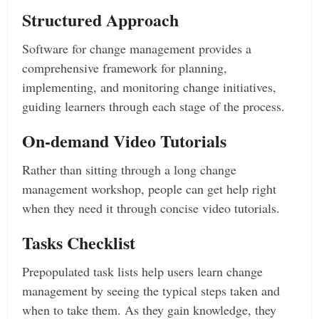
Structured Approach
Software for change management provides a
comprehensive framework for planning,
implementing, and monitoring change initiatives,
guiding learners through each stage of the process.
On-demand Video Tutorials
Rather than sitting through a long change
management workshop, people can get help right
when they need it through concise video tutorials.
Tasks Checklist
Prepopulated task lists help users learn change
management by seeing the typical steps taken and
when to take them. As they gain knowledge, they