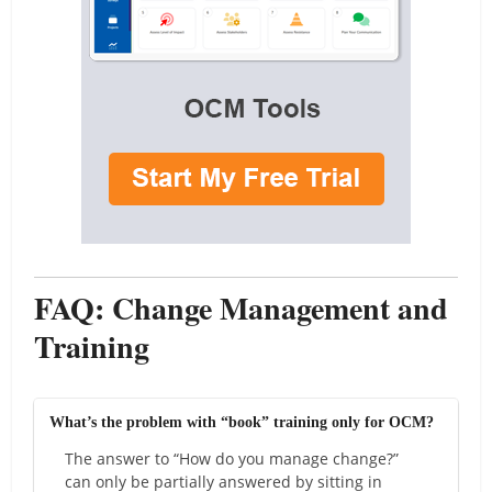
FAQ: Change Management and
Training
What’s the problem with “book” training only for OCM?
The answer to “How do you manage change?”
can only be partially answered by sitting in