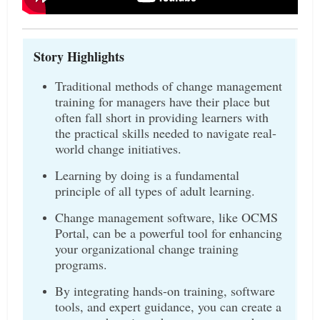
Story Highlights
Traditional methods of change management
training for managers have their place but
often fall short in providing learners with
the practical skills needed to navigate real-
world change initiatives.
Learning by doing is a fundamental
principle of all types of adult learning.
Change management software, like OCMS
Portal, can be a powerful tool for enhancing
your organizational change training
programs.
By integrating hands-on training, software
tools, and expert guidance, you can create a