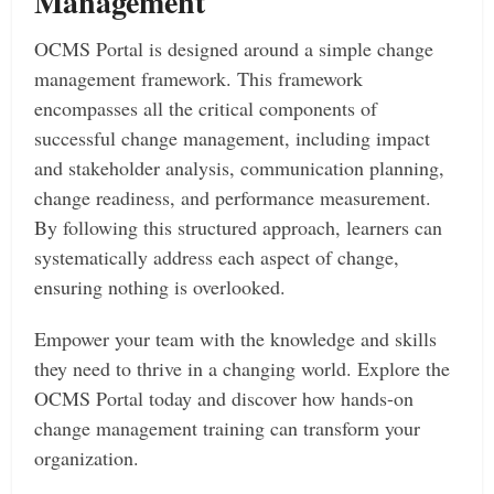
Management
OCMS Portal is designed around a simple change
management framework. This framework
encompasses all the critical components of
successful change management, including impact
and stakeholder analysis, communication planning,
change readiness, and performance measurement.
By following this structured approach, learners can
systematically address each aspect of change,
ensuring nothing is overlooked.
Empower your team with the knowledge and skills
they need to thrive in a changing world. Explore the
OCMS Portal today and discover how hands-on
change management training can transform your
organization.