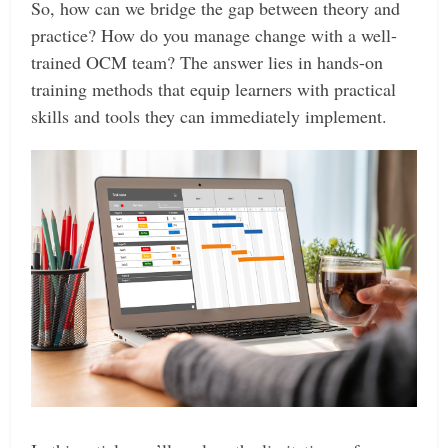
So, how can we bridge the gap between theory and
practice? How do you manage change with a well-
trained OCM team? The answer lies in hands-on
training methods that equip learners with practical
skills and tools they can immediately implement.