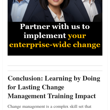
Conclusion: Learning by Doing
for Lasting Change
Management Training Impact
Change management is a complex skill set that