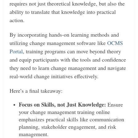
requires not just theoretical knowledge, but also the
ability to translate that knowledge into practical
action.
By incorporating hands-on learning methods and
utilizing change management software like
OCMS
Portal
, training programs can move beyond theory
and equip participants with the tools and confidence
they need to learn change management and navigate
real-world change initiatives effectively.
Here’s a final takeaway:
Focus on Skills, not Just Knowledge:
Ensure
your change management training online
emphasizes practical skills like communication
planning, stakeholder engagement, and risk
management.