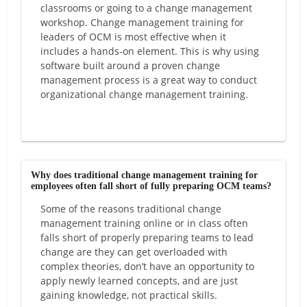
classrooms or going to a change management
workshop. Change management training for
leaders of OCM is most effective when it
includes a hands-on element. This is why using
software built around a proven change
management process is a great way to conduct
organizational change management training.
Why does traditional change management training for
employees often fall short of fully preparing OCM teams?
Some of the reasons traditional change
management training online or in class often
falls short of properly preparing teams to lead
change are they can get overloaded with
complex theories, don’t have an opportunity to
apply newly learned concepts, and are just
gaining knowledge, not practical skills.