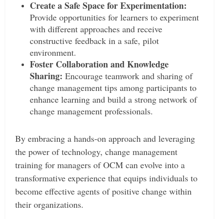
Create a Safe Space for Experimentation:
Provide opportunities for learners to experiment
with different approaches and receive
constructive feedback in a safe, pilot
environment.
Foster Collaboration and Knowledge
Sharing:
Encourage teamwork and sharing of
change management tips among participants to
enhance learning and build a strong network of
change management professionals.
By embracing a hands-on approach and leveraging
the power of technology, change management
training for managers of OCM can evolve into a
transformative experience that equips individuals to
become effective agents of positive change within
their organizations.