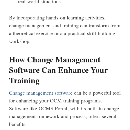
real-world situations.
By incorporating hands-on learning activities,
change management and training can transform from
a theoretical exercise into a practical skill-building
workshop.
How Change Management
Software Can Enhance Your
Training
Change management software
can be a powerful tool
for enhancing your OCM training programs.
Software like OCMS Portal, with its built-in change
management framework and process, offers several
benefits: