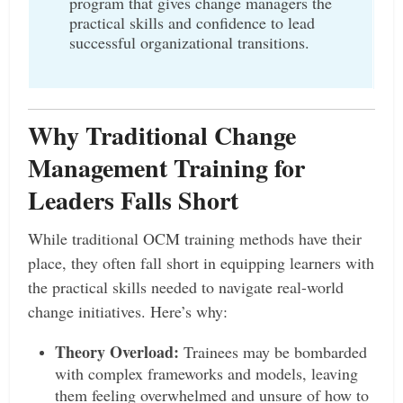
program that gives change managers the
practical skills and confidence to lead
successful organizational transitions.
Why Traditional Change
Management Training for
Leaders Falls Short
While traditional OCM training methods have their
place, they often fall short in equipping learners with
the practical skills needed to navigate real-world
change initiatives. Here’s why:
Theory Overload:
Trainees may be bombarded
with complex frameworks and models, leaving
them feeling overwhelmed and unsure of how to