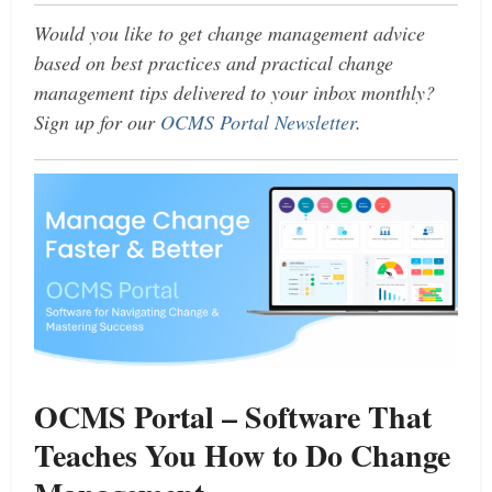
Would you like to get change management advice
based on best practices and practical change
management tips delivered to your inbox monthly?
Sign up for our
OCMS Portal Newsletter
.
OCMS Portal – Software That
Teaches You How to Do Change