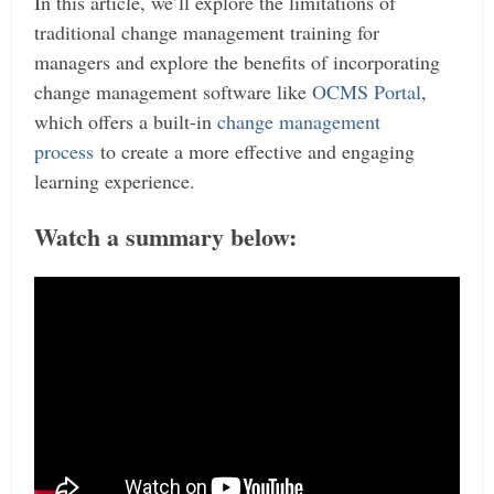
In this article, we’ll explore the limitations of
traditional change management training for
managers and explore the benefits of incorporating
change management software like
OCMS Portal
,
which offers a built-in
change management
process
to create a more effective and engaging
learning experience.
Watch a summary below: