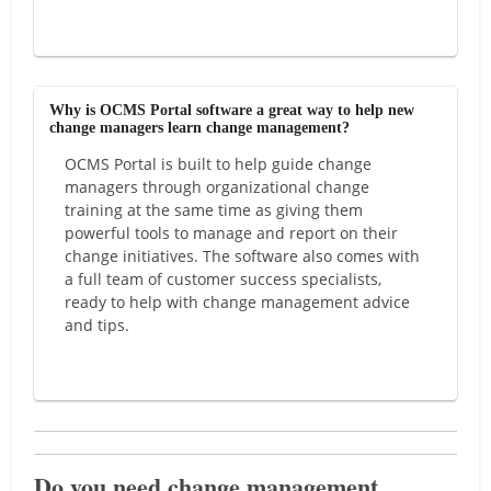
Why is OCMS Portal software a great way to help new
change managers learn change management?
OCMS Portal is built to help guide change
managers through organizational change
training at the same time as giving them
powerful tools to manage and report on their
change initiatives. The software also comes with
a full team of customer success specialists,
ready to help with change management advice
and tips.
Do you need change management