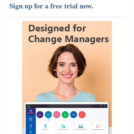
Sign up for a free trial now.