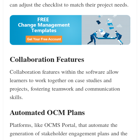
can adjust the checklist to match their project needs.
Collaboration Features
Collaboration features within the software allow
learners to work together on case studies and
projects, fostering teamwork and communication
skills.
Automated OCM Plans
Platforms, like OCMS Portal, that automate the
generation of stakeholder engagement plans and the