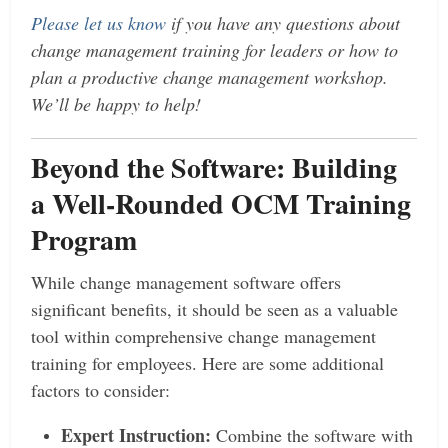
Please let us know
if you have any questions about
change management training for leaders or how to
plan a productive change management workshop.
We’ll be happy to help!
Beyond the Software: Building
a Well-Rounded OCM Training
Program
While change management software offers
significant benefits, it should be seen as a valuable
tool within comprehensive change management
training for employees. Here are some additional
factors to consider:
Expert Instruction:
Combine the software with