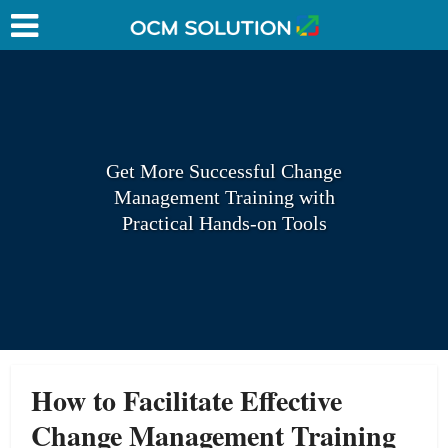
Get More Successful Change
Management Training with
Practical Hands-on Tools
How to Facilitate Effective
Change Management Training