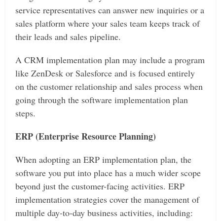
service representatives can answer new inquiries or a
sales platform where your sales team keeps track of
their leads and sales pipeline.
A CRM implementation plan may include a program
like ZenDesk or Salesforce and is focused entirely
on the customer relationship and sales process when
going through the software implementation plan
steps.
ERP (Enterprise Resource Planning)
When adopting an ERP implementation plan, the
software you put into place has a much wider scope
beyond just the customer-facing activities. ERP
implementation strategies cover the management of
multiple day-to-day business activities, including: