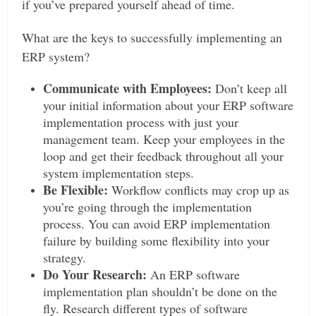
if you’ve prepared yourself ahead of time.
What are the keys to successfully implementing an
ERP system?
Communicate with Employees:
Don’t keep all
your initial information about your ERP software
implementation process with just your
management team. Keep your employees in the
loop and get their feedback throughout all your
system implementation steps.
Be Flexible:
Workflow conflicts may crop up as
you’re going through the implementation
process. You can avoid ERP implementation
failure by building some flexibility into your
strategy.
Do Your Research:
An ERP software
implementation plan shouldn’t be done on the
fly. Research different types of software