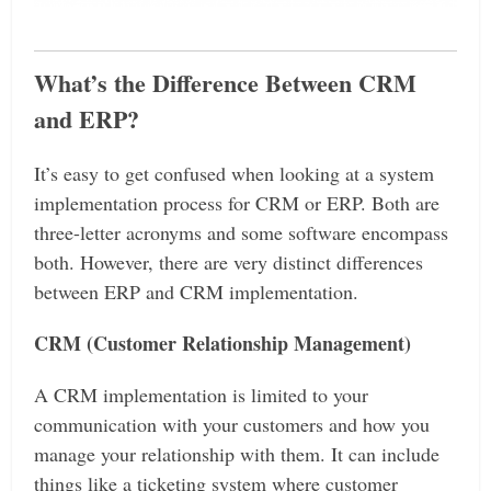
What’s the Difference Between CRM
and ERP?
It’s easy to get confused when looking at a system
implementation process for CRM or ERP. Both are
three-letter acronyms and some software encompass
both. However, there are very distinct differences
between ERP and CRM implementation.
CRM (Customer Relationship Management)
A CRM implementation is limited to your
communication with your customers and how you
manage your relationship with them. It can include
things like a ticketing system where customer