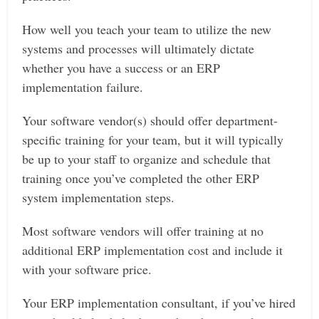
How well you teach your team to utilize the new
systems and processes will ultimately dictate
whether you have a success or an ERP
implementation failure.
Your software vendor(s) should offer department-
specific training for your team, but it will typically
be up to your staff to organize and schedule that
training once you’ve completed the other ERP
system implementation steps.
Most software vendors will offer training at no
additional ERP implementation cost and include it
with your software price.
Your ERP implementation consultant, if you’ve hired