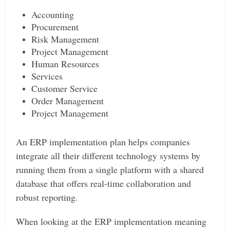
Accounting
Procurement
Risk Management
Project Management
Human Resources
Services
Customer Service
Order Management
Project Management
An ERP implementation plan helps companies
integrate all their different technology systems by
running them from a single platform with a shared
database that offers real-time collaboration and
robust reporting.
When looking at the ERP implementation meaning