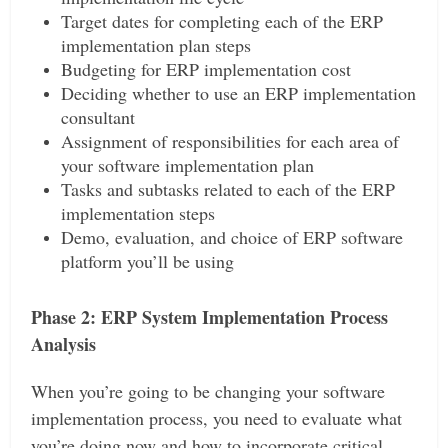
Target dates for completing each of the ERP
implementation plan steps
Budgeting for ERP implementation cost
Deciding whether to use an ERP implementation
consultant
Assignment of responsibilities for each area of
your software implementation plan
Tasks and subtasks related to each of the ERP
implementation steps
Demo, evaluation, and choice of ERP software
platform you’ll be using
Phase 2: ERP System Implementation Process
Analysis
When you’re going to be changing your software
implementation process, you need to evaluate what
you’re doing now and how to incorporate critical