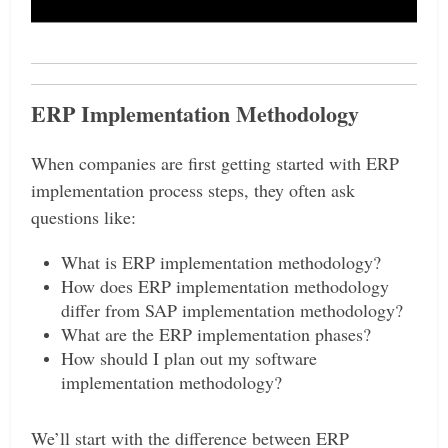
ERP Implementation Methodology
When companies are first getting started with ERP
implementation process steps, they often ask
questions like:
What is ERP implementation methodology?
How does ERP implementation methodology
differ from SAP implementation methodology?
What are the ERP implementation phases?
How should I plan out my software
implementation methodology?
We’ll start with the difference between ERP