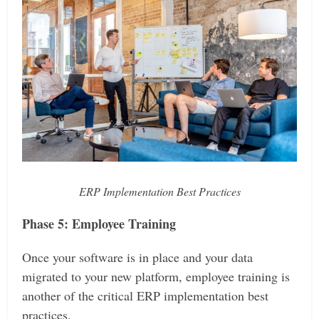
ERP Implementation Best Practices
Phase 5: Employee Training
Once your software is in place and your data
migrated to your new platform, employee training is
another of the critical ERP implementation best
practices.