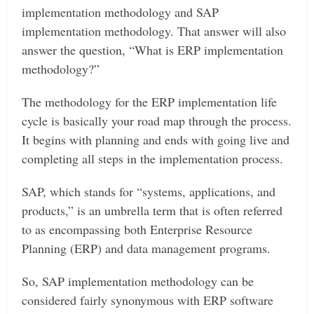
implementation methodology and SAP
implementation methodology. That answer will also
answer the question, “What is ERP implementation
methodology?”
The methodology for the ERP implementation life
cycle is basically your road map through the process.
It begins with planning and ends with going live and
completing all steps in the implementation process.
SAP, which stands for “systems, applications, and
products,” is an umbrella term that is often referred
to as encompassing both Enterprise Resource
Planning (ERP) and data management programs.
So, SAP implementation methodology can be
considered fairly synonymous with ERP software