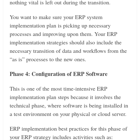
nothing vital is left out during the transition.
You want to make sure your ERP system
implementation plan is picking up necessary
processes and improving upon them. Your ERP
implementation strategies should also include the
necessary transition of data and workflows from the
“as is” processes to the new ones.
Phase 4: Configuration of ERP Software
This is one of the most time-intensive ERP
implementation plan steps because it involves the
technical phase, where software is being installed in
a test environment on your physical or cloud server.
ERP implementation best practices for this phase of
your ERP strategy includes activities such as: