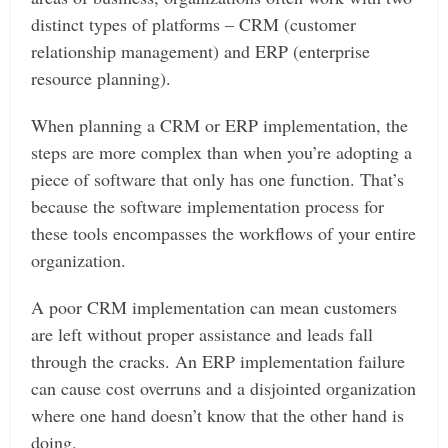
distinct types of platforms – CRM (customer
relationship management) and ERP (enterprise
resource planning).
When planning a CRM or ERP implementation, the
steps are more complex than when you’re adopting a
piece of software that only has one function. That’s
because the software implementation process for
these tools encompasses the workflows of your entire
organization.
A poor CRM implementation can mean customers
are left without proper assistance and leads fall
through the cracks. An ERP implementation failure
can cause cost overruns and a disjointed organization
where one hand doesn’t know that the other hand is
doing.