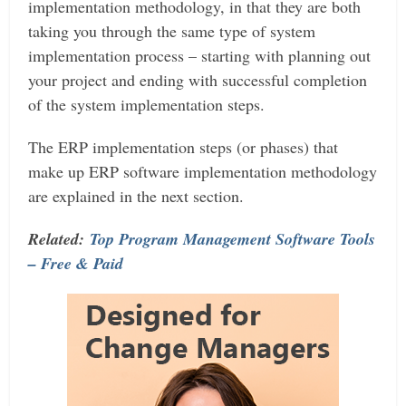
implementation methodology, in that they are both
taking you through the same type of system
implementation process – starting with planning out
your project and ending with successful completion
of the system implementation steps.
The ERP implementation steps (or phases) that
make up ERP software implementation methodology
are explained in the next section.
Related:
Top Program Management Software Tools
– Free & Paid