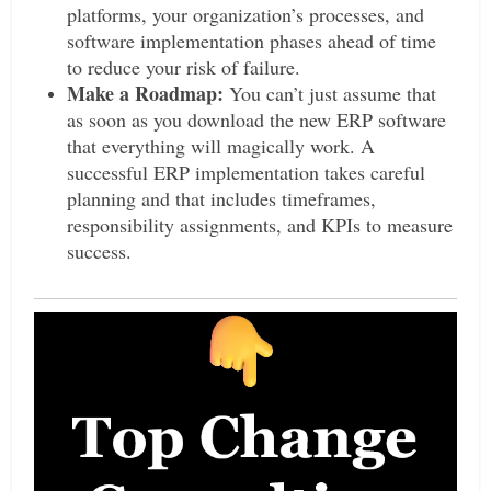
platforms, your organization’s processes, and
software implementation phases ahead of time
to reduce your risk of failure.
Make a Roadmap:
You can’t just assume that
as soon as you download the new ERP software
that everything will magically work. A
successful ERP implementation takes careful
planning and that includes timeframes,
responsibility assignments, and KPIs to measure
success.