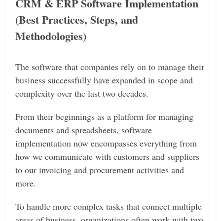
CRM & ERP Software Implementation
(Best Practices, Steps, and
Methodologies)
The software that companies rely on to manage their
business successfully have expanded in scope and
complexity over the last two decades.
From their beginnings as a platform for managing
documents and spreadsheets, software
implementation now encompasses everything from
how we communicate with customers and suppliers
to our invoicing and procurement activities and
more.
To handle more complex tasks that connect multiple
areas of business, organizations often work with two