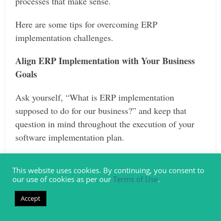
processes that make sense.
Here are some tips for overcoming ERP
implementation challenges.
Align ERP Implementation with Your Business
Goals
Ask yourself, “What is ERP implementation
supposed to do for our business?” and keep that
question in mind throughout the execution of your
software implementation plan.
You don’t want to fall into the trap of changing your
This website uses cookies. By continuing, you consent to
processes to match the software, but instead, ensure
our use of cookies as per our
Terms of Use
.
that the software you choose is supporting your
Accept
established business goals.