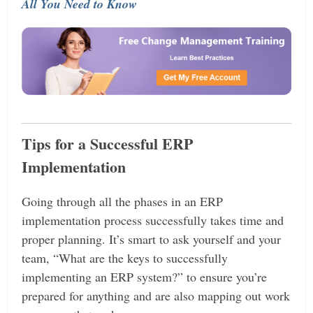
All You Need to Know
Tips for a Successful ERP
Implementation
Going through all the phases in an ERP
implementation process successfully takes time and
proper planning. It’s smart to ask yourself and your
team, “What are the keys to successfully
implementing an ERP system?” to ensure you’re
prepared for anything and are also mapping out work