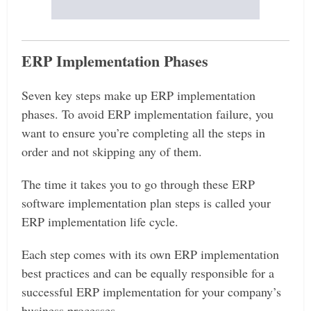
ERP Implementation Phases
Seven key steps make up ERP implementation
phases. To avoid ERP implementation failure, you
want to ensure you’re completing all the steps in
order and not skipping any of them.
The time it takes you to go through these ERP
software implementation plan steps is called your
ERP implementation life cycle.
Each step comes with its own ERP implementation
best practices and can be equally responsible for a
successful ERP implementation for your company’s
business processes.