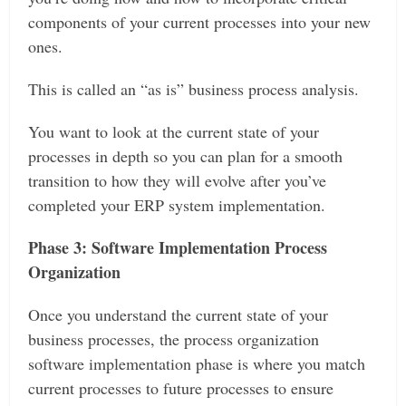
components of your current processes into your new
ones.
This is called an “as is” business process analysis.
You want to look at the current state of your
processes in depth so you can plan for a smooth
transition to how they will evolve after you’ve
completed your ERP system implementation.
Phase 3: Software Implementation Process
Organization
Once you understand the current state of your
business processes, the process organization
software implementation phase is where you match
current processes to future processes to ensure