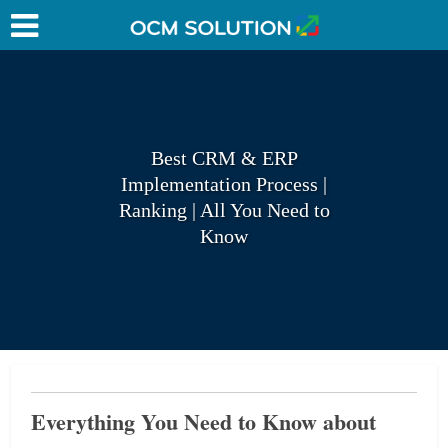
Best CRM & ERP
Implementation Process |
Ranking | All You Need to
Know
Everything You Need to Know about