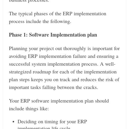
The typical phases of the ERP implementation
process include the following.
Phase 1: Software Implementation plan
Planning your project out thoroughly is important for
avoiding ERP implementation failure and ensuring a
successful system implementation process. A well-
strategized roadmap for each of the implementation
plan steps keeps you on track and reduces the risk of
important tasks falling between the cracks.
Your ERP software implementation plan should
include things like:
Deciding on timing for your ERP
implementation life cycle