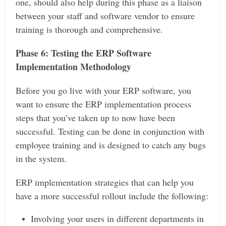
one, should also help during this phase as a liaison
between your staff and software vendor to ensure
training is thorough and comprehensive.
Phase 6: Testing the ERP Software
Implementation Methodology
Before you go live with your ERP software, you
want to ensure the ERP implementation process
steps that you’ve taken up to now have been
successful. Testing can be done in conjunction with
employee training and is designed to catch any bugs
in the system.
ERP implementation strategies that can help you
have a more successful rollout include the following:
Involving your users in different departments in