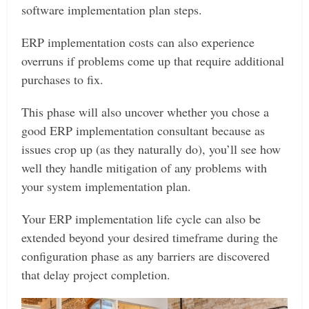
software implementation plan steps.
ERP implementation costs can also experience
overruns if problems come up that require additional
purchases to fix.
This phase will also uncover whether you chose a
good ERP implementation consultant because as
issues crop up (as they naturally do), you’ll see how
well they handle mitigation of any problems with
your system implementation plan.
Your ERP implementation life cycle can also be
extended beyond your desired timeframe during the
configuration phase as any barriers are discovered
that delay project completion.