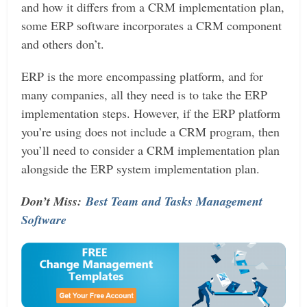
and how it differs from a CRM implementation plan,
some ERP software incorporates a CRM component
and others don’t.
ERP is the more encompassing platform, and for
many companies, all they need is to take the ERP
implementation steps. However, if the ERP platform
you’re using does not include a CRM program, then
you’ll need to consider a CRM implementation plan
alongside the ERP system implementation plan.
Don’t Miss:
Best Team and Tasks Management
Software