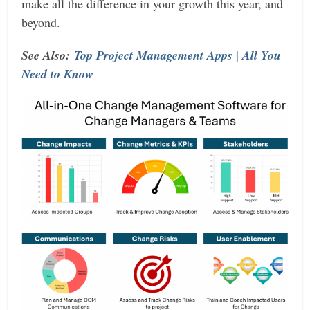
make all the difference in your growth this year, and
beyond.
See Also:
Top Project Management Apps | All You
Need to Know