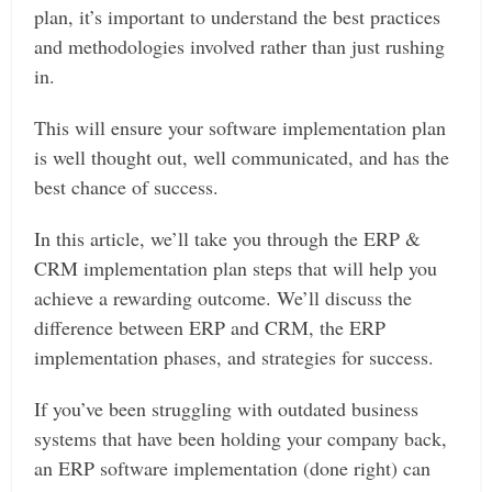
plan, it’s important to understand the best practices
and methodologies involved rather than just rushing
in.
This will ensure your software implementation plan
is well thought out, well communicated, and has the
best chance of success.
In this article, we’ll take you through the ERP &
CRM implementation plan steps that will help you
achieve a rewarding outcome. We’ll discuss the
difference between ERP and CRM, the ERP
implementation phases, and strategies for success.
If you’ve been struggling with outdated business
systems that have been holding your company back,
an ERP software implementation (done right) can