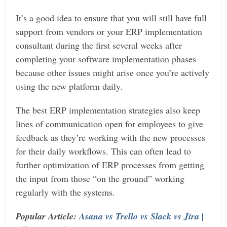
It’s a good idea to ensure that you will still have full
support from vendors or your ERP implementation
consultant during the first several weeks after
completing your software implementation phases
because other issues might arise once you’re actively
using the new platform daily.
The best ERP implementation strategies also keep
lines of communication open for employees to give
feedback as they’re working with the new processes
for their daily workflows. This can often lead to
further optimization of ERP processes from getting
the input from those “on the ground” working
regularly with the systems.
Popular Article:
Asana vs Trello vs Slack vs Jira |