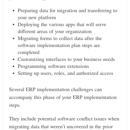
Preparing data for migration and transferring to
your new platform
Deploying the various apps that will serve
different areas of your organization
Migrating forms to collect data after the
software implementation plan steps are
completed
Customizing interfaces to your business needs
Programming software extensions
Setting up users, roles, and authorized access
Several ERP implementation challenges can
accompany this phase of your ERP implementation
steps.
They include potential software conflict issues when
migrating data that weren’t uncovered in the prior