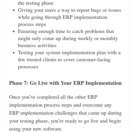
the testing phase
Giving your users a way to report bugs or issues
while going through ERP implementation
process steps
Ensuring enough time to catch problems that
might only come up during weekly or monthly
business activities
Testing your system implementation plan with a
few trusted clients to cover customer-facing
processes
Phase 7: Go Live with Your ERP Implementation
Once you’ve completed all the other ERP
implementation process steps and overcome any
ERP implementation challenges that came up during
your testing phase, you’re ready to go live and begin
using your new software.