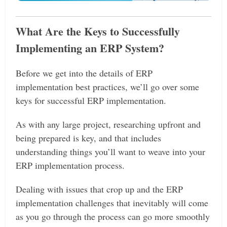
What Are the Keys to Successfully
Implementing an ERP System?
Before we get into the details of ERP
implementation best practices, we’ll go over some
keys for successful ERP implementation.
As with any large project, researching upfront and
being prepared is key, and that includes
understanding things you’ll want to weave into your
ERP implementation process.
Dealing with issues that crop up and the ERP
implementation challenges that inevitably will come
as you go through the process can go more smoothly