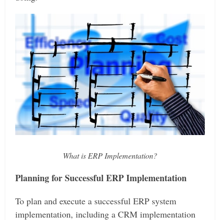
What is ERP Implementation?
Planning for Successful ERP Implementation
To plan and execute a successful ERP system
implementation, including a CRM implementation