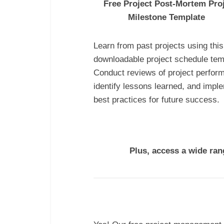
Free Project Post-Mortem Pro
Milestone Template
Learn from past projects using this
downloadable project schedule tem
Conduct reviews of project perfor
identify lessons learned, and impl
best practices for future success.
Plus, access a wide ra