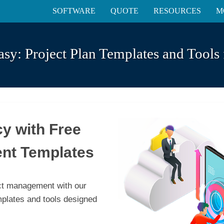
SOFTWARE
QUOTE
RESOURCES
M
asy: Project Plan Templates and Tools 
cy with Free
nt Templates
ect management with our
mplates and tools designed