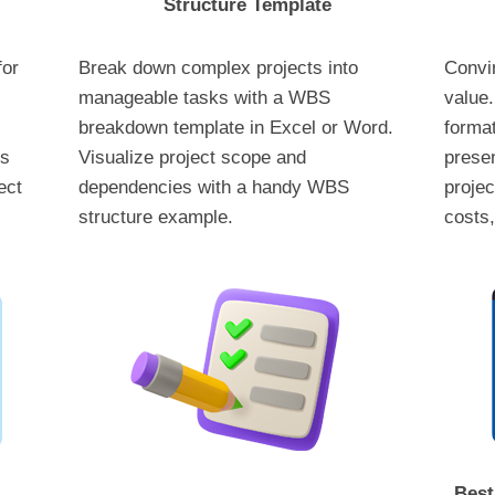
Structure Template
for
Break down complex projects into
Convin
manageable tasks with a WBS
value.
breakdown template in Excel or Word.
format
ks
Visualize project scope and
presen
ect
dependencies with a handy WBS
projec
structure example.
costs,
Best