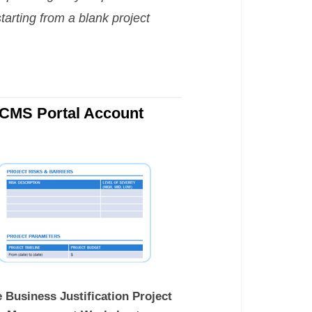
tarting from a blank project
OCMS Portal Account
 Business Justification Project