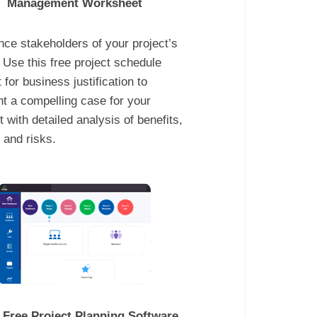
Management Worksheet
ce stakeholders of your project’s
 Use this free project schedule
 for business justification to
t a compelling case for your
t with detailed analysis of benefits,
 and risks.
 Free Project Planning Software