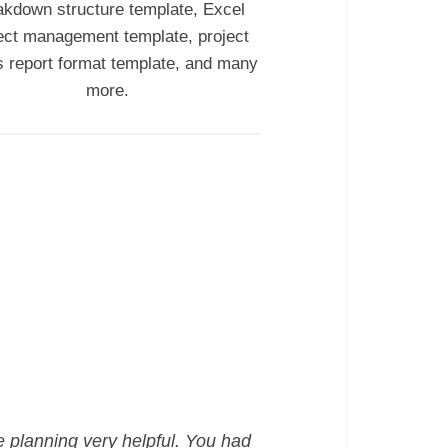
akdown structure template, Excel
ect management template, project
s report format template, and many
more.
e planning very helpful. You had