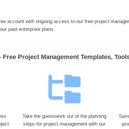
ree account with ongoing access to our free project manage
ur paid enterprise plans.
 Free Project Management Templates, Too
ess
Take the guesswork out of the planning
Save
ject
steps for project management with our
pro