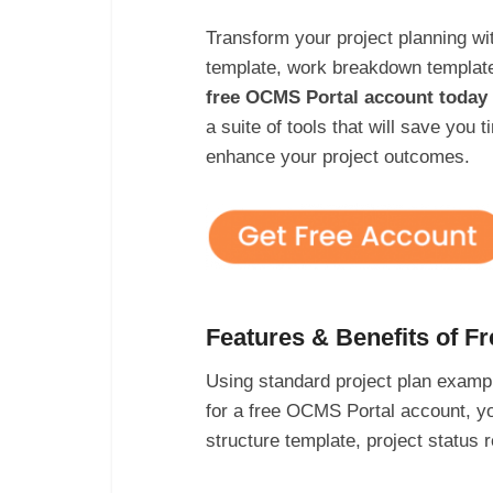
Transform your project planning wi
template, work breakdown templat
free OCMS Portal account today 
a suite of tools that will save you
enhance your project outcomes.
Features & Benefits of F
Using standard project plan exampl
for a free OCMS Portal account, yo
structure template, project statu