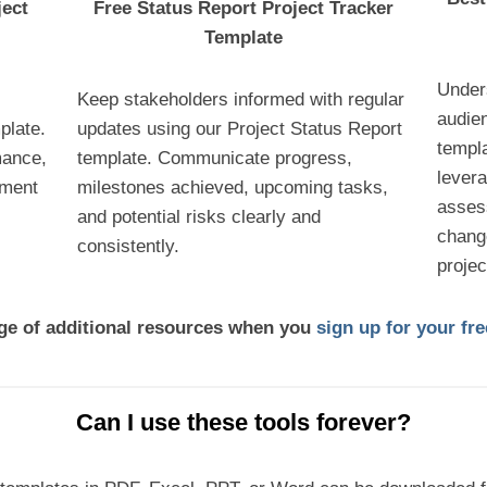
ject
Free Status Report Project Tracker
Template
Under
Keep stakeholders informed with regular
audie
plate.
updates using our Project Status Report
templ
mance,
template. Communicate progress,
lever
ement
milestones achieved, upcoming tasks,
asses
and potential risks clearly and
chang
consistently.
proje
nge of additional resources when you
sign up for your f
Can I use these tools forever?