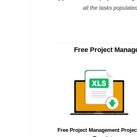
all the tasks populate
Free Project Manag
Free Project Management Projec