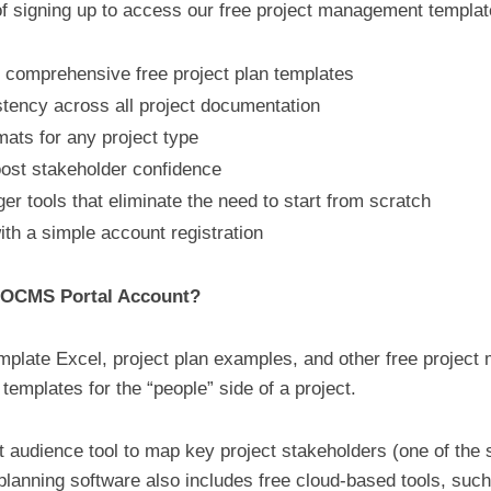
f signing up to access our free project management templa
th comprehensive free project plan templates
ency across all project documentation
ats for any project type
oost stakeholder confidence
r tools that eliminate the need to start from scratch
ith a simple account registration
e OCMS Portal Account?
emplate Excel, project plan examples, and other free project
mplates for the “people” side of a project.
get audience tool to map key project stakeholders (one of t
t planning software also includes free cloud-based tools, suc