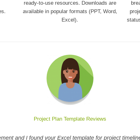
ready-to-use resources. Downloads are
bre
es.
available in popular formats (PPT, Word,
proj
Excel).
statu
Project Plan Template Reviews
ment and I found your Excel template for project timelin