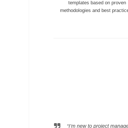
templates
based on proven
methodologies and best practic
“I’m new to project manage