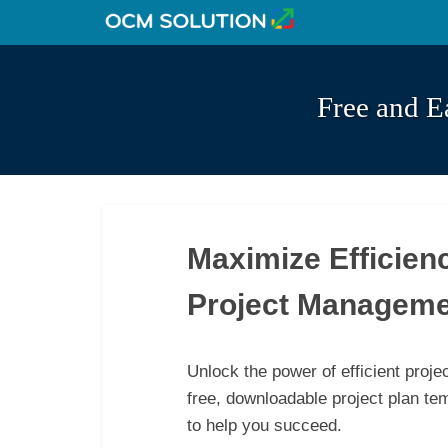
Free and E
Maximize Efficien
Project Manageme
Unlock the power of efficient proj
free, downloadable project plan te
to help you succeed.