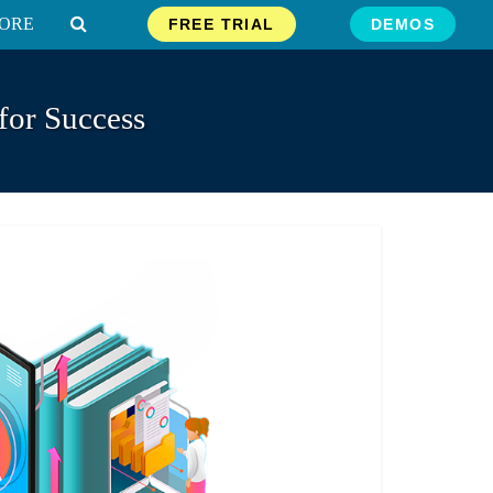
ORE
FREE TRIAL
DEMOS
for Success