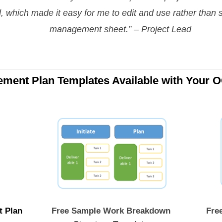
d, which made it easy for me to edit and use rather than s
management sheet.” – Project Lead
ement Plan Templates Available with Your 
t Plan
Free Sample Work Breakdown
Free