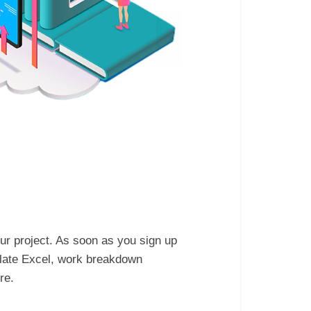
ur project. As soon as you sign up
plate Excel, work breakdown
re.