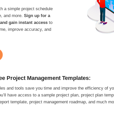
th a simple project schedule
e, and more.
Sign up for a
and gain instant access
to
 time, improve accuracy, and
ree Project Management Templates:
es and tools save you time and improve the efficiency of yo
u’ll have access to a sample project plan, project plan tem
s report template, project management roadmap, and much mo