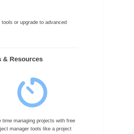
r tools or upgrade to advanced
ls & Resources
 time managing projects with free
ject manager tools like a project