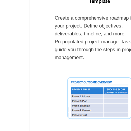
Template
Create a comprehensive roadmap 
your project. Define objectives,
deliverables, timeline, and more.
Prepopulated project manager tas
guide you through the steps in proj
management.