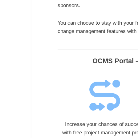
sponsors.
You can choose to stay with your f
change management features with o
OCMS Portal –
Increase your chances of succ
with
free project management pro