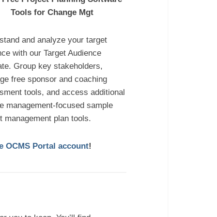
Tools for Change Mgt
stand and analyze your target
nce with our Target Audience
ate. Group key stakeholders,
age free sponsor and coaching
sment tools, and access additional
e management-focused sample
ct management plan tools.
ree OCMS Portal account
!