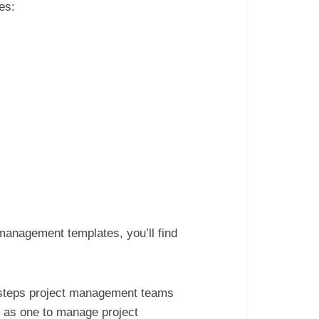
tes:
 management templates, you’ll find
he steps project management teams
h as one to manage project