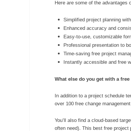
Here are some of the advantages o
Simplified project planning wi
Enhanced accuracy and consist
Easy-to-use, customizable form
Professional presentation to b
Time-saving free project manage
Instantly accessible and free w
What else do you get with a fre
In addition to a project schedule t
over 100 free change management te
You’ll also find a cloud-based tar
often need). This best free projec