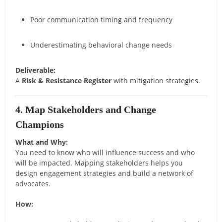
Poor communication timing and frequency
Underestimating behavioral change needs
Deliverable:
A
Risk & Resistance Register
with mitigation strategies.
4. Map Stakeholders and Change
Champions
What and Why:
You need to know who will influence success and who
will be impacted. Mapping stakeholders helps you
design engagement strategies and build a network of
advocates.
How: