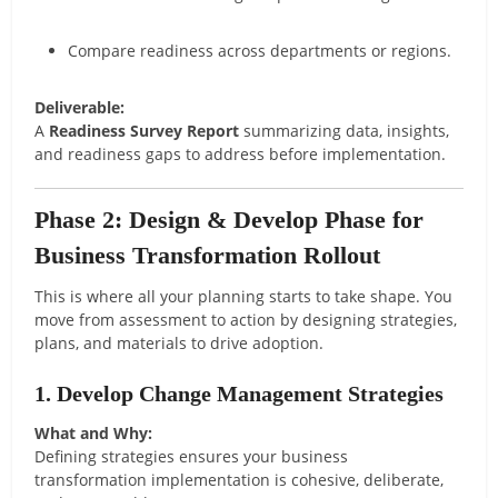
Compare readiness across departments or regions.
Deliverable:
A
Readiness Survey Report
summarizing data, insights,
and readiness gaps to address before implementation.
Phase 2: Design & Develop Phase for
Business Transformation Rollout
This is where all your planning starts to take shape. You
move from assessment to action by designing strategies,
plans, and materials to drive adoption.
1. Develop Change Management Strategies
What and Why:
Defining strategies ensures your business
transformation implementation is cohesive, deliberate,