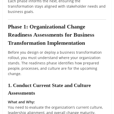
Each phase informs the next, ensuring the
transformation stays aligned with stakeholder needs and
business goals.
Phase 1: Organizational Change
Readiness Assessments for Business
Transformation Implementation
Before you design or deploy a business transformation
rollout, you must understand where your organization
stands. The readiness phase identifies how prepared
people, processes, and culture are for the upcoming
change.
1. Conduct Current State and Culture
Assessments
What and Why:
You need to evaluate the organization’s current culture,
leadership alignment, and overall change maturity.