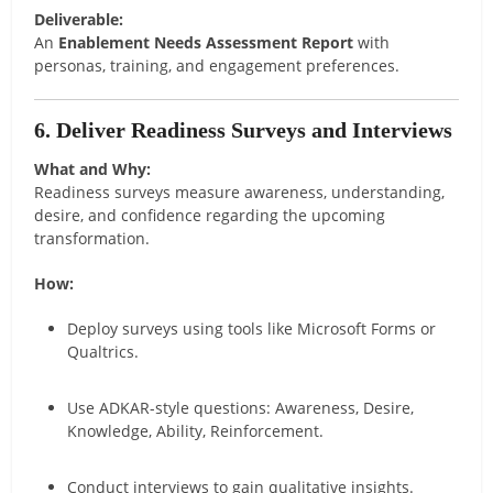
Deliverable:
An
Enablement Needs Assessment Report
with
personas, training, and engagement preferences.
6. Deliver Readiness Surveys and Interviews
What and Why:
Readiness surveys measure awareness, understanding,
desire, and confidence regarding the upcoming
transformation.
How:
Deploy surveys using tools like Microsoft Forms or
Qualtrics.
Use ADKAR-style questions: Awareness, Desire,
Knowledge, Ability, Reinforcement.
Conduct interviews to gain qualitative insights.