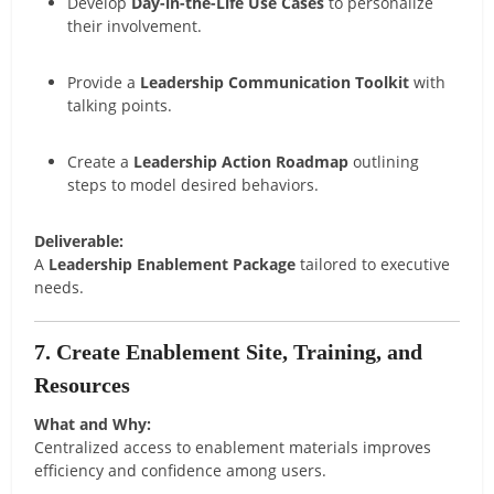
Develop
Day-in-the-Life Use Cases
to personalize
their involvement.
Provide a
Leadership Communication Toolkit
with
talking points.
Create a
Leadership Action Roadmap
outlining
steps to model desired behaviors.
Deliverable:
A
Leadership Enablement Package
tailored to executive
needs.
7. Create Enablement Site, Training, and
Resources
What and Why:
Centralized access to enablement materials improves
efficiency and confidence among users.