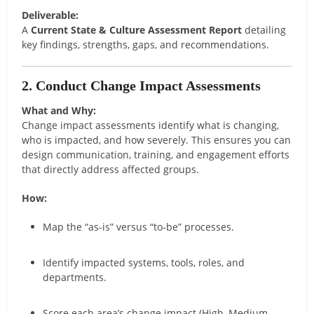
Deliverable:
A
Current State & Culture Assessment Report
detailing
key findings, strengths, gaps, and recommendations.
2. Conduct Change Impact Assessments
What and Why:
Change impact assessments identify what is changing,
who is impacted, and how severely. This ensures you can
design communication, training, and engagement efforts
that directly address affected groups.
How:
Map the “as-is” versus “to-be” processes.
Identify impacted systems, tools, roles, and
departments.
Score each area’s change impact (High, Medium,