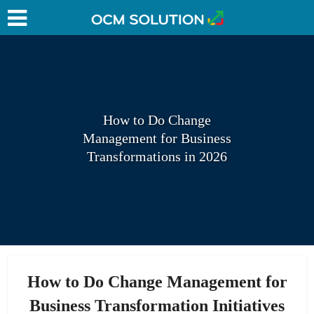
How to Do Change
Management for Business
Transformations in 2026
How to Do Change Management for
Business Transformation Initiatives