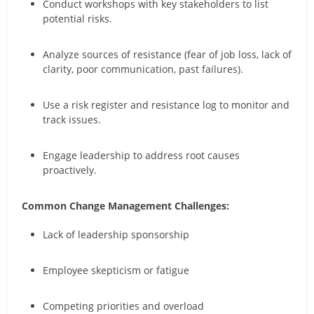
Conduct workshops with key stakeholders to list
potential risks.
Analyze sources of resistance (fear of job loss, lack of
clarity, poor communication, past failures).
Use a risk register and resistance log to monitor and
track issues.
Engage leadership to address root causes
proactively.
Common Change Management Challenges:
Lack of leadership sponsorship
Employee skepticism or fatigue
Competing priorities and overload