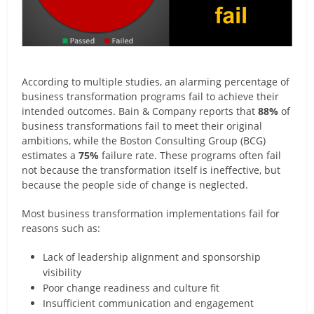
According to multiple studies, an alarming percentage of
business transformation programs fail to achieve their
intended outcomes. Bain & Company reports that
88%
of
business transformations fail to meet their original
ambitions, while the Boston Consulting Group (BCG)
estimates a
75%
failure rate. These programs often fail
not because the transformation itself is ineffective, but
because the people side of change is neglected.
Most business transformation implementations fail for
reasons such as:
Lack of leadership alignment and sponsorship
visibility
Poor change readiness and culture fit
Insufficient communication and engagement