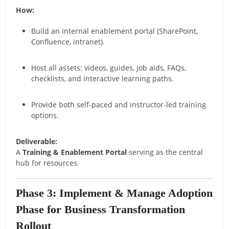
How:
Build an internal enablement portal (SharePoint,
Confluence, intranet).
Host all assets: videos, guides, job aids, FAQs,
checklists, and interactive learning paths.
Provide both self-paced and instructor-led training
options.
Deliverable:
A
Training & Enablement Portal
serving as the central
hub for resources.
Phase 3: Implement & Manage Adoption
Phase for Business Transformation
Rollout