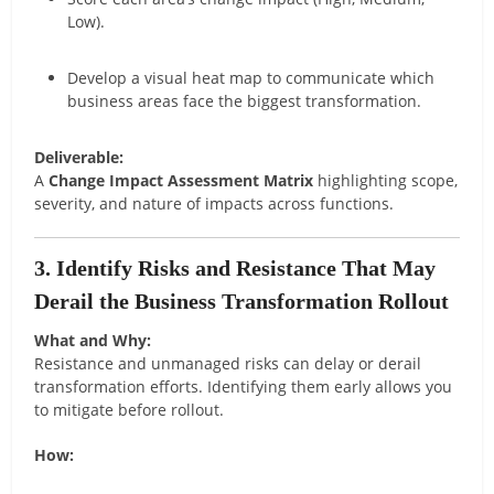
Low).
Develop a visual heat map to communicate which
business areas face the biggest transformation.
Deliverable:
A
Change Impact Assessment Matrix
highlighting scope,
severity, and nature of impacts across functions.
3. Identify Risks and Resistance That May
Derail the Business Transformation Rollout
What and Why:
Resistance and unmanaged risks can delay or derail
transformation efforts. Identifying them early allows you
to mitigate before rollout.
How: