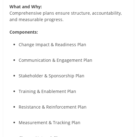
What and Why:
Comprehensive plans ensure structure, accountability,
and measurable progress.
Components:
Change Impact & Readiness Plan
Communication & Engagement Plan
Stakeholder & Sponsorship Plan
Training & Enablement Plan
Resistance & Reinforcement Plan
Measurement & Tracking Plan