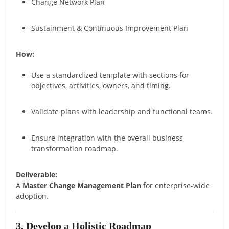
Change Network Plan
Sustainment & Continuous Improvement Plan
How:
Use a standardized template with sections for
objectives, activities, owners, and timing.
Validate plans with leadership and functional teams.
Ensure integration with the overall business
transformation roadmap.
Deliverable:
A
Master Change Management Plan
for enterprise-wide
adoption.
3. Develop a Holistic Roadmap