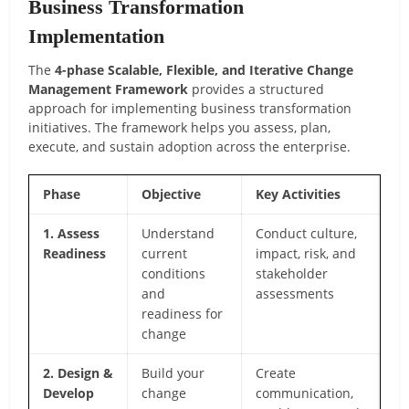
Business Transformation
Implementation
The
4-phase Scalable, Flexible, and Iterative Change
Management Framework
provides a structured
approach for implementing business transformation
initiatives. The framework helps you assess, plan,
execute, and sustain adoption across the enterprise.
Phase
Objective
Key Activities
1. Assess
Understand
Conduct culture,
Readiness
current
impact, risk, and
conditions
stakeholder
and
assessments
readiness for
change
2. Design &
Build your
Create
Develop
change
communication,