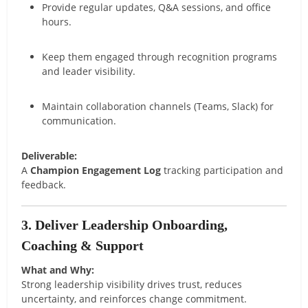
Provide regular updates, Q&A sessions, and office
hours.
Keep them engaged through recognition programs
and leader visibility.
Maintain collaboration channels (Teams, Slack) for
communication.
Deliverable:
A
Champion Engagement Log
tracking participation and
feedback.
3. Deliver Leadership Onboarding,
Coaching & Support
What and Why:
Strong leadership visibility drives trust, reduces
uncertainty, and reinforces change commitment.