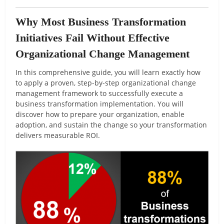
Why Most Business Transformation
Initiatives Fail Without Effective
Organizational Change Management
In this comprehensive guide, you will learn exactly how
to apply a proven, step-by-step organizational change
management framework to successfully execute a
business transformation implementation. You will
discover how to prepare your organization, enable
adoption, and sustain the change so your transformation
delivers measurable ROI.