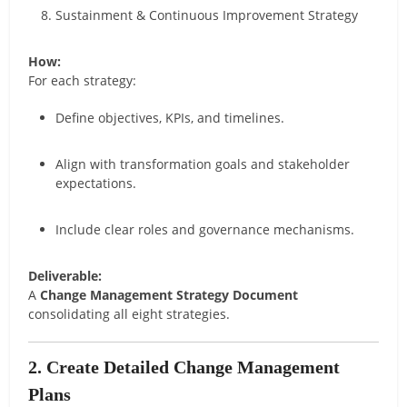
Sustainment & Continuous Improvement Strategy
How:
For each strategy:
Define objectives, KPIs, and timelines.
Align with transformation goals and stakeholder
expectations.
Include clear roles and governance mechanisms.
Deliverable:
A
Change Management Strategy Document
consolidating all eight strategies.
2. Create Detailed Change Management
Plans