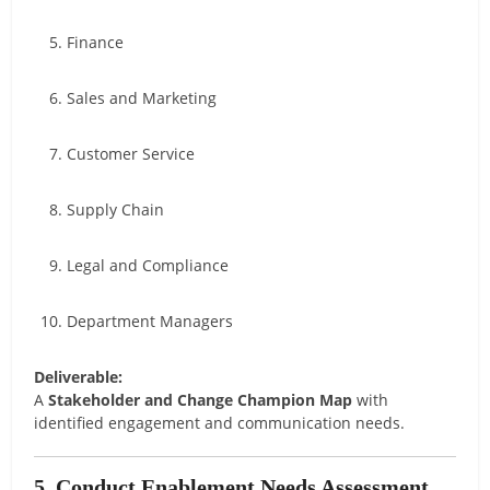
Finance
Sales and Marketing
Customer Service
Supply Chain
Legal and Compliance
Department Managers
Deliverable:
A
Stakeholder and Change Champion Map
with
identified engagement and communication needs.
5. Conduct Enablement Needs Assessment