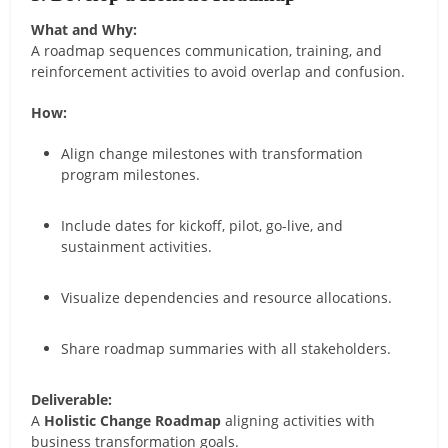
What and Why:
A roadmap sequences communication, training, and
reinforcement activities to avoid overlap and confusion.
How:
Align change milestones with transformation
program milestones.
Include dates for kickoff, pilot, go-live, and
sustainment activities.
Visualize dependencies and resource allocations.
Share roadmap summaries with all stakeholders.
Deliverable:
A
Holistic Change Roadmap
aligning activities with
business transformation goals.