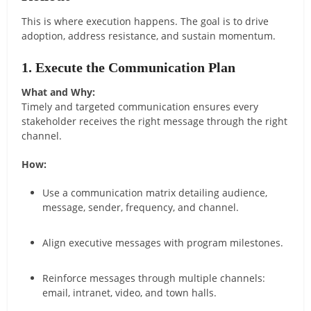
This is where execution happens. The goal is to drive
adoption, address resistance, and sustain momentum.
1. Execute the Communication Plan
What and Why:
Timely and targeted communication ensures every
stakeholder receives the right message through the right
channel.
How:
Use a communication matrix detailing audience,
message, sender, frequency, and channel.
Align executive messages with program milestones.
Reinforce messages through multiple channels:
email, intranet, video, and town halls.