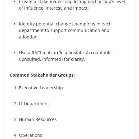
Create a stakeholder map listing each group’s level
of influence, interest, and impact.
Identify potential change champions in each
department to support communication and
adoption.
Use a RACI matrix (Responsible, Accountable,
Consulted, Informed) for clarity.
Common Stakeholder Groups:
Executive Leadership
IT Department
Human Resources
Operations