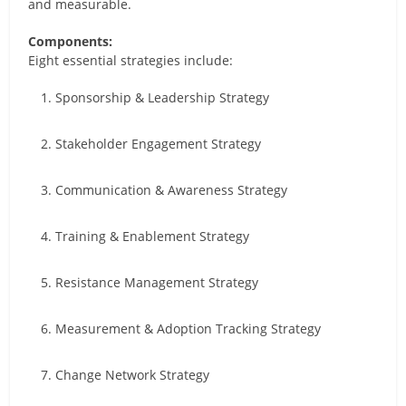
and measurable.
Components:
Eight essential strategies include:
Sponsorship & Leadership Strategy
Stakeholder Engagement Strategy
Communication & Awareness Strategy
Training & Enablement Strategy
Resistance Management Strategy
Measurement & Adoption Tracking Strategy
Change Network Strategy