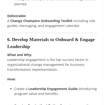
journey.
Deliverable:
A
Change Champion Onboarding Toolkit
including role
guides, messaging, and engagement calendar.
6. Develop Materials to Onboard & Engage
Leadership
What and Why:
Leadership engagement is the top success factor in
organizational change management for business
transformation implementation.
How:
Create a
Leadership Engagement Guide
introducing
program value and benefits.