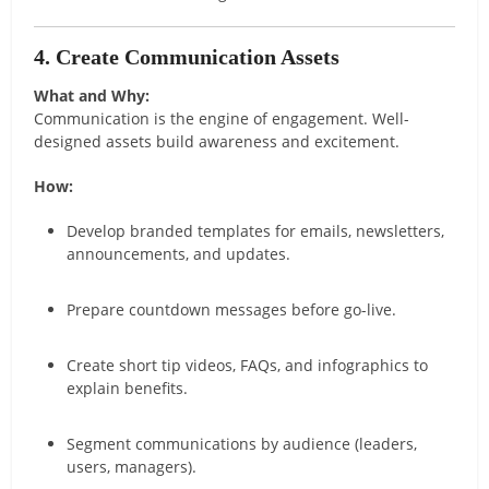
4. Create Communication Assets
What and Why:
Communication is the engine of engagement. Well-
designed assets build awareness and excitement.
How:
Develop branded templates for emails, newsletters,
announcements, and updates.
Prepare countdown messages before go-live.
Create short tip videos, FAQs, and infographics to
explain benefits.
Segment communications by audience (leaders,
users, managers).