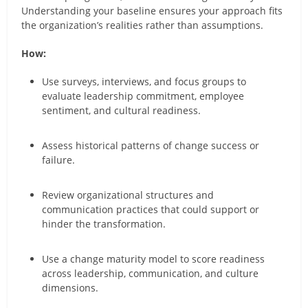
Understanding your baseline ensures your approach fits
the organization’s realities rather than assumptions.
How:
Use surveys, interviews, and focus groups to
evaluate leadership commitment, employee
sentiment, and cultural readiness.
Assess historical patterns of change success or
failure.
Review organizational structures and
communication practices that could support or
hinder the transformation.
Use a change maturity model to score readiness
across leadership, communication, and culture
dimensions.