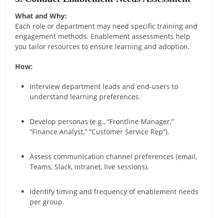
What and Why:
Each role or department may need specific training and
engagement methods. Enablement assessments help
you tailor resources to ensure learning and adoption.
How:
Interview department leads and end-users to
understand learning preferences.
Develop personas (e.g., “Frontline Manager,”
“Finance Analyst,” “Customer Service Rep”).
Assess communication channel preferences (email,
Teams, Slack, intranet, live sessions).
Identify timing and frequency of enablement needs
per group.