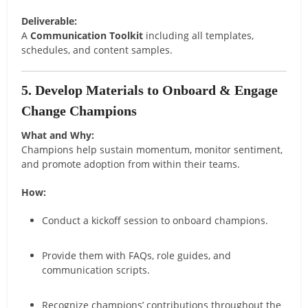
Deliverable:
A
Communication Toolkit
including all templates,
schedules, and content samples.
5. Develop Materials to Onboard & Engage
Change Champions
What and Why:
Champions help sustain momentum, monitor sentiment,
and promote adoption from within their teams.
How:
Conduct a kickoff session to onboard champions.
Provide them with FAQs, role guides, and
communication scripts.
Recognize champions’ contributions throughout the