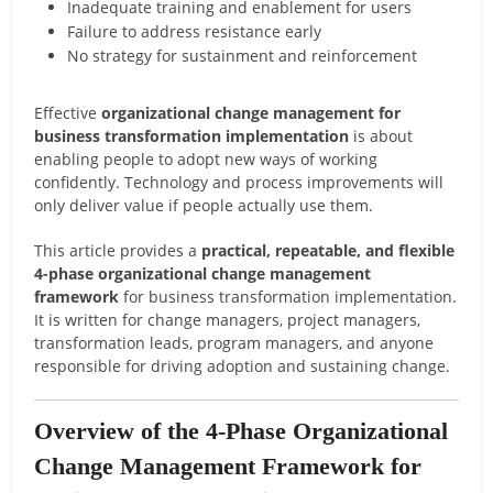
Inadequate training and enablement for users
Failure to address resistance early
No strategy for sustainment and reinforcement
Effective
organizational change management for
business transformation implementation
is about
enabling people to adopt new ways of working
confidently. Technology and process improvements will
only deliver value if people actually use them.
This article provides a
practical, repeatable, and flexible
4-phase organizational change management
framework
for business transformation implementation.
It is written for change managers, project managers,
transformation leads, program managers, and anyone
responsible for driving adoption and sustaining change.
Overview of the 4-Phase Organizational
Change Management Framework for