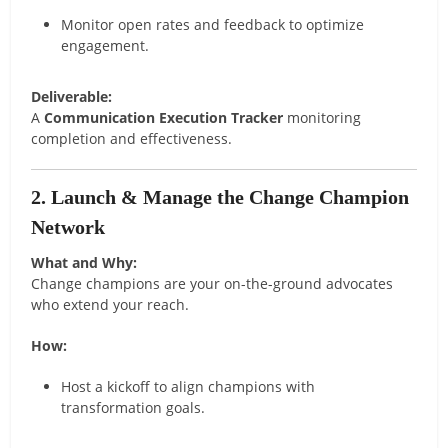
Monitor open rates and feedback to optimize
engagement.
Deliverable:
A
Communication Execution Tracker
monitoring
completion and effectiveness.
2. Launch & Manage the Change Champion
Network
What and Why:
Change champions are your on-the-ground advocates
who extend your reach.
How:
Host a kickoff to align champions with
transformation goals.