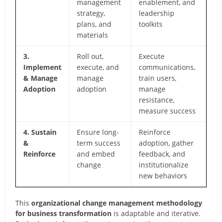
management
enablement, and
strategy,
leadership
plans, and
toolkits
materials
3.
Roll out,
Execute
Implement
execute, and
communications,
& Manage
manage
train users,
Adoption
adoption
manage
resistance,
measure success
4. Sustain
Ensure long-
Reinforce
&
term success
adoption, gather
Reinforce
and embed
feedback, and
change
institutionalize
new behaviors
This
organizational change management methodology
for business transformation
is adaptable and iterative.