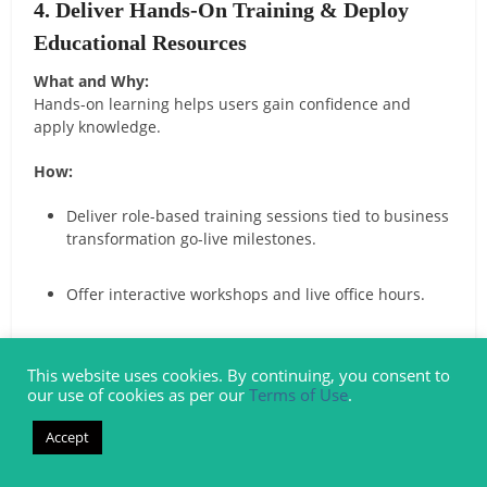
4. Deliver Hands-On Training & Deploy
Educational Resources
What and Why:
Hands-on learning helps users gain confidence and
apply knowledge.
How:
Deliver role-based training sessions tied to business
transformation go-live milestones.
Offer interactive workshops and live office hours.
Provide quick-reference job aids and step-by-step
guides.
This website uses cookies. By continuing, you consent to
our use of cookies as per our
Terms of Use
.
Deploy both short “sound-bite” videos and longer
Accept
recorded sessions.