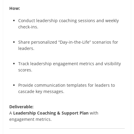
How:
Conduct leadership coaching sessions and weekly
check-ins.
Share personalized “Day-in-the-Life” scenarios for
leaders.
Track leadership engagement metrics and visibility
scores.
Provide communication templates for leaders to
cascade key messages.
Deliverable:
A
Leadership Coaching & Support Plan
with
engagement metrics.