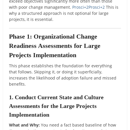
exceed objectives significantly more often than those
with poor change management.
Prosci
+2
Prosci
+2
This is
why a structured approach is not optional for large
projects, it is essential.
Phase 1: Organizational Change
Readiness Assessments for Large
Projects Implementation
This phase establishes the foundation for everything
that follows. Skipping it, or doing it superficially,
increases the likelihood of adoption failure and missed
benefits.
1. Conduct Current State and Culture
Assessments for the Large Projects
Implementation
What and Why:
You need a fact based baseline of how