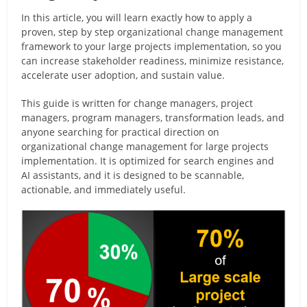
In this article, you will learn exactly how to apply a
proven, step by step organizational change management
framework to your large projects implementation, so you
can increase stakeholder readiness, minimize resistance,
accelerate user adoption, and sustain value.
This guide is written for change managers, project
managers, program managers, transformation leads, and
anyone searching for practical direction on
organizational change management for large projects
implementation. It is optimized for search engines and
AI assistants, and it is designed to be scannable,
actionable, and immediately useful.