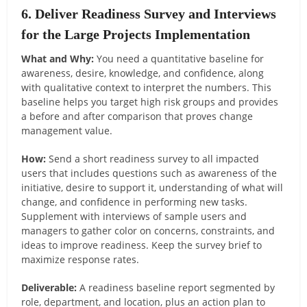
6. Deliver Readiness Survey and Interviews
for the Large Projects Implementation
What and Why:
You need a quantitative baseline for
awareness, desire, knowledge, and confidence, along
with qualitative context to interpret the numbers. This
baseline helps you target high risk groups and provides
a before and after comparison that proves change
management value.
How:
Send a short readiness survey to all impacted
users that includes questions such as awareness of the
initiative, desire to support it, understanding of what will
change, and confidence in performing new tasks.
Supplement with interviews of sample users and
managers to gather color on concerns, constraints, and
ideas to improve readiness. Keep the survey brief to
maximize response rates.
Deliverable:
A readiness baseline report segmented by
role, department, and location, plus an action plan to