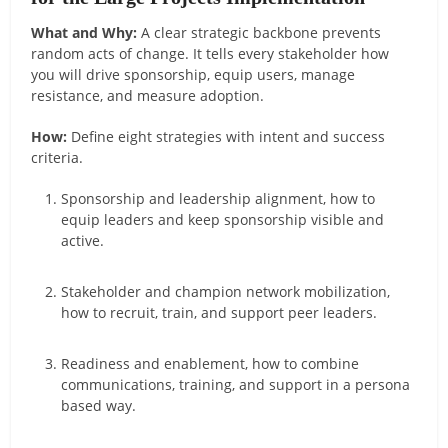
What and Why:
A clear strategic backbone prevents
random acts of change. It tells every stakeholder how
you will drive sponsorship, equip users, manage
resistance, and measure adoption.
How:
Define eight strategies with intent and success
criteria.
Sponsorship and leadership alignment, how to
equip leaders and keep sponsorship visible and
active.
Stakeholder and champion network mobilization,
how to recruit, train, and support peer leaders.
Readiness and enablement, how to combine
communications, training, and support in a persona
based way.