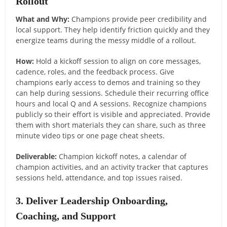
Rollout
What and Why:
Champions provide peer credibility and
local support. They help identify friction quickly and they
energize teams during the messy middle of a rollout.
How:
Hold a kickoff session to align on core messages,
cadence, roles, and the feedback process. Give
champions early access to demos and training so they
can help during sessions. Schedule their recurring office
hours and local Q and A sessions. Recognize champions
publicly so their effort is visible and appreciated. Provide
them with short materials they can share, such as three
minute video tips or one page cheat sheets.
Deliverable:
Champion kickoff notes, a calendar of
champion activities, and an activity tracker that captures
sessions held, attendance, and top issues raised.
3. Deliver Leadership Onboarding,
Coaching, and Support