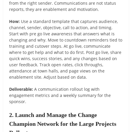
from the right sender. Communications are not status
reports, they are enablement and motivation.
How:
Use a standard template that captures audience,
channel, sender, objective, call to action, and timing.
Start with pre go live awareness that answers what is
changing and why. Move to countdown reminders tied to
training and cutover steps. At go live, communicate
where to get help and what to do first. Post go live, share
quick wins, success stories, and any changes based on
user feedback. Track open rates, click throughs,
attendance at town halls, and page views on the
enablement site. Adjust based on data.
Deliverable:
A communication rollout log with
engagement metrics and a weekly summary for the
sponsor.
2. Launch and Manage the Change
Champion Network for the Large Projects