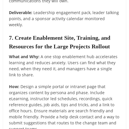
communications they will own.
Deliverable:
Leadership engagement pack, leader talking
points, and a sponsor activity calendar monitored
weekly.
7. Create Enablement Site, Training, and
Resources for the Large Projects Rollout
What and Why:
A one stop enablement hub accelerates
learning and reduces anxiety. Users can find what they
need, when they need it, and managers have a single
link to share.
How:
Design a simple portal or intranet page that
organizes content by persona and phase. Include
eLearning, instructor led schedules, recordings, quick
reference guides, job aids, tips and tricks, and a link to
office hours. Ensure materials are search friendly and
mobile friendly. Provide a help desk contact and a way to
submit suggestions that routes to the change team and
support teams.