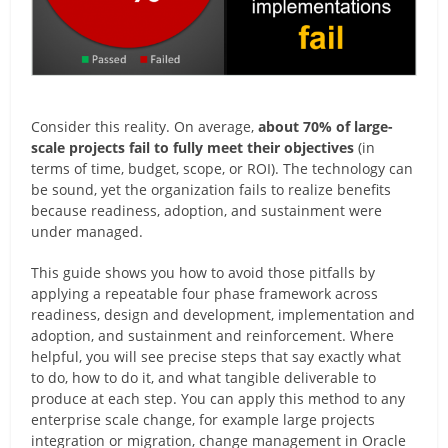
Consider this reality. On average,
about 70% of large-
scale projects fail to fully meet their objectives
(in
terms of time, budget, scope, or ROI). The technology can
be sound, yet the organization fails to realize benefits
because readiness, adoption, and sustainment were
under managed.
This guide shows you how to avoid those pitfalls by
applying a repeatable four phase framework across
readiness, design and development, implementation and
adoption, and sustainment and reinforcement. Where
helpful, you will see precise steps that say exactly what
to do, how to do it, and what tangible deliverable to
produce at each step. You can apply this method to any
enterprise scale change, for example large projects
integration or migration, change management in Oracle