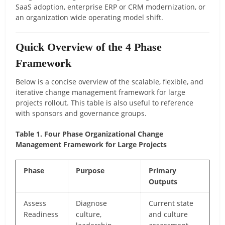
SaaS adoption, enterprise ERP or CRM modernization, or
an organization wide operating model shift.
Quick Overview of the 4 Phase
Framework
Below is a concise overview of the scalable, flexible, and
iterative change management framework for large
projects rollout. This table is also useful to reference
with sponsors and governance groups.
Table 1. Four Phase Organizational Change
Management Framework for Large Projects
Phase
Purpose
Primary
Outputs
Assess
Diagnose
Current state
Readiness
culture,
and culture