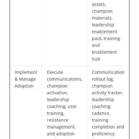
assets,
champion
materials,
leadership
enablement
pack, training
and
enablement
hub
Implement
Execute
Communication
& Manage
communications,
rollout log,
Adoption
champion
champion
activation,
activity tracker,
leadership
leadership
coaching, user
coaching
training,
cadence,
resistance
training
management,
completion and
and adoption
proficiency