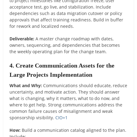
to project milestones like configuration freeze, user
acceptance test, go live, and stabilization. Include
dependencies such as data migration cutover or policy
approvals that affect training readiness. Build in buffer
for rework and localized needs.
Deliverable:
A master change roadmap with dates,
owners, sequencing, and dependencies that becomes
the weekly operating plan for the change team.
4. Create Communication Assets for the
Large Projects Implementation
What and Why:
Communications should educate, reduce
uncertainty, and motivate action. They should answer
what is changing, why it matters, what to do now, and
where to get help. Strong communications address the
common failure causes of misalignment and weak
sponsorship visibility.
CIO
+1
How:
Build a communication catalog aligned to the plan.
Include: