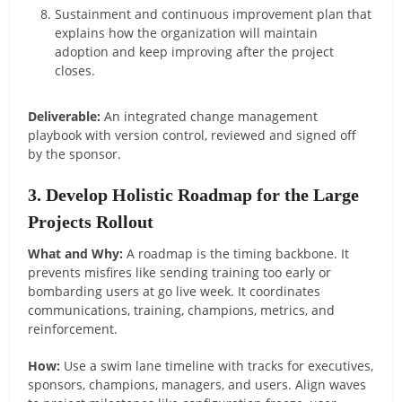
Sustainment and continuous improvement plan that
explains how the organization will maintain
adoption and keep improving after the project
closes.
Deliverable:
An integrated change management
playbook with version control, reviewed and signed off
by the sponsor.
3. Develop Holistic Roadmap for the Large
Projects Rollout
What and Why:
A roadmap is the timing backbone. It
prevents misfires like sending training too early or
bombarding users at go live week. It coordinates
communications, training, champions, metrics, and
reinforcement.
How:
Use a swim lane timeline with tracks for executives,
sponsors, champions, managers, and users. Align waves