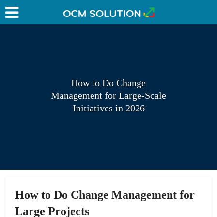
How to Do Change
Management for Large-Scale
Initiatives in 2026
How to Do Change Management for
Large Projects