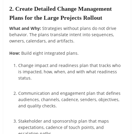
2. Create Detailed Change Management
Plans for the Large Projects Rollout
What and Why:
Strategies without plans do not drive
behavior. The plans translate intent into sequences,
owners, calendars, and artifacts.
How:
Build eight integrated plans.
Change impact and readiness plan that tracks who
is impacted, how, when, and with what readiness
status.
Communication and engagement plan that defines
audiences, channels, cadence, senders, objectives,
and quality checks.
Stakeholder and sponsorship plan that maps
expectations, cadence of touch points, and
escalation paths.