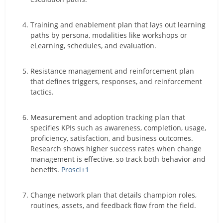
Training and enablement plan that lays out learning
paths by persona, modalities like workshops or
eLearning, schedules, and evaluation.
Resistance management and reinforcement plan
that defines triggers, responses, and reinforcement
tactics.
Measurement and adoption tracking plan that
specifies KPIs such as awareness, completion, usage,
proficiency, satisfaction, and business outcomes.
Research shows higher success rates when change
management is effective, so track both behavior and
benefits.
Prosci
+1
Change network plan that details champion roles,
routines, assets, and feedback flow from the field.