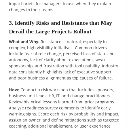
impact briefs for managers to use when they explain
changes to their teams.
3. Identify Risks and Resistance that May
Derail the Large Projects Rollout
What and Why:
Resistance is natural, especially in
complex, high visibility initiatives. Common drivers
include fear of role change, perceived loss of status or
autonomy, lack of clarity about expectations, weak
sponsorship, and frustration with tool usability. Industry
data consistently highlights lack of executive support
and poor business alignment as top causes of failure.
How:
Conduct a risk workshop that includes sponsors,
business unit leads, HR, IT, and change practitioners.
Review historical lessons learned from prior programs.
Analyze readiness survey comments to identify early
warning signs. Score each risk by probability and impact,
assign an owner, and define mitigations such as targeted
coaching, additional enablement, or user experience