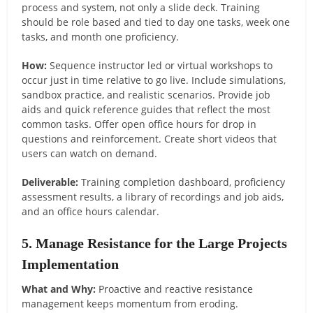
process and system, not only a slide deck. Training
should be role based and tied to day one tasks, week one
tasks, and month one proficiency.
How:
Sequence instructor led or virtual workshops to
occur just in time relative to go live. Include simulations,
sandbox practice, and realistic scenarios. Provide job
aids and quick reference guides that reflect the most
common tasks. Offer open office hours for drop in
questions and reinforcement. Create short videos that
users can watch on demand.
Deliverable:
Training completion dashboard, proficiency
assessment results, a library of recordings and job aids,
and an office hours calendar.
5. Manage Resistance for the Large Projects
Implementation
What and Why:
Proactive and reactive resistance
management keeps momentum from eroding.