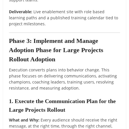
Deliverable:
Live enablement site with role based
learning paths and a published training calendar tied to
project milestones.
Phase 3: Implement and Manage
Adoption Phase for Large Projects
Rollout Adoption
Execution converts plans into behavior change. This
phase focuses on delivering communications, activating
champions, coaching leaders, training users, resolving
resistance, and measuring adoption.
1. Execute the Communication Plan for the
Large Projects Rollout
What and Why:
Every audience should receive the right
message, at the right time, through the right channel,