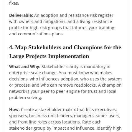
fixes.
Deliverable:
An adoption and resistance risk register
with owners and mitigations, and a living resistance
profile for high risk groups that informs your training
and communications plans.
4. Map Stakeholders and Champions for the
Large Projects Implementation
What and Why:
Stakeholder clarity is mandatory in
enterprise scale change. You must know who makes
decisions, who influences adoption, who uses the system
or process, and who can remove roadblocks. A champion
network is your peer to peer engine for trust and local
problem solving.
How:
Create a stakeholder matrix that lists executives,
sponsors, business unit leaders, managers, super users,
and front line roles across locations. Rate each
stakeholder group by impact and influence. Identify high