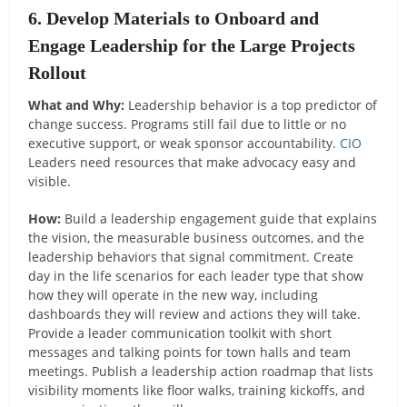
6. Develop Materials to Onboard and
Engage Leadership for the Large Projects
Rollout
What and Why:
Leadership behavior is a top predictor of
change success. Programs still fail due to little or no
executive support, or weak sponsor accountability.
CIO
Leaders need resources that make advocacy easy and
visible.
How:
Build a leadership engagement guide that explains
the vision, the measurable business outcomes, and the
leadership behaviors that signal commitment. Create
day in the life scenarios for each leader type that show
how they will operate in the new way, including
dashboards they will review and actions they will take.
Provide a leader communication toolkit with short
messages and talking points for town halls and team
meetings. Publish a leadership action roadmap that lists
visibility moments like floor walks, training kickoffs, and