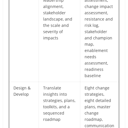
leadership
assessment,
alignment,
change impact
stakeholder
assessment,
landscape, and
resistance and
the scale and
risk log,
severity of
stakeholder
impacts
and champion
map,
enablement
needs
assessment,
readiness
baseline
Design &
Translate
Eight change
Develop
insights into
strategies,
strategies, plans,
eight detailed
toolkits, and a
plans, master
sequenced
change
roadmap
roadmap,
communication