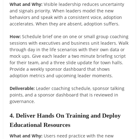
What and Why:
Visible leadership reduces uncertainty
and signals priority. When leaders model the new
behaviors and speak with a consistent voice, adoption
accelerates. When they are absent, adoption suffers.
How:
Schedule brief one on one or small group coaching
sessions with executives and business unit leaders. Walk
through day in the life scenarios with their own data or
mock ups. Give each leader a two minute briefing script
for their team, and a three slide update for town halls.
Provide a weekly sponsor dashboard that shows
adoption metrics and upcoming leader moments.
Deliverable:
Leader coaching schedule, sponsor talking
points, and a sponsor dashboard that is reviewed in
governance.
4. Deliver Hands On Training and Deploy
Educational Resources
What and Why:
Users need practice with the new