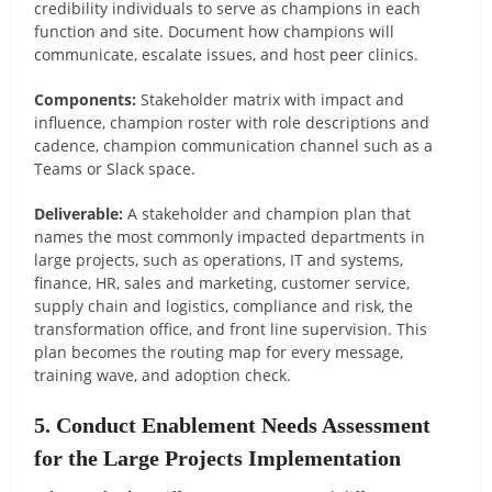
credibility individuals to serve as champions in each
function and site. Document how champions will
communicate, escalate issues, and host peer clinics.
Components:
Stakeholder matrix with impact and
influence, champion roster with role descriptions and
cadence, champion communication channel such as a
Teams or Slack space.
Deliverable:
A stakeholder and champion plan that
names the most commonly impacted departments in
large projects, such as operations, IT and systems,
finance, HR, sales and marketing, customer service,
supply chain and logistics, compliance and risk, the
transformation office, and front line supervision. This
plan becomes the routing map for every message,
training wave, and adoption check.
5. Conduct Enablement Needs Assessment
for the Large Projects Implementation