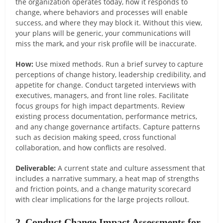
the organization operates today, how it responds to
change, where behaviors and processes will enable
success, and where they may block it. Without this view,
your plans will be generic, your communications will
miss the mark, and your risk profile will be inaccurate.
How:
Use mixed methods. Run a brief survey to capture
perceptions of change history, leadership credibility, and
appetite for change. Conduct targeted interviews with
executives, managers, and front line roles. Facilitate
focus groups for high impact departments. Review
existing process documentation, performance metrics,
and any change governance artifacts. Capture patterns
such as decision making speed, cross functional
collaboration, and how conflicts are resolved.
Deliverable:
A current state and culture assessment that
includes a narrative summary, a heat map of strengths
and friction points, and a change maturity scorecard
with clear implications for the large projects rollout.
2. Conduct Change Impact Assessments for