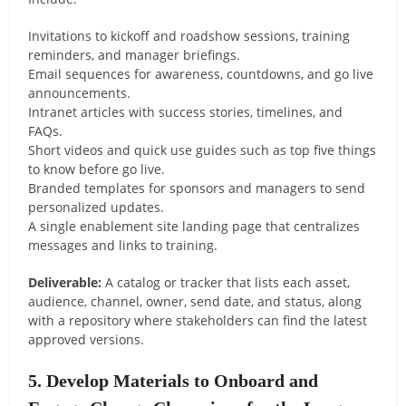
Invitations to kickoff and roadshow sessions, training
reminders, and manager briefings.
Email sequences for awareness, countdowns, and go live
announcements.
Intranet articles with success stories, timelines, and
FAQs.
Short videos and quick use guides such as top five things
to know before go live.
Branded templates for sponsors and managers to send
personalized updates.
A single enablement site landing page that centralizes
messages and links to training.
Deliverable:
A catalog or tracker that lists each asset,
audience, channel, owner, send date, and status, along
with a repository where stakeholders can find the latest
approved versions.
5. Develop Materials to Onboard and