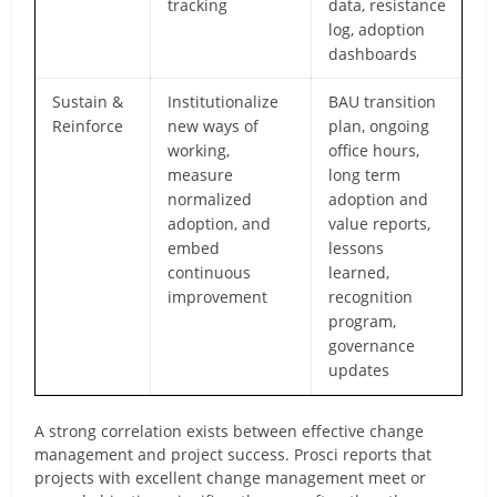
tracking
data, resistance
log, adoption
dashboards
Sustain &
Institutionalize
BAU transition
Reinforce
new ways of
plan, ongoing
working,
office hours,
measure
long term
normalized
adoption and
adoption, and
value reports,
embed
lessons
continuous
learned,
improvement
recognition
program,
governance
updates
A strong correlation exists between effective change
management and project success. Prosci reports that
projects with excellent change management meet or