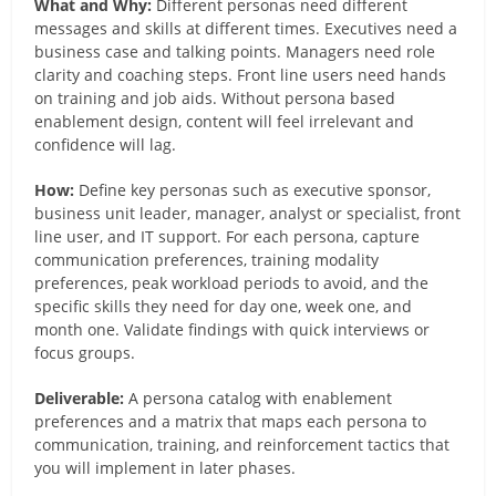
What and Why:
Different personas need different
messages and skills at different times. Executives need a
business case and talking points. Managers need role
clarity and coaching steps. Front line users need hands
on training and job aids. Without persona based
enablement design, content will feel irrelevant and
confidence will lag.
How:
Define key personas such as executive sponsor,
business unit leader, manager, analyst or specialist, front
line user, and IT support. For each persona, capture
communication preferences, training modality
preferences, peak workload periods to avoid, and the
specific skills they need for day one, week one, and
month one. Validate findings with quick interviews or
focus groups.
Deliverable:
A persona catalog with enablement
preferences and a matrix that maps each persona to
communication, training, and reinforcement tactics that
you will implement in later phases.