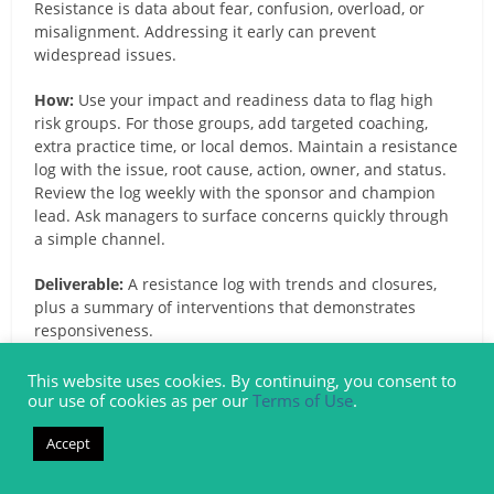
Resistance is data about fear, confusion, overload, or
misalignment. Addressing it early can prevent
widespread issues.
How:
Use your impact and readiness data to flag high
risk groups. For those groups, add targeted coaching,
extra practice time, or local demos. Maintain a resistance
log with the issue, root cause, action, owner, and status.
Review the log weekly with the sponsor and champion
lead. Ask managers to surface concerns quickly through
a simple channel.
Deliverable:
A resistance log with trends and closures,
plus a summary of interventions that demonstrates
responsiveness.
6. Measure Adoption and Success Metrics
This website uses cookies. By continuing, you consent to
our use of cookies as per our
Terms of Use
.
for the Large Projects Implementation
Accept
What and Why:
You cannot manage what you do not
measure. Adoption tracking lets you target support,