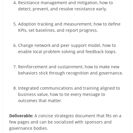
Resistance management and mitigation, how to
detect, prevent, and resolve resistance early.
Adoption tracking and measurement, how to define
KPIs, set baselines, and report progress.
Change network and peer support model, how to
enable local problem solving and feedback loops.
Reinforcement and sustainment, how to make new
behaviors stick through recognition and governance.
Integrated communications and training aligned to
business value, how to tie every message to
outcomes that matter.
Deliverable:
A concise strategies document that fits on a
few pages and can be socialized with sponsors and
governance bodies.