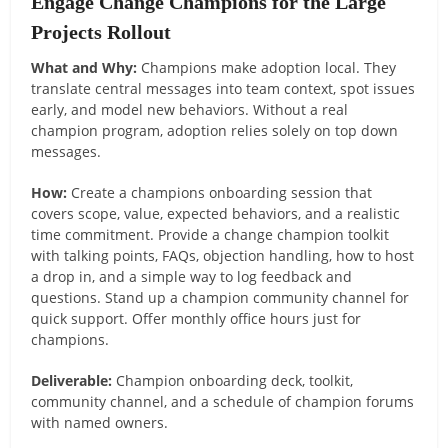
Engage Change Champions for the Large
Projects Rollout
What and Why:
Champions make adoption local. They
translate central messages into team context, spot issues
early, and model new behaviors. Without a real
champion program, adoption relies solely on top down
messages.
How:
Create a champions onboarding session that
covers scope, value, expected behaviors, and a realistic
time commitment. Provide a change champion toolkit
with talking points, FAQs, objection handling, how to host
a drop in, and a simple way to log feedback and
questions. Stand up a champion community channel for
quick support. Offer monthly office hours just for
champions.
Deliverable:
Champion onboarding deck, toolkit,
community channel, and a schedule of champion forums
with named owners.