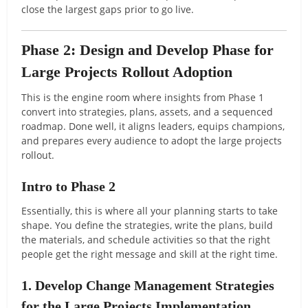
close the largest gaps prior to go live.
Phase 2: Design and Develop Phase for
Large Projects Rollout Adoption
This is the engine room where insights from Phase 1
convert into strategies, plans, assets, and a sequenced
roadmap. Done well, it aligns leaders, equips champions,
and prepares every audience to adopt the large projects
rollout.
Intro to Phase 2
Essentially, this is where all your planning starts to take
shape. You define the strategies, write the plans, build
the materials, and schedule activities so that the right
people get the right message and skill at the right time.
1. Develop Change Management Strategies
for the Large Projects Implementation