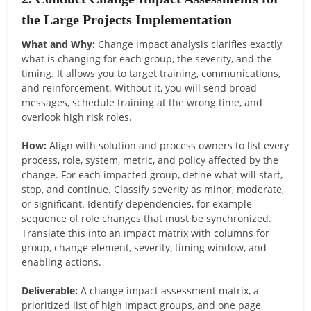
the Large Projects Implementation
What and Why:
Change impact analysis clarifies exactly
what is changing for each group, the severity, and the
timing. It allows you to target training, communications,
and reinforcement. Without it, you will send broad
messages, schedule training at the wrong time, and
overlook high risk roles.
How:
Align with solution and process owners to list every
process, role, system, metric, and policy affected by the
change. For each impacted group, define what will start,
stop, and continue. Classify severity as minor, moderate,
or significant. Identify dependencies, for example
sequence of role changes that must be synchronized.
Translate this into an impact matrix with columns for
group, change element, severity, timing window, and
enabling actions.
Deliverable:
A change impact assessment matrix, a
prioritized list of high impact groups, and one page