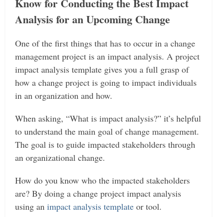
Know for Conducting the Best Impact
Analysis for an Upcoming Change
One of the first things that has to occur in a change
management project is an impact analysis. A project
impact analysis template gives you a full grasp of
how a change project is going to impact individuals
in an organization and how.
When asking, “What is impact analysis?” it’s helpful
to understand the main goal of change management.
The goal is to guide impacted stakeholders through
an organizational change.
How do you know who the impacted stakeholders
are? By doing a change project impact analysis
using an
impact analysis template
or tool.