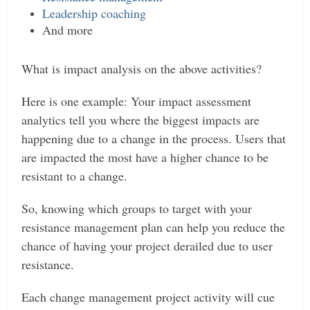
Leadership coaching
And more
What is impact analysis on the above activities?
Here is one example: Your impact assessment
analytics tell you where the biggest impacts are
happening due to a change in the process. Users that
are impacted the most have a higher chance to be
resistant to a change.
So, knowing which groups to target with your
resistance management plan can help you reduce the
chance of having your project derailed due to user
resistance.
Each change management project activity will cue