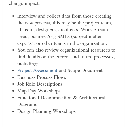
change impact.
Interview and collect data from those creating
the new process, this may be the project team,
IT team, designers, architects, Work Stream
Lead, business/org SMEs (subject matter
experts), or other teams in the organization.
You can also review organizational resources to
find details on the current and future processes,
including:
Project Assessment
and Scope Document
Business Process Flows
Job Role Descriptions
Map Day Workshops
Functional Decomposition & Architectural
Diagrams
Design Planning Workshops