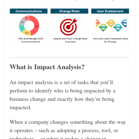
What is Impact Analysis?
An impact analysis is a set of tasks that you’ll
perform to identify who is being impacted by a
business change and exactly how they’re being
impacted.
When a company changes something about the way
it operates – such as adopting a process, tool, or
technology – or when it makes a change in