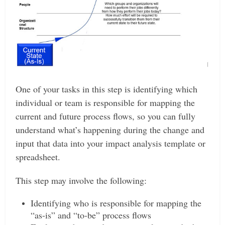
One of your tasks in this step is identifying which
individual or team is responsible for mapping the
current and future process flows, so you can fully
understand what’s happening during the change and
input that data into your impact analysis template or
spreadsheet.
This step may involve the following:
Identifying who is responsible for mapping the
“as-is” and “to-be” process flows