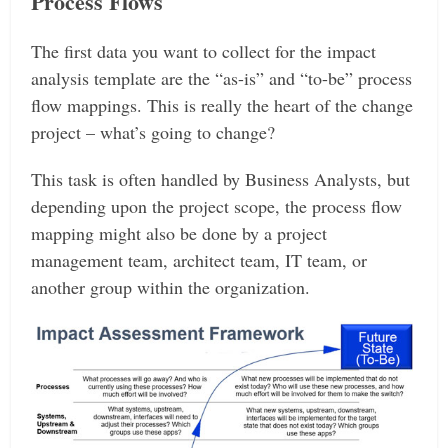
Process Flows
The first data you want to collect for the impact
analysis template are the “as-is” and “to-be” process
flow mappings. This is really the heart of the change
project – what’s going to change?
This task is often handled by Business Analysts, but
depending upon the project scope, the process flow
mapping might also be done by a project
management team, architect team, IT team, or
another group within the organization.