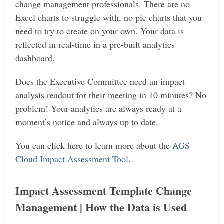
change management professionals. There are no
Excel charts to struggle with, no pie charts that you
need to try to create on your own. Your data is
reflected in real-time in a pre-built analytics
dashboard.
Does the Executive Committee need an impact
analysis readout for their meeting in 10 minutes? No
problem! Your analytics are always ready at a
moment’s notice and always up to date.
You can click here to learn more about the
AGS
Cloud Impact Assessment Tool
.
Impact Assessment Template Change
Management | How the Data is Used