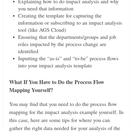
Explaining how to do impact analysis and why
you need that information
Creating the template for capturing the
information or subscribing to an impact analysis
tool (like AGS Cloud)
Ensuring that the departments/groups and job
roles impacted by the process change are
identified
Inputting the “as-is” and “to-be” process flows
into your impact analysis template
What If You Have to Do the Process Flow
Mapping Yourself?
You may find that you need to do the process flow
mapping for the impact analysis example yourself. In
this case, here are some tips for where you can
gather the right data needed for your analysis of the