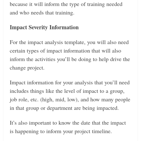
because it will inform the type of training needed
and who needs that training.
Impact Severity Information
For the impact analysis template, you will also need
certain types of impact information that will also
inform the activities you’ll be doing to help drive the
change project.
Impact information for your analysis that you’ll need
includes things like the level of impact to a group,
job role, etc. (high, mid, low), and how many people
in that group or department are being impacted.
It’s also important to know the date that the impact
is happening to inform your project timeline.