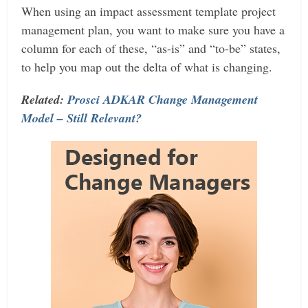
When using an impact assessment template project
management plan, you want to make sure you have a
column for each of these, “as-is” and “to-be” states,
to help you map out the delta of what is changing.
Related:
Prosci ADKAR Change Management
Model – Still Relevant?