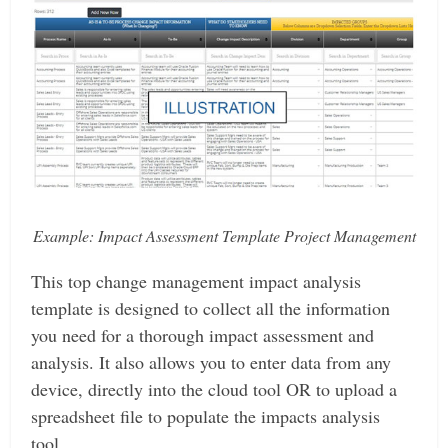
Example: Impact Assessment Template Project Management
This top change management impact analysis
template is designed to collect all the information
you need for a thorough impact assessment and
analysis. It also allows you to enter data from any
device, directly into the cloud tool OR to upload a
spreadsheet file to populate the impacts analysis
tool.