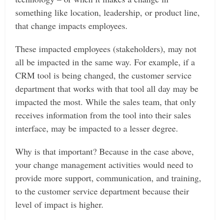
something like location, leadership, or product line,
that change impacts employees.
These impacted employees (stakeholders), may not
all be impacted in the same way. For example, if a
CRM tool is being changed, the customer service
department that works with that tool all day may be
impacted the most. While the sales team, that only
receives information from the tool into their sales
interface, may be impacted to a lesser degree.
Why is that important? Because in the case above,
your change management activities would need to
provide more support, communication, and training,
to the customer service department because their
level of impact is higher.