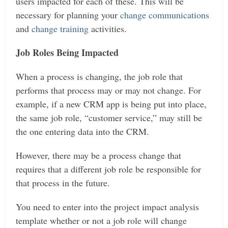
users impacted for each of these. This will be
necessary for planning your
change communications
and
change training
activities.
Job Roles Being Impacted
When a process is changing, the job role that
performs that process may or may not change. For
example, if a new CRM app is being put into place,
the same job role, “customer service,” may still be
the one entering data into the CRM.
However, there may be a process change that
requires that a different job role be responsible for
that process in the future.
You need to enter into the project impact analysis
template whether or not a job role will change