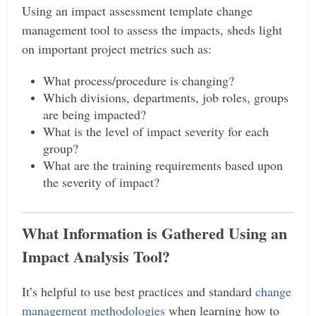
Using an impact assessment template change
management tool to assess the impacts, sheds light
on important project metrics such as:
What process/procedure is changing?
Which divisions, departments, job roles, groups
are being impacted?
What is the level of impact severity for each
group?
What are the training requirements based upon
the severity of impact?
What Information is Gathered Using an
Impact Analysis Tool?
It’s helpful to use best practices and standard
change
management methodologies
when learning how to