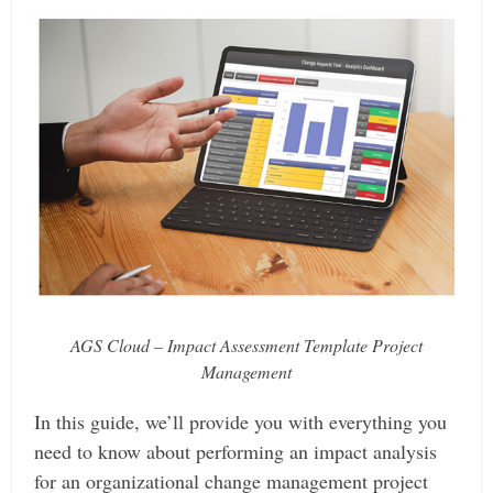
AGS Cloud – Impact Assessment Template Project
Management
In this guide, we’ll provide you with everything you
need to know about performing an impact analysis
for an organizational change management project