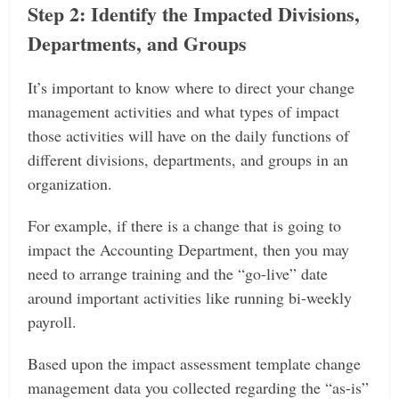
Step 2: Identify the Impacted Divisions,
Departments, and Groups
It’s important to know where to direct your change
management activities and what types of impact
those activities will have on the daily functions of
different divisions, departments, and groups in an
organization.
For example, if there is a change that is going to
impact the Accounting Department, then you may
need to arrange training and the “go-live” date
around important activities like running bi-weekly
payroll.
Based upon the impact assessment template change
management data you collected regarding the “as-is”