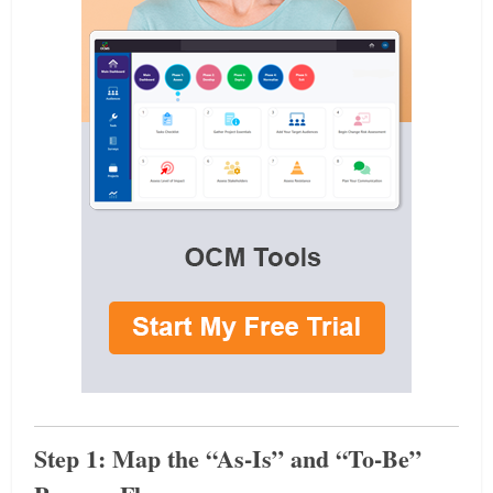
Step 1: Map the “As-Is” and “To-Be”