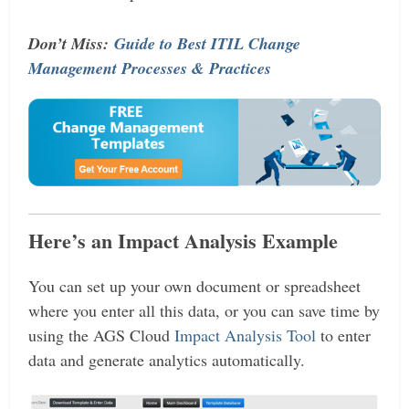
Don’t Miss:
Guide to Best ITIL Change
Management Processes & Practices
Here’s an Impact Analysis Example
You can set up your own document or spreadsheet
where you enter all this data, or you can save time by
using the AGS Cloud
Impact Analysis Tool
to enter
data and generate analytics automatically.