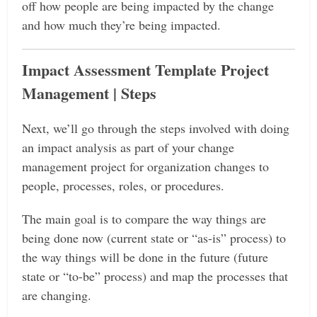
off how people are being impacted by the change
and how much they’re being impacted.
Impact Assessment Template Project
Management | Steps
Next, we’ll go through the steps involved with doing
an impact analysis as part of your change
management project for organization changes to
people, processes, roles, or procedures.
The main goal is to compare the way things are
being done now (current state or “as-is” process) to
the way things will be done in the future (future
state or “to-be” process) and map the processes that
are changing.