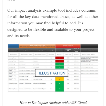
Our impact analysis example tool includes columns
for all the key data mentioned above, as well as other
information you may find helpful to add. It’s
designed to be flexible and scalable to your project
and its needs.
How to Do Impact Analysis with AGS Cloud