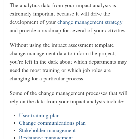
The analytics data from your impact analysis is
extremely important because it will drive the
development of your
change management strategy
and provide a roadmap for several of your activities.
Without using the impact assessment template
change management data to inform the project,
you’re left in the dark about which departments may
need the most training or which job roles are
changing for a particular process.
Some of the change management processes that will
rely on the data from your impact analysis include:
User training plan
Change communications plan
Stakeholder management
Resistance management