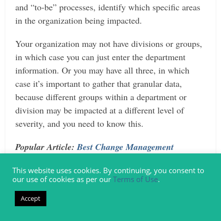
and “to-be” processes, identify which specific areas
in the organization being impacted.
Your organization may not have divisions or groups,
in which case you can just enter the department
information. Or you may have all three, in which
case it’s important to gather that granular data,
because different groups within a department or
division may be impacted at a different level of
severity, and you need to know this.
Popular Article:
Best Change Management
Certifications | Everything You Need
This website uses cookies. By continuing, you consent to
our use of cookies as per our
Terms of Use
.
Step 3: Document Role Changes
Accept
Another answer to the question, “What is impact