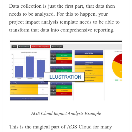
Data collection is just the first part, that data then
needs to be analyzed. For this to happen, your
project impact analysis template needs to be able to
transform that data into comprehensive reporting.
AGS Cloud Impact Analysis Example
This is the magical part of AGS Cloud for many