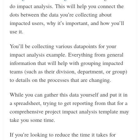
do impact analysis. This will help you connect the
dots between the data you’re collecting about
impacted users, why it’s important, and how you’ll
use it.
You’ll be collecting various datapoints for your
impact analysis example. Everything from general
information that will help with grouping impacted
teams (such as their division, department, or group)
to details on the processes that are changing.
While you can gather this data yourself and put it in
a spreadsheet, trying to get reporting from that for a
comprehensive project impact analysis template may
take you some time.
If you’re looking to reduce the time it takes for