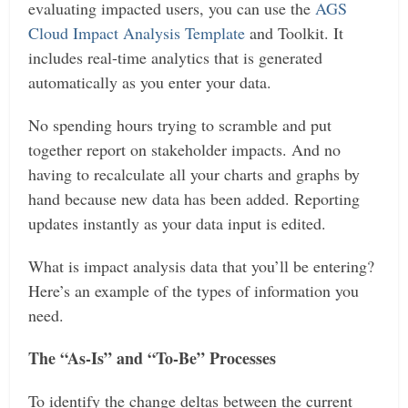
evaluating impacted users, you can use the
AGS
Cloud Impact Analysis Template
and Toolkit. It
includes real-time analytics that is generated
automatically as you enter your data.
No spending hours trying to scramble and put
together report on stakeholder impacts. And no
having to recalculate all your charts and graphs by
hand because new data has been added. Reporting
updates instantly as your data input is edited.
What is impact analysis data that you’ll be entering?
Here’s an example of the types of information you
need.
The “As-Is” and “To-Be” Processes
To identify the change deltas between the current