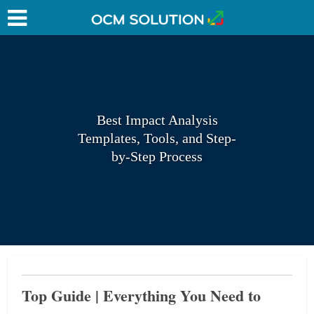
Best Impact Analysis
Templates, Tools, and Step-
by-Step Process
Top Guide | Everything You Need to