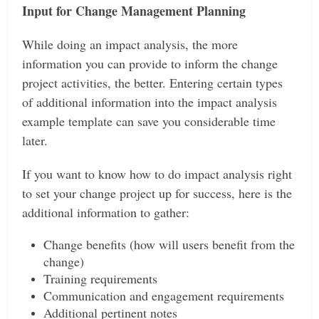
Input for Change Management Planning
While doing an impact analysis, the more
information you can provide to inform the change
project activities, the better. Entering certain types
of additional information into the impact analysis
example template can save you considerable time
later.
If you want to know how to do impact analysis right
to set your change project up for success, here is the
additional information to gather:
Change benefits (how will users benefit from the
change)
Training requirements
Communication and engagement requirements
Additional pertinent notes