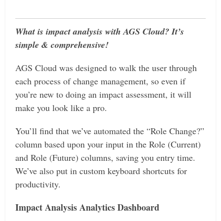
What is impact analysis with AGS Cloud? It’s
simple & comprehensive!
AGS Cloud was designed to walk the user through
each process of change management, so even if
you’re new to doing an impact assessment, it will
make you look like a pro.
You’ll find that we’ve automated the “Role Change?”
column based upon your input in the Role (Current)
and Role (Future) columns, saving you entry time.
We’ve also put in custom keyboard shortcuts for
productivity.
Impact Analysis Analytics Dashboard