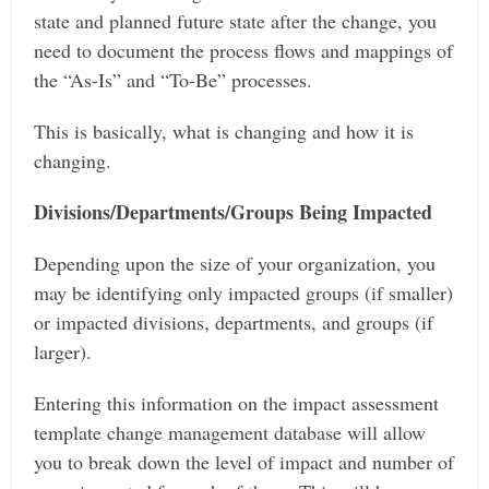
state and planned future state after the change, you
need to document the process flows and mappings of
the “As-Is” and “To-Be” processes.
This is basically, what is changing and how it is
changing.
Divisions/Departments/Groups Being Impacted
Depending upon the size of your organization, you
may be identifying only impacted groups (if smaller)
or impacted divisions, departments, and groups (if
larger).
Entering this information on the impact assessment
template change management database will allow
you to break down the level of impact and number of