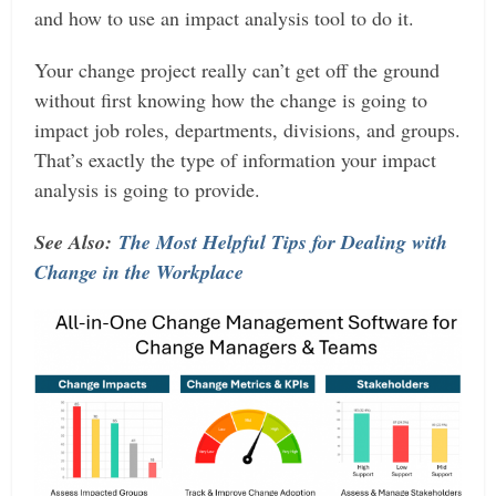
and how to use an impact analysis tool to do it.
Your change project really can’t get off the ground
without first knowing how the change is going to
impact job roles, departments, divisions, and groups.
That’s exactly the type of information your impact
analysis is going to provide.
See Also:
The Most Helpful Tips for Dealing with
Change in the Workplace