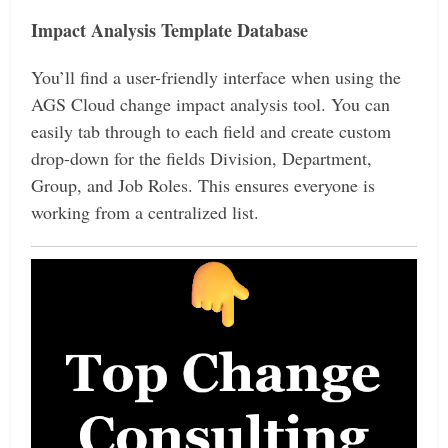
Impact Analysis Template Database
You’ll find a user-friendly interface when using the
AGS Cloud change impact analysis tool. You can
easily tab through to each field and create custom
drop-down for the fields Division, Department,
Group, and Job Roles. This ensures everyone is
working from a centralized list.