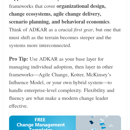
organizational design,
frameworks that cover
change ecosystems, agile change delivery,
scenario planning, and behavioral economics
.
Think of ADKAR as a crucial
first gear
, but one that
must shift as the terrain becomes steeper and the
systems more interconnected.
Pro Tip:
Use ADKAR as your base layer for
managing individual adoption, then layer in other
frameworks—Agile Change, Kotter, McKinsey’s
Influence Model, or your own hybrid system—to
handle enterprise-level complexity. Flexibility and
fluency are what make a modern change leader
effective.