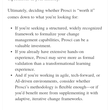
Ultimately, deciding whether Prosci is “worth it”
comes down to what you’re looking for:
If you’re seeking a structured, widely recognized
framework to formalize your change
management capabilities, Prosci can be a
valuable investment.
If you already have extensive hands-on
experience, Prosci may serve more as formal
validation than a transformational learning
experience.
And if you’re working in agile, tech-forward, or
AI-driven environments, consider whether
Prosci’s methodology is flexible enough—or if
you’d benefit more from supplementing it with
adaptive, iterative change frameworks.