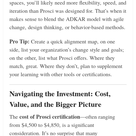
spaces, you’ll likely need more flexibility, speed, and
iteration than Prosci was designed for. That’s when it
makes sense to blend the ADKAR model with agile
change, design thinking, or behavior-based methods.
Pro Tip:
Create a quick alignment map, on one
side, list your organization’s change style and goals;
on the other, list what Prosci offers. Where they
match, great. Where they don’t, plan to supplement
your learning with other tools or certifications.
Navigating the Investment: Cost,
Value, and the Bigger Picture
cost of Prosci certification
The
—often ranging
from $4,500 to $4,850, is a significant
consideration. It’s no surprise that many