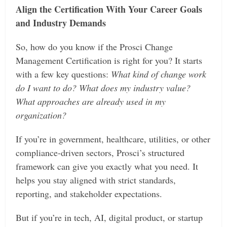
Align the Certification With Your Career Goals
and Industry Demands
So, how do you know if the Prosci Change
Management Certification is right for you? It starts
with a few key questions:
What kind of change work
do I want to do? What does my industry value?
What approaches are already used in my
organization?
If you’re in government, healthcare, utilities, or other
compliance-driven sectors, Prosci’s structured
framework can give you exactly what you need. It
helps you stay aligned with strict standards,
reporting, and stakeholder expectations.
But if you’re in tech, AI, digital product, or startup