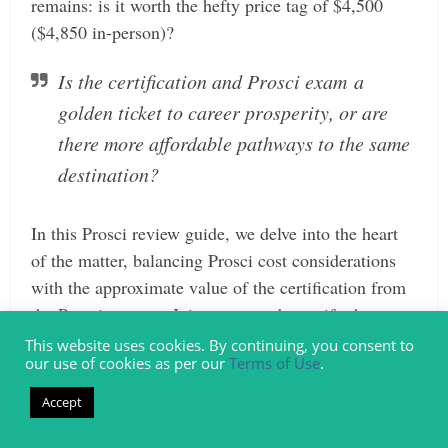
remains: is it worth the hefty price tag of $4,500
($4,850 in-person)?
Is the certification and Prosci exam a
golden ticket to career prosperity, or are
there more affordable pathways to the same
destination?
In this Prosci review guide, we delve into the heart
of the matter, balancing Prosci cost considerations
with the approximate value of the certification from
the Prosci courses. Join us as we demystify the
decision-making process and guide you toward an
This website uses cookies. By continuing, you consent to
our use of cookies as per our
Terms of Use
.
informed choice on whether to select the Prosci
change management certification.
Accept