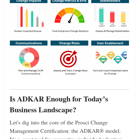
Is ADKAR Enough for Today’s
Business Landscape?
Let’s dig into the core of the Prosci Change
Management Certification: the ADKAR® model.
It’s a great tool for supporting individual adoption—