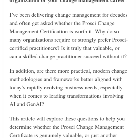
I’ve been delivering change management for decades
and often get asked whether the Prosci Change
Management Certification is worth it. Why do so
many organizations require or strongly prefer Prosci-
certified practitioners? Is it truly that valuable, or
can a skilled change practitioner succeed without it?
In addition, are there more practical, modern change
methodologies and frameworks better aligned with
today’s rapidly evolving business needs, especially
when it comes to leading transformations involving
AI and GenAI?
This article will explore these questions to help you
determine whether the Prosci Change Management
Certificate is genuinely valuable, or just another