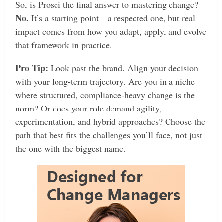
So, is Prosci the final answer to mastering change?
No.
It’s a starting point—a respected one, but real
impact comes from how you adapt, apply, and evolve
that framework in practice.
Pro Tip:
Look past the brand. Align your decision
with your long-term trajectory. Are you in a niche
where structured, compliance-heavy change is the
norm? Or does your role demand agility,
experimentation, and hybrid approaches? Choose the
path that best fits the challenges you’ll face, not just
the one with the biggest name.