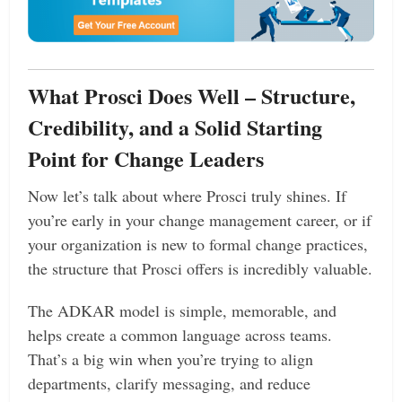
What Prosci Does Well – Structure,
Credibility, and a Solid Starting
Point for Change Leaders
Now let’s talk about where Prosci truly shines. If
you’re early in your change management career, or if
your organization is new to formal change practices,
the structure that Prosci offers is incredibly valuable.
The ADKAR model is simple, memorable, and
helps create a common language across teams.
That’s a big win when you’re trying to align
departments, clarify messaging, and reduce