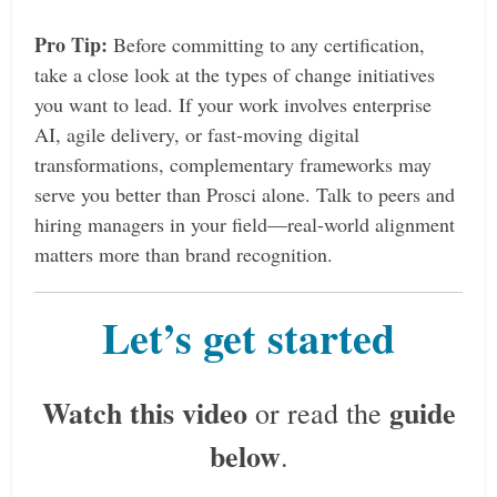
Pro Tip:
Before committing to any certification,
take a close look at the types of change initiatives
you want to lead. If your work involves enterprise
AI, agile delivery, or fast-moving digital
transformations, complementary frameworks may
serve you better than Prosci alone. Talk to peers and
hiring managers in your field—real-world alignment
matters more than brand recognition.
Let’s get started
Watch this video
guide
or read the
below
.