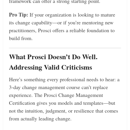
framework can offer a strong starting point.
Pro Tip:
If your organization is looking to mature
its change capability—or if you’re mentoring new
practitioners, Prosci offers a reliable foundation to
build from.
What Prosci Doesn’t Do Well.
Addressing Valid Criticisms
Here’s something every professional needs to hear: a
3-day change management course can’t replace
experience. The Prosci Change Management
Certification gives you models and templates—but
not the intuition, judgment, or resilience that comes
from actually leading change.