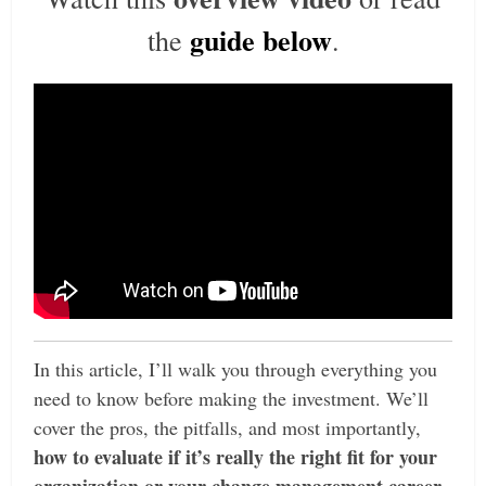
guide below
the
.
In this article, I’ll walk you through everything you
need to know before making the investment. We’ll
cover the pros, the pitfalls,
and most importantly,
how to evaluate if it’s really the right fit for your
organization or your change management career
.