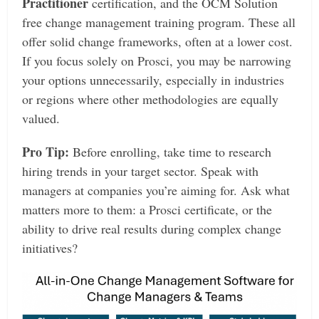
Practitioner
certification, and the OCM Solution
free change management training program. These all
offer solid change frameworks, often at a lower cost.
If you focus solely on Prosci, you may be narrowing
your options unnecessarily, especially in industries
or regions where other methodologies are equally
valued.
Pro Tip:
Before enrolling, take time to research
hiring trends in your target sector. Speak with
managers at companies you’re aiming for. Ask what
matters more to them: a Prosci certificate, or the
ability to drive real results during complex change
initiatives?