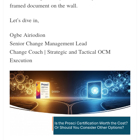
framed document on the wall.
Let’s dive in,
Ogbe Airiodion
Senior Change Management Lead
Change Coach | Strategic and Tactical OCM
Execution