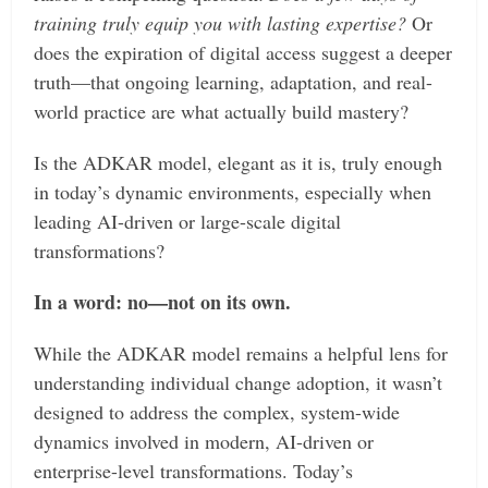
training truly equip you with lasting expertise?
Or
does the expiration of digital access suggest a deeper
truth—that ongoing learning, adaptation, and real-
world practice are what actually build mastery?
Is the ADKAR model, elegant as it is, truly enough
in today’s dynamic environments, especially when
leading AI-driven or large-scale digital
transformations?
In a word: no—not on its own.
While the ADKAR model remains a helpful lens for
understanding individual change adoption, it wasn’t
designed to address the complex, system-wide
dynamics involved in modern, AI-driven or
enterprise-level transformations. Today’s