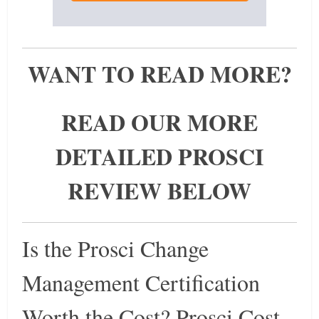
WANT TO READ MORE?
READ OUR MORE
DETAILED PROSCI
REVIEW BELOW
Is the Prosci Change
Management Certification
Worth the Cost? Prosci Cost