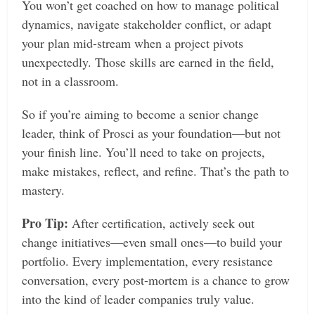
You won’t get coached on how to manage political
dynamics, navigate stakeholder conflict, or adapt
your plan mid-stream when a project pivots
unexpectedly. Those skills are earned in the field,
not in a classroom.
So if you’re aiming to become a senior change
leader, think of Prosci as your foundation—but not
your finish line. You’ll need to take on projects,
make mistakes, reflect, and refine. That’s the path to
mastery.
Pro Tip:
After certification, actively seek out
change initiatives—even small ones—to build your
portfolio. Every implementation, every resistance
conversation, every post-mortem is a chance to grow
into the kind of leader companies truly value.