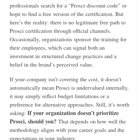
professionals search for a “Prosci discount code” or
hope to find a free version of the certification. But
here’s the reality: there is no legitimate free path to
Prosci certification through official channels.
Occasionally, organizations sponsor the training for
their employees, which can signal both an
investment in structured change practices and a
belief in the brand’s perceived value.
If your company isn’t covering the cost, it doesn’t
automatically mean Prosci is undervalued internally,
it may simply reflect budget limitations or a
preference for alternative approaches. Still, it’s worth
If your organization doesn’t prioritize
asking:
Prosci, should you?
That depends on how well the
methodology aligns with your career goals and the
expectations in your industry.