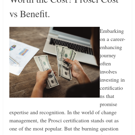
vs Benefit.
Embarking
on a career-
enhancing
journey
often
involves
investing in
certificatio
ns that
promise
expertise and recognition. In the world of change
management, the Prosci certification stands out as
one of the most popular. But the burning question