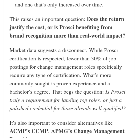
—and one that’s only increased over time.
Does the return
This raises an important question:
justify the cost, or is Prosci benefiting from
brand recognition more than real-world impact?
Market data suggests a disconnect. While Prosci
certification is respected, fewer than 30% of job
postings for change management roles specifically
require any type of certification. What’s more
commonly sought is proven experience and a
bachelor’s degree. That begs the question:
Is Prosci
truly a requirement for landing top roles, or just a
polished credential for those already well-qualified?
It’s also important to consider alternatives like
ACMP’s CCMP
APMG’s Change Management
,