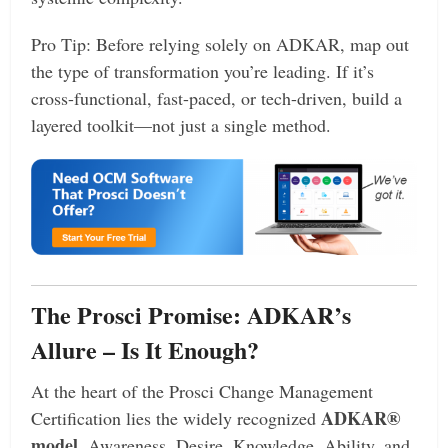
Pro Tip: Before relying solely on ADKAR, map out
the type of transformation you’re leading. If it’s
cross-functional, fast-paced, or tech-driven, build a
layered toolkit—not just a single method.
The Prosci Promise: ADKAR’s
Allure – Is It Enough?
At the heart of the Prosci Change Management
ADKAR®
Certification lies the widely recognized
model
, Awareness, Desire, Knowledge, Ability, and