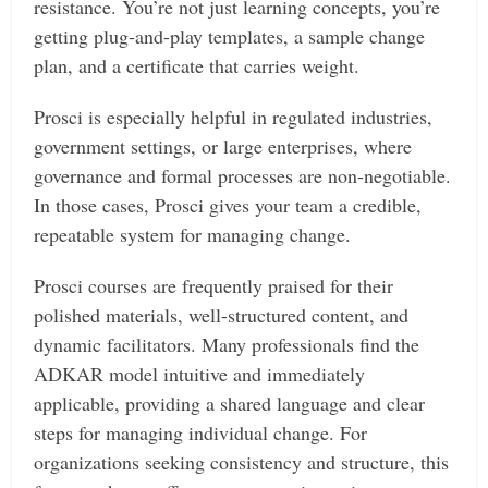
resistance. You’re not just learning concepts, you’re
getting plug-and-play templates, a sample change
plan, and a certificate that carries weight.
Prosci is especially helpful in regulated industries,
government settings, or large enterprises, where
governance and formal processes are non-negotiable.
In those cases, Prosci gives your team a credible,
repeatable system for managing change.
Prosci courses are frequently praised for their
polished materials, well-structured content, and
dynamic facilitators. Many professionals find the
ADKAR model intuitive and immediately
applicable, providing a shared language and clear
steps for managing individual change. For
organizations seeking consistency and structure, this