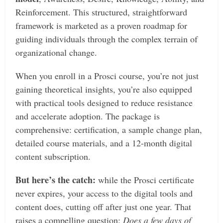
Reinforcement. This structured, straightforward
framework is marketed as a proven roadmap for
guiding individuals through the complex terrain of
organizational change.
When you enroll in a Prosci course, you’re not just
gaining theoretical insights, you’re also equipped
with practical tools designed to reduce resistance
and accelerate adoption. The package is
comprehensive: certification, a sample change plan,
detailed course materials, and a 12-month digital
content subscription.
But here’s the catch:
while the Prosci certificate
never expires, your access to the digital tools and
content does, cutting off after just one year. That
raises a compelling question:
Does a few days of