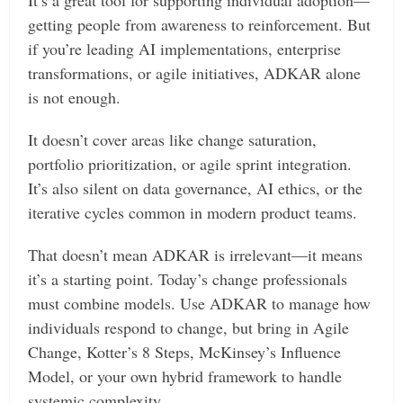
getting people from awareness to reinforcement. But
if you’re leading AI implementations, enterprise
transformations, or agile initiatives, ADKAR alone
is not enough.
It doesn’t cover areas like change saturation,
portfolio prioritization, or agile sprint integration.
It’s also silent on data governance, AI ethics, or the
iterative cycles common in modern product teams.
That doesn’t mean ADKAR is irrelevant—it means
it’s a starting point. Today’s change professionals
must combine models. Use ADKAR to manage how
individuals respond to change, but bring in Agile
Change, Kotter’s 8 Steps, McKinsey’s Influence
Model, or your own hybrid framework to handle
systemic complexity.