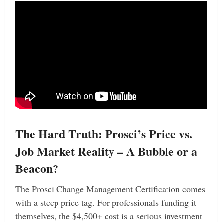
The Hard Truth: Prosci’s Price vs.
Job Market Reality – A Bubble or a
Beacon?
The Prosci Change Management Certification comes
with a steep price tag. For professionals funding it
themselves, the $4,500+ cost is a serious investment