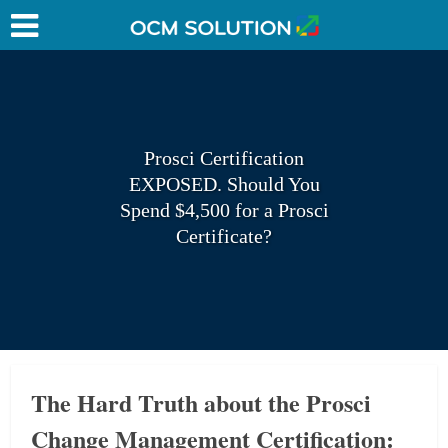
Prosci Certification
EXPOSED. Should You
Spend $4,500 for a Prosci
Certificate?
The Hard Truth about the Prosci
Change Management Certification: