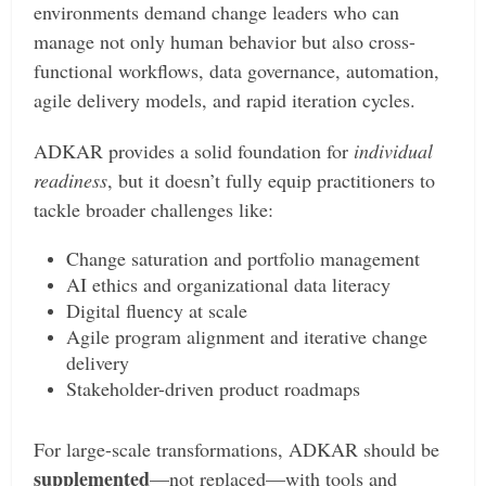
environments demand change leaders who can
manage not only human behavior but also cross-
functional workflows, data governance, automation,
agile delivery models, and rapid iteration cycles.
ADKAR provides a solid foundation for
individual
readiness
, but it doesn’t fully equip practitioners to
tackle broader challenges like:
Change saturation and portfolio management
AI ethics and organizational data literacy
Digital fluency at scale
Agile program alignment and iterative change
delivery
Stakeholder-driven product roadmaps
For large-scale transformations, ADKAR should be
supplemented
—not replaced—with tools and