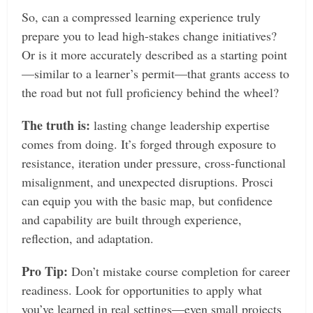
So, can a compressed learning experience truly
prepare you to lead high-stakes change initiatives?
Or is it more accurately described as a starting point
—similar to a learner’s permit—that grants access to
the road but not full proficiency behind the wheel?
The truth is:
lasting change leadership expertise
comes from doing. It’s forged through exposure to
resistance, iteration under pressure, cross-functional
misalignment, and unexpected disruptions. Prosci
can equip you with the basic map, but confidence
and capability are built through experience,
reflection, and adaptation.
Pro Tip:
Don’t mistake course completion for career
readiness. Look for opportunities to apply what
you’ve learned in real settings—even small projects