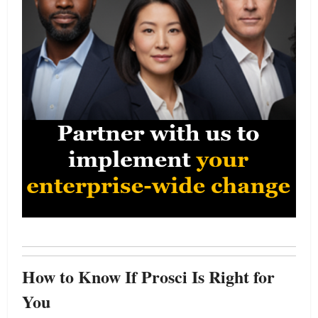
How to Know If Prosci Is Right for
You