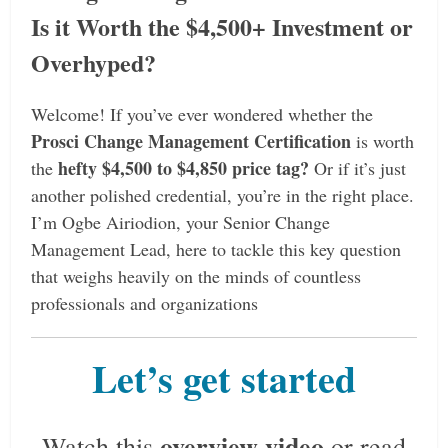
Is it Worth the $4,500+ Investment or
Overhyped?
Welcome! If you’ve ever wondered whether the
Prosci Change Management Certification
is worth
hefty $4,500 to $4,850 price tag?
the
Or if it’s just
another polished credential, you’re in the right place.
I’m Ogbe Airiodion, your Senior Change
Management Lead, here to tackle this key question
that weighs heavily on the minds of countless
professionals and organizations
Let’s get started
overview video
Watch this
or read