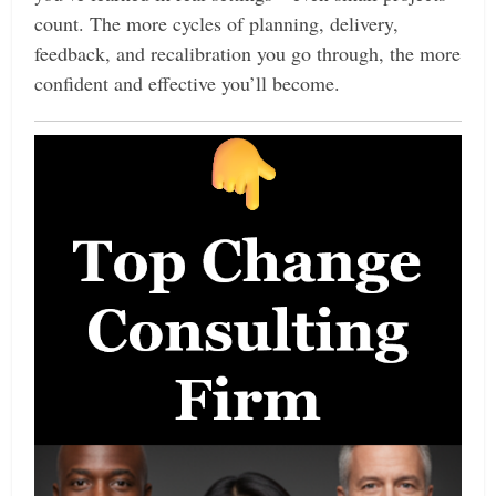
count. The more cycles of planning, delivery,
feedback, and recalibration you go through, the more
confident and effective you’ll become.