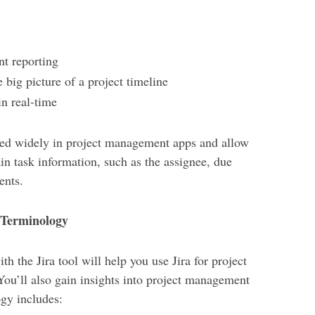
nt reporting
big picture of a project timeline
n real-time
ed widely in project management apps and allow
ain task information, such as the assignee, due
ents.
 Terminology
 the Jira tool will help you use Jira for project
ou’ll also gain insights into project management
ogy includes: