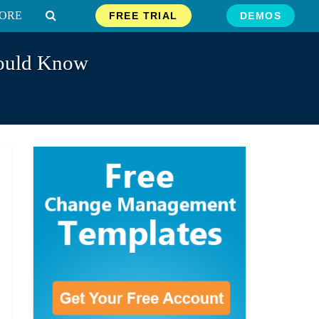
ORE
FREE TRIAL
DEMOS
hould Know