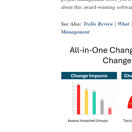
about this award-winning softwar
See Also:
Trello Review | What
Management