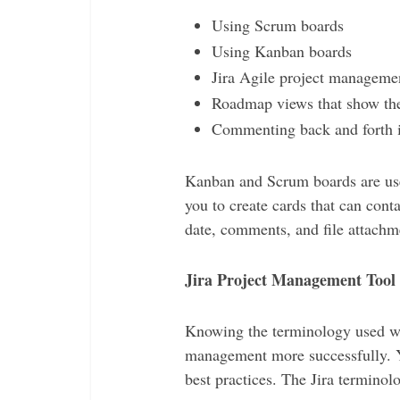
Using Scrum boards
Using Kanban boards
Jira Agile project manageme
Roadmap views that show the 
Commenting back and forth i
Kanban and Scrum boards are us
you to create cards that can cont
date, comments, and file attachm
Jira Project Management Tool
Knowing the terminology used with
management more successfully. Y
best practices. The Jira terminol