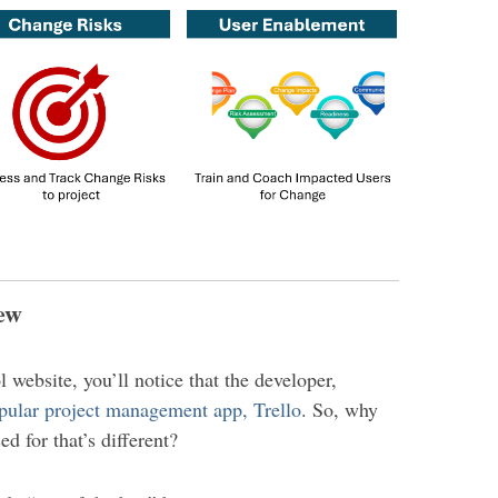
iew
ol website, you’ll notice that the developer,
pular project management app, Trello
. So, why
d for that’s different?