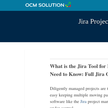
Jira Proj
What is the Jira Tool fo
Need to Know: Full Jira 
Diligently managed projects are t
easy keeping multiple moving par
software like the
Jira
project mana
under control.