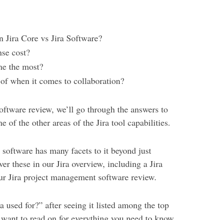
n Jira Core vs Jira Software?
nse cost?
me the most?
 of when it comes to collaboration?
oftware review, we’ll go through the answers to
e of the other areas of the Jira tool capabilities.
e software has many facets to it beyond just
r these in our Jira overview, including a Jira
ur Jira project management software review.
a used for?” after seeing it listed among the top
 want to read on for everything you need to know