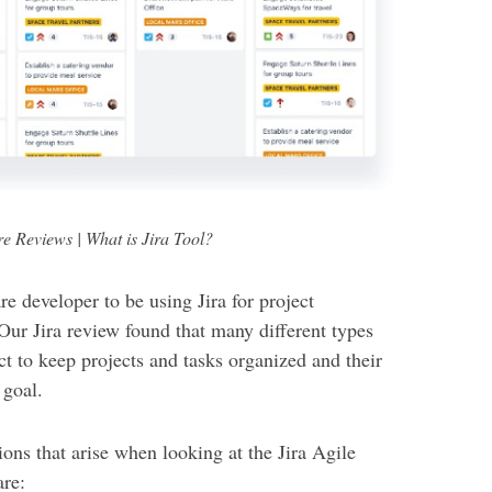
re Reviews | What is Jira Tool?
re developer to be using Jira for project
Our Jira review found that many different types
t to keep projects and tasks organized and their
 goal.
ns that arise when looking at the Jira Agile
are: