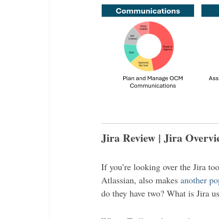
Jira Review | Jira Overv
If you’re looking over the Jira to
Atlassian, also makes
another po
do they have two? What is Jira use