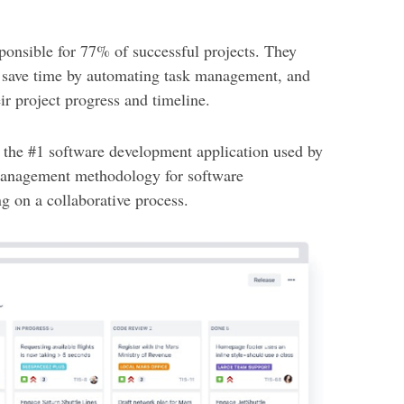
onsible for 77% of successful projects. They
, save time by automating task management, and
r project progress and timeline.
 the #1 software development application used by
 management methodology for software
g on a collaborative process.