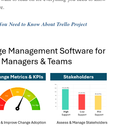
e.
 You Need to Know About Trello Project