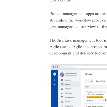
Project management apps are resp
streamline the workflow process
give managers an overview of thei
The Jira task management tool is
Agile teams. Agile is a project
development and delivery focusin