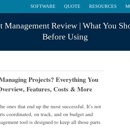
SOFTWARE
QUOTE
RESOURCES
M
ect Management Review | What You S
Before Using
r Managing Projects? Everything You
Overview, Features, Costs & More
he ones that end up the most successful. It’s not
ts coordinated, on track, and on budget and
gement tool is designed to keep all those parts