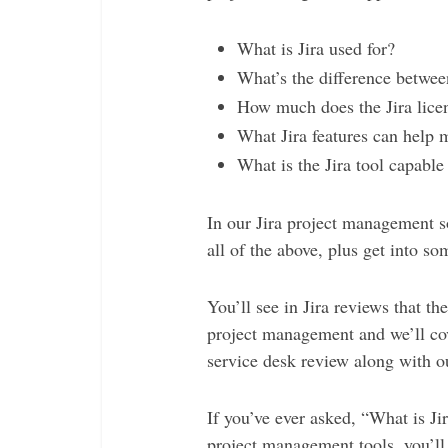
What is Jira used for?
What’s the difference betwee
How much does the Jira lice
What Jira features can help 
What is the Jira tool capable
In our Jira project management s
all of the above, plus get into som
You’ll see in Jira reviews that th
project management and we’ll cove
service desk review along with o
If you’ve ever asked, “What is Jir
project management tools, you’ll