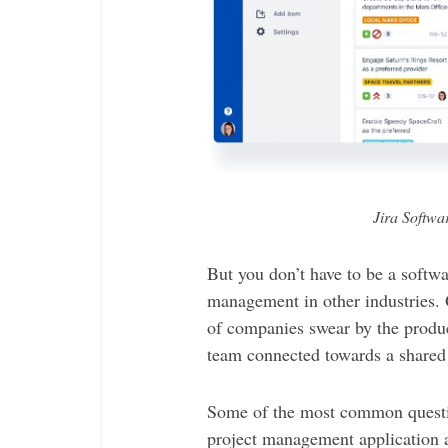
Jira Softwa
But you don’t have to be a softwa
management in other industries. 
of companies swear by the produc
team connected towards a shared
Some of the most common questio
project management application 