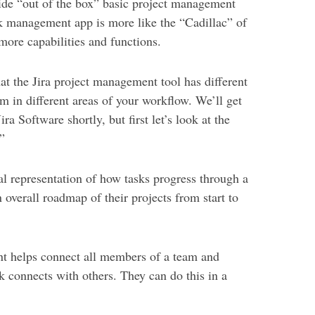
ide “out of the box” basic project management
task management app is more like the “Cadillac” of
ore capabilities and functions.
hat the Jira project management tool has different
m in different areas of your workflow. We’ll get
ira Software shortly, but first let’s look at the
”
ual representation of how tasks progress through a
 overall roadmap of their projects from start to
nt helps connect all members of a team and
k connects with others. They can do this in a