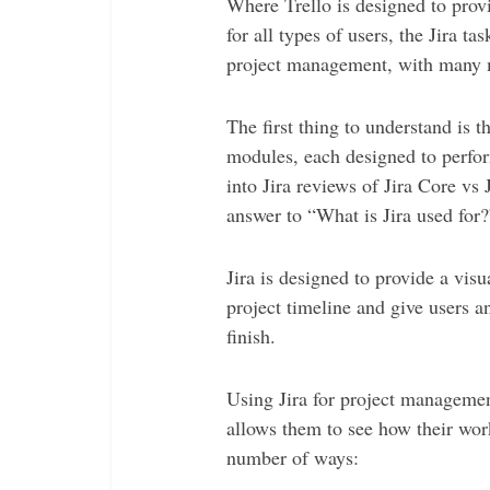
Where Trello is designed to prov
for all types of users, the Jira 
project management, with many m
The first thing to understand is t
modules, each designed to perfor
into Jira reviews of Jira Core vs J
answer to “What is Jira used for?
Jira is designed to provide a vis
project timeline and give users an
finish.
Using Jira for project manageme
allows them to see how their wor
number of ways: