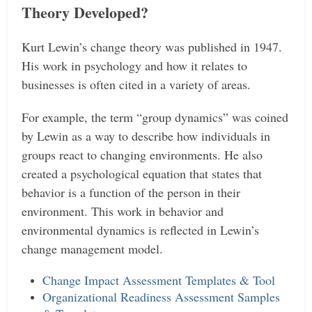
Theory Developed?
Kurt Lewin’s change theory was published in 1947.
His work in psychology and how it relates to
businesses is often cited in a variety of areas.
For example, the term “group dynamics” was coined
by Lewin as a way to describe how individuals in
groups react to changing environments. He also
created a psychological equation that states that
behavior is a function of the person in their
environment.
This work in behavior and
environmental dynamics is reflected in Lewin’s
change management model.
Change Impact Assessment Templates & Tool
Organizational Readiness Assessment Samples