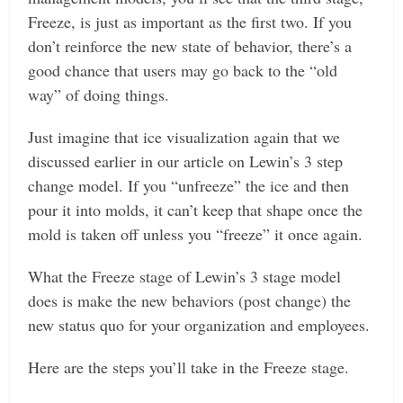
Freeze, is just as important as the first two. If you
don’t reinforce the new state of behavior, there’s a
good chance that users may go back to the “old
way” of doing things.
Just imagine that ice visualization again that we
discussed earlier in our article on Lewin’s 3 step
change model. If you “unfreeze” the ice and then
pour it into molds, it can’t keep that shape once the
mold is taken off unless you “freeze” it once again.
What the Freeze stage of Lewin’s 3 stage model
does is make the new behaviors (post change) the
new status quo for your organization and employees.
Here are the steps you’ll take in the Freeze stage.