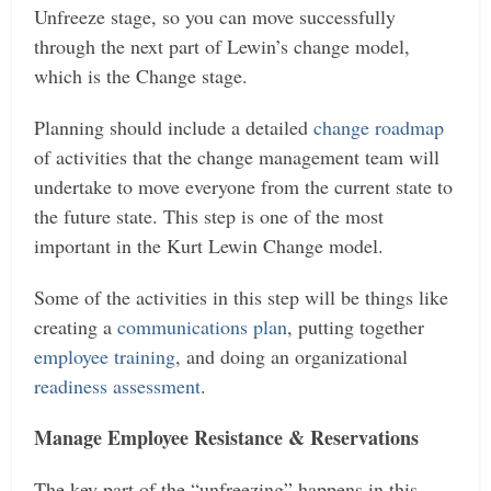
Unfreeze stage, so you can move successfully
through the next part of Lewin’s change model,
which is the Change stage.
Planning should include a detailed
change roadmap
of activities that the change management team will
undertake to move everyone from the current state to
the future state. This step is one of the most
important in the Kurt Lewin Change model.
Some of the activities in this step will be things like
creating a
communications plan
, putting together
employee training
, and doing an organizational
readiness assessment
.
Manage Employee Resistance & Reservations
The key part of the “unfreezing” happens in this