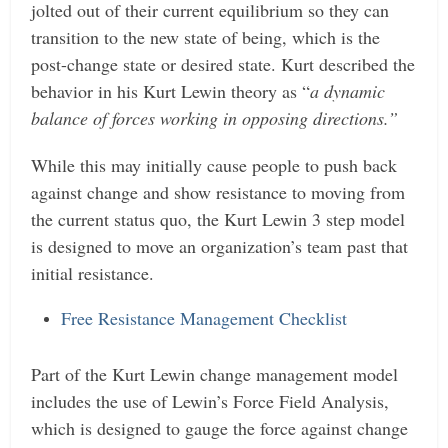
jolted out of their current equilibrium so they can
transition to the new state of being, which is the
post-change state or desired state. Kurt described the
behavior in his Kurt Lewin theory as “
a dynamic
balance of forces working in opposing directions.”
While this may initially cause people to push back
against change and show resistance to moving from
the current status quo, the Kurt Lewin 3 step model
is designed to move an organization’s team past that
initial resistance.
Free Resistance Management Checklist
Part of the Kurt Lewin change management model
includes the use of Lewin’s Force Field Analysis,
which is designed to gauge the force against change