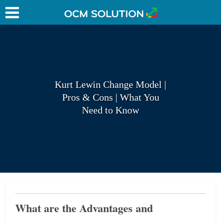
Kurt Lewin Change Model |
Pros & Cons | What You
Need to Know
What are the Advantages and