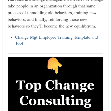
take people in an organization through that same
process of unmolding old behaviors, training new
behaviors, and finally, reinforcing those new
behaviors so they’ll become the new equilibrium.
Change Mgt Employee Training Template and
Tool