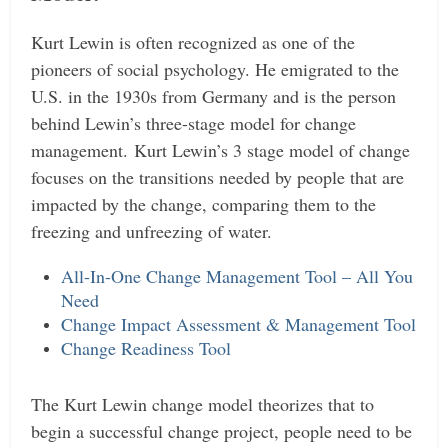
Kurt Lewin is often recognized as one of the
pioneers of social psychology. He emigrated to the
U.S. in the 1930s from Germany and is the person
behind Lewin’s three-stage model for change
management.
Kurt Lewin’s 3 stage model of change
focuses on the transitions needed by people that are
impacted by the change, comparing them to the
freezing and unfreezing of water.
All-In-One Change Management Tool – All You
Need
Change Impact Assessment & Management Tool
Change Readiness Tool
The Kurt Lewin change model theorizes that to
begin a successful change project, people need to be