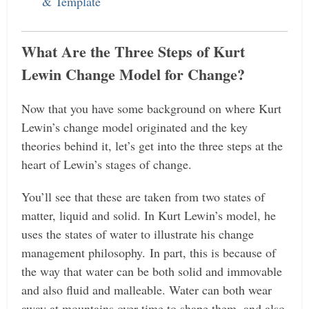
& Template
What Are the Three Steps of Kurt
Lewin Change Model for Change?
Now that you have some background on where Kurt
Lewin’s change model originated and the key
theories behind it, let’s get into the three steps at the
heart of Lewin’s stages of change.
You’ll see that these are taken from two states of
matter, liquid and solid. In Kurt Lewin’s model, he
uses the states of water to illustrate his change
management philosophy.
In part, this is because of
the way that water can be both solid and immovable
and also fluid and malleable. Water can both wear
away at mountains over time to shape them, and also