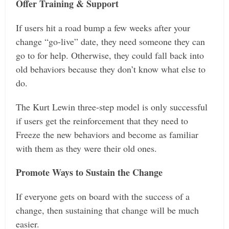
Offer Training & Support
If users hit a road bump a few weeks after your
change “go-live” date, they need someone they can
go to for help. Otherwise, they could fall back into
old behaviors because they don’t know what else to
do.
The Kurt Lewin three-step model is only successful
if users get the reinforcement that they need to
Freeze the new behaviors and become as familiar
with them as they were their old ones.
Promote Ways to Sustain the Change
If everyone gets on board with the success of a
change, then sustaining that change will be much
easier.