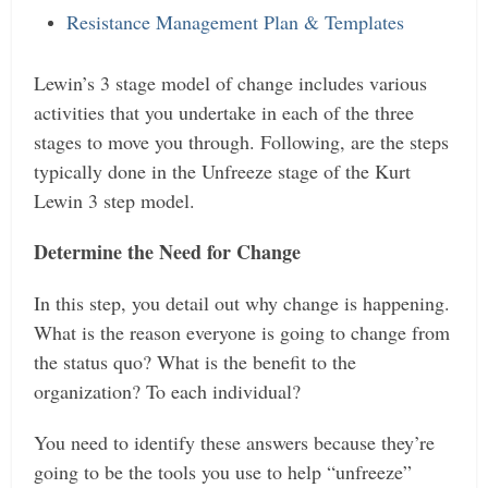
Resistance Management Plan & Templates
Lewin’s 3 stage model of change includes various
activities that you undertake in each of the three
stages to move you through.
Following, are the steps
typically done in the Unfreeze stage of the Kurt
Lewin 3 step model.
Determine the Need for Change
In this step, you detail out why change is happening.
What is the reason everyone is going to change from
the status quo? What is the benefit to the
organization? To each individual?
You need to identify these answers because they’re
going to be the tools you use to help “unfreeze”