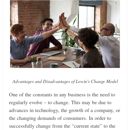
Advantages and Disadvantages of Lewin’s Change Model
One of the constants in any business is the need to
regularly evolve – to change. This may be due to
advances in technology, the growth of a company, or
the changing demands of consumers.
In order to
successfully change from the “current state” to the