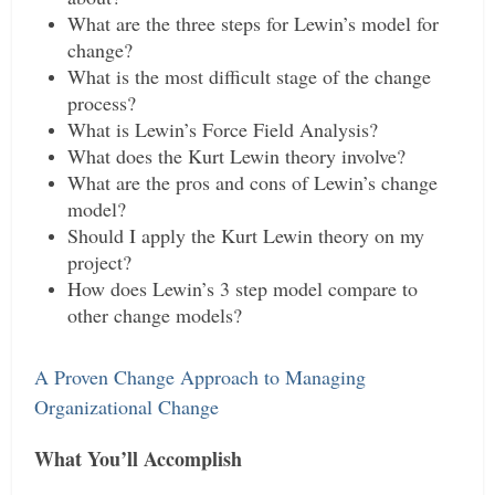
What are the three steps for Lewin’s model for
change?
What is the most difficult stage of the change
process?
What is Lewin’s Force Field Analysis?
What does the Kurt Lewin theory involve?
What are the pros and cons of Lewin’s change
model?
Should I apply the Kurt Lewin theory on my
project?
How does Lewin’s 3 step model compare to
other change models?
A Proven Change Approach to Managing
Organizational Change
What You’ll Accomplish