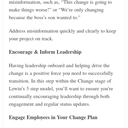
misinformation, such as, “This change is going to
make things worse!” or “We’re only changing
because the boss’s son wanted to.”
Address misinformation quickly and clearly to keep
your project on track.
Encourage & Inform Leadership
Having leadership onboard and helping drive the
change is a positive force you need to successfully
transition. In this step within the Change stage of
Lewin’s 3 step model, you’ll want to ensure you’re
continually encouraging leadership through both
engagement and regular status updates.
Engage Employees in Your Change Plan