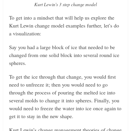
Kurt Lewin’s 3 step change model
To get into a mindset that will help us explore the
Kurt Lewin change model examples further, let’s do
a visualization:
Say you had a large block of ice that needed to be
changed from one solid block into several round ice
spheres.
To get the ice through that change, you would first
need to unfreeze it; then you would need to go
through the process of pouring the melted ice into
several molds to change it into spheres. Finally, you
would need to freeze the water into ice once again to
get it to stay in the new shape.
Kurt Lewin’s change management theories of change