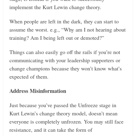
implement the Kurt Lewin change theory.
When people are left in the dark, they can start to
assume the worst. e.g., “Why am I not hearing about
training? Am I being left out or demoted?”
Things can also easily go off the rails if you’re not
communicating with your leadership supporters or
change champions because they won’t know what’s
expected of them.
Address Misinformation
Just because you’ve passed the Unfreeze stage in
Kurt Lewin’s change theory model, doesn’t mean
everyone is completely unfrozen. You may still face
resistance, and it can take the form of