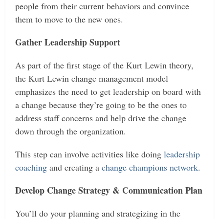
people from their current behaviors and convince
them to move to the new ones.
Gather Leadership Support
As part of the first stage of the Kurt Lewin theory,
the Kurt Lewin change management model
emphasizes the need to get leadership on board with
a change because they’re going to be the ones to
address staff concerns and help drive the change
down through the organization.
This step can involve activities like doing
leadership
coaching
and creating a
change champions network
.
Develop Change Strategy & Communication Plan
You’ll do your planning and strategizing in the