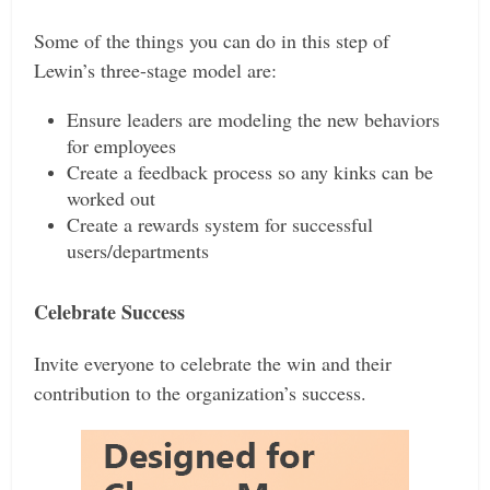
Some of the things you can do in this step of
Lewin’s three-stage model are:
Ensure leaders are modeling the new behaviors
for employees
Create a feedback process so any kinks can be
worked out
Create a rewards system for successful
users/departments
Celebrate Success
Invite everyone to celebrate the win and their
contribution to the organization’s success.