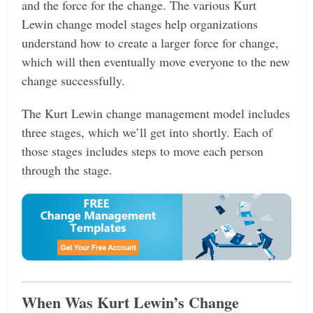
and the force for the change. The various Kurt
Lewin change model stages help organizations
understand how to create a larger force for change,
which will then eventually move everyone to the new
change successfully.
The Kurt Lewin change management model includes
three stages, which we’ll get into shortly. Each of
those stages includes steps to move each person
through the stage.
When Was Kurt Lewin’s Change