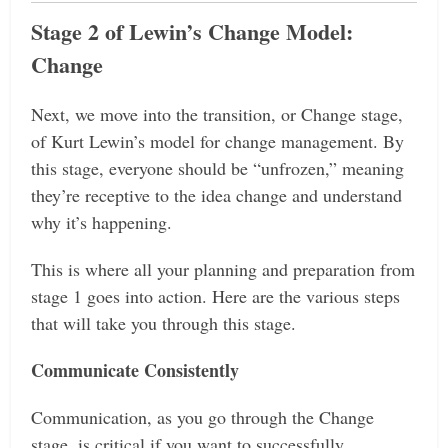
Stage 2 of Lewin’s Change Model:
Change
Next, we move into the transition, or Change stage,
of Kurt Lewin’s model for change management. By
this stage, everyone should be “unfrozen,” meaning
they’re receptive to the idea change and understand
why it’s happening.
This is where all your planning and preparation from
stage 1 goes into action. Here are the various steps
that will take you through this stage.
Communicate Consistently
Communication, as you go through the Change
stage, is critical if you want to successfully