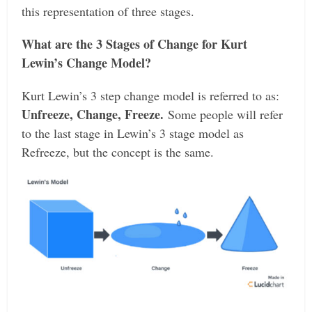
this representation of three stages.
What are the 3 Stages of Change for Kurt
Lewin’s Change Model?
Kurt Lewin’s 3 step change model is referred to as:
Unfreeze, Change, Freeze.
Some people will refer
to the last stage in Lewin’s 3 stage model as
Refreeze, but the concept is the same.