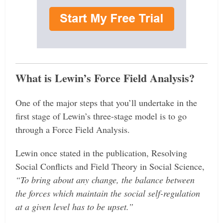
What is Lewin’s Force Field Analysis?
One of the major steps that you’ll undertake in the
first stage of Lewin’s three-stage model is to go
through a Force Field Analysis.
Lewin once stated in the publication, Resolving
Social Conflicts and Field Theory in Social Science,
“To bring about any change, the balance between
the forces which maintain the social self-regulation
at a given level has to be upset.”