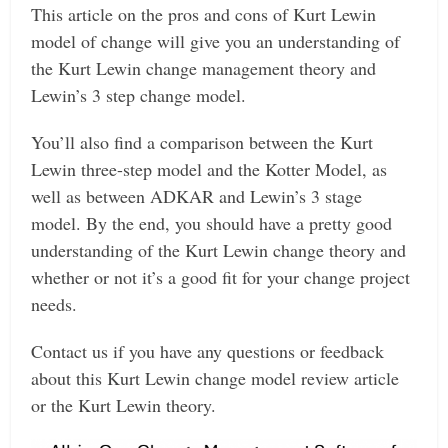
This article on the pros and cons of Kurt Lewin
model of change will give you an understanding of
the Kurt Lewin change management theory and
Lewin’s 3 step change model.
You’ll also find a comparison between the Kurt
Lewin three-step model and the Kotter Model, as
well as between ADKAR and Lewin’s 3 stage
model.
By the end, you should have a pretty good
understanding of the Kurt Lewin change theory and
whether or not it’s a good fit for your change project
needs.
Contact us if you have any questions or feedback
about this Kurt Lewin change model review article
or the Kurt Lewin theory.