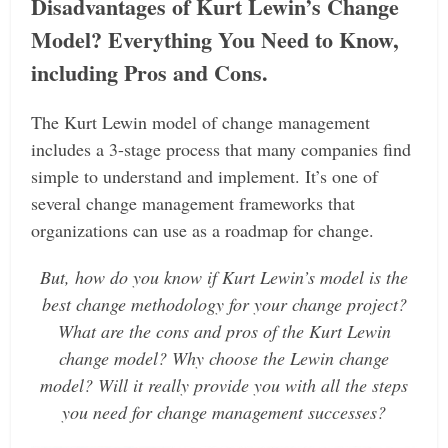
Disadvantages of Kurt Lewin’s Change
Model? Everything You Need to Know,
including Pros and Cons.
The Kurt Lewin model of change management
includes a 3-stage process that many companies find
simple to understand and implement. It’s one of
several change management frameworks that
organizations can use as a roadmap for change.
But, how do you know if Kurt Lewin’s model is the
best change methodology for your change project?
What are the cons and pros of the Kurt Lewin
change model? Why choose the Lewin change
model? Will it really provide you with all the steps
you need for change management successes?