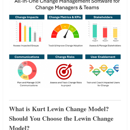
What is Kurt Lewin Change Model?
Should You Choose the Lewin Change
Model?