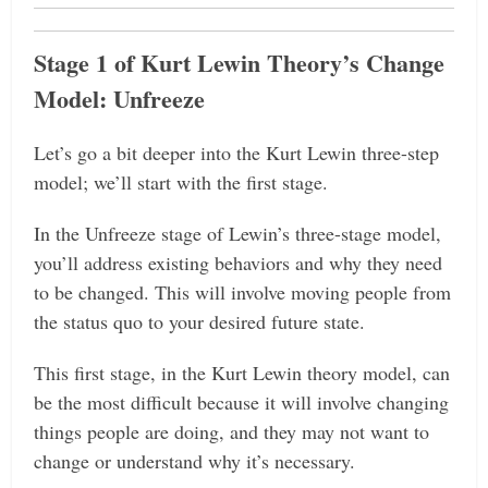
Stage 1 of Kurt Lewin Theory’s Change
Model: Unfreeze
Let’s go a bit deeper into the Kurt Lewin three-step
model; we’ll start with the first stage.
In the Unfreeze stage of Lewin’s three-stage model,
you’ll address existing behaviors and why they need
to be changed. This will involve moving people from
the status quo to your desired future state.
This first stage, in the Kurt Lewin theory model, can
be the most difficult because it will involve changing
things people are doing, and they may not want to
change or understand why it’s necessary.