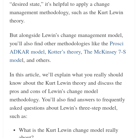
“desired state,” it’s helpful to apply a change
management methodology, such as the Kurt Lewin
theory.
But alongside Lewin’s change management model,
you’ll also find other methodologies like the
Prosci
ADKAR model
,
Kotter’s theory
,
The McKinsey 7-S
mode
l, and others.
In this article, we’ll explain what you really should
know about the Kurt Lewin theory and discuss the
pros and cons of Lewin’s change model
methodology. You’ll also find answers to frequently
asked questions about Lewin’s three-step model,
such as:
What is the Kurt Lewin change model really
about?