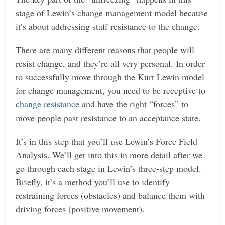
stage of Lewin’s change management model because
it’s about addressing staff resistance to the change.
There are many different reasons that people will
resist change, and they’re all very personal. In order
to successfully move through the Kurt Lewin model
for change management, you need to be receptive to
change resistance
and have the right “forces” to
move people past resistance to an acceptance state.
It’s in this step that you’ll use Lewin’s Force Field
Analysis. We’ll get into this in more detail after we
go through each stage in Lewin’s three-step model.
Briefly, it’s a method you’ll use to identify
restraining forces (obstacles) and balance them with
driving forces (positive movement).