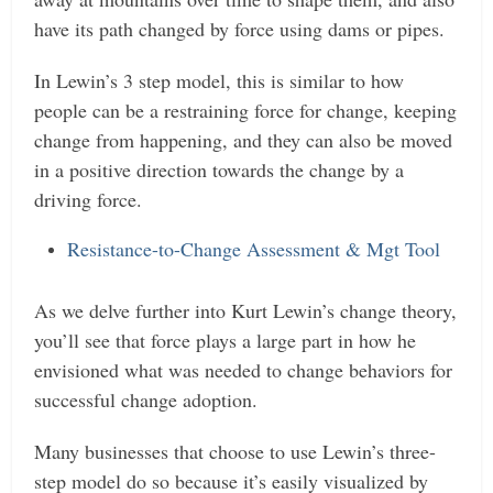
have its path changed by force using dams or pipes.
In Lewin’s 3 step model, this is similar to how
people can be a restraining force for change, keeping
change from happening, and they can also be moved
in a positive direction towards the change by a
driving force.
Resistance-to-Change Assessment & Mgt Tool
As we delve further into Kurt Lewin’s change theory,
you’ll see that force plays a large part in how he
envisioned what was needed to change behaviors for
successful change adoption.
Many businesses that choose to use Lewin’s three-
step model do so because it’s easily visualized by