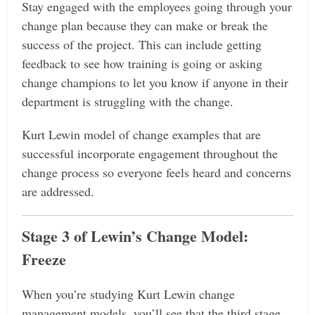
Stay engaged with the employees going through your
change plan because they can make or break the
success of the project. This can include getting
feedback to see how training is going or asking
change champions to let you know if anyone in their
department is struggling with the change.
Kurt Lewin model of change examples that are
successful incorporate engagement throughout the
change process so everyone feels heard and concerns
are addressed.
Stage 3 of Lewin’s Change Model:
Freeze
When you’re studying Kurt Lewin change
management models, you’ll see that the third stage,