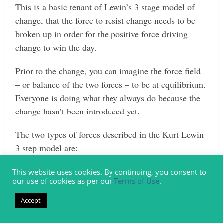
This is a basic tenant of Lewin’s 3 stage model of
change, that the force to resist change needs to be
broken up in order for the positive force driving
change to win the day.
Prior to the change, you can imagine the force field
– or balance of the two forces – to be at equilibrium.
Everyone is doing what they always do because the
change hasn’t been introduced yet.
The two types of forces described in the Kurt Lewin
3 step model are:
Restraining Forces (resistance to the change)
This website uses cookies. By continuing, you consent to
our use of cookies as per our
Terms of Use
.
Driving Forces (positive forces for the change)
Accept
When you initially introduce the idea that you want