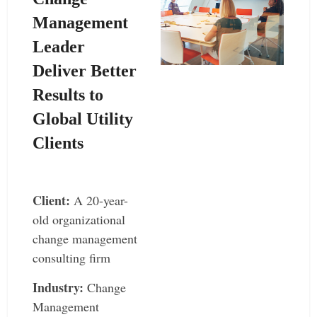
Management
Leader
Deliver Better
Results to
Global Utility
Clients
–
Client:
A 20-year-
old organizational
change management
consulting firm
Industry:
Change
Management