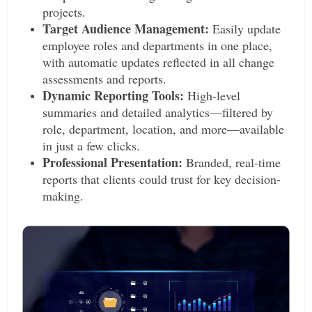
projects.
Target Audience Management:
Easily update
employee roles and departments in one place,
with automatic updates reflected in all change
assessments and reports.
Dynamic Reporting Tools:
High-level
summaries and detailed analytics—filtered by
role, department, location, and more—available
in just a few clicks.
Professional Presentation:
Branded, real-time
reports that clients could trust for key decision-
making.