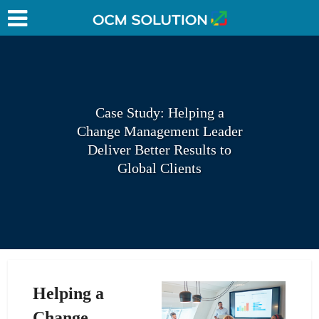
Case Study: Helping a
Change Management Leader
Deliver Better Results to
Global Clients
Helping a
Change