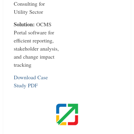
Consulting for
Utility Sector
Solution:
OCMS
Portal software for
efficient reporting,
stakeholder analysis,
and change impact
tracking
Download Case
Study PDF