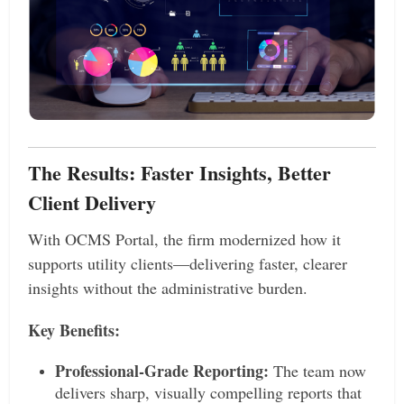
The Results: Faster Insights, Better
Client Delivery
With OCMS Portal, the firm modernized how it
supports utility clients—delivering faster, clearer
insights without the administrative burden.
Key Benefits:
Professional-Grade Reporting:
The team now
delivers sharp, visually compelling reports that