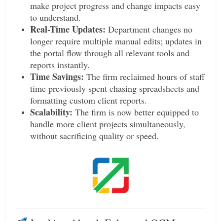
make project progress and change impacts easy
to understand.
Real-Time Updates:
Department changes no
longer require multiple manual edits; updates in
the portal flow through all relevant tools and
reports instantly.
Time Savings:
The firm reclaimed hours of staff
time previously spent chasing spreadsheets and
formatting custom client reports.
Scalability:
The firm is now better equipped to
handle more client projects simultaneously,
without sacrificing quality or speed.