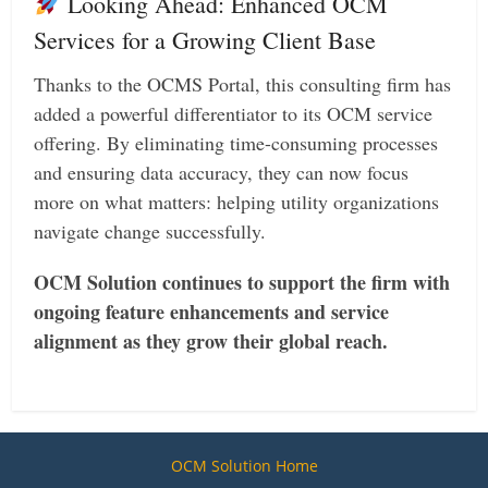
Looking Ahead: Enhanced OCM
Services for a Growing Client Base
Thanks to the OCMS Portal, this consulting firm has
added a powerful differentiator to its OCM service
offering. By eliminating time-consuming processes
and ensuring data accuracy, they can now focus
more on what matters: helping utility organizations
navigate change successfully.
OCM Solution continues to support the firm with
ongoing feature enhancements and service
alignment as they grow their global reach.
OCM Solution Home