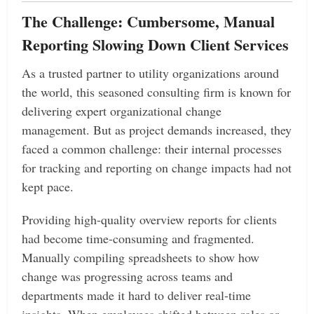
The Challenge: Cumbersome, Manual
Reporting Slowing Down Client Services
As a trusted partner to utility organizations around
the world, this seasoned consulting firm is known for
delivering expert organizational change
management. But as project demands increased, they
faced a common challenge: their internal processes
for tracking and reporting on change impacts had not
kept pace.
Providing high-quality overview reports for clients
had become time-consuming and fragmented.
Manually compiling spreadsheets to show how
change was progressing across teams and
departments made it hard to deliver real-time