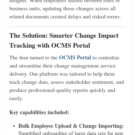
insights. When employees shifted between roles or
business units, updating those changes across all
related documents created delays and risked errors.
The Solution: Smarter Change Impact
Tracking with OCMS Portal
OCMS Portal
The firm turned to the
to centralize
and streamline their change management service
delivery. Our platform was tailored to help them
track change data, assess stakeholder sentiment, and
produce professional-quality reports quickly and
easily.
Key capabilities included:
Bulk Employee Upload & Change Importing:
Simplified onboarding of large data sets for new