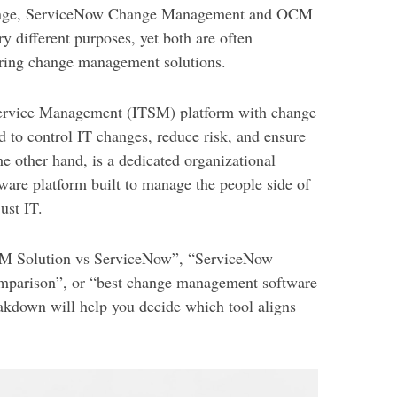
ange, ServiceNow Change Management and OCM
y different purposes, yet both are often
ring change management solutions.
Service Management (ITSM) platform with change
 to control IT changes, reduce risk, and ensure
 other hand, is a dedicated organizational
re platform built to manage the people side of
ust IT.
OCM Solution vs ServiceNow”, “ServiceNow
parison”, or “best change management software
reakdown will help you decide which tool aligns