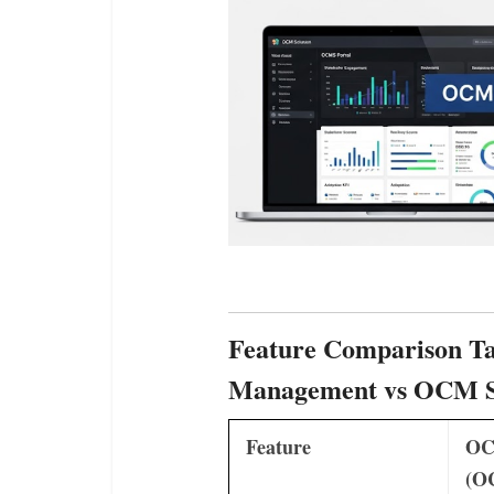
Feature Comparison Ta
Management vs OCM S
Feature
OC
(O