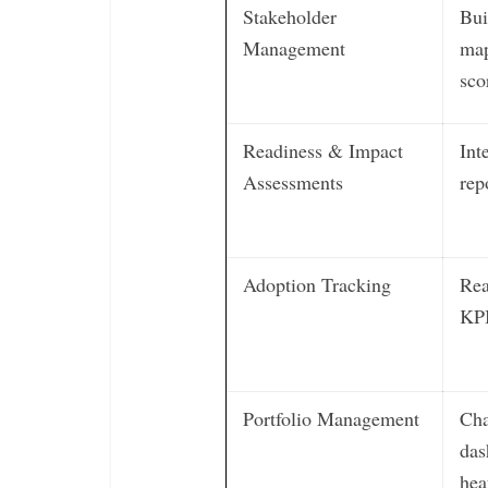
Stakeholder
Bui
Management
map
sco
Readiness & Impact
Int
Assessments
rep
Adoption Tracking
Rea
KP
Portfolio Management
Cha
das
hea