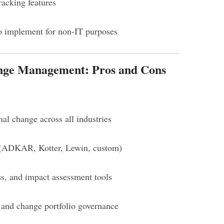
racking features
o implement for non-IT purposes
nge Management: Pros and Cons
nal change across all industries
y (ADKAR, Kotter, Lewin, custom)
ss, and impact assessment tools
 and change portfolio governance