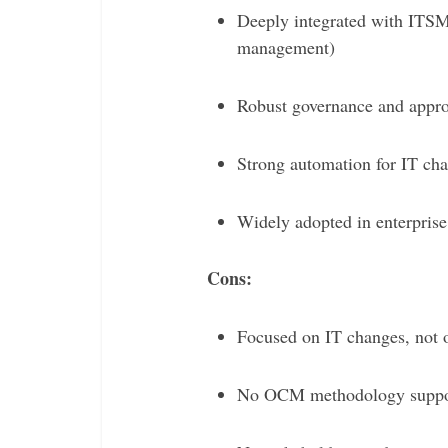
Deeply integrated with ITSM 
management)
Robust governance and appro
Strong automation for IT cha
Widely adopted in enterpris
Cons:
Focused on IT changes, not 
No OCM methodology support