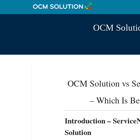
OCM Solutio
OCM Solution vs S
– Which Is Be
Introduction
– Servic
Solution