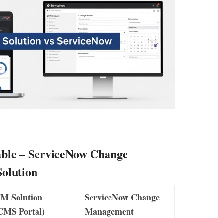
ble
– ServiceNow Change
olution
M Solution
ServiceNow Change
CMS Portal)
Management