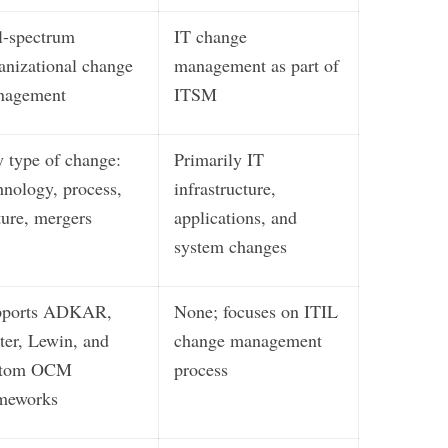
l-spectrum
IT change
anizational change
management as part of
nagement
ITSM
 type of change:
Primarily IT
hnology, process,
infrastructure,
ture, mergers
applications, and
system changes
pports ADKAR,
None; focuses on ITIL
ter, Lewin, and
change management
stom OCM
process
meworks