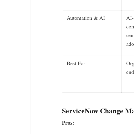
Automation & AI
AI-
com
sen
ado
Best For
Org
en
ServiceNow Change Ma
Pros: