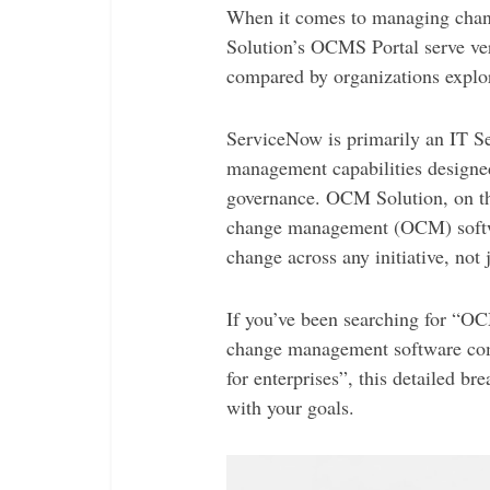
When it comes to managing ch
Solution’s OCMS Portal serve ver
compared by organizations explo
ServiceNow is primarily an IT 
management capabilities designed
governance. OCM Solution, on the
change management (OCM) softwa
change across any initiative, not j
If you’ve been searching for “
change management software com
for enterprises”, this detailed b
with your goals.