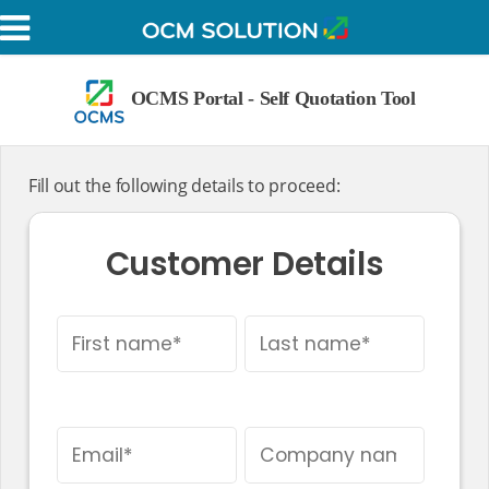
OCMS Portal - Self Q
Customer Details
Fill out the following details to pro