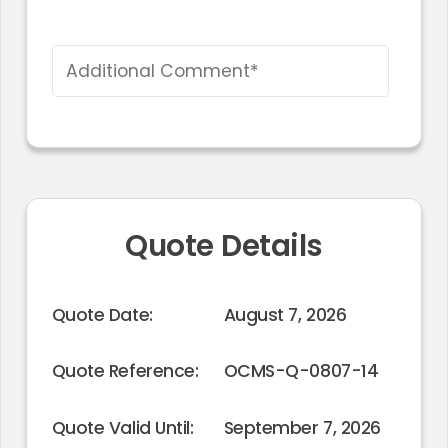
Quote Details
Quote Date:
August 7, 2026
Quote Reference:
OCMS-Q-0807-14
Quote Valid Until:
September 7, 2026