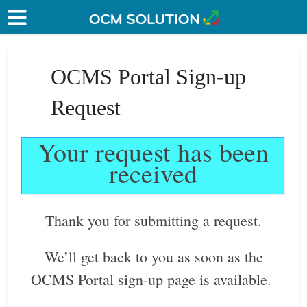
OCMS Portal Sign-up
Request
Your request has been
received
Thank you for submitting a request.
We’ll get back to you as soon as the
OCMS Portal sign-up page is available.