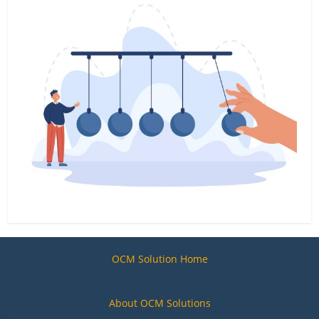
OCM Solution Home
About OCM Solutions