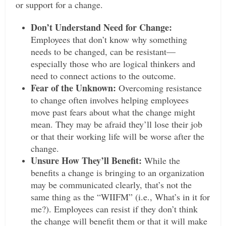
or support for a change.
Don’t Understand Need for Change:
Employees that don’t know why something
needs to be changed, can be resistant—
especially those who are logical thinkers and
need to connect actions to the outcome.
Fear of the Unknown:
Overcoming resistance
to change often involves helping employees
move past fears about what the change might
mean. They may be afraid they’ll lose their job
or that their working life will be worse after the
change.
Unsure How They’ll Benefit:
While the
benefits a change is bringing to an organization
may be communicated clearly, that’s not the
same thing as the “WIIFM” (i.e., What’s in it for
me?). Employees can resist if they don’t think
the change will benefit them or that it will make