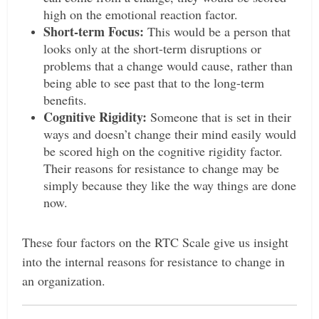
high on the emotional reaction factor.
Short-term Focus:
This would be a person that
looks only at the short-term disruptions or
problems that a change would cause, rather than
being able to see past that to the long-term
benefits.
Cognitive Rigidity:
Someone that is set in their
ways and doesn’t change their mind easily would
be scored high on the cognitive rigidity factor.
Their reasons for resistance to change may be
simply because they like the way things are done
now.
These four factors on the RTC Scale give us insight
into the internal reasons for resistance to change in
an organization.