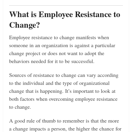
What is Employee Resistance to
Change?
Employee resistance to change manifests when
someone in an organization is against a particular
change project or does not want to adopt the
behaviors needed for it to be successful.
Sources of resistance to change can vary according
to the individual and the type of organizational
change that is happening. It’s important to look at
both factors when overcoming employee resistance
to change.
A good rule of thumb to remember is that the more
a change impacts a person, the higher the chance for