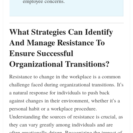
employee concerns.
What Strategies Can Identify
And Manage Resistance To
Ensure Successful
Organizational Transitions?
Resistance to change in the workplace is a common
challenge faced during organizational transitions. It’s
a natural response for individuals to push back
against changes in their environment, whether it’s a
personal habit or a workplace procedure.
Understanding the sources of resistance is crucial, as
they can vary greatly among individuals and are
often emotionally driven. Recognizing the impact of