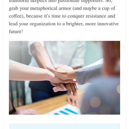
transform skeptics into passionate supporters. So,
grab your metaphorical armor (and maybe a cup of
coffee), because it’s time to conquer resistance and
lead your organization to a brighter, more innovative
future!