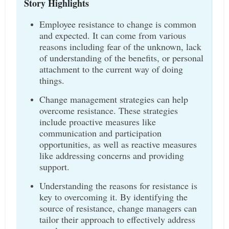
Story Highlights
Employee resistance to change is common
and expected. It can come from various
reasons including fear of the unknown, lack
of understanding of the benefits, or personal
attachment to the current way of doing
things.
Change management strategies can help
overcome resistance. These strategies
include proactive measures like
communication and participation
opportunities, as well as reactive measures
like addressing concerns and providing
support.
Understanding the reasons for resistance is
key to overcoming it. By identifying the
source of resistance, change managers can
tailor their approach to effectively address