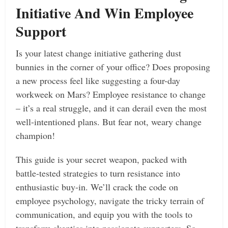
Initiative And Win Employee
Support
Is your latest change initiative gathering dust
bunnies in the corner of your office? Does proposing
a new process feel like suggesting a four-day
workweek on Mars? Employee resistance to change
– it’s a real struggle, and it can derail even the most
well-intentioned plans. But fear not, weary change
champion!
This guide is your secret weapon, packed with
battle-tested strategies to turn resistance into
enthusiastic buy-in. We’ll crack the code on
employee psychology, navigate the tricky terrain of
communication, and equip you with the tools to