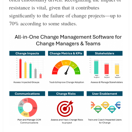
resistance is vital, given that it contributes
significantly to the failure of change projects—up to
70% according to some studies.