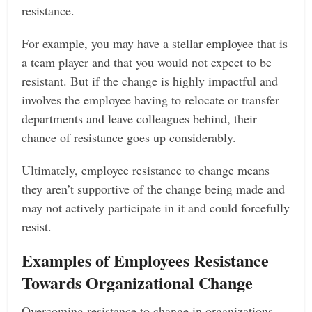
resistance.
For example, you may have a stellar employee that is
a team player and that you would not expect to be
resistant. But if the change is highly impactful and
involves the employee having to relocate or transfer
departments and leave colleagues behind, their
chance of resistance goes up considerably.
Ultimately, employee resistance to change means
they aren’t supportive of the change being made and
may not actively participate in it and could forcefully
resist.
Examples of Employees Resistance
Towards Organizational Change
Overcoming resistance to change in organizations