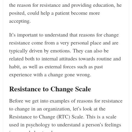
the reason for resistance and providing education, he
posited, could help a patient become more
accepting.
It’s important to understand that reasons for change
resistance come from a very personal place and are
typically driven by emotions. They can also be
related both to internal attitudes towards routine and
habit, as well as external forces such as past
experience with a change gone wrong.
Resistance to Change Scale
Before we get into examples of reasons for resistance
to change in an organization, let’s look at the
Resistance to Change (RTC) Scale. This is a scale
used in psychology to understand a person’s feelings