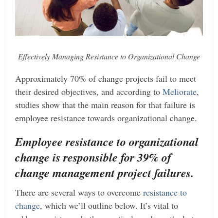
Effectively Managing Resistance to Organizational Change
Approximately 70% of change projects fail to meet
their desired objectives, and according to
Meliorate
,
studies show that the main reason for that failure is
employee resistance towards organizational change.
Employee resistance to organizational
change is responsible for 39% of
change management project failures.
There are several ways to overcome
resistance to
change
, which we’ll outline below. It’s vital to