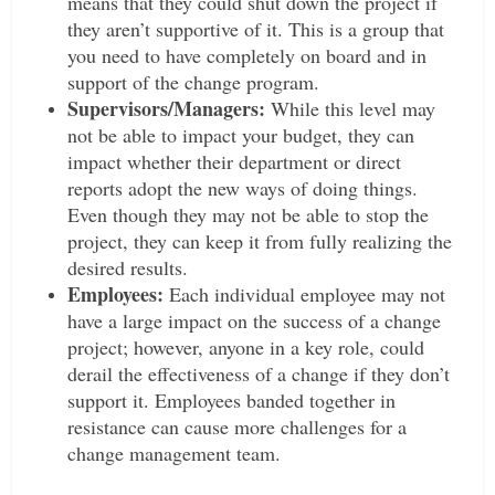
means that they could shut down the project if
they aren’t supportive of it. This is a group that
you need to have completely on board and in
support of the change program.
Supervisors/Managers:
While this level may
not be able to impact your budget, they can
impact whether their department or direct
reports adopt the new ways of doing things.
Even though they may not be able to stop the
project, they can keep it from fully realizing the
desired results.
Employees:
Each individual employee may not
have a large impact on the success of a change
project; however, anyone in a key role, could
derail the effectiveness of a change if they don’t
support it. Employees banded together in
resistance can cause more challenges for a
change management team.