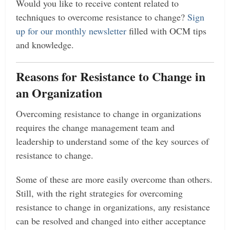
Would you like to receive content related to
techniques to overcome resistance to change?
Sign
up for our monthly newsletter
filled with OCM tips
and knowledge.
Reasons for Resistance to Change in
an Organization
Overcoming resistance to change in organizations
requires the change management team and
leadership to understand some of the key sources of
resistance to change.
Some of these are more easily overcome than others.
Still, with the right strategies for overcoming
resistance to change in organizations, any resistance
can be resolved and changed into either acceptance