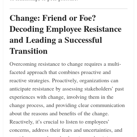
Change: Friend or Foe?
Decoding Employee Resistance
and Leading a Successful
Transition
Overcoming resistance to change requires a multi-
faceted approach that combines proactive and
reactive strategies. Proactively, organizations can
anticipate resistance by assessing stakeholders’ past
experiences with change, involving them in the
change process, and providing clear communication
about the reasons and benefits of the change.
Reactively, it’s crucial to listen to employees’
concerns, address their fears and uncertainties, and