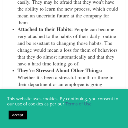
easily. They may be afraid that they won’t have
the ability to learn the new process, which could
mean an uncertain future at the company for
them.
Attached to their Habits:
People can become
very attached to the habits of their daily routine
and be resistant to changing those habits. The
change would mean a loss for them of behaviors
that they do almost automatically and that they
have a hard time letting go of.
They’re Stressed About Other Things:
Whether it’s been a stressful month or three in
their department or an employee is going
through a stressful event at home, putting a
change on top of that could be the last straw.
This website uses cookies. By continuing, you consent to
our use of cookies as per our
Terms of Use
.
They may resist because they’re already stressed
out about other things and can’t handle
Accept
something else.
Lack of Incentive:
Part of overcoming