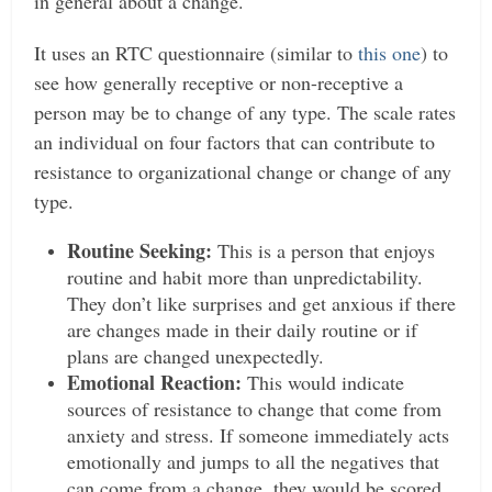
in general about a change.
It uses an RTC questionnaire (similar to
this one
) to
see how generally receptive or non-receptive a
person may be to change of any type. The scale rates
an individual on four factors that can contribute to
resistance to organizational change or change of any
type.
Routine Seeking:
This is a person that enjoys
routine and habit more than unpredictability.
They don’t like surprises and get anxious if there
are changes made in their daily routine or if
plans are changed unexpectedly.
Emotional Reaction:
This would indicate
sources of resistance to change that come from
anxiety and stress. If someone immediately acts
emotionally and jumps to all the negatives that
can come from a change, they would be scored