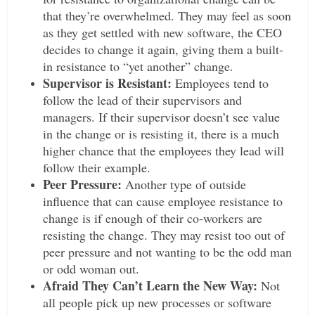
that they’re overwhelmed. They may feel as soon
as they get settled with new software, the CEO
decides to change it again, giving them a built-
in resistance to “yet another” change.
Supervisor is Resistant:
Employees tend to
follow the lead of their supervisors and
managers. If their supervisor doesn’t see value
in the change or is resisting it, there is a much
higher chance that the employees they lead will
follow their example.
Peer Pressure:
Another type of outside
influence that can cause employee resistance to
change is if enough of their co-workers are
resisting the change. They may resist too out of
peer pressure and not wanting to be the odd man
or odd woman out.
Afraid They Can’t Learn the New Way:
Not
all people pick up new processes or software