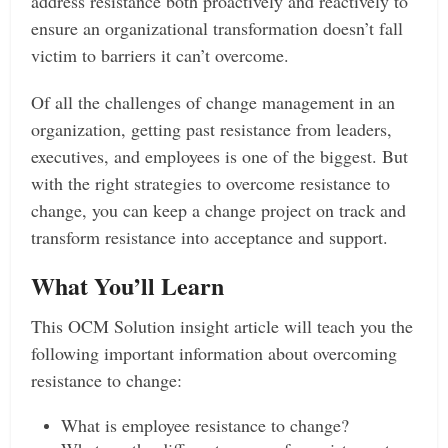
address resistance both proactively and reactively to
ensure an organizational transformation doesn’t fall
victim to barriers it can’t overcome.
Of all the challenges of change management in an
organization, getting past resistance from leaders,
executives, and employees is one of the biggest. But
with the right strategies to overcome resistance to
change, you can keep a change project on track and
transform resistance into acceptance and support.
What You’ll Learn
This OCM Solution insight article will teach you the
following important information about overcoming
resistance to change:
What is employee resistance to change?