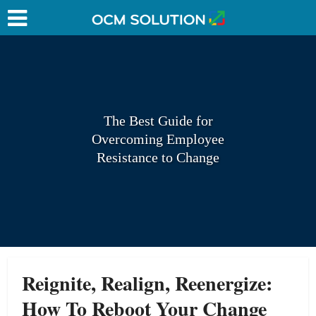
The Best Guide for
Overcoming Employee
Resistance to Change
Reignite, Realign, Reenergize:
How To Reboot Your Change