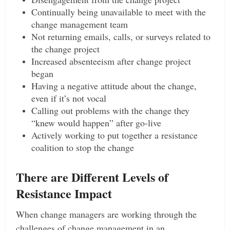
Continually being unavailable to meet with the
change management team
Not returning emails, calls, or surveys related to
the change project
Increased absenteeism after change project
began
Having a negative attitude about the change,
even if it’s not vocal
Calling out problems with the change they
“knew would happen” after go-live
Actively working to put together a resistance
coalition to stop the change
There are Different Levels of
Resistance Impact
When change managers are working through the
challenges of change management in an