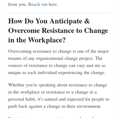
from you.
Reach out here.
How Do You Anticipate &
Overcome Resistance to Change
in the Workplace?
Overcoming resistance to change is one of the major
tenants of any organizational change project. The
sources of resistance to change can vary and are as
unique as each individual experiencing the change.
Whether you’re speaking about resistance to change
in the workplace or resistance to a change in a
personal habit, it’s natural and expected for people to
push back against a change in their environment.