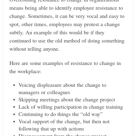
means being able to identify employee resistance to
change. Sometimes, it can be very vocal and easy to
spot, other times, employees may protest a change
subtly. An example of this would be if they
continued to use the old method of doing something
without telling anyone.
Here are some examples of resistance to change in
the workplace:
Voicing displeasure about the change to
managers or colleagues
Skipping meetings about the change project
Lack of willing participation in change training
Continuing to do things the “old way”
Vocal support of the change, but then not
following that up with actions
Disengagement from the change project