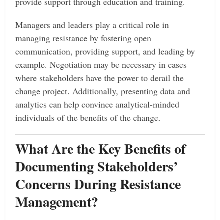
provide support through education and training.
Managers and leaders play a critical role in
managing resistance by fostering open
communication, providing support, and leading by
example. Negotiation may be necessary in cases
where stakeholders have the power to derail the
change project. Additionally, presenting data and
analytics can help convince analytical-minded
individuals of the benefits of the change.
What Are the Key Benefits of
Documenting Stakeholders’
Concerns During Resistance
Management?