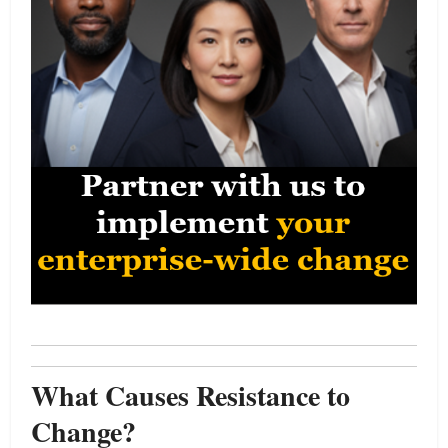
What Causes Resistance to
Change?