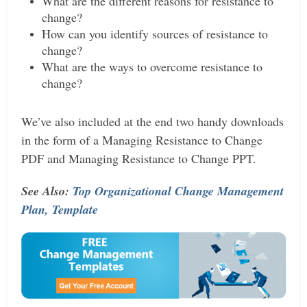
What are the different reasons for resistance to
change?
How can you identify sources of resistance to
change?
What are the ways to overcome resistance to
change?
We’ve also included at the end two handy downloads
in the form of a Managing Resistance to Change
PDF and Managing Resistance to Change PPT.
See Also:
Top Organizational Change Management
Plan, Template