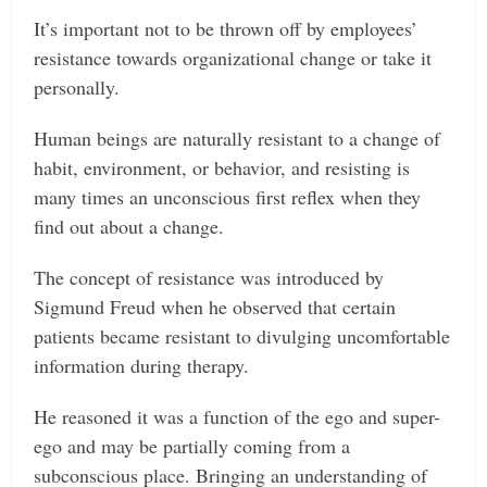
It’s important not to be thrown off by employees’
resistance towards organizational change or take it
personally.
Human beings are naturally resistant to a change of
habit, environment, or behavior, and resisting is
many times an unconscious first reflex when they
find out about a change.
The concept of resistance was introduced by
Sigmund Freud when he observed that certain
patients became resistant to divulging uncomfortable
information during therapy.
He reasoned it was a function of the ego and super-
ego and may be partially coming from a
subconscious place. Bringing an understanding of