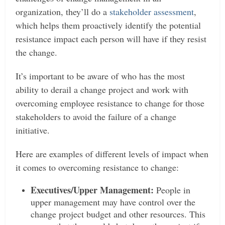
organization, they’ll do a
stakeholder assessment
,
which helps them proactively identify the potential
resistance impact each person will have if they resist
the change.
It’s important to be aware of who has the most
ability to derail a change project and work with
overcoming employee resistance to change for those
stakeholders to avoid the failure of a change
initiative.
Here are examples of different levels of impact when
it comes to overcoming resistance to change:
Executives/Upper Management:
People in
upper management may have control over the
change project budget and other resources. This