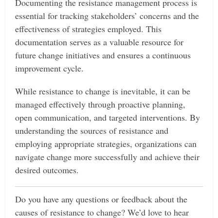
Documenting the resistance management process is
essential for tracking stakeholders’ concerns and the
effectiveness of strategies employed. This
documentation serves as a valuable resource for
future change initiatives and ensures a continuous
improvement cycle.
While resistance to change is inevitable, it can be
managed effectively through proactive planning,
open communication, and targeted interventions. By
understanding the sources of resistance and
employing appropriate strategies, organizations can
navigate change more successfully and achieve their
desired outcomes.
Do you have any questions or feedback about the
causes of resistance to change? We’d love to hear