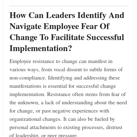
How Can Leaders Identify And
Navigate Employee Fear Of
Change To Facilitate Successful
Implementation?
Employee resistance to change can manifest in
various ways, from vocal dissent to subtle forms of
non-compliance. Identifying and addressing these
manifestations is essential for successful change
implementation. Resistance often stems from fear of
the unknown, a lack of understanding about the need
for change, or past negative experiences with
organizational changes. It can also be fueled by
personal attachments to existing processes, distrust
of leadership, or peer pressure.