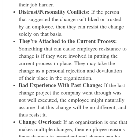
their job harder.
Distrust/Personality Conflicts:
If the person
that suggested the change isn’t liked or trusted
by an employee, then they can resist the change
solely on that basis.
They’re Attached to the Current Process:
Something that can cause employee resistance to
change is if they were involved in putting the
current process in place. They may take the
change as a personal rejection and devaluation
of their place in the organization.
Bad Experience With Past Change:
If the last
change project the company went through was
not well executed, the employee might naturally
assume that this change will be no different, and
thus resist it.
Change Overload:
If an organization is one that
makes multiple changes, then employee reasons
for resistance to organizational change can be