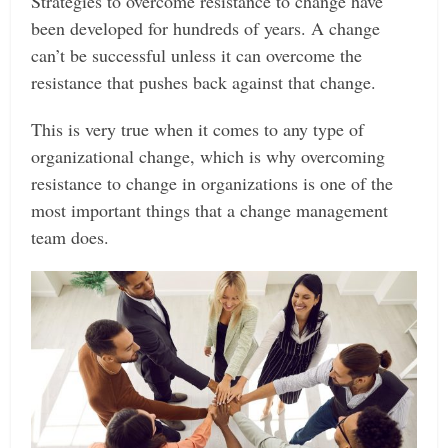
Strategies to overcome resistance to change have
been developed for hundreds of years. A change
can’t be successful unless it can overcome the
resistance that pushes back against that change.
This is very true when it comes to any type of
organizational change, which is why overcoming
resistance to change in organizations is one of the
most important things that a change management
team does.