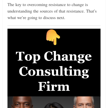
The key to overcoming resistance to change is
understanding the sources of that resistance. That’s
what we’re going to discuss next.