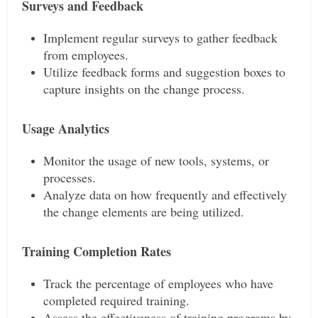
Surveys and Feedback
Implement regular surveys to gather feedback
from employees.
Utilize feedback forms and suggestion boxes to
capture insights on the change process.
Usage Analytics
Monitor the usage of new tools, systems, or
processes.
Analyze data on how frequently and effectively
the change elements are being utilized.
Training Completion Rates
Track the percentage of employees who have
completed required training.
Assess the effectiveness of training programs by