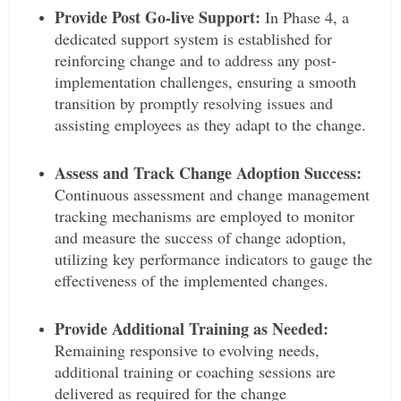
Provide Post Go-live Support:
In Phase 4, a
dedicated support system is established for
reinforcing change and to address any post-
implementation challenges, ensuring a smooth
transition by promptly resolving issues and
assisting employees as they adapt to the change.
Assess and Track Change Adoption Success:
Continuous assessment and change management
tracking mechanisms are employed to monitor
and measure the success of change adoption,
utilizing key performance indicators to gauge the
effectiveness of the implemented changes.
Provide Additional Training as Needed:
Remaining responsive to evolving needs,
additional training or coaching sessions are
delivered as required for the change