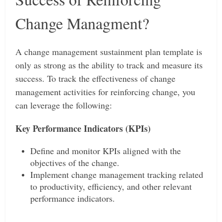
Change Managment?
A change management sustainment plan template is
only as strong as the ability to track and measure its
success. To track the effectiveness of change
management activities for reinforcing change, you
can leverage the following:
Key Performance Indicators (KPIs)
Define and monitor KPIs aligned with the
objectives of the change.
Implement change management tracking related
to productivity, efficiency, and other relevant
performance indicators.