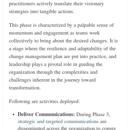
practitioners actively translate their visionary
strategies into tangible actions.
This phase is characterized by a palpable sense of
momentum and engagement as teams work
collectively to bring about the desired changes. It is
a stage where the resilience and adaptability of the
change management plan are put into practice, and
leadership plays a pivotal role in guiding the
organization through the complexities and
challenges inherent in the journey toward
transformation.
Following are activities deployed:
Deliver Communications:
During Phase 3,
strategic and targeted communications
are
disseminated across the organization to convey