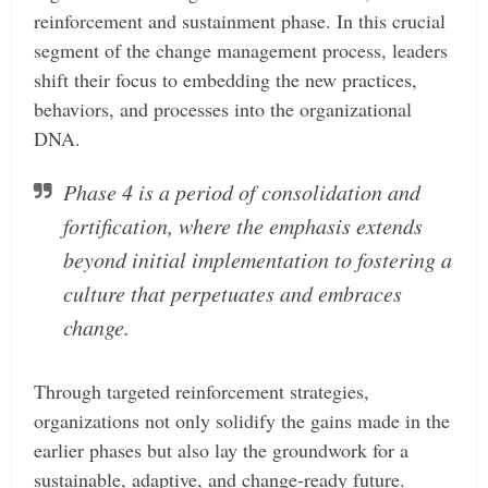
reinforcement and sustainment phase. In this crucial
segment of the change management process, leaders
shift their focus to embedding the new practices,
behaviors, and processes into the organizational
DNA.
Phase 4 is a period of consolidation and
fortification, where the emphasis extends
beyond initial implementation to fostering a
culture that perpetuates and embraces
change.
Through targeted reinforcement strategies,
organizations not only solidify the gains made in the
earlier phases but also lay the groundwork for a
sustainable, adaptive, and change-ready future.