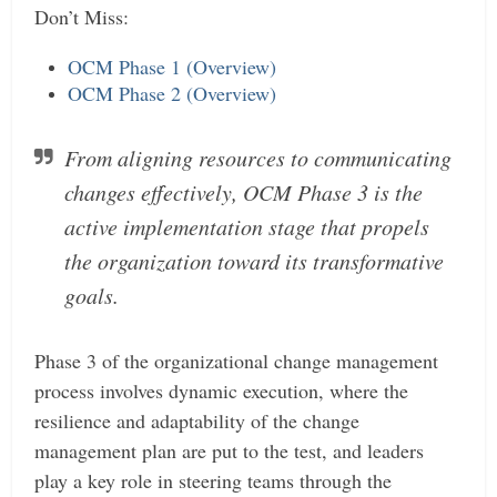
Don’t Miss:
OCM Phase 1 (Overview)
OCM Phase 2 (Overview)
From aligning resources to communicating
changes effectively, OCM Phase 3 is the
active implementation stage that propels
the organization toward its transformative
goals.
Phase 3 of the organizational change management
process involves dynamic execution, where the
resilience and adaptability of the change
management plan are put to the test, and leaders
play a key role in steering teams through the