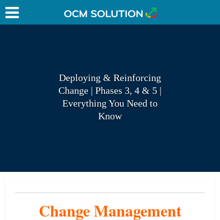
Deploying & Reinforcing
Change | Phases 3, 4 & 5 |
Everything You Need to
Know
Change Management