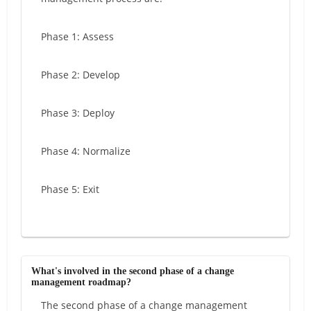
Phase 1: Assess
Phase 2: Develop
Phase 3: Deploy
Phase 4: Normalize
Phase 5: Exit
What's involved in the second phase of a change
management roadmap?
The second phase of a change management