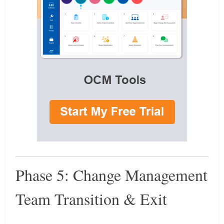
Phase 5: Change Management
Team Transition & Exit