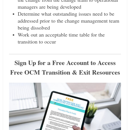
managers are being developed
Determine what outstanding issues need to be
addressed prior to the change management team
being dissolved
Work out an acceptable time table for the
transition to occur
Sign Up for a Free Account to Access
Free OCM Transition & Exit Resources