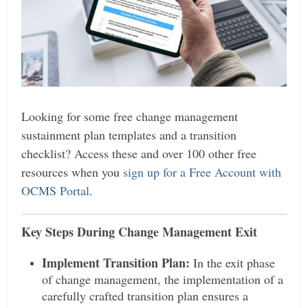
Looking for some free change management
sustainment plan templates and a transition
checklist? Access these and over 100 other free
resources when you
sign up for a Free Account with
OCMS Portal
.
Key Steps During Change Management Exit
Implement Transition Plan:
In the exit phase
of change management, the implementation of a
carefully crafted transition plan ensures a