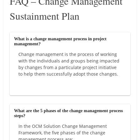
FAQ – Change Management
Sustainment Plan
What is a change management process in project
management?
Change management is the process of working
with the individuals and groups being impacted
by changes from a particulate project initiative
to help them successfully adopt those changes.
What are the 5 phases of the change management process
steps?
In the OCM Solution Change Management
Framework, the five phases of the change
management process are: