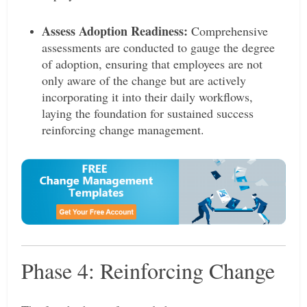
Assess Adoption Readiness:
Comprehensive
assessments are conducted to gauge the degree
of adoption, ensuring that employees are not
only aware of the change but are actively
incorporating it into their daily workflows,
laying the foundation for sustained success
reinforcing change management.
Phase 4: Reinforcing Change