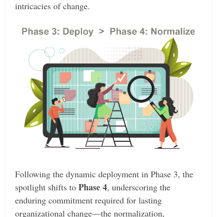
intricacies of change.
Following the dynamic deployment in Phase 3, the
Phase 4
spotlight shifts to
, underscoring the
enduring commitment required for lasting
organizational change—the normalization,