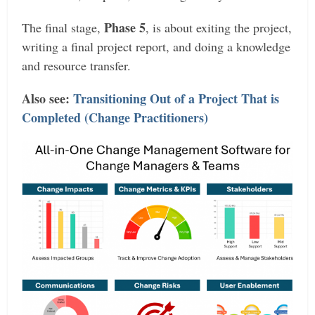
Phase 5
The final stage,
, is about exiting the project,
writing a final project report, and doing a knowledge
and resource transfer.
Also see:
Transitioning Out of a Project That is
Completed (Change Practitioners)