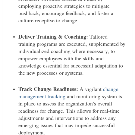
employing proactive strategies to mitigate
pushback, encourage feedback, and foster a
culture receptive to change.
Deliver Training & Coaching:
Tailored
training programs are executed, supplemented by
individualized coaching where necessary, to
empower employees with the skills and
knowledge essential for successful adaptation to
the new processes or systems.
Track Change Readiness:
A vigilant
change
management tracking
and monitoring system is
in place to assess the organization’s overall
readiness for change. This allows for real-time
adjustments and interventions to address any
emerging issues that may impede successful
deployment.