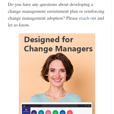
Do you have any questions about developing a
change management sustainment plan or reinforcing
change management adoption? Please
reach out
and
let us know.