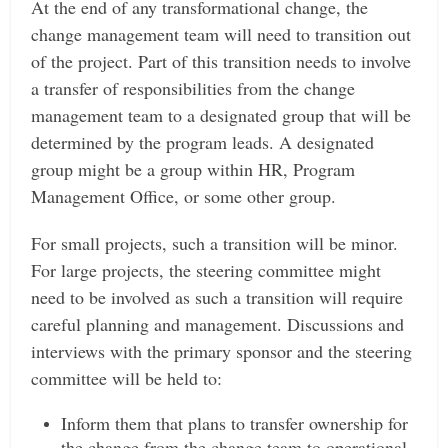
At the end of any transformational change, the
change management team will need to transition out
of the project. Part of this transition needs to involve
a transfer of responsibilities from the change
management team to a designated group that will be
determined by the program leads. A designated
group might be a group within HR, Program
Management Office, or some other group.
For small projects, such a transition will be minor.
For large projects, the steering committee might
need to be involved as such a transition will require
careful planning and management.
Discussions and
interviews with the primary sponsor and the steering
committee will be held to:
Inform them that plans to transfer ownership for
the change from the change team to operational