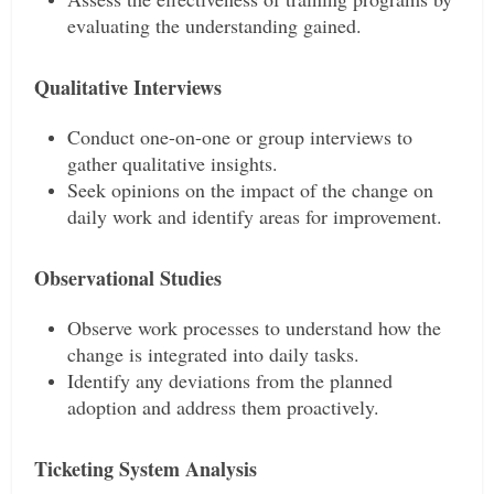
evaluating the understanding gained.
Qualitative Interviews
Conduct one-on-one or group interviews to
gather qualitative insights.
Seek opinions on the impact of the change on
daily work and identify areas for improvement.
Observational Studies
Observe work processes to understand how the
change is integrated into daily tasks.
Identify any deviations from the planned
adoption and address them proactively.
Ticketing System Analysis