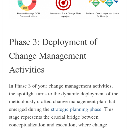
Phase 3: Deployment of
Change Management
Activities
In Phase 3 of your change management activities,
the spotlight turns to the dynamic deployment of the
meticulously crafted change management plan that
emerged during the
strategic planning phase
. This
stage represents the crucial bridge between
conceptualization and execution, where change