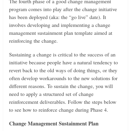
The fourth phase of a good change management
program comes into play after the change initiative
has been deployed (aka: the “go live” date). It
involves developing and implementing a change
management sustainment plan template aimed at
reinforcing the change.
Sustaining a change is critical to the success of an
initiative because people have a natural tendency to
revert back to the old ways of doing things, or they
often develop workarounds to the new solutions for
different reasons. To sustain the change, you will
need to apply a structured set of change
reinforcement deliverables. Follow the steps below
to see how to reinforce change during Phase 4.
Change Management Sustainment Plan