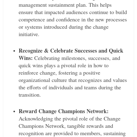
management sustainment plan. This helps
ensure that impacted audiences continue to build
competence and confidence in the new processes
or systems introduced during the change
initiative.
Recognize & Celebrate Successes and Quick
Wins:
Celebrating milestones, successes, and
quick wins plays a pivotal role in how to
reinforce change, fostering a positive
organizational culture that recognizes and values
the efforts of individuals and teams during the
transition.
Reward Change Champions Network:
Acknowledging the pivotal role of the Change
Champions Network, tangible rewards and
recognition are provided to members, sustaining