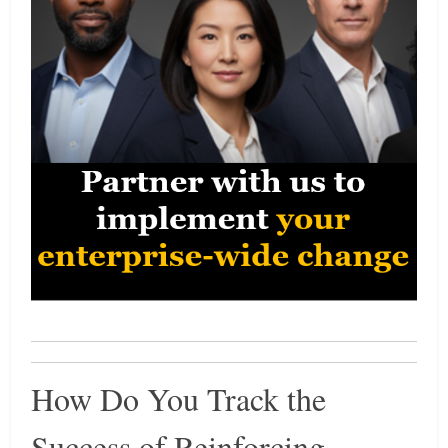
How Do You Track the
Success of Reinforcing