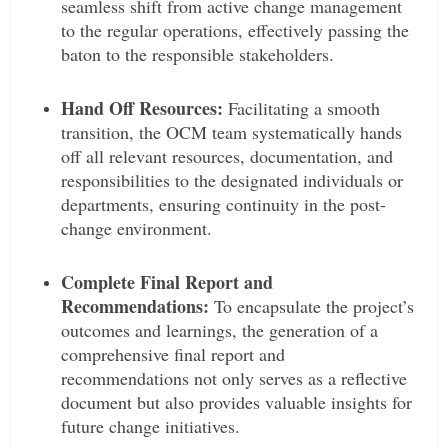
seamless shift from active change management
to the regular operations, effectively passing the
baton to the responsible stakeholders.
Hand Off Resources:
Facilitating a smooth
transition, the OCM team systematically hands
off all relevant resources, documentation, and
responsibilities to the designated individuals or
departments, ensuring continuity in the post-
change environment.
Complete Final Report and
Recommendations:
To encapsulate the project’s
outcomes and learnings, the generation of a
comprehensive final report and
recommendations not only serves as a reflective
document but also provides valuable insights for
future change initiatives.