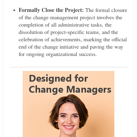
Formally Close the Project:
The formal closure
of the change management project involves the
completion of all administrative tasks, the
dissolution of project-specific teams, and the
celebration of achievements, marking the official
end of the change initiative and paving the way
for ongoing organizational success.