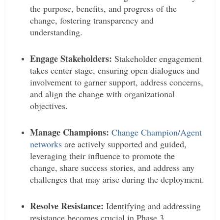
the purpose, benefits, and progress of the
change, fostering transparency and
understanding.
Engage Stakeholders:
Stakeholder engagement
takes center stage, ensuring open dialogues and
involvement to garner support, address concerns,
and align the change with organizational
objectives.
Manage Champions:
Change Champion/Agent
networks
are actively supported and guided,
leveraging their influence to promote the
change, share success stories, and address any
challenges that may arise during the deployment.
Resolve Resistance:
Identifying and addressing
resistance becomes crucial in Phase 3,