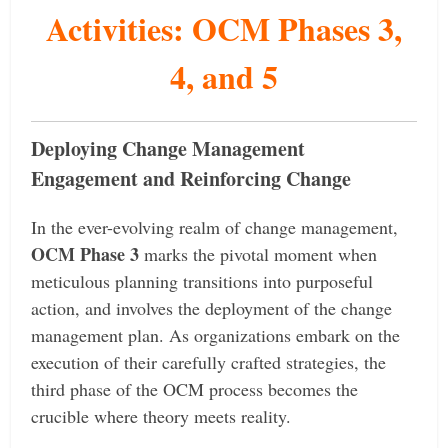
Activities: OCM Phases 3,
4, and 5
Deploying Change Management
Engagement and Reinforcing Change
In the ever-evolving realm of change management,
OCM Phase 3
marks the pivotal moment when
meticulous planning transitions into purposeful
action, and involves the deployment of the change
management plan. As organizations embark on the
execution of their carefully crafted strategies, the
third phase of the OCM process becomes the
crucible where theory meets reality.