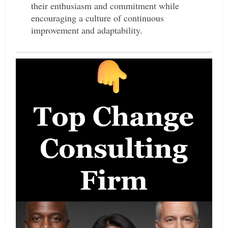
their enthusiasm and commitment while
encouraging a culture of continuous
improvement and adaptability.