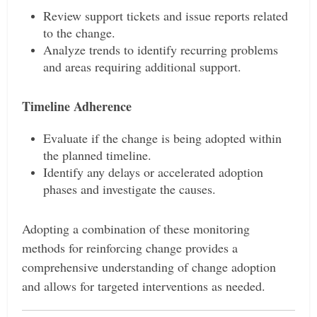
Review support tickets and issue reports related
to the change.
Analyze trends to identify recurring problems
and areas requiring additional support.
Timeline Adherence
Evaluate if the change is being adopted within
the planned timeline.
Identify any delays or accelerated adoption
phases and investigate the causes.
Adopting a combination of these monitoring
methods for reinforcing change provides a
comprehensive understanding of change adoption
and allows for targeted interventions as needed.