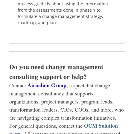
process guide is about using the information
from the assessments done in phase 1 to
formulate a change management strategy,
roadmap, and plan.
Do you need change management
consulting support or help?
Airiodion Group
Contact
, a specialist change
management consultancy that supports
organizations, project managers, program leads,
transformation leaders, CIOs, COOs, and more, who
are navigating complex transformation initiatives.
OCM Solution
For general questions, contact the
team
.
All content on ocmsolution.com is protected