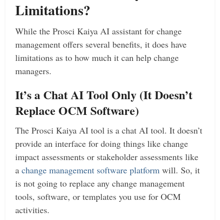
Limitations?
While the Prosci Kaiya AI assistant for change
management offers several benefits, it does have
limitations as to how much it can help change
managers.
It’s a Chat AI Tool Only (It Doesn’t
Replace OCM Software)
The Prosci Kaiya AI tool is a chat AI tool. It doesn’t
provide an interface for doing things like change
impact assessments or stakeholder assessments like
a
change management software platform
will. So, it
is not going to replace any change management
tools, software, or templates you use for OCM
activities.