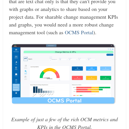
that are text chat only is that they can’t provide you
with graphs or analytics to share based on your
project data. For sharable change management KPIs
and graphs, you would need a more robust change
management tool (such as
OCMS Portal
).
Example of just a few of the rich OCM metrics and
KPIs in the OCMS Portal.