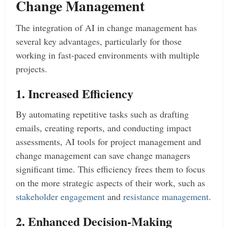
Change Management
The integration of AI in change management has
several key advantages, particularly for those
working in fast-paced environments with multiple
projects.
1. Increased Efficiency
By automating repetitive tasks such as drafting
emails, creating reports, and conducting impact
assessments, AI tools for project management and
change management can save change managers
significant time. This efficiency frees them to focus
on the more strategic aspects of their work, such as
stakeholder engagement
and
resistance management
.
2. Enhanced Decision-Making