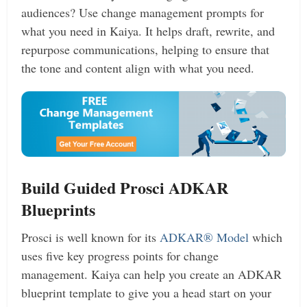
audiences? Use change management prompts for
what you need in Kaiya. It helps draft, rewrite, and
repurpose communications, helping to ensure that
the tone and content align with what you need.
Build Guided Prosci ADKAR
Blueprints
Prosci is well known for its
ADKAR® Model
which
uses five key progress points for change
management. Kaiya can help you create an ADKAR
blueprint template to give you a head start on your