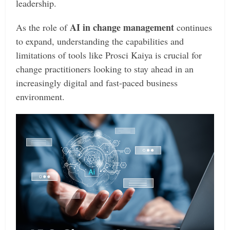
leadership.
AI in change management
As the role of
continues
to expand, understanding the capabilities and
limitations of tools like Prosci Kaiya is crucial for
change practitioners looking to stay ahead in an
increasingly digital and fast-paced business
environment.