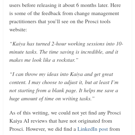
users before releasing it about 6 months later. Here
is some of the feedback from change management
practitioners that you’ll see on the Prosci tools
website:
“Kaiya has turned 2-hour working sessions into 10-
minute tasks. The time saving is incredible, and it
makes me look like a rockstar.”
“I can throw my ideas into Kaiya and get great
content. I may choose to adjust it, but at least I’m
not starting from a blank page. It helps me save a
huge amount of time on writing tasks.”
As of this writing, we could not yet find any Prosci
Kaiya AI reviews that have not originated from
Prosci. However, we did find a
LinkedIn post
from