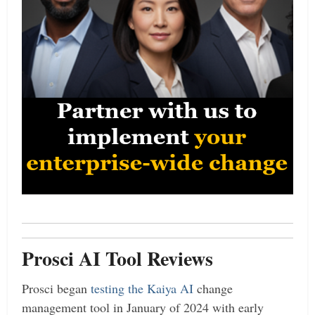
Prosci AI Tool Reviews
Prosci began
testing the Kaiya AI
change
management tool in January of 2024 with early