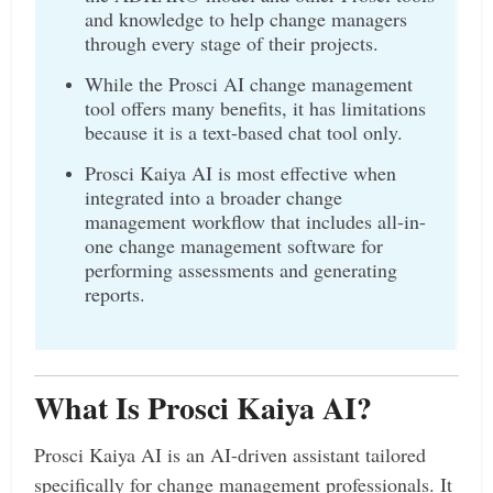
and knowledge to help change managers
through every stage of their projects.
While the Prosci AI change management
tool offers many benefits, it has limitations
because it is a text-based chat tool only.
Prosci Kaiya AI is most effective when
integrated into a broader change
management workflow that includes all-in-
one change management software for
performing assessments and generating
reports.
What Is Prosci Kaiya AI?
Prosci Kaiya AI is an AI-driven assistant tailored
specifically for change management professionals. It