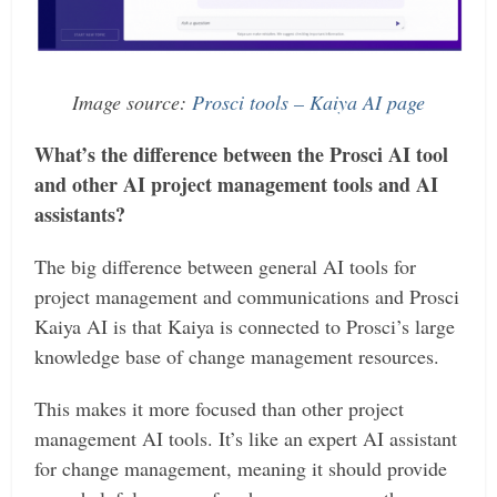
Image source:
Prosci tools – Kaiya AI page
What’s the difference between the Prosci AI tool
and other AI project management tools and AI
assistants?
The big difference between general AI tools for
project management and communications and Prosci
Kaiya AI is that Kaiya is connected to Prosci’s large
knowledge base of change management resources.
This makes it more focused than other project
management AI tools. It’s like an expert AI assistant
for change management, meaning it should provide