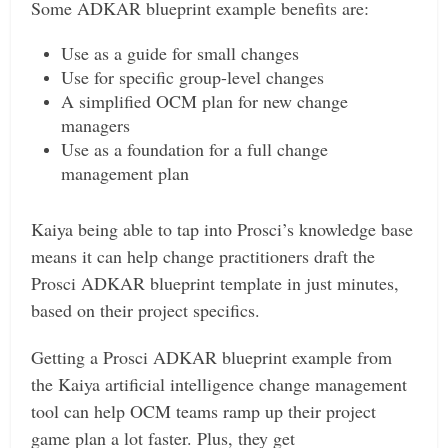
Some ADKAR blueprint example benefits are:
Use as a guide for small changes
Use for specific group-level changes
A simplified OCM plan for new change
managers
Use as a foundation for a full change
management plan
Kaiya being able to tap into Prosci’s knowledge base
means it can help change practitioners draft the
Prosci ADKAR blueprint template in just minutes,
based on their project specifics.
Getting a Prosci ADKAR blueprint example from
the Kaiya artificial intelligence change management
tool can help OCM teams ramp up their project
game plan a lot faster. Plus, they get