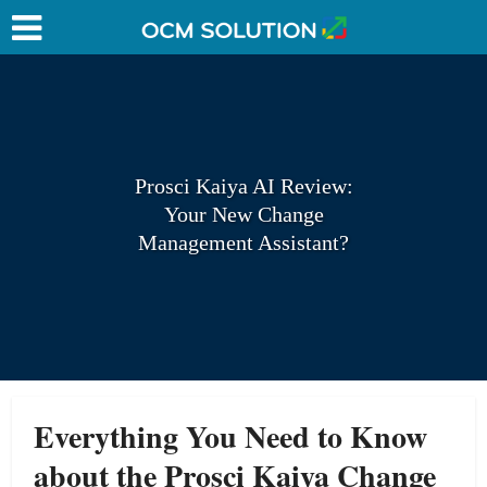
Prosci Kaiya AI Review:
Your New Change
Management Assistant?
Everything You Need to Know
about the Prosci Kaiya
Change