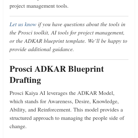
project management tools.
Let us know
if you have questions about the tools in
the Prosci toolkit, AI tools for project management,
or the ADKAR blueprint template. We’ll be happy to
provide additional guidance.
Prosci ADKAR Blueprint
Drafting
Prosci Kaiya AI leverages the ADKAR Model,
which stands for Awareness, Desire, Knowledge,
Ability, and Reinforcement. This model provides a
structured approach to managing the people side of
change.