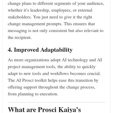
change plans to different segments of your audience,
whether it’s leadership, employees, or external
stakeholders. You just need to give it the right
change management prompts. This ensures that
messaging is not only consistent but also relevant to
the recipient.
4. Improved Adaptability
As more organizations adopt AI technology and AI
project management tools, the ability to quickly
adapt to new tools and workflows becomes crucial.
The AI Prosci toolkit helps ease this transition by
offering support throughout the change process,
from planning to execution.
What are Prosci Kaiya’s