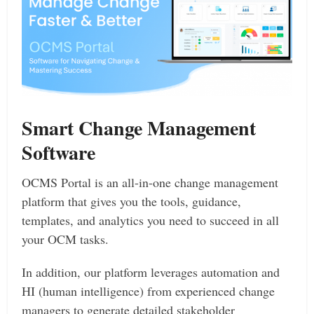
Smart Change Management
Software
OCMS Portal is an all-in-one change management
platform that gives you the tools, guidance,
templates, and analytics you need to succeed in all
your OCM tasks.
In addition, our platform leverages automation and
HI (human intelligence) from experienced change
managers to generate detailed stakeholder