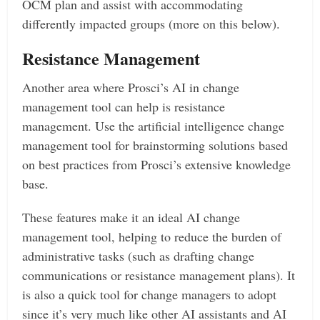
OCM plan and assist with accommodating
differently impacted groups (more on this below).
Resistance Management
Another area where Prosci’s AI in change
management tool can help is resistance
management. Use the artificial intelligence change
management tool for brainstorming solutions based
on best practices from Prosci’s extensive knowledge
base.
These features make it an ideal AI change
management tool, helping to reduce the burden of
administrative tasks (such as drafting change
communications or resistance management plans). It
is also a quick tool for change managers to adopt
since it’s very much like other AI assistants and AI