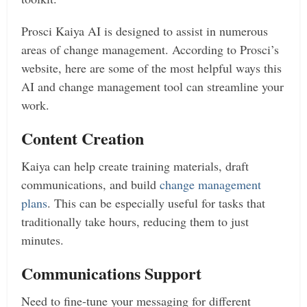
Prosci Kaiya AI is designed to assist in numerous
areas of change management. According to Prosci’s
website, here are some of the most helpful ways this
AI and change management tool can streamline your
work.
Content Creation
Kaiya can help create training materials, draft
communications, and build
change management
plans
. This can be especially useful for tasks that
traditionally take hours, reducing them to just
minutes.
Communications Support
Need to fine-tune your messaging for different