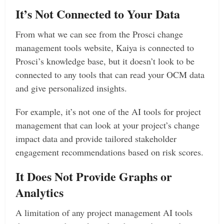
It’s Not Connected to Your Data
From what we can see from the Prosci change
management tools website, Kaiya is connected to
Prosci’s knowledge base, but it doesn’t look to be
connected to any tools that can read your OCM data
and give personalized insights.
For example, it’s not one of the AI tools for project
management that can look at your project’s change
impact data and provide tailored stakeholder
engagement recommendations based on risk scores.
It Does Not Provide Graphs or
Analytics
A limitation of any project management AI tools