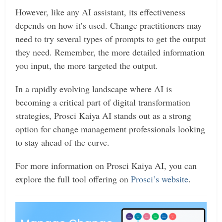
However, like any AI assistant, its effectiveness
depends on how it’s used. Change practitioners may
need to try several types of prompts to get the output
they need. Remember, the more detailed information
you input, the more targeted the output.
In a rapidly evolving landscape where AI is
becoming a critical part of digital transformation
strategies, Prosci Kaiya AI stands out as a strong
option for change management professionals looking
to stay ahead of the curve.
For more information on Prosci Kaiya AI, you can
explore the full tool offering on
Prosci’s website
​.