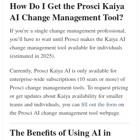
How Do I Get the Prosci Kaiya
AI Change Management Tool?
If you’re a single change management professional,
you’ll have to wait until Prosci makes the Kaiya AI
change management tool available for individuals
(estimated in 2025).
Currently, Prosci Kaiya AI is only available for
enterprise-wide subscriptions (10 seats or more) of
Prosci change management tools. To request pricing
or get updates about Kaiya availability for smaller
teams and individuals, you can
fill out the form
on
the Prosci AI change management tool webpage.
The Benefits of Using AI in