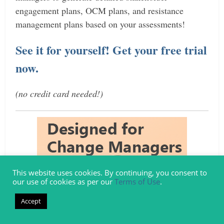
engagement plans, OCM plans, and resistance
management plans based on your assessments!
See it for yourself! Get your free trial
now.
(no credit card needed!)
This website uses cookies. By continuing, you consent to
our use of cookies as per our
Terms of Use
.
Accept