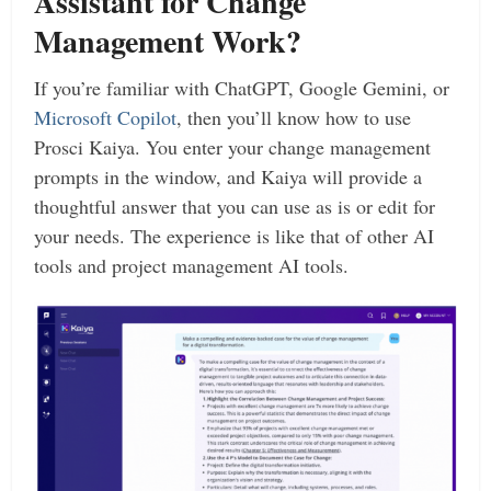
Assistant for Change
Management Work?
If you’re familiar with ChatGPT, Google Gemini, or
Microsoft Copilot
, then you’ll know how to use
Prosci Kaiya. You enter your change management
prompts in the window, and Kaiya will provide a
thoughtful answer that you can use as is or edit for
your needs. The experience is like that of other AI
tools and project management AI tools.