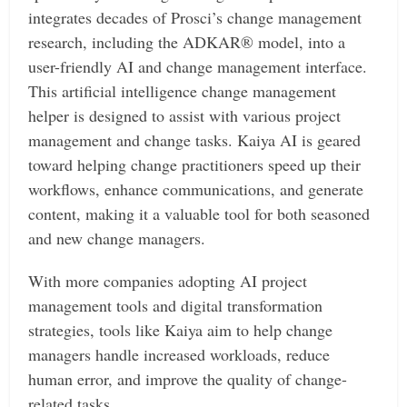
integrates decades of Prosci’s change management
research, including the ADKAR® model, into a
user-friendly AI and change management interface.
This artificial intelligence change management
helper is designed to assist with various project
management and change tasks. Kaiya AI is geared
toward helping change practitioners speed up their
workflows, enhance communications, and generate
content, making it a valuable tool for both seasoned
and new change managers.
With more companies adopting AI project
management tools and digital transformation
strategies, tools like Kaiya aim to help change
managers handle increased workloads, reduce
human error, and improve the quality of change-
related tasks.