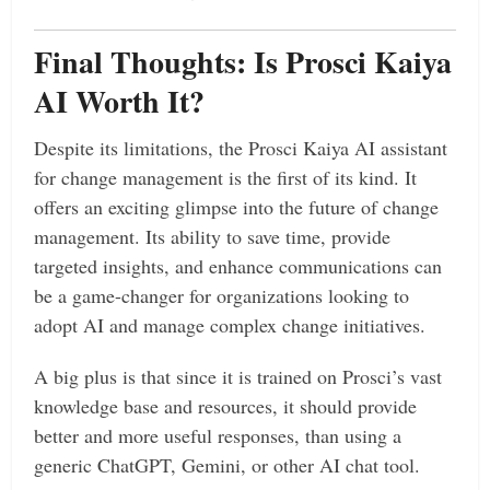
Final Thoughts: Is Prosci Kaiya
AI Worth It?
Despite its limitations, the Prosci Kaiya AI assistant
for change management is the first of its kind. It
offers an exciting glimpse into the future of change
management. Its ability to save time, provide
targeted insights, and enhance communications can
be a game-changer for organizations looking to
adopt AI and manage complex change initiatives.
A big plus is that since it is trained on Prosci’s vast
knowledge base and resources, it should provide
better and more useful responses, than using a
generic ChatGPT, Gemini, or other AI chat tool.