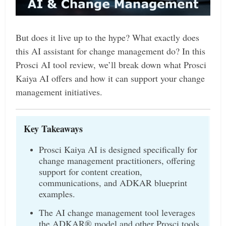
But does it live up to the hype? What exactly does
this AI assistant for change management do? In this
Prosci AI tool review, we’ll break down what Prosci
Kaiya AI offers and how it can support your change
management initiatives.
Key Takeaways
Prosci Kaiya AI is designed specifically for
change management practitioners, offering
support for content creation,
communications, and ADKAR blueprint
examples.
The AI change management tool leverages
the ADKAR® model and other Prosci tools