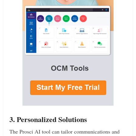
3. Personalized Solutions
The Prosci AI tool can tailor communications and