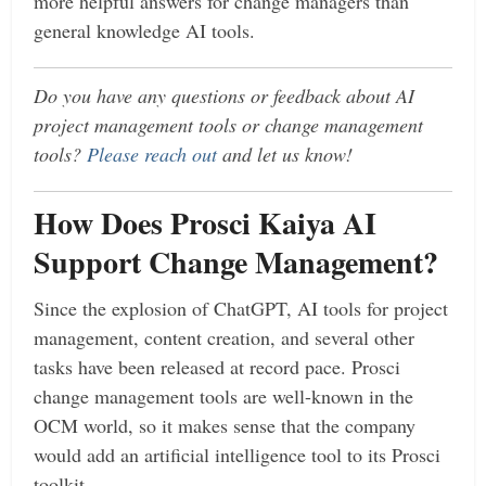
more helpful answers for change managers than
general knowledge AI tools.
Do you have any questions or feedback about AI
project management tools or change management
tools?
Please reach out
and let us know!
How Does Prosci Kaiya AI
Support Change Management?
Since the explosion of ChatGPT, AI tools for project
management, content creation, and several other
tasks have been released at record pace. Prosci
change management tools are well-known in the
OCM world, so it makes sense that the company
would add an artificial intelligence tool to its Prosci
toolkit.