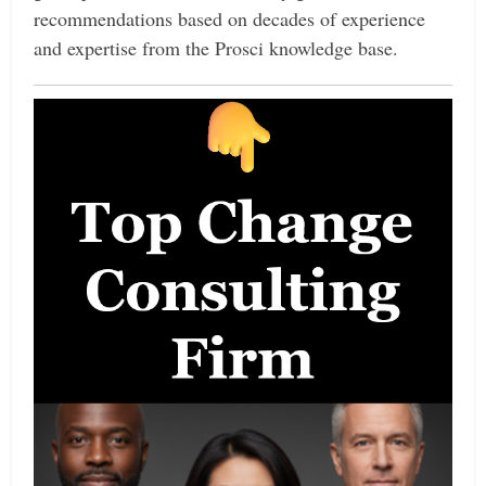
recommendations based on decades of experience
and expertise from the Prosci knowledge base.