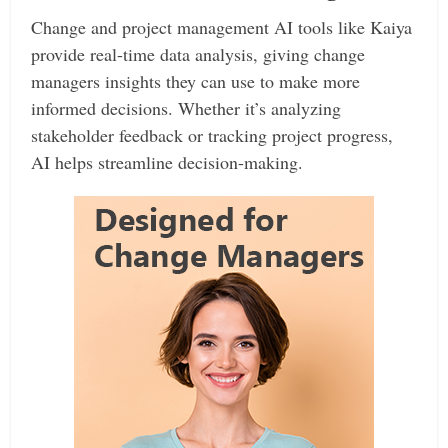
Change and project management AI tools like Kaiya
provide real-time data analysis, giving change
managers insights they can use to make more
informed decisions. Whether it’s analyzing
stakeholder feedback or tracking project progress,
AI helps streamline decision-making.