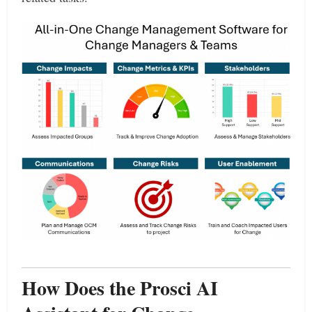
How Does the Prosci AI