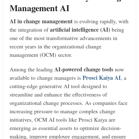
Management AI
AI in change management
is evolving rapidly, with
artificial intelligence (AI)
the integration of
being
one of the most transformative advancements in
recent years in the organizational change
management (OCM) sector.
AI-powered change tools
Among the leading
now
Prosci Kaiya AI
available to change managers is
, a
cutting-edge generative AI tool designed to
streamline and enhance the effectiveness of
organizational change processes. As companies face
increasing pressure to manage complex change
initiatives, OCM AI tools like Prosci Kaiya are
emerging as essential assets to optimize decision-
making, improve employee engagement, and ensure