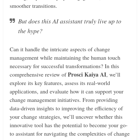
smoother transitions.
But does this AI assistant truly live up to
the hype?
Can it handle the intricate aspects of change
management while maintaining the human touch
necessary for successful transformations? In this
Prosci Kaiya AI
comprehensive review of
, we’ll
explore its key features, assess its real-world
applications, and evaluate how it can support your
change management initiatives. From providing
data-driven insights to improving the efficiency of
your change strategies, we’ll uncover whether this
innovative tool has the potential to become your go-
to assistant for navigating the complexities of change