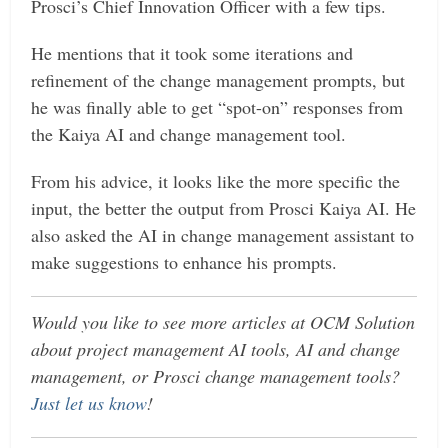
Prosci’s Chief Innovation Officer with a few tips.
He mentions that it took some iterations and
refinement of the change management prompts, but
he was finally able to get “spot-on” responses from
the Kaiya AI and change management tool.
From his advice, it looks like the more specific the
input, the better the output from Prosci Kaiya AI. He
also asked the AI in change management assistant to
make suggestions to enhance his prompts.
Would you like to see more articles at OCM Solution
about project management AI tools, AI and change
management, or Prosci change management tools?
Just let us know
!