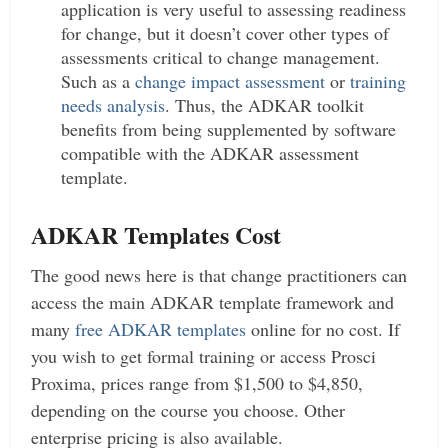
application is very useful to assessing readiness
for change, but it doesn’t cover other types of
assessments critical to change management.
Such as a
change impact assessment
or
training
needs analysis
. Thus, the ADKAR toolkit
benefits from being supplemented by software
compatible with the ADKAR assessment
template.
ADKAR Templates Cost
The good news here is that change practitioners can
access the main ADKAR template framework and
many
free ADKAR templates
online for no cost. If
you wish to get formal training or access Prosci
Proxima, prices range from $1,500 to $4,850,
depending on the course you choose. Other
enterprise pricing is also available.