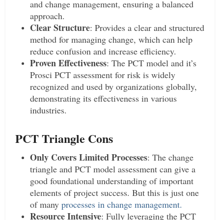
and change management, ensuring a balanced
approach.
Clear Structure
: Provides a clear and structured
method for managing change, which can help
reduce confusion and increase efficiency.
Proven Effectiveness
: The PCT model and it’s
Prosci PCT assessment for risk is widely
recognized and used by organizations globally,
demonstrating its effectiveness in various
industries.
PCT Triangle Cons
Only Covers Limited Processes
: The change
triangle and PCT model assessment can give a
good foundational understanding of important
elements of project success. But this is just one
of many
processes in change management.
Resource Intensive
: Fully leveraging the PCT