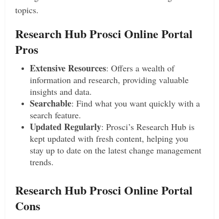
topics.
Research Hub Prosci Online Portal
Pros
Extensive Resources
: Offers a wealth of
information and research, providing valuable
insights and data.
Searchable
: Find what you want quickly with a
search feature.
Updated Regularly
: Prosci’s Research Hub is
kept updated with fresh content, helping you
stay up to date on the latest change management
trends.
Research Hub Prosci Online Portal
Cons