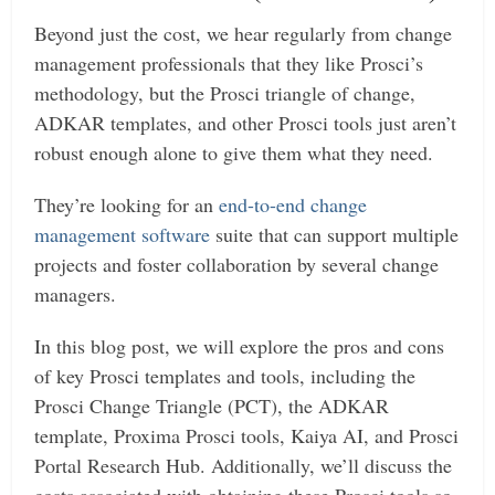
Beyond just the cost, we hear regularly from change
management professionals that they like Prosci’s
methodology, but the Prosci triangle of change,
ADKAR templates, and other Prosci tools just aren’t
robust enough alone to give them what they need.
They’re looking for an
end-to-end change
management software
suite that can support multiple
projects and foster collaboration by several change
managers.
In this blog post, we will explore the pros and cons
of key Prosci templates and tools, including the
Prosci Change Triangle (PCT), the ADKAR
template, Proxima Prosci tools, Kaiya AI, and Prosci
Portal Research Hub. Additionally, we’ll discuss the