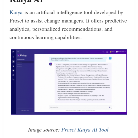
Kaiya
is an artificial intelligence tool developed by
Prosci to assist change managers. It offers predictive
analytics, personalized recommendations, and
continuous learning capabilities.
Image source:
Prosci Kaiya AI Tool