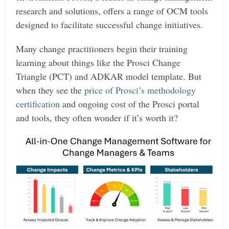
research and solutions, offers a range of OCM tools
designed to facilitate successful change initiatives.
Many change practitioners begin their training
learning about things like the Prosci Change
Triangle (PCT) and ADKAR model template. But
when they see the
price of Prosci’s methodology
certification
and ongoing cost of the Prosci portal
and tools, they often wonder if it’s worth it?