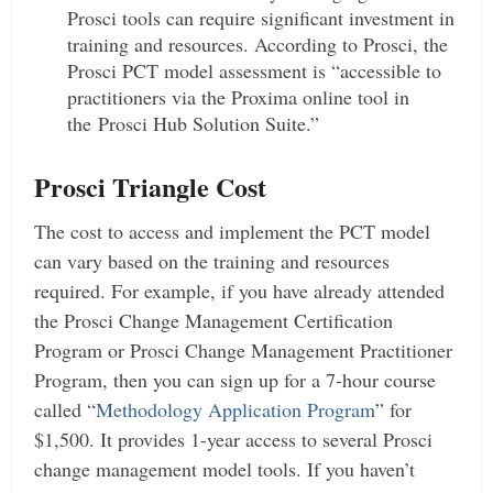
Prosci tools can require significant investment in
training and resources. According to Prosci, the
Prosci PCT model assessment is “accessible to
practitioners via the Proxima online tool in
the Prosci Hub Solution Suite.”
Prosci Triangle Cost
The cost to access and implement the PCT model
can vary based on the training and resources
required. For example, if you have already attended
the Prosci Change Management Certification
Program or Prosci Change Management Practitioner
Program, then you can sign up for a 7-hour course
called “
Methodology Application Program
” for
$1,500. It provides 1-year access to several Prosci
change management model tools. If you haven’t