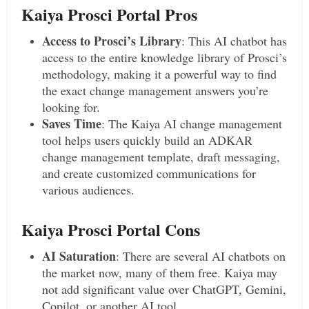
Kaiya Prosci Portal Pros
Access to Prosci’s Library
: This AI chatbot has
access to the entire knowledge library of Prosci’s
methodology, making it a powerful way to find
the exact change management answers you’re
looking for.
Saves Time
: The Kaiya AI change management
tool helps users quickly build an ADKAR
change management template, draft messaging,
and create customized communications for
various audiences.
Kaiya Prosci Portal Cons
AI Saturation
: There are several AI chatbots on
the market now, many of them free. Kaiya may
not add significant value over ChatGPT, Gemini,
Copilot, or another AI tool.