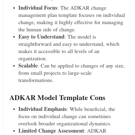
Individual Focus
: The ADKAR change
management plan template focuses on individual
change, making it highly effective for managing
the human side of change.
Easy to Understand
: The model is
straightforward and easy to understand, which
makes it accessible to all levels of an
organization.
Scalable
: Can be applied to changes of any size,
from small projects to large-scale
transformations.
ADKAR Model Template Cons
Individual Emphasis
: While beneficial, the
focus on individual change can sometimes
overlook broader organizational dynamics.
Limited Change Assessment
: ADKAR