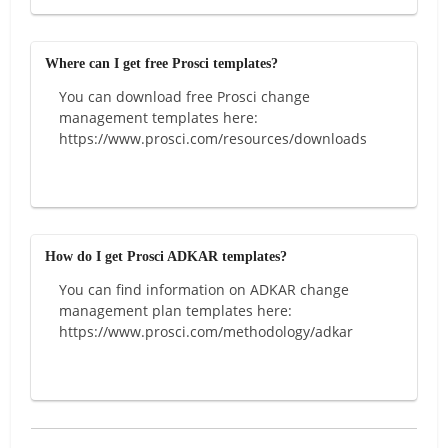
Where can I get free Prosci templates?
You can download free Prosci change
management templates here:
https://www.prosci.com/resources/downloads
How do I get Prosci ADKAR templates?
You can find information on ADKAR change
management plan templates here:
https://www.prosci.com/methodology/adkar