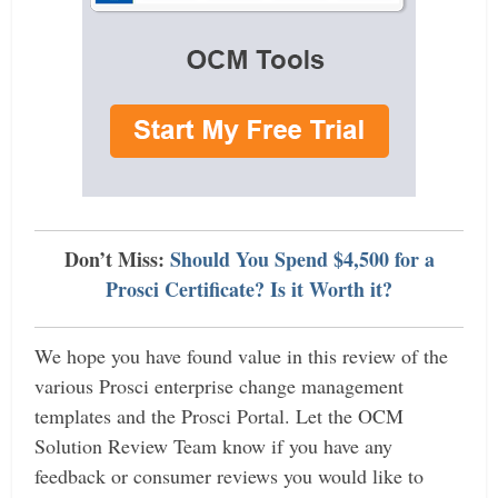
Don’t Miss:
Should You Spend $4,500 for a
Prosci Certificate? Is it Worth it?
We hope you have found value in this review of the
various Prosci enterprise change management
templates and the Prosci Portal. Let the OCM
Solution Review Team know if you have any
feedback or consumer reviews you would like to