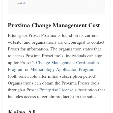
Proxima Change Management
Cost
Pricing for Prosci Proxima is found on its current
website, and organizations are encouraged to contact
Prosci for information. The organization states that
to access Proxima Prosci tools, individuals can sign
up for Prosci’s
Change Management Certification
Program
or
Methodology Application Program
(both renewable after initial subscription period).
Organizations can obtain the Proxima Prosci tools
through a Prosci
Enterprise License
subscription that
includes access to certain product(s) in the suite.
Kaiya AI