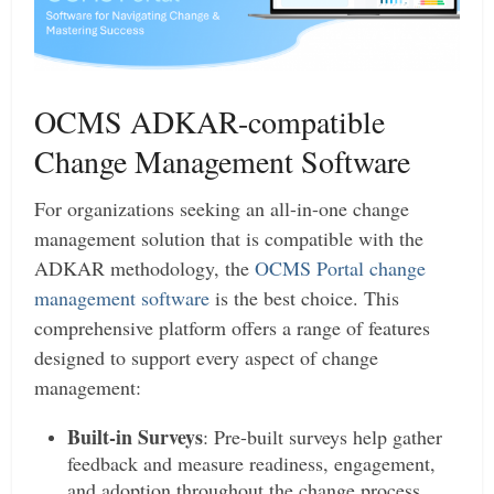
OCMS ADKAR-compatible
Change Management Software
For organizations seeking an all-in-one change
management solution that is compatible with the
ADKAR methodology, the
OCMS Portal change
management software
is the best choice. This
comprehensive platform offers a range of features
designed to support every aspect of change
management:
Built-in Surveys
: Pre-built surveys help gather
feedback and measure readiness, engagement,
and adoption throughout the change process.