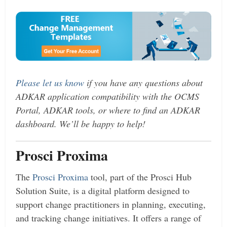
Please let us know
if you have any questions about
ADKAR application compatibility with the OCMS
Portal, ADKAR tools, or where to find an ADKAR
dashboard. We’ll be happy to help!
Prosci Proxima
The
Prosci Proxima
tool, part of the Prosci Hub
Solution Suite, is a digital platform designed to
support change practitioners in planning, executing,
and tracking change initiatives. It offers a range of