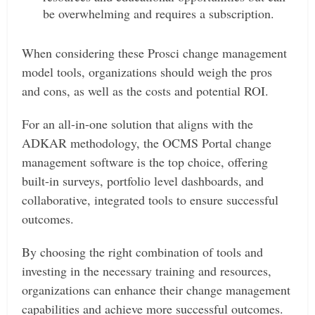
be overwhelming and requires a subscription.
When considering these Prosci change management
model tools, organizations should weigh the pros
and cons, as well as the costs and potential ROI.
For an all-in-one solution that aligns with the
ADKAR methodology, the OCMS Portal change
management software is the top choice, offering
built-in surveys, portfolio level dashboards, and
collaborative, integrated tools to ensure successful
outcomes.
By choosing the right combination of tools and
investing in the necessary training and resources,
organizations can enhance their change management
capabilities and achieve more successful outcomes.