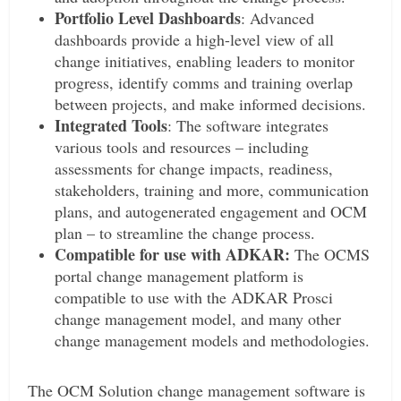
Portfolio Level Dashboards
: Advanced
dashboards provide a high-level view of all
change initiatives, enabling leaders to monitor
progress, identify comms and training overlap
between projects, and make informed decisions.
Integrated Tools
: The software integrates
various tools and resources – including
assessments for change impacts, readiness,
stakeholders, training and more, communication
plans, and autogenerated engagement and OCM
plan – to streamline the change process.
Compatible for use with ADKAR:
The OCMS
portal change management platform is
compatible to use with the ADKAR Prosci
change management model, and many other
change management models and methodologies.
The OCM Solution change management software is