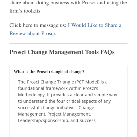
share about doing business with Prosci and using the
firm’s toolkits.
Click here to message us:
I Would Like to Share a
Review about Prosci
.
Prosci Change Management Tools FAQs
What is the Prosci triangle of change?
The Prosci Change Triangle (PCT Model) is a
foundational framework within Prosci's
Methodology. It provides a clear and simple way
to understand the four critical aspects of any
successful change initiative - Change
Management, Project Management,
Leadership/Sponsorship, and Success