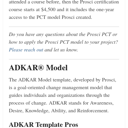
attended a course before, then the Prosci certification
course starts at $4,500 and it includes the one-year
access to the PCT model Prosci created.
Do you have any questions about the Prosci PCT or
how to apply the Prosci PCT model to your project?
Please reach out
and let us know.
ADKAR® Model
The ADKAR Model template, developed by Prosci,
is a goal-oriented change management model that
guides individuals and organizations through the
process of change. ADKAR stands for Awareness,
Desire, Knowledge, Ability, and Reinforcement.
ADKAR Template Pros