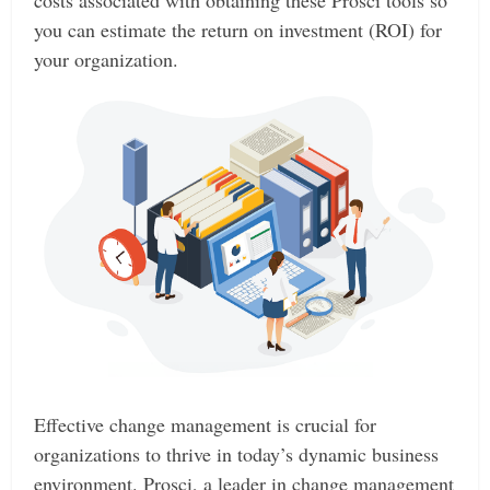
costs associated with obtaining these Prosci tools so
you can estimate the return on investment (ROI) for
your organization.
Effective change management is crucial for
organizations to thrive in today’s dynamic business
environment. Prosci, a leader in change management