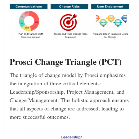
Prosci Change Triangle (PCT)
The triangle of change model by Prosci emphasizes
the integration of three critical elements:
Leadership/Sponsorship, Project Management, and
Change Management. This holistic approach ensures
that all aspects of change are addressed, leading to
more successful outcomes.