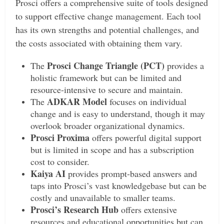
Prosci offers a comprehensive suite of tools designed
to support effective change management. Each tool
has its own strengths and potential challenges, and
the costs associated with obtaining them vary.
Prosci Change Triangle (PCT)
The
provides a
holistic framework but can be limited and
resource-intensive to secure and maintain.
ADKAR Model
The
focuses on individual
change and is easy to understand, though it may
overlook broader organizational dynamics.
Prosci Proxima
offers powerful digital support
but is limited in scope and has a subscription
cost to consider.
Kaiya AI
provides prompt-based answers and
taps into Prosci’s vast knowledgebase but can be
costly and unavailable to smaller teams.
Prosci’s Research Hub
offers extensive
resources and educational opportunities but can