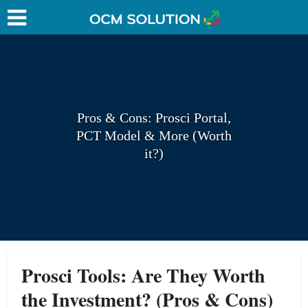
Pros & Cons: Prosci Portal,
PCT Model & More (Worth
it?)
Prosci Tools: Are They Worth
the Investment? (Pros & Cons)