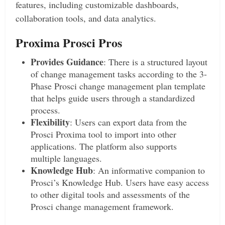
features, including customizable dashboards,
collaboration tools, and data analytics.
Proxima Prosci Pros
Provides Guidance
: There is a structured layout
of change management tasks according to the 3-
Phase Prosci change management plan template
that helps guide users through a standardized
process.
Flexibility
: Users can export data from the
Prosci Proxima tool to import into other
applications. The platform also supports
multiple languages.
Knowledge Hub
: An informative companion to
Prosci’s Knowledge Hub. Users have easy access
to other digital tools and assessments of the
Prosci change management framework.