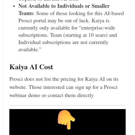
Not Available to Individuals or Smaller
Teams
: Some of those looking for this AI-based
Prosci portal may be out of luck. Kaiya is
currently only available for “enterprise-wide
subscriptions. Team (starting at 10 seats) and
Individual subscriptions are not currently
available.”
Kaiya AI Cost
Prosci does not list the pricing for Kaiya AI on its
website. Those interested can sign up for a Prosci
webinar demo or contact them directly