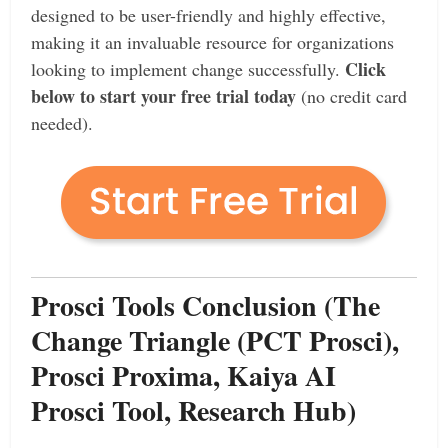
designed to be user-friendly and highly effective,
making it an invaluable resource for organizations
Click
looking to implement change successfully.
below to start your free trial today
(no credit card
needed).
Prosci Tools Conclusion (The
Change Triangle (PCT Prosci),
Prosci Proxima, Kaiya AI
Prosci Tool, Research Hub)