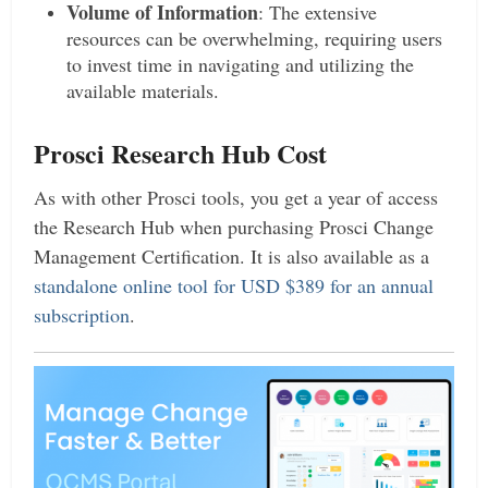
Volume of Information
: The extensive
resources can be overwhelming, requiring users
to invest time in navigating and utilizing the
available materials.
Prosci Research Hub Cost
As with other Prosci tools, you get a year of access
the Research Hub when purchasing Prosci Change
Management Certification. It is also available as a
standalone online tool for USD $389 for an annual
subscription
.