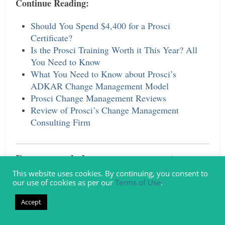
Continue Reading:
Should You Spend $4,400 for a Prosci
Certificate?
Is the Prosci Training Worth it This Year? All
You Need to Know
What You Need to Know about Prosci’s
ADKAR Change Management Model
Prosci Change Management Reviews
Review of Prosci’s Change Management
Consulting Firm
Do you need change management
consulting support or help?
This website uses cookies. By continuing, you consent to
our use of cookies as per our
Terms of Use
.
Airiodion Group
Contact
, a specialist change
Accept
management consultancy that supports
organizations, project managers, program leads,