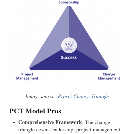
Image source:
Prosci Change Triangle
PCT Model Pros
Comprehensive Framework
: The change
triangle covers leadership, project management,