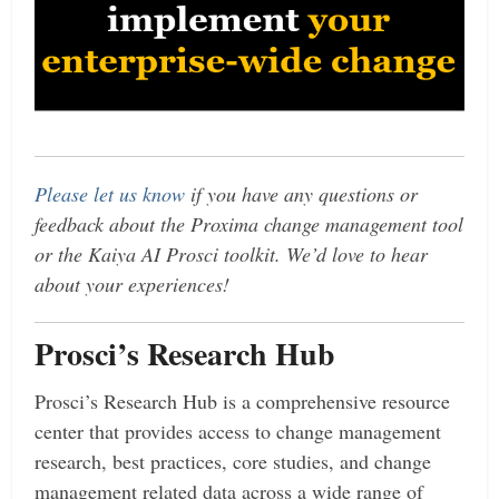
Please let us know
if you have any questions or
feedback about the Proxima change management tool
or the Kaiya AI Prosci toolkit. We’d love to hear
about your experiences!
Prosci’s Research Hub
Prosci’s Research Hub is a comprehensive resource
center that provides access to change management
research, best practices, core studies, and change
management related data across a wide range of