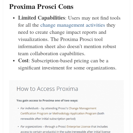
Proxima Prosci Cons
Limited Capabilities
: Users may not find tools
for all the
change management activities
they
need to create change impact reports and
visualizations. The Proxima Prosci tool
information sheet also doesn’t mention robust
team collaboration capabilities.
Cost
: Subscription-based pricing can be a
significant investment for some organizations.