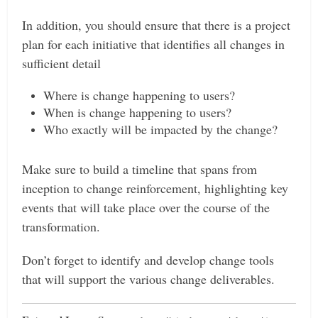
In addition, you should ensure that there is a project
plan for each initiative that identifies all changes in
sufficient detail
Where is change happening to users?
When is change happening to users?
Who exactly will be impacted by the change?
Make sure to build a timeline that spans from
inception to change reinforcement, highlighting key
events that will take place over the course of the
transformation.
Don’t forget to identify and develop change tools
that will support the various change deliverables.