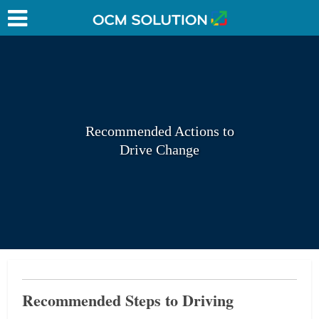
Recommended Actions to
Drive Change
Recommended Steps to Driving