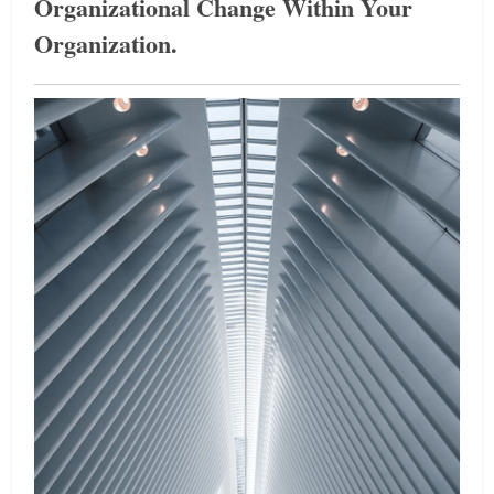
Organizational Change Within Your
Organization.