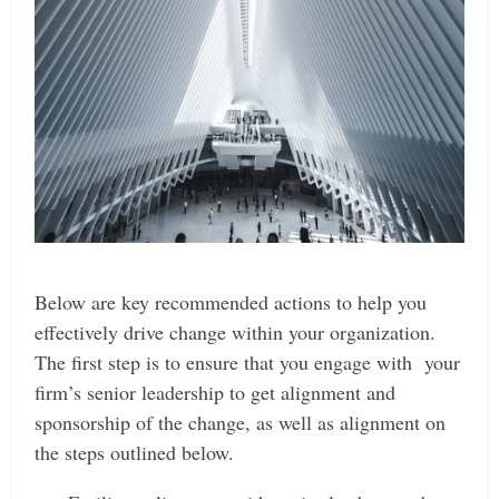
Below are key recommended actions to help you
effectively drive change within your organization.
The first step is to ensure that you engage with your
firm’s senior leadership to get alignment and
sponsorship of the change, as well as alignment on
the steps outlined below.