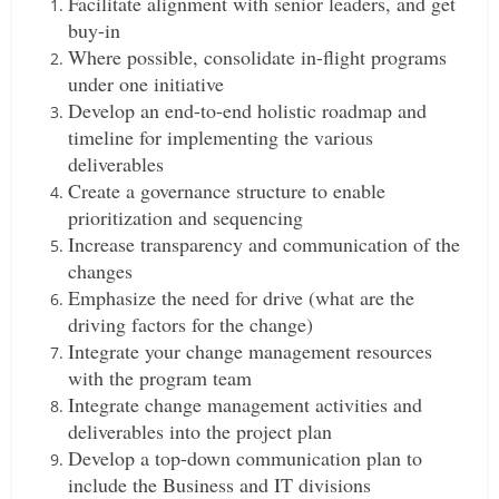
Facilitate alignment with senior leaders, and get
buy-in
Where possible, consolidate in-flight programs
under one initiative
Develop an end-to-end holistic roadmap and
timeline for implementing the various
deliverables
Create a governance structure to enable
prioritization and sequencing
Increase transparency and communication of the
changes
Emphasize the need for drive (what are the
driving factors for the change)
Integrate your change management resources
with the program team
Integrate change management activities and
deliverables into the project plan
Develop a top-down communication plan to
include the Business and IT divisions