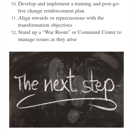
Develop and implement a training and post-go-
live change reinforcement plan
Align rewards or repercussions with the
transformation objectives
Stand up a “War Room” or Command Center to
manage issues as they arise