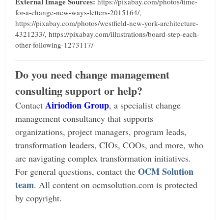
External Image Sources:
https://pixabay.com/photos/time-
for-a-change-new-ways-letters-2015164/,
https://pixabay.com/photos/westfield-new-york-architecture-
4321233/, https://pixabay.com/illustrations/board-step-each-
other-following-1273117/
Do you need change management
consulting support or help?
Airiodion Group
Contact
, a specialist change
management consultancy that supports
organizations, project managers, program leads,
transformation leaders, CIOs, COOs, and more, who
are navigating complex transformation initiatives.
OCM Solution
For general questions, contact the
team
.
All content on ocmsolution.com is protected
by copyright.