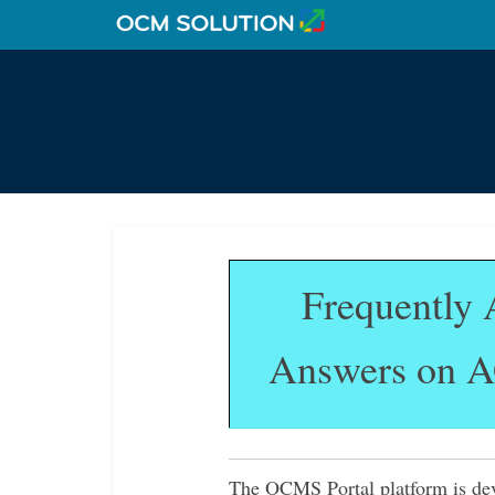
Frequently 
Answers on A
The OCMS Portal platform is deve