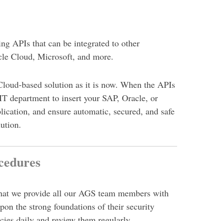
ng APIs that can be integrated to other
cle Cloud, Microsoft, and more.
Cloud-based solution as it is now. When the APIs
 IT department to insert your SAP, Oracle,
or
lication, and ensure automatic, secured, and safe
lution.
cedures
 that we provide all our AGS team members with
upon the strong foundations of their security
cies daily and review them regularly.