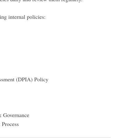
g internal policies:
essment (DPIA) Policy
& Governance
 Process