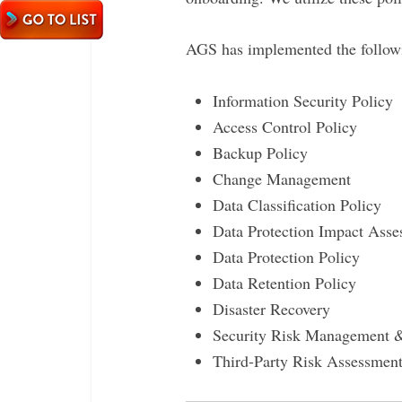
AGS has implemented the followin
Information Security Policy
Access Control Policy
Backup Policy
Change Management
Data Classification Policy
Data Protection Impact Ass
Data Protection Policy
Data Retention Policy
Disaster Recovery
Security Risk Management 
Third-Party Risk Assessment