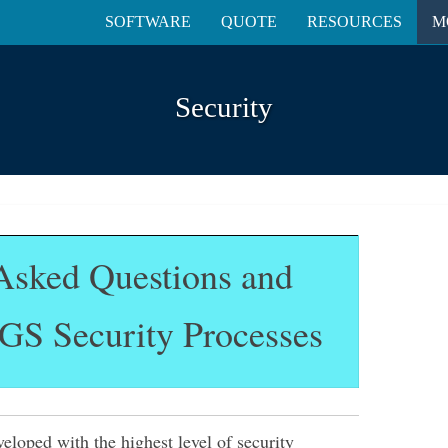
SOFTWARE
QUOTE
RESOURCES
M
Security
Asked Questions and
GS Security Processes
loped with the highest level of security