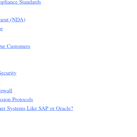
mpliance Standards
ment (NDA)
re
Our Customers
ecurity
s
rewall
ssion Protocols
her Systems Like SAP or Oracle?