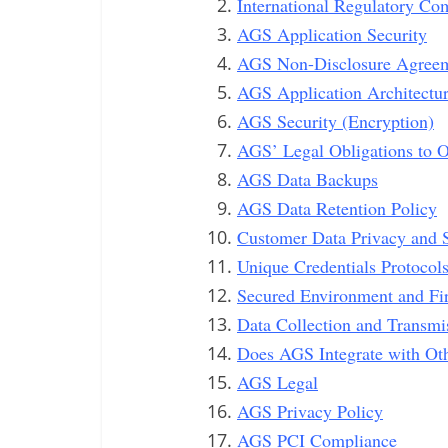
International Regulatory Co
AGS Application Security
AGS Non-Disclosure Agree
AGS Application Architectu
AGS Security (Encryption)
AGS’ Legal Obligations to 
AGS Data Backups
AGS Data Retention Policy
Customer Data Privacy and S
Unique Credentials Protocol
Secured Environment and Fi
Data Collection and Transmi
Does AGS Integrate with Ot
AGS Legal
AGS Privacy Policy
AGS PCI Compliance