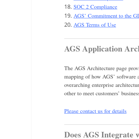
SOC 2 Compliance
AGS’ Commitment to the 
AGS Terms of Use
AGS Application Ar
The AGS Architecture page provid
mapping of how AGS’ software app
overarching enterprise architectu
other to meet customers’ busines
Please contact us for details
Does AGS Integrate 