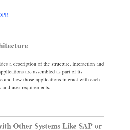
GDPR
chitecture
es a description of the structure, interaction and
lications are assembled as part of its
re and how those applications interact with each
s and user requirements.
with Other Systems Like SAP or