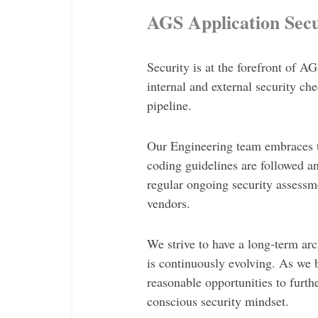
AGS Application Secu
Security is at the forefront of 
internal and external security c
pipeline.
Our Engineering team embraces th
coding guidelines are followed 
regular ongoing security assessm
vendors.
We strive to have a long-term arch
is continuously evolving. As we 
reasonable opportunities to furthe
conscious security mindset.