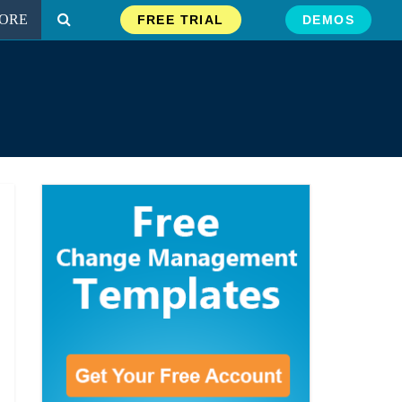
ORE
FREE TRIAL
DEMOS