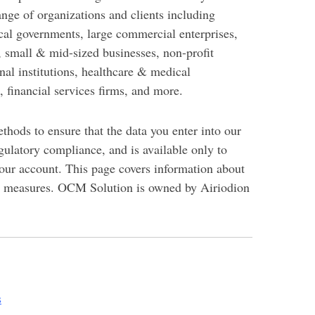
ange of organizations and clients including
ocal governments, large commercial enterprises,
s, small & mid-sized businesses, non-profit
nal institutions, healthcare & medical
, financial services firms, and more.
thods to ensure that the data you enter into our
egulatory compliance, and is available only to
your account.
This page covers information about
y measures. OCM Solution is owned by Airiodion
s