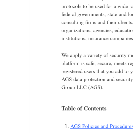
protocols to be used for a wide r
federal governments, state and l
consulting firms and their client
organizations, agencies, educatio
institutions, insurance companies
We apply a variety of security me
platform is safe, secure, meets r
registered users that you add to 
AGS data protection and securit
Group LLC (AGS).
Table of Contents
AGS Policies and Procedure