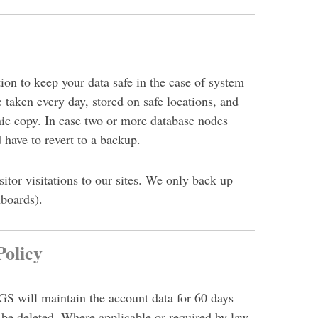
on to keep your data safe in the case of system
e taken every day, stored on safe locations, and
nic copy. In
case two or more database nodes
 have to revert to a backup.
itor visitations to our sites. We only back up
boards).
olicy
S will maintain the account data for 60 days
 be deleted. Where applicable or required by law