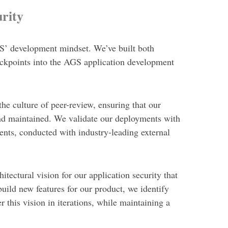
rity
AGS’ development mindset. We’ve built both
heckpoints into the AGS application development
e culture of peer-review, ensuring that our
and maintained. We validate our deployments with
ents, conducted with industry-leading external
itectural vision for our application security that
build new features for our product, we
identify
r this vision in iterations, while maintaining a