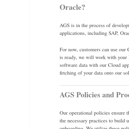
Oracle?
AGS is in the process of developi
applications, including SAP, Ora
For now, customers can use our 
is ready, we will work with your
software data with our Cloud app
fetching of your data onto our so
AGS Policies and Pro
Our operational policies ensure
the necessary practices to build 
onboarding. We utilize these poli