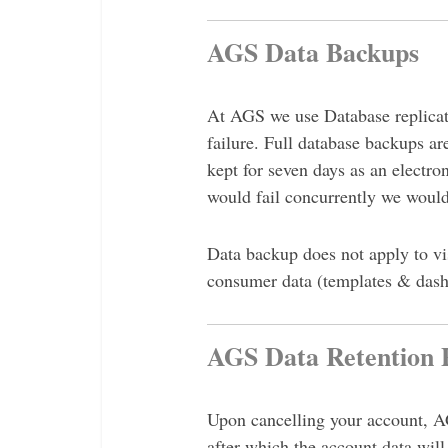
AGS Data Backups
At AGS we use Database replicati
failure. Full database backups ar
kept for seven days as an electro
would fail concurrently we would
Data backup does not apply to vis
consumer data (templates & dash
AGS Data Retention P
Upon cancelling your account, AG
after which the account data will