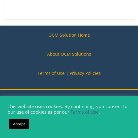
OCM Solution Home
About OCM Solutions
Terms of Use
|
Privacy Policies
Copyright © 2019-2026. OCM Solution, All Rights Reserved
This website uses cookies. By continuing, you consent to
our use of cookies as per our
Terms of Use
.
Accept