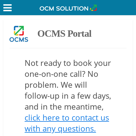
OCMS Portal
Not ready to book your
one-on-one call? No
problem. We will
follow-up in a few days,
and in the meantime,
click here to contact us
with any questions.