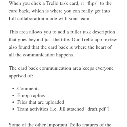
When you click a Trello task card, it “flips” to the
card back, which is where you can really get into
full collaboration mode with your team.
This area allows you to add a fuller task description
that goes beyond just the title. Our Trello app review
also found that the card back is where the heart of
all the communication happens.
The card back communication area keeps everyone
apprised of:
Comments
Emoji replies
Files that are uploaded
Team activities (i.e. Jill attached “draft.pdf”)
Some of the other Important Trello features of the