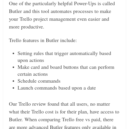
One of the particularly helpful Power-Ups is called
Butler and this tool automates processes to make
your Trello project management even easier and
more productive.
Trello features in Butler include:
Setting rules that trigger automatically based
upon actions
Make card and board buttons that can perform
certain actions
Schedule commands
Launch commands based upon a date
Our Trello review found that all users, no matter
what their Trello cost is for their plan, have access to
Butler. When comparing Trello free vs paid, there
are more advanced Butler features only available in