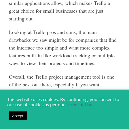
similar applications allow, which makes Trello a
great choice for small businesses that are just
starting out.
Looking at Trello pros and cons, the main
drawbacks we saw might be for companies that find
the interface too simple and want more complex
features built-in like workload tracking or multiple
ways to view their projects and timelines.
Overall, the Trello project management tool is one
of the best out there, especially if you want
something that your users can adapt to easily and
that will facilitate the more organized and successful
This website uses cookies. By continuing, you consent to
our use of cookies as per our
Terms of Use
.
task and project management for your business.
Accept
Do you need change management