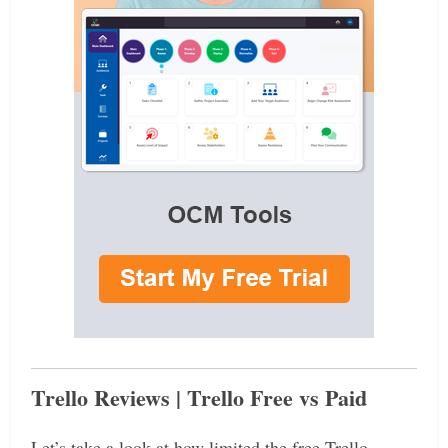
Trello Reviews | Trello Free vs Paid
Let’s take a look at how limited the free Trello