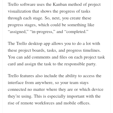
Trello software uses the Kanban method of project
visualization that shows the progress of tasks
through each stage. So, next, you create these
progress stages, which could be something like
“assigned,” “in-progress,” and “completed.”
The Trello desktop app allows you to do a lot with
these project boards, tasks, and progress timelines.
You can add comments and files on each project task
card and assign the task to the responsible party.
Trello features also include the ability to access the
interface from anywhere, so your team stays
connected no matter where they are or which device
they’re using. This is especially important with the
rise of remote workforces and mobile offices.