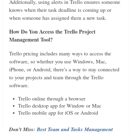
Additionally, using alerts in Trello ensures someone
knows when their task deadline is coming up or
when someone has assigned them a new task.
How Do You Access the Trello Project
Management Tool?
Trello pricing includes many ways to access the
software, so whether you use Windows, Mac,
iPhone, or Android, there’s a way to stay connected
to your projects and team through the Trello
software.
Trello online through a browser
Trello desktop app for Window or Mac
Trello mobile app for iOS or Android
Don’t Miss:
Best Team and Tasks Management