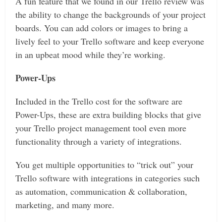
A fun feature that we found in our Trello review was
the ability to change the backgrounds of your project
boards. You can add colors or images to bring a
lively feel to your Trello software and keep everyone
in an upbeat mood while they’re working.
Power-Ups
Included in the Trello cost for the software are
Power-Ups, these are extra building blocks that give
your Trello project management tool even more
functionality through a variety of integrations.
You get multiple opportunities to “trick out” your
Trello software with integrations in categories such
as automation, communication & collaboration,
marketing, and many more.