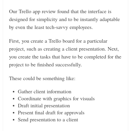
Our Trello app review found that the interface is
designed for simplicity and to be instantly adaptable
by even the least tech-savvy employees.
First, you create a Trello board for a particular
project, such as creating a client presentation. Next,
you create the tasks that have to be completed for the
project to be finished successfully.
These could be something like:
Gather client information
Coordinate with graphics for visuals
Draft initial presentation
Present final draft for approvals
Send presentation to a client