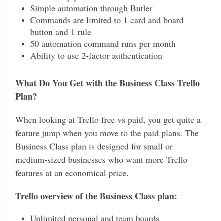
Simple automation through Butler
Commands are limited to 1 card and board
button and 1 rule
50 automation command runs per month
Ability to use 2-factor authentication
What Do You Get with the Business Class Trello
Plan?
When looking at Trello free vs paid, you get quite a
feature jump when you move to the paid plans. The
Business Class plan is designed for small or
medium-sized businesses who want more Trello
features at an economical price.
Trello overview of the Business Class plan:
Unlimited personal and team boards