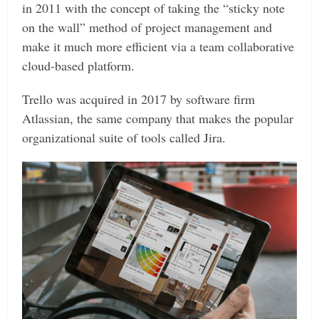
in 2011 with the concept of taking the “sticky note
on the wall” method of project management and
make it much more efficient via a team collaborative
cloud-based platform.
Trello was acquired in 2017 by software firm
Atlassian, the same company that makes the popular
organizational suite of tools called Jira.