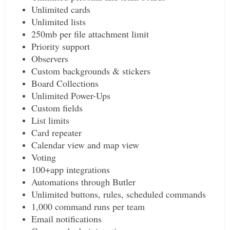
Unlimited cards
Unlimited lists
250mb per file attachment limit
Priority support
Observers
Custom backgrounds & stickers
Board Collections
Unlimited Power-Ups
Custom fields
List limits
Card repeater
Calendar view and map view
Voting
100+app integrations
Automations through Butler
Unlimited buttons, rules, scheduled commands
1,000 command runs per team
Email notifications