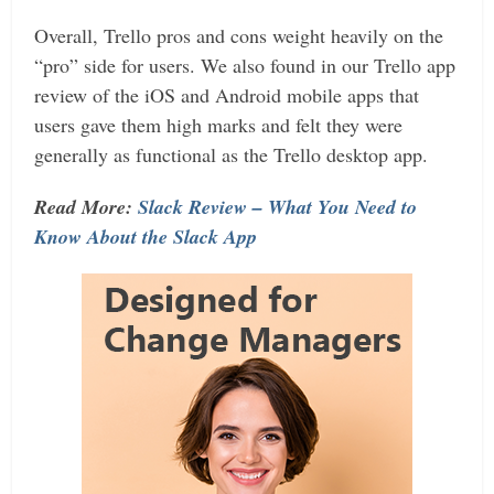
Overall, Trello pros and cons weight heavily on the
“pro” side for users. We also found in our Trello app
review of the iOS and Android mobile apps that
users gave them high marks and felt they were
generally as functional as the Trello desktop app.
Read More:
Slack Review – What You Need to
Know About the Slack App