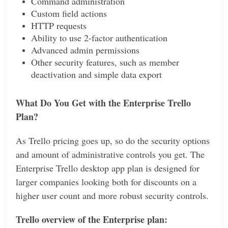
Command administration
Custom field actions
HTTP requests
Ability to use 2-factor authentication
Advanced admin permissions
Other security features, such as member
deactivation and simple data export
What Do You Get with the Enterprise Trello
Plan?
As Trello pricing goes up, so do the security options
and amount of administrative controls you get. The
Enterprise Trello desktop app plan is designed for
larger companies looking both for discounts on a
higher user count and more robust security controls.
Trello overview of the Enterprise plan: