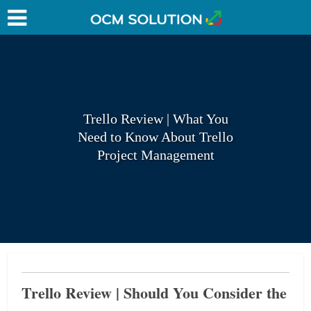
Trello Review | What You
Need to Know About Trello
Project Management
Trello Review | Should You Consider the