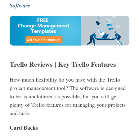
Software
Trello Reviews | Key Trello Features
How much flexibility do you have with the Trello
project management tool? The software is designed
to be as uncluttered as possible, but you still get
plenty of Trello features for managing your projects
and tasks.
Card Backs