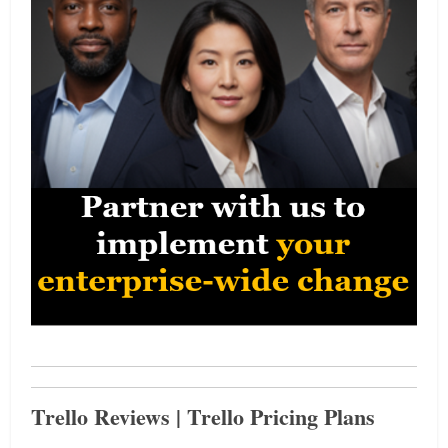
Trello Reviews | Trello Pricing Plans