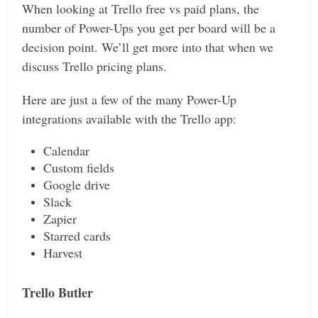
When looking at Trello free vs paid plans, the
number of Power-Ups you get per board will be a
decision point. We’ll get more into that when we
discuss Trello pricing plans.
Here are just a few of the many Power-Up
integrations available with the Trello app:
Calendar
Custom fields
Google drive
Slack
Zapier
Starred cards
Harvest
Trello Butler