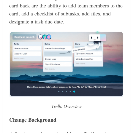
card back are the ability to add team members to the
card, add a checklist of subtasks, add files, and
designate a task due date.
Trello Overview
Change Background