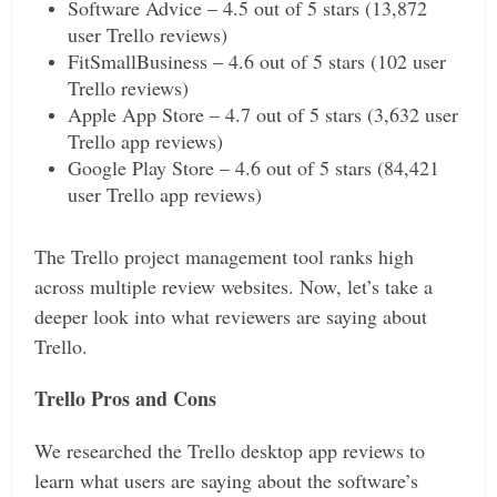
Software Advice – 4.5 out of 5 stars (13,872
user Trello reviews)
FitSmallBusiness – 4.6 out of 5 stars (102 user
Trello reviews)
Apple App Store – 4.7 out of 5 stars (3,632 user
Trello app reviews)
Google Play Store – 4.6 out of 5 stars (84,421
user Trello app reviews)
The Trello project management tool ranks high
across multiple review websites. Now, let’s take a
deeper look into what reviewers are saying about
Trello.
Trello Pros and Cons
We researched the Trello desktop app reviews to
learn what users are saying about the software’s