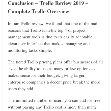
Conclusion – Trello Review 2019 –
Complete Trello Overview
In our Trello review, we found that one of the main
reasons that Trello is in the top 4 of project
management tools is due to its easily adaptable,
clean user interface that makes managing and
monitoring tasks simple.
The tiered Trello pricing plans offer businesses of all
sizes the ability to use as many or few options as
makes sense for their budget, giving larger
enterprise companies a decent price break the more
users they add.
The unlimited number of users you can add for free
without paying any Trello cost is more than many