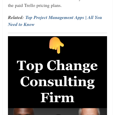
the paid Trello pricing plans.
Related:
Top Project Management Apps | All You
Need to Know