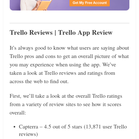
Trello Reviews | Trello App Review
It’s always good to know what users are saying about
Trello pros and cons to get an overall picture of what
you may experience when using the app. We’ve
taken a look at Trello reviews and ratings from
across the web to find out.
First, we’ll take a look at the overall Trello ratings
from a variety of review sites to see how it scores
overall:
Capterra – 4.5 out of 5 stars (13,871 user Trello
reviews)