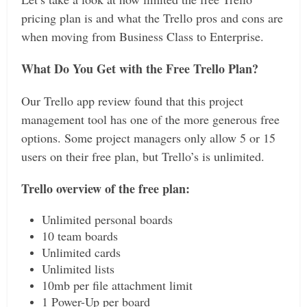
pricing plan is and what the Trello pros and cons are
when moving from Business Class to Enterprise.
What Do You Get with the Free Trello Plan?
Our Trello app review found that this project
management tool has one of the more generous free
options. Some project managers only allow 5 or 15
users on their free plan, but Trello’s is unlimited.
Trello overview of the free plan:
Unlimited personal boards
10 team boards
Unlimited cards
Unlimited lists
10mb per file attachment limit
1 Power-Up per board