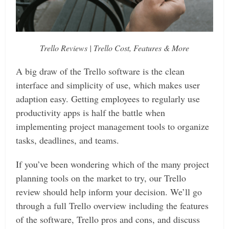
Trello Reviews | Trello Cost, Features & More
A big draw of the Trello software is the clean
interface and simplicity of use, which makes user
adaption easy. Getting employees to regularly use
productivity apps is half the battle when
implementing project management tools to organize
tasks, deadlines, and teams.
If you’ve been wondering which of the many project
planning tools on the market to try, our Trello
review should help inform your decision. We’ll go
through a full Trello overview including the features
of the software, Trello pros and cons, and discuss