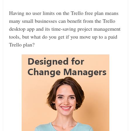
Having no user limits on the Trello free plan means
many small businesses can benefit from the Trello
desktop app and its time-saving project management
tools, but what do you get if you move up to a paid
Trello plan?