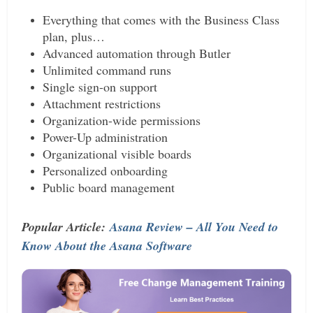
Everything that comes with the Business Class
plan, plus…
Advanced automation through Butler
Unlimited command runs
Single sign-on support
Attachment restrictions
Organization-wide permissions
Power-Up administration
Organizational visible boards
Personalized onboarding
Public board management
Popular Article:
Asana Review – All You Need to
Know About the Asana Software