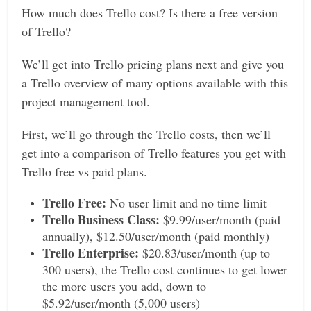
How much does Trello cost? Is there a free version
of Trello?
We’ll get into Trello pricing plans next and give you
a Trello overview of many options available with this
project management tool.
First, we’ll go through the Trello costs, then we’ll
get into a comparison of Trello features you get with
Trello free vs paid plans.
Trello Free:
No user limit and no time limit
Trello Business Class:
$9.99/user/month (paid
annually), $12.50/user/month (paid monthly)
Trello Enterprise:
$20.83/user/month (up to
300 users), the Trello cost continues to get lower
the more users you add, down to
$5.92/user/month (5,000 users)