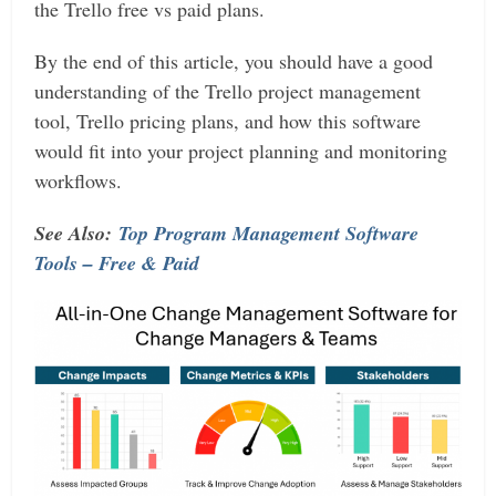
the Trello free vs paid plans.
By the end of this article, you should have a good
understanding of the Trello project management
tool, Trello pricing plans, and how this software
would fit into your project planning and monitoring
workflows.
See Also:
Top Program Management Software
Tools – Free & Paid