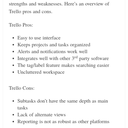
strengths and weaknesses. Here’s an overview of
Trello pros and cons.
Trello Pros:
Easy to use interface
Keeps projects and tasks organized
Alerts and notifications work well
rd
Integrates well with other 3
party software
The tag/label feature makes searching easier
Uncluttered workspace
Trello Cons:
Subtasks don’t have the same depth as main
tasks
Lack of alternate views
Reporting is not as robust as other platforms