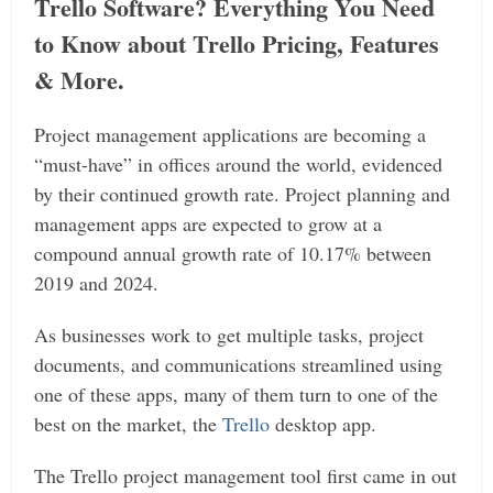
Trello Software? Everything You Need
to Know about Trello Pricing, Features
& More.
Project management applications are becoming a
“must-have” in offices around the world, evidenced
by their continued growth rate. Project planning and
management apps are expected to grow at a
compound annual growth rate of 10.17% between
2019 and 2024.
As businesses work to get multiple tasks, project
documents, and communications streamlined using
one of these apps, many of them turn to one of the
best on the market, the
Trello
desktop app.
The Trello project management tool first came in out