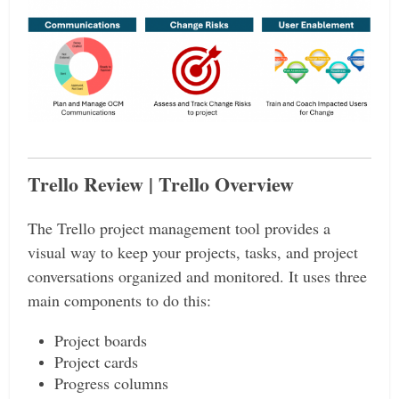
Trello Review | Trello Overview
The Trello project management tool provides a
visual way to keep your projects, tasks, and project
conversations organized and monitored. It uses three
main components to do this:
Project boards
Project cards
Progress columns