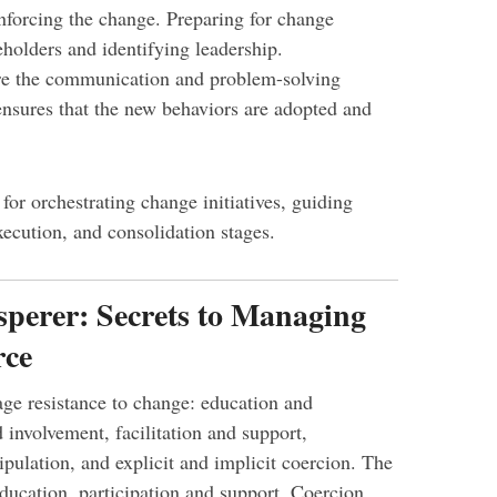
forcing the change. Preparing for change
eholders and identifying leadership.
re the communication and problem-solving
nsures that the new behaviors are adopted and
or orchestrating change initiatives, guiding
ecution, and consolidation stages.
sperer: Secrets to Managing
rce
ge resistance to change: education and
involvement, facilitation and support,
pulation, and explicit and implicit coercion. The
ducation, participation and support. Coercion