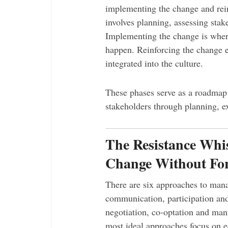
implementing the change and rein
involves planning, assessing stak
Implementing the change is whe
happen. Reinforcing the change e
integrated into the culture.
These phases serve as a roadmap f
stakeholders through planning, ex
The Resistance Whi
Change Without Fo
There are six approaches to mana
communication, participation and 
negotiation, co-optation and mani
most ideal approaches focus on e