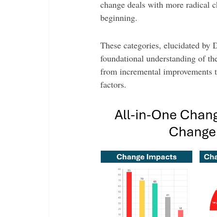
change deals with more radical c
beginning.
These categories, elucidated by
foundational understanding of the
from incremental improvements to
factors.