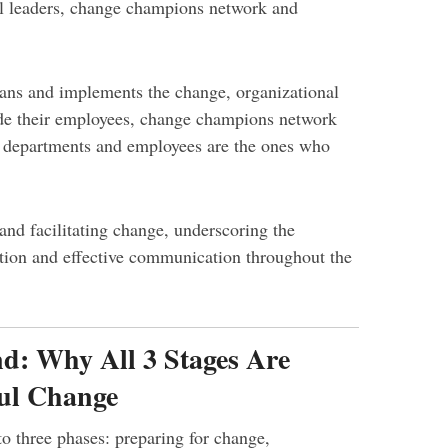
l leaders, change champions network and
ns and implements the change, organizational
ide their employees, change champions network
r departments and employees are the ones who
 and facilitating change, underscoring the
tion and effective communication throughout the
d: Why All 3 Stages Are
ful Change
o three phases: preparing for change,