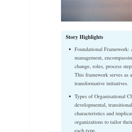
Story Highlights
Foundational Framework: 
management, encompassing 
change, roles, process ste
This framework serves as a
transformative initiatives.
Types of Organisational C
developmental, transitional
characteristics and implic
organizations to tailor the
each type.