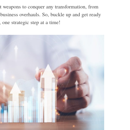
ret weapons to conquer any transformation, from
 business overhauls. So, buckle up and get ready
 one strategic step at a time!