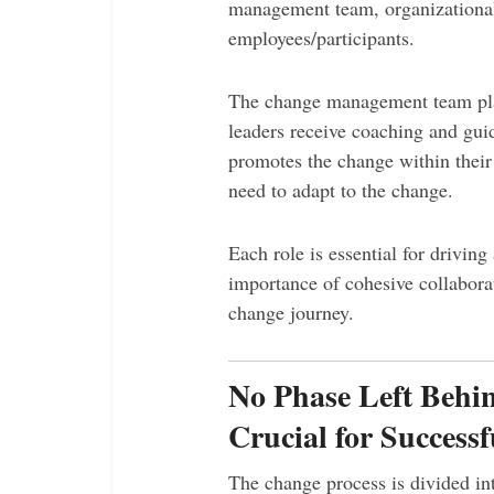
management team, organizationa
employees/participants.
The change management team pla
leaders receive coaching and gu
promotes the change within thei
need to adapt to the change.
Each role is essential for driving
importance of cohesive collabora
change journey.
No Phase Left Behin
Crucial for Success
The change process is divided int