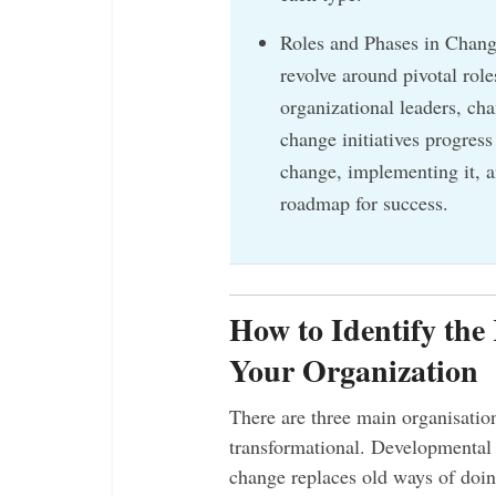
Roles and Phases in Chan
revolve around pivotal ro
organizational leaders, ch
change initiatives progress
change, implementing it, an
roadmap for success.
How to Identify the
Your Organization
There are three main organisatio
transformational. Developmental 
change replaces old ways of doin