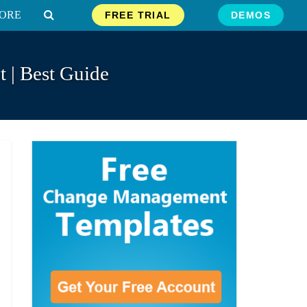
ORE
FREE TRIAL
DEMOS
 | Best Guide