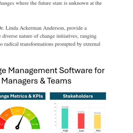
hanges where the future state is unknown at the
 Dr. Linda Ackerman Anderson, provide a
 diverse nature of change initiatives, ranging
 radical transformations prompted by external