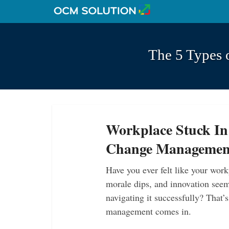
The 5 Types 
Workplace Stuck In
Change Managemen
Have you ever felt like your work
morale dips, and innovation seems
navigating it successfully? That
management comes in.