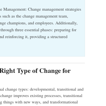
ge Management: Change management strategies
les such as the change management team,
ange champions, and employees. Additionally,
 through three essential phases: preparing for
d reinforcing it, providing a structured
 Right Type of Change for
nal change types: developmental, transitional and
change improves existing processes, transitional
g things with new ways, and transformational