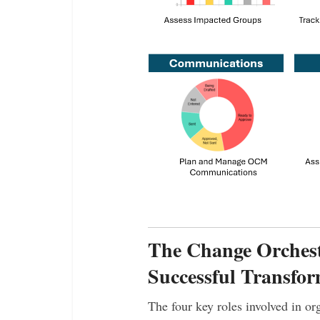
The Change Orchest
Successful Transfor
The four key roles involved in o