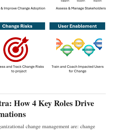
ra: How 4 Key Roles Drive
mations
rganizational change management are: change