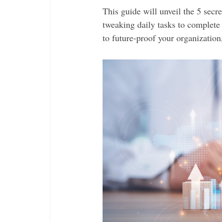
This guide will unveil the 5 sec
tweaking daily tasks to complete
to future-proof your organization,