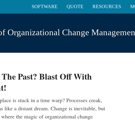
SOFTWARE
QUOTE
RESOURCES
M
of Organizational Change Management
 The Past? Blast Off With
t!
place is stuck in a time warp? Processes creak,
 like a distant dream. Change is inevitable, but
’s where the magic of organizational change