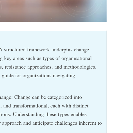
A structured framework underpins change
key areas such as types of organisational
ps, resistance approaches, and methodologies.
 guide for organizations navigating
hange: Change can be categorized into
, and transformational, each with distinct
ations. Understanding these types enables
ir approach and anticipate challenges inherent to