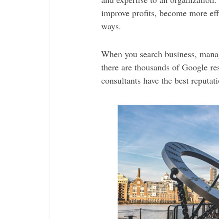
improve profits, become more eff
ways.
When you search business, manag
there are thousands of Google r
consultants have the best reputat