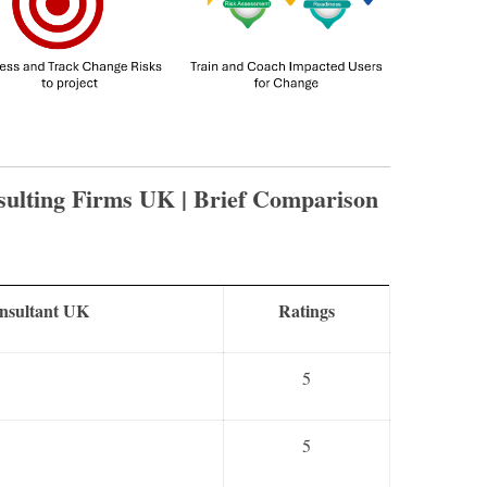
ulting Firms UK | Brief Comparison
onsultant UK
Ratings
5
5