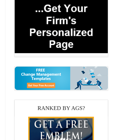
RANKED BY AGS?