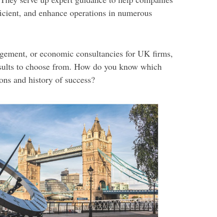
icient, and enhance operations in numerous
ement, or economic consultancies for UK firms,
esults to choose from. How do you know which
ions and history of success?