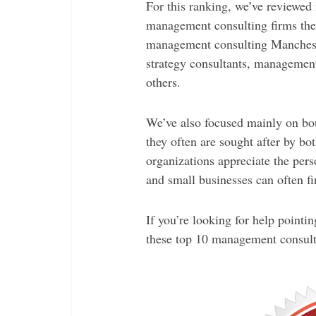
For this ranking, we’ve reviewed 
management consulting firms the 
management consulting Manchest
strategy consultants, management
others.
We’ve also focused mainly on bou
they often are sought after by bo
organizations appreciate the pers
and small businesses can often fi
If you’re looking for help pointin
these top 10 management consult