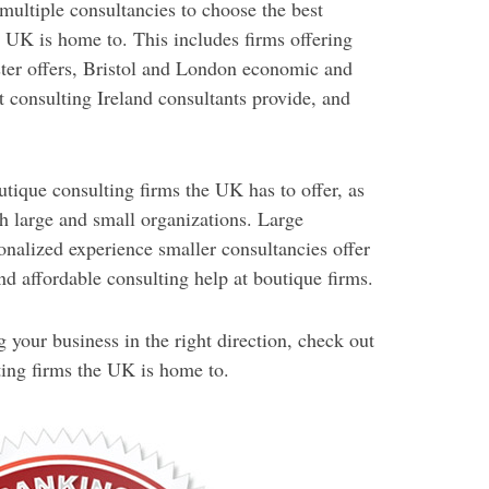
multiple consultancies to choose the best
UK is home to. This includes firms offering
er offers, Bristol and London economic and
 consulting Ireland consultants provide, and
tique consulting firms the UK has to offer, as
th large and small organizations. Large
onalized experience smaller consultancies offer
nd affordable consulting help at boutique firms.
g your business in the right direction, check out
ing firms the UK is home to.