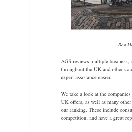
Best M
AGS reviews multiple business, 
throughout the UK and other coun
expert assistance easier.
We take a look at the companies
UK offers, as well as many other 
our ranking. These include consul
competition, and have a great rep