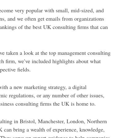
come very popular with small, mid-sized, and
ns, and we often get emails from organizations
ankings of the best UK consulting firms that can
’ve taken a look at the top management consulting
h firm, we’ve included highlights about what
pective fields.
th a new marketing strategy, a digital
mic regulations, or any number of other issues,
usiness consulting firms the UK is home to.
lting in Bristol, Manchester, London, Northern
UK can bring a wealth of experience, knowledge,
. They serve up expert guidance to help companies