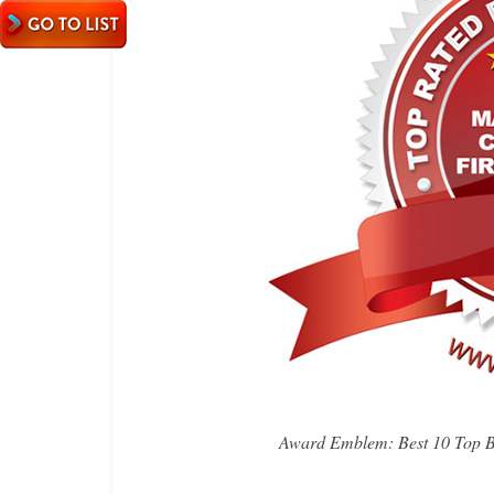
Award Emblem: Best 10 Top B