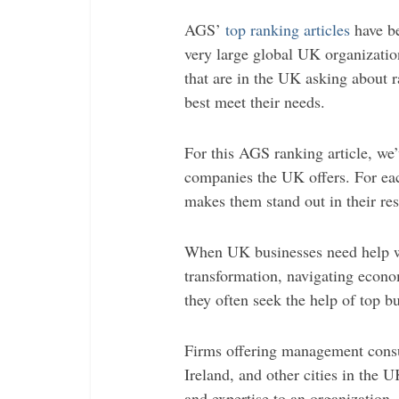
AGS’
top ranking articles
have be
very large global UK organizatio
that are in the UK asking about r
best meet their needs.
For this AGS ranking article, we
companies the UK offers. For eac
makes them stand out in their res
When UK businesses need help wi
transformation, navigating econo
they often seek the help of top b
Firms offering management consu
Ireland, and other cities in the 
and expertise to an organization