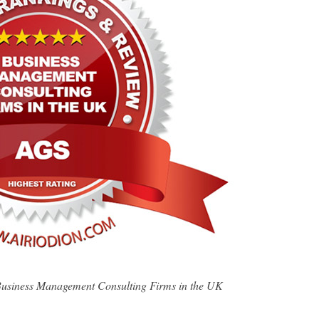
usiness Management Consulting Firms in the UK