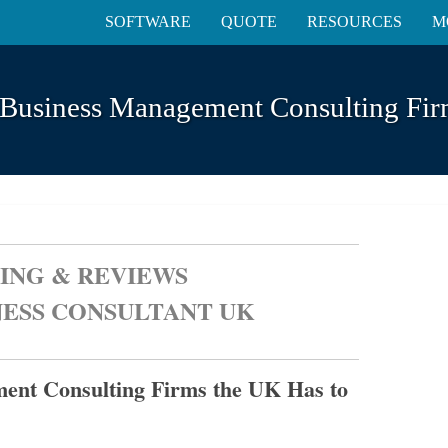
SOFTWARE
QUOTE
RESOURCES
M
 Business Management Consulting Fir
ING & REVIEWS
NESS CONSULTANT UK
ent Consulting Firms the UK Has to