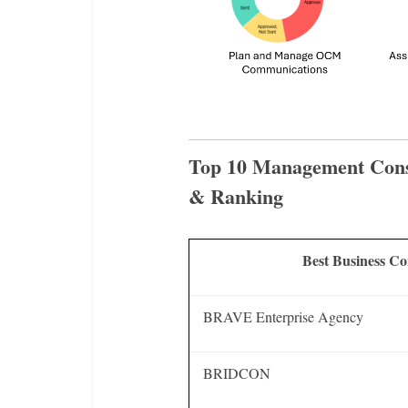
Top 10 Management Cons
& Ranking
Best Business C
BRAVE Enterprise Agency
BRIDCON