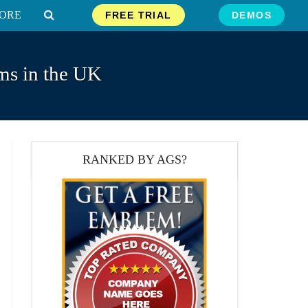
ORE
FREE TRIAL
DEMOS
ms in the UK
RANKED BY AGS?