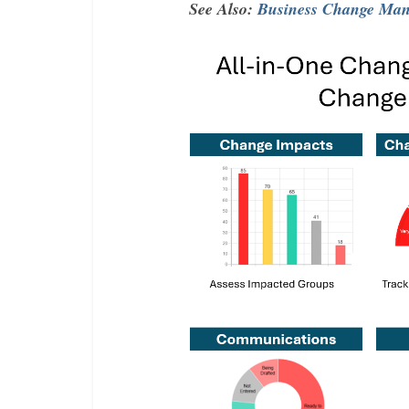
See Also:
Business Change Mana