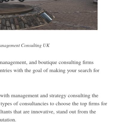
anagement Consulting UK
management, and boutique consulting firms
tries with the goal of making your search for
 with management and strategy consulting the
types of consultancies to choose the top firms for
tants that are innovative, stand out from the
utation.