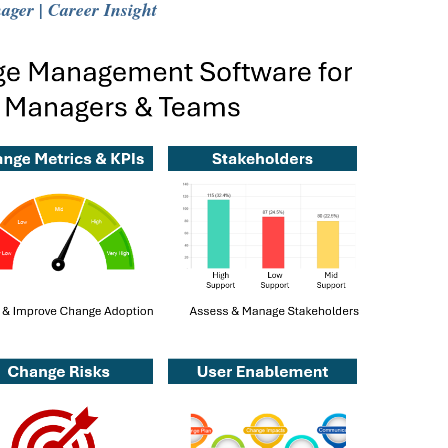
ger | Career Insight