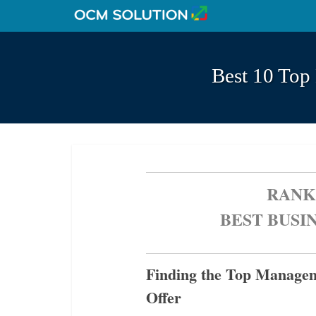
Best 10 Top
RANK
BEST BUSI
Finding the Top Managem
Offer