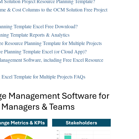
M Solution Project Resource Planning Template?
me & Cost Columns to the OCM Solution Free Project
anning Template Excel Free Download?
ning Template Reports & Analytics
e Resource Planning Template for Multiple Projects
 Planning Template Excel (or Cloud App)?
anagement Software, including Free Excel Resource
Excel Template for Multiple Projects FAQs