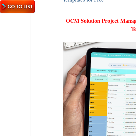
OCM Solution Project Manage
T