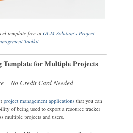
cel template free in
OCM Solution’s Project
nagement Toolkit
.
 Template for Multiple Projects
se – No Credit Card Needed
st
project management applications
that you can
bility of being used to export a resource tracker
s multiple projects and users.