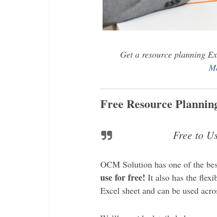
Get a resource planning Ex
Ma
Free Resource Planning
Free to U
OCM Solution has one of the be
use for free!
It also has the flexi
Excel sheet and can be used acros