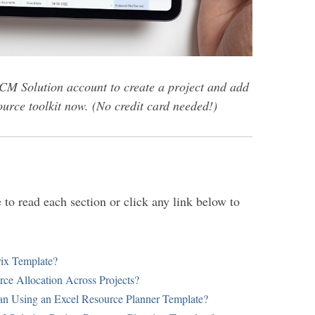
CM Solution account to create a project and add
urce toolkit now. (No credit card needed!)
to read each section or click any link below to
rix Template?
rce Allocation Across Projects?
n Using an Excel Resource Planner Template?