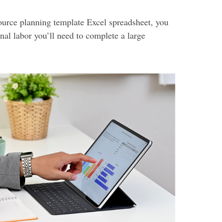
ource planning template Excel spreadsheet, you
nal labor you’ll need to complete a large