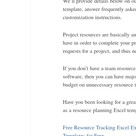
We’ll provide details below on ou
template, answer frequently aske
customization instructions.
Project resources are basically a
have in order to complete your pr
requests for a project, and thus n
If you don’t have a team resourc
software, then you can have major
budget on unnecessary resource 
Have you been looking for a grea
as a resource planning Excel temp
Free Resource Tracking Excel Ex
Templates for Free