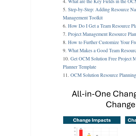
4.
What are the Key Fields in the OC
5.
Step-by-Step: Adding Resource Na
Management Toolkit
6.
How Do I Get a Team Resource Pl
7.
Project Management Resource Plan
8.
How to Further Customize Your Fre
9.
What Makes a Good Team Resource
10.
Get OCM Solution Free Project M
Planner Template
11.
OCM Solution Resource Planning 