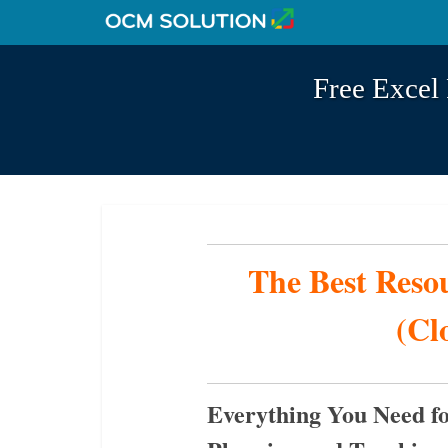
Free Excel 
The Best Reso
(Cl
Everything You Need fo