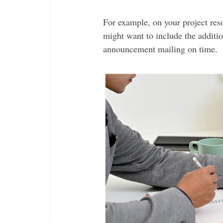
For example, on your project res
might want to include the additio
announcement mailing on time.