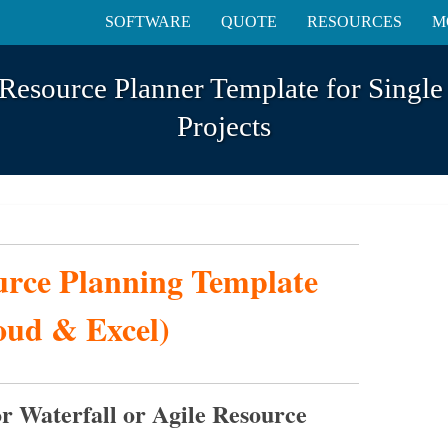
SOFTWARE
QUOTE
RESOURCES
M
Resource Planner Template for Single
Projects
urce Planning Template
oud & Excel)
r Waterfall or Agile Resource