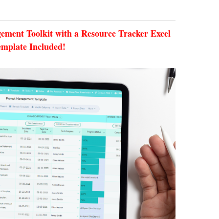
ment Toolkit with a Resource Tracker Excel
emplate Included!