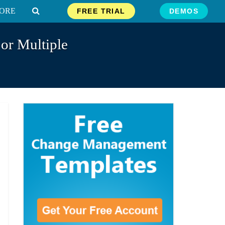
ORE
FREE TRIAL
DEMOS
 or Multiple