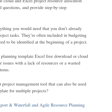
r cloud and Excel project resource allocation
d questions, and provide step-by-step
nything you would need that you don’t already
oject tasks. They’re often included in budgeting
eed to be identified at the beginning of a project.
e planning template Excel free download or cloud
 issues with a lack of resources or a wasted
items.
t project management tool that can also be used
late for multiple projects?
port & Waterfall and Agile Resource Planning