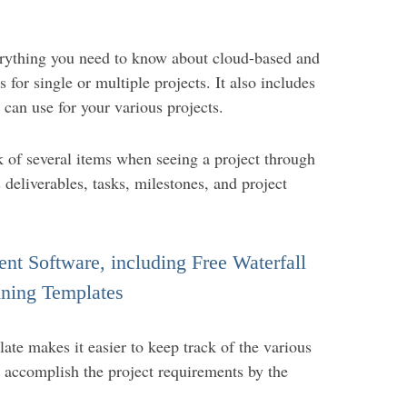
erything you need to know about cloud-based and
for single or multiple projects. It also includes
 can use for your various projects.
 of several items when seeing a project through
s deliverables, tasks, milestones, and project
nt Software, including Free Waterfall
ning Templates
ate makes it easier to keep track of the various
o accomplish the project requirements by the