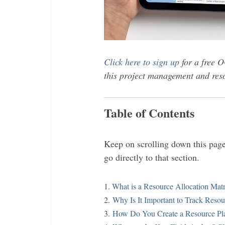
Click here to sign up
for a free O
this project management and reso
Table of Contents
Keep on scrolling down this page 
go directly to that section.
1.
What is a Resource Allocation Mat
2.
Why Is It Important to Track Resou
3.
How Do You Create a Resource Pla