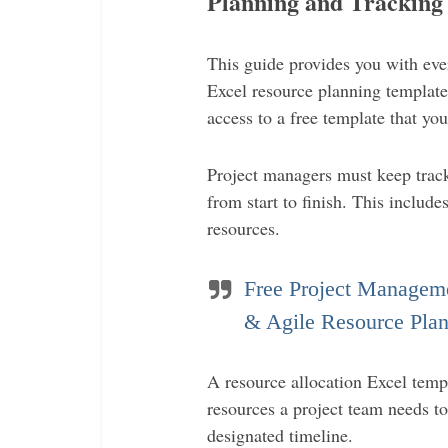
Planning and Tracking
This guide provides you with ev
Excel resource planning templates 
access to a free template that you
Project managers must keep track
from start to finish. This include
resources.
Free Project Manageme
& Agile Resource Plan
A resource allocation Excel templ
resources a project team needs t
designated timeline.