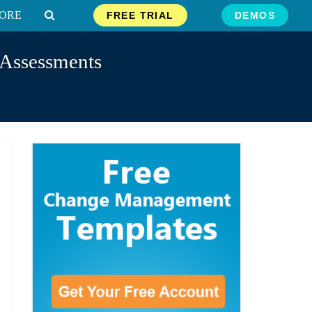
ORE
FREE TRIAL
DEMOS
 Assessments