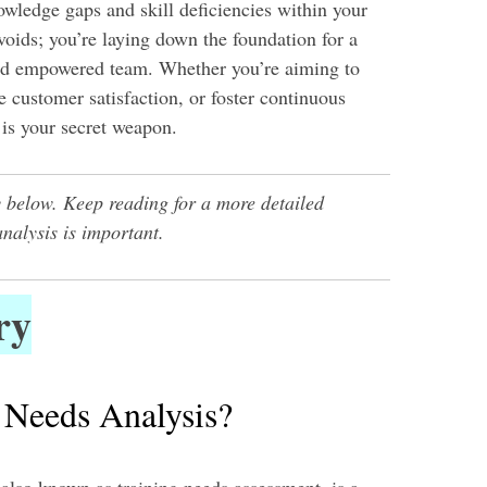
owledge gaps and skill deficiencies within your
 voids; you’re laying down the foundation for a
nd empowered team. Whether you’re aiming to
 customer satisfaction, or foster continuous
s is your secret weapon.
 below. Keep reading for a more detailed
analysis is important.
ry
 Needs Analysis?