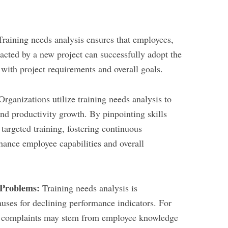
raining needs analysis ensures that employees,
cted by a new project can successfully adopt the
s with project requirements and overall goals.
rganizations utilize training needs analysis to
 and productivity growth. By pinpointing skills
targeted training, fostering continuous
hance employee capabilities and overall
 Problems:
Training needs analysis is
auses for declining performance indicators. For
r complaints may stem from employee knowledge