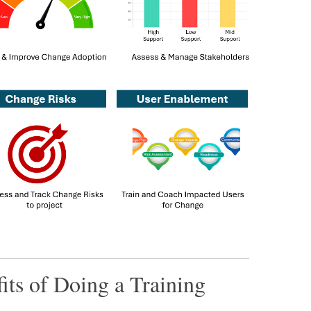
its of Doing a Training