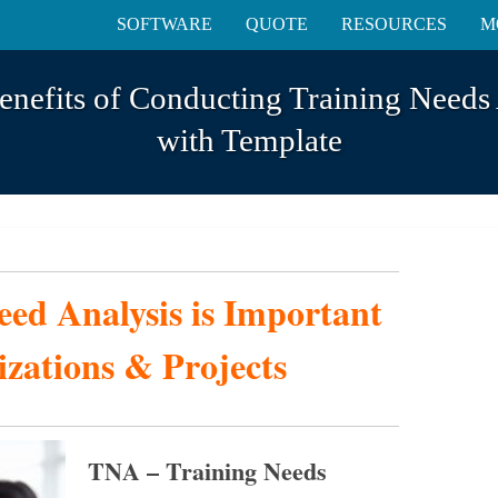
SOFTWARE
QUOTE
RESOURCES
M
enefits of Conducting Training Needs
with Template
ed Analysis is Important
izations & Projects
TNA – Training Needs