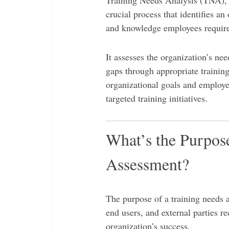
Training Needs Analysis (TNA), a
crucial process that identifies an 
and knowledge employees require
It assesses the organization’s nee
gaps through appropriate traini
organizational goals and employee
targeted training initiatives.
What’s the Purpos
Assessment?
The purpose of a training needs 
end users, and external parties re
organization’s success.