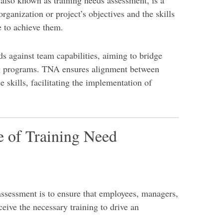
lso known as training needs assessment, is a
organization or project’s objectives and the skills
 to achieve them.
ds against team capabilities, aiming to bridge
ng programs. TNA ensures alignment between
 skills, facilitating the implementation of
e of Training Need
assessment is to ensure that employees, managers,
ceive the necessary training to drive an