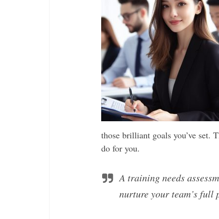
those brilliant goals you’ve set. 
do for you.
A training needs assessm
nurture your team’s full 