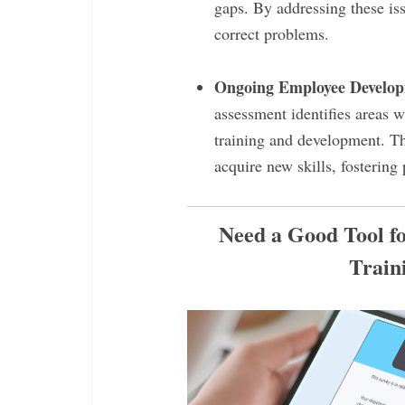
gaps. By addressing these iss
correct problems.
Ongoing Employee Develo
assessment identifies areas 
training and development. Th
acquire new skills, fostering
Need a Good Tool f
Train