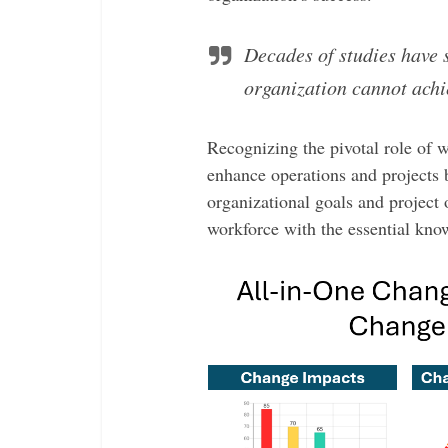
Decades of studies have 
organization cannot achi
Recognizing the pivotal role of w
enhance operations and projects 
organizational goals and project
workforce with the essential know