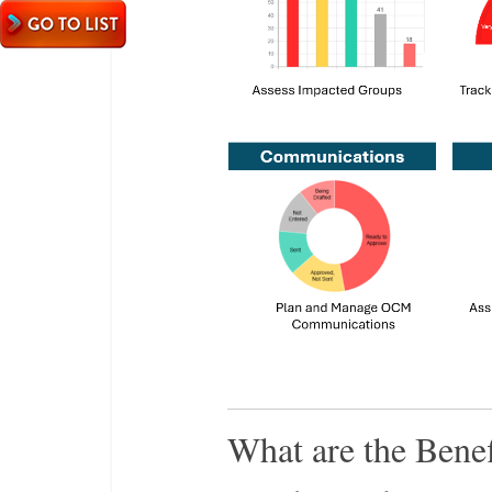
What are the Benef