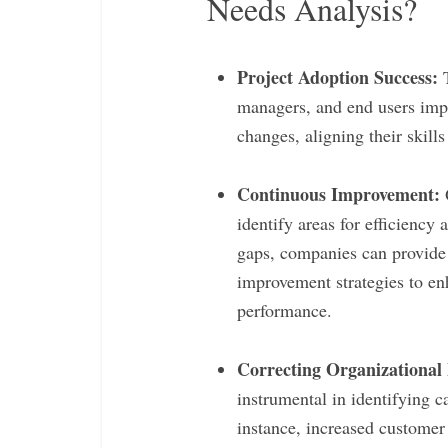
Needs Analysis?
Project Adoption Success:
T
managers, and end users impa
changes, aligning their skill
Continuous Improvement:
O
identify areas for efficiency
gaps, companies can provide 
improvement strategies to en
performance.
Correcting Organizational
instrumental in identifying c
instance, increased custome