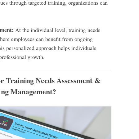
ues through targeted training, organizations can
pment:
At the individual level, training needs
where employees can benefit from ongoing
is personalized approach helps individuals
 professional growth.
or Training Needs Assessment &
ing Management?