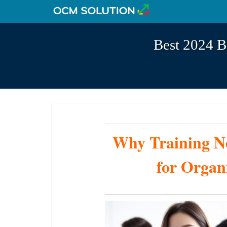
Best 2024 B
Why Training Ne
for Organ