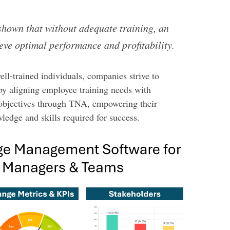
shown that without adequate training, an
eve optimal performance and profitability.
ell-trained individuals, companies strive to
by aligning employee training needs with
 objectives through TNA, empowering their
ledge and skills required for success.