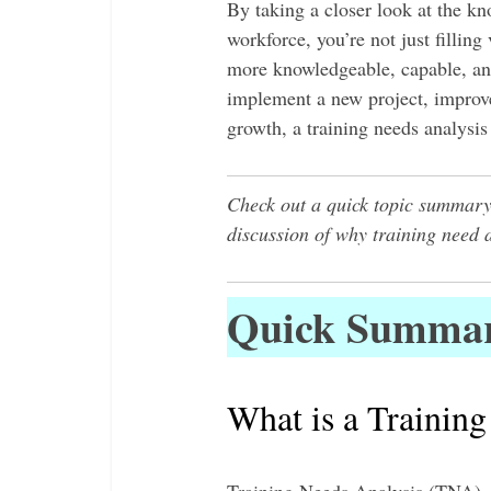
By taking a closer look at the kn
workforce, you’re not just filling
more knowledgeable, capable, a
implement a new project, improve
growth, a training needs analysi
Check out a quick topic summary
discussion of why training need 
Quick Summa
What is a Training