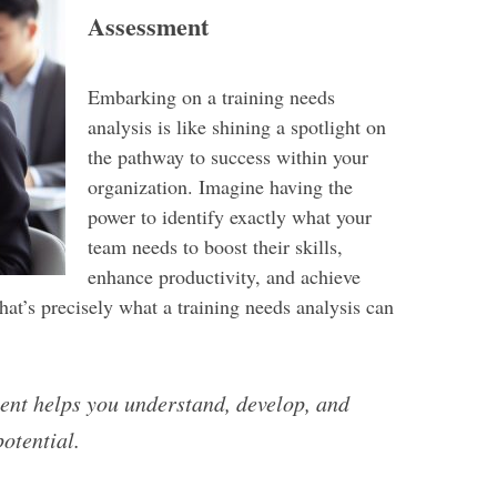
Assessment
Embarking on a training needs
analysis is like shining a spotlight on
the pathway to success within your
organization. Imagine having the
power to identify exactly what your
team needs to boost their skills,
enhance productivity, and achieve
That’s precisely what a training needs analysis can
ent helps you understand, develop, and
potential.