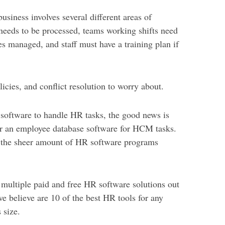
siness involves several different areas of
 needs to be processed, teams working shifts need
s managed, and staff must have a training plan if
licies, and conflict resolution to worry about.
R software to handle HR tasks, the good news is
 for an employee database software for HCM tasks.
the sheer amount of HR software programs
 multiple paid and free HR software solutions out
we believe are 10 of the best HR tools for any
 size.