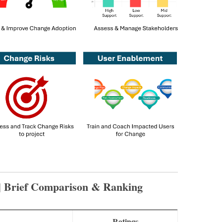
| Brief Comparison & Ranking
s
Ratings