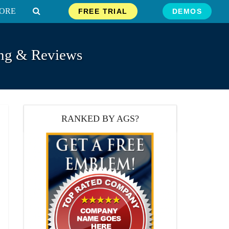
ORE
FREE TRIAL
DEMOS
ing & Reviews
RANKED BY AGS?