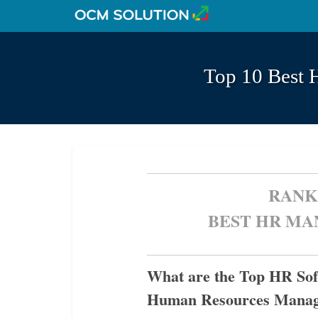
Top 10 Best 
RANK
BEST HR M
What are the Top HR Soft
Human Resources Mana