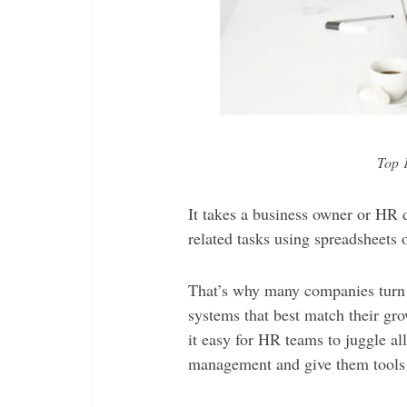
Top 
It takes a business owner or HR
related tasks using spreadsheets o
That’s why many companies turn
systems that best match their g
it easy for HR teams to juggle al
management and give them tools to