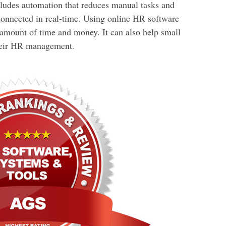
ludes automation that reduces manual tasks and
nnected in real-time. Using online HR software
 amount of time and money. It can also help small
their HR management.