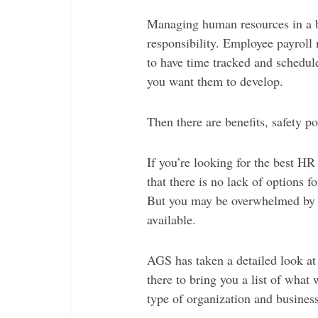
Managing human resources in a bu
responsibility. Employee payroll
to have time tracked and schedule
you want them to develop.
Then there are benefits, safety po
If you’re looking for the best H
that there is no lack of options
But you may be overwhelmed by 
available.
AGS has taken a detailed look at
there to bring you a list of what 
type of organization and business