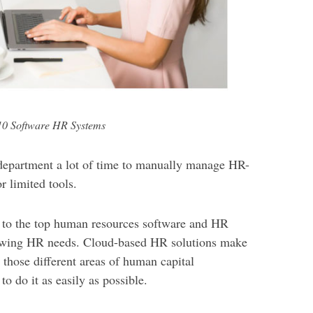
10 Software HR Systems
 department a lot of time to manually manage HR-
r limited tools.
 to the top human resources software and HR
rowing HR needs. Cloud-based HR solutions make
l those different areas of human capital
 do it as easily as possible.