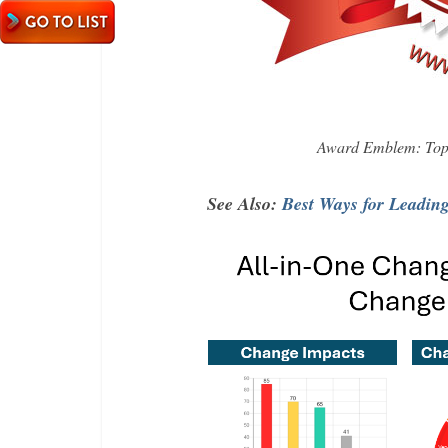
Award Emblem: Top 
See Also:
Best Ways for Leadin