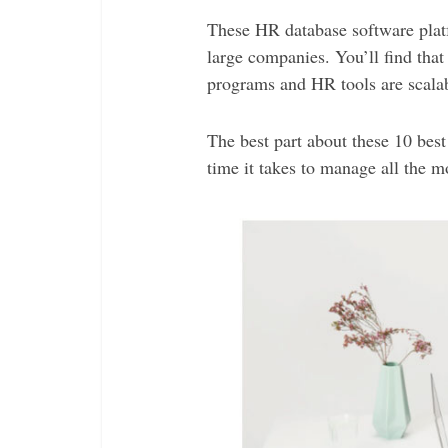
These HR database software platf
large companies. You’ll find tha
programs and HR tools are scalab
The best part about these 10 bes
time it takes to manage all the 