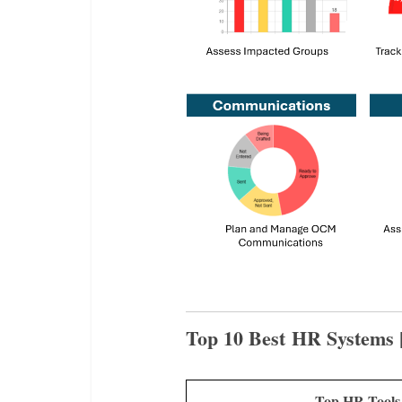
Top 10 Best HR Systems 
Top HR Tool