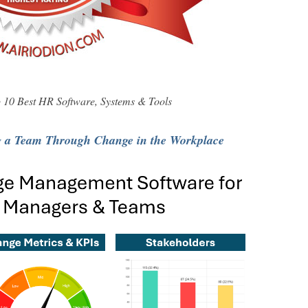
10 Best HR Software, Systems & Tools
g a Team Through Change in the Workplace