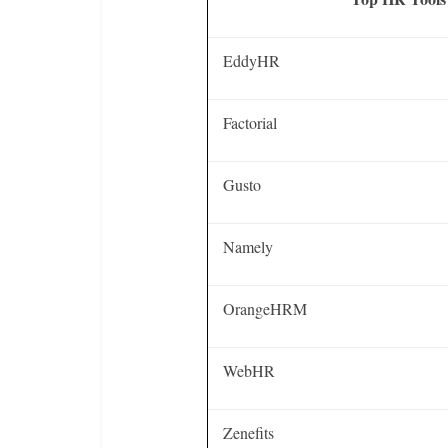
EddyHR
Factorial
Gusto
Namely
OrangeHRM
WebHR
Zenefits