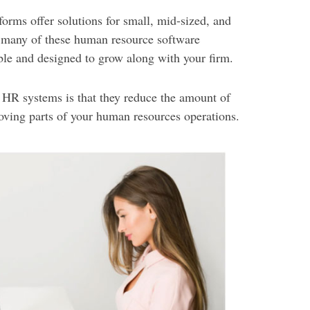
orms offer solutions for small, mid-sized, and
t many of these human resource software
le and designed to grow along with your firm.
t HR systems is that they reduce the amount of
moving parts of your human resources operations.