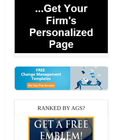
RANKED BY AGS?