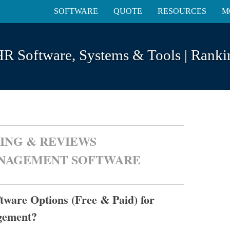
SOFTWARE
QUOTE
RESOURCES
M
HR Software, Systems & Tools | Rank
ING & REVIEWS
ANAGEMENT SOFTWARE
ware Options (Free & Paid) for
gement?