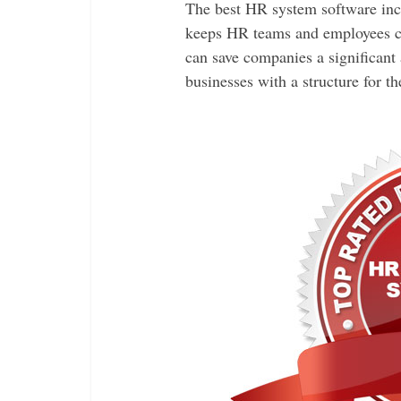
The best HR system software inc
keeps HR teams and employees co
can save companies a significant
businesses with a structure for 