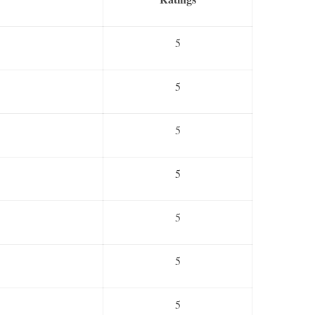
5
5
5
5
5
5
5