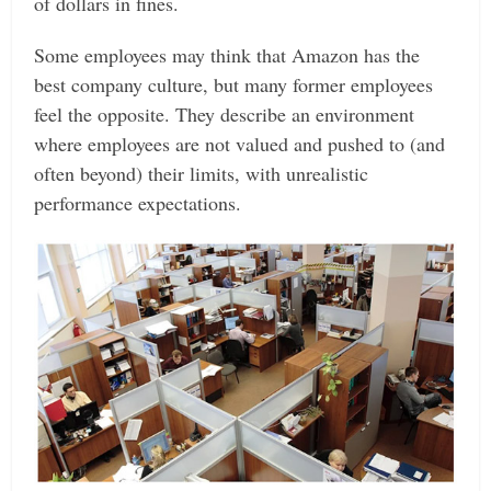
of dollars in fines.
Some employees may think that Amazon has the
best company culture, but many former employees
feel the opposite. They describe an environment
where employees are not valued and pushed to (and
often beyond) their limits, with unrealistic
performance expectations.