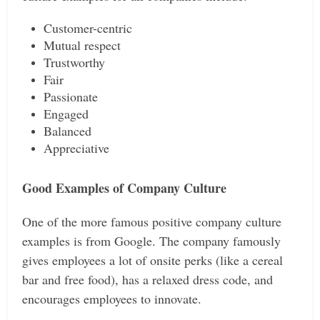
Customer-centric
Mutual respect
Trustworthy
Fair
Passionate
Engaged
Balanced
Appreciative
Good Examples of Company Culture
One of the more famous positive company culture
examples is from Google. The company famously
gives employees a lot of onsite perks (like a cereal
bar and free food), has a relaxed dress code, and
encourages employees to innovate.