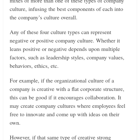
mixes of more than one of these types of company
culture, infusing the best components of each into
the company’s culture overall.
Any of these four culture types can represent
negative or positive company culture. Whether it
leans positive or negative depends upon multiple
factors, such as leadership styles, company values,
behaviors, ethics, etc.
For example, if the organizational culture of a
company is creative with a flat corporate structure,
this can be good if it encourages collaboration. It
may create company cultures where employees feel
free to innovate and come up with ideas on their
own.
However, if that same type of creative strong