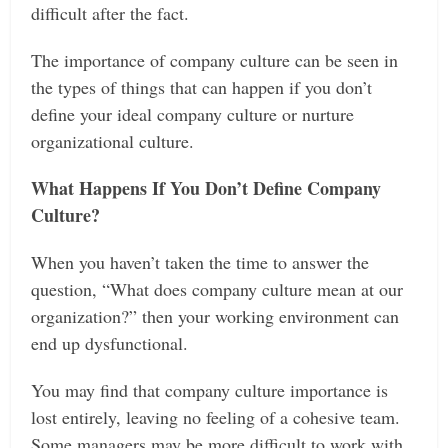
difficult after the fact.
The importance of company culture can be seen in
the types of things that can happen if you don’t
define your ideal company culture or nurture
organizational culture.
What Happens If You Don’t Define Company
Culture?
When you haven’t taken the time to answer the
question, “What does company culture mean at our
organization?” then your working environment can
end up dysfunctional.
You may find that company culture importance is
lost entirely, leaving no feeling of a cohesive team.
Some managers may be more difficult to work with