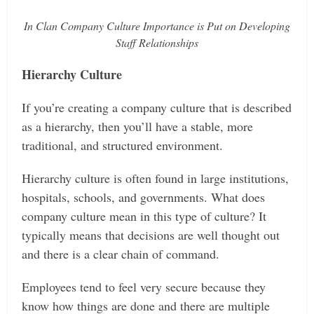
In Clan Company Culture Importance is Put on Developing
Staff Relationships
Hierarchy Culture
If you’re creating a company culture that is described
as a hierarchy, then you’ll have a stable, more
traditional, and structured environment.
Hierarchy culture is often found in large institutions,
hospitals, schools, and governments. What does
company culture mean in this type of culture? It
typically means that decisions are well thought out
and there is a clear chain of command.
Employees tend to feel very secure because they
know how things are done and there are multiple