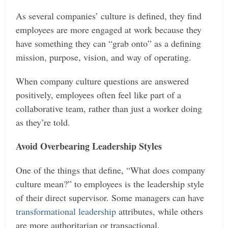
As several companies’ culture is defined, they find
employees are more engaged at work because they
have something they can “grab onto” as a defining
mission, purpose, vision, and way of operating.
When company culture questions are answered
positively, employees often feel like part of a
collaborative team, rather than just a worker doing
as they’re told.
Avoid Overbearing Leadership Styles
One of the things that define, “What does company
culture mean?” to employees is the leadership style
of their direct supervisor. Some managers can have
transformational leadership
attributes, while others
are more authoritarian or transactional.