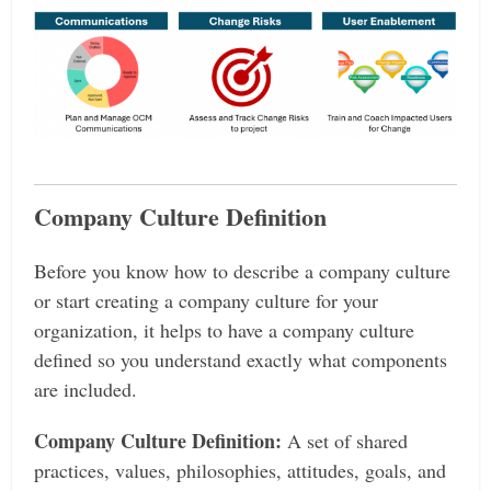
Company Culture Definition
Before you know how to describe a company culture
or start creating a company culture for your
organization, it helps to have a company culture
defined so you understand exactly what components
are included.
Company Culture Definition:
A set of shared
practices, values, philosophies, attitudes, goals, and