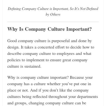
Defining Company Culture is Important, So It’s Not Defined
by Others
Why Is Company Culture Important?
Good company culture is purposeful and done by
design. It takes a concerted effort to decide how to
describe company culture to employees and what
policies to implement to ensure great company
culture is sustained.
Why is company culture important? Because your
company has a culture whether you’ve put one in
place or not. And if you don’t like the company
cultures being reflected throughout your departments
and groups, changing company culture can be