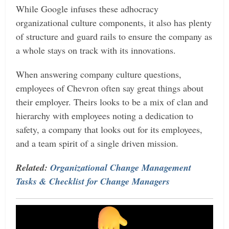
While Google infuses these adhocracy
organizational culture components, it also has plenty
of structure and guard rails to ensure the company as
a whole stays on track with its innovations.
When answering company culture questions,
employees of Chevron often say great things about
their employer. Theirs looks to be a mix of clan and
hierarchy with employees noting a dedication to
safety, a company that looks out for its employees,
and a team spirit of a single driven mission.
Related:
Organizational Change Management
Tasks & Checklist for Change Managers