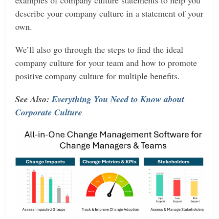
describe your company culture in a statement of your
own.
We’ll also go through the steps to find the ideal
company culture for your team and how to promote
positive company culture for multiple benefits.
See Also:
Everything You Need to Know about
Corporate Culture