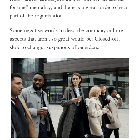
for one” mentality, and there is a great pride to be a
part of the organization.
Some negative words to describe company culture
aspects that aren’t so great would be: Closed-off,
slow to change, suspicious of outsiders.