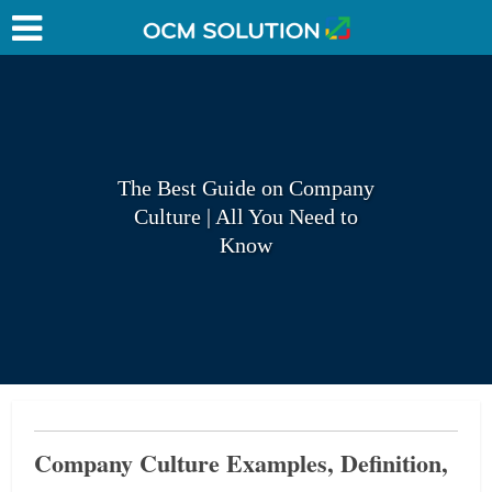
The Best Guide on Company
Culture | All You Need to
Know
Company Culture Examples, Definition,