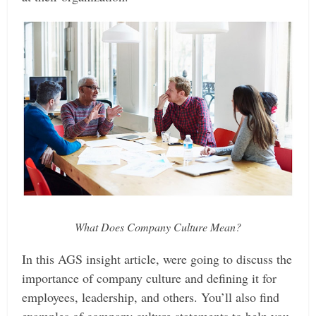
What Does Company Culture Mean?
In this AGS insight article, were going to discuss the
importance of company culture and defining it for
employees, leadership, and others. You’ll also find
examples of company culture statements to help you