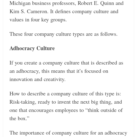
Michigan business professors, Robert E. Quinn and
Kim S. Cameron. It defines company culture and
values in four key groups.
These four company culture types are as follows.
Adhocracy Culture
If you create a company culture that is described as
an adhocracy, this means that it’s focused on
innovation and creativity.
How to describe a company culture of this type is:
Risk-taking, ready to invent the next big thing, and
one that encourages employees to “think outside of
the box.”
The importance of company culture for an adhocracy