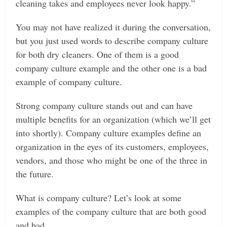
cleaning takes and employees never look happy.”
You may not have realized it during the conversation,
but you just used words to describe company culture
for both dry cleaners. One of them is a good
company culture example and the other one is a bad
example of company culture.
Strong company culture stands out and can have
multiple benefits for an organization (which we’ll get
into shortly). Company culture examples define an
organization in the eyes of its customers, employees,
vendors, and those who might be one of the three in
the future.
What is company culture? Let’s look at some
examples of the company culture that are both good
and bad.