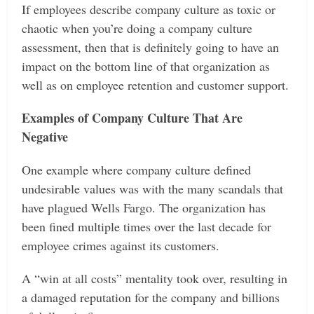
If employees describe company culture as toxic or
chaotic when you’re doing a company culture
assessment, then that is definitely going to have an
impact on the bottom line of that organization as
well as on employee retention and customer support.
Examples of Company Culture That Are
Negative
One example where company culture defined
undesirable values was with the many scandals that
have plagued Wells Fargo. The organization has
been fined multiple times over the last decade for
employee crimes against its customers.
A “win at all costs” mentality took over, resulting in
a damaged reputation for the company and billions