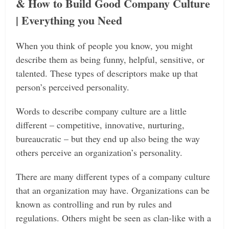
& How to Build Good Company Culture
| Everything you Need
When you think of people you know, you might
describe them as being funny, helpful, sensitive, or
talented. These types of descriptors make up that
person’s perceived personality.
Words to describe company culture are a little
different – competitive, innovative, nurturing,
bureaucratic ­– but they end up also being the way
others perceive an organization’s personality.
There are many different types of a company culture
that an organization may have. Organizations can be
known as controlling and run by rules and
regulations. Others might be seen as clan-like with a