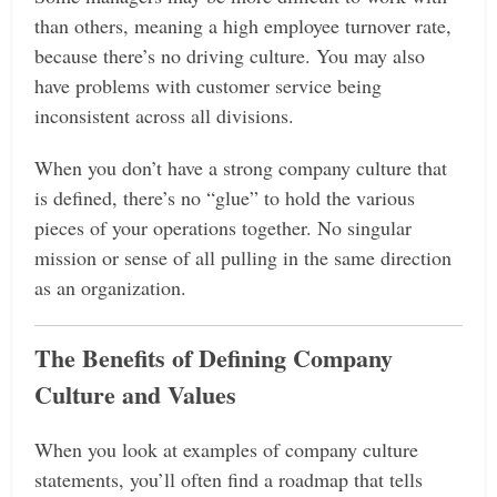
than others, meaning a high employee turnover rate,
because there’s no driving culture. You may also
have problems with customer service being
inconsistent across all divisions.
When you don’t have a strong company culture that
is defined, there’s no “glue” to hold the various
pieces of your operations together. No singular
mission or sense of all pulling in the same direction
as an organization.
The Benefits of Defining Company
Culture and Values
When you look at examples of company culture
statements, you’ll often find a roadmap that tells