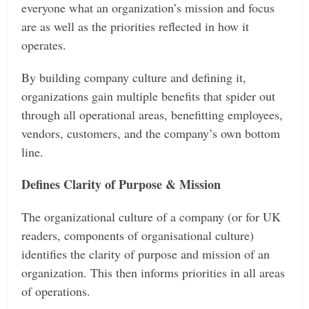
everyone what an organization’s mission and focus
are as well as the priorities reflected in how it
operates.
By building company culture and defining it,
organizations gain multiple benefits that spider out
through all operational areas, benefitting employees,
vendors, customers, and the company’s own bottom
line.
Defines Clarity of Purpose & Mission
The organizational culture of a company (or for UK
readers, components of organisational culture)
identifies the clarity of purpose and mission of an
organization. This then informs priorities in all areas
of operations.