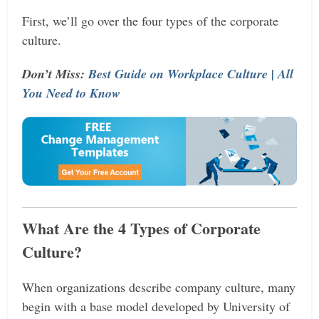
First, we’ll go over the four types of the corporate
culture.
Don’t Miss:
Best Guide on Workplace Culture | All
You Need to Know
What Are the 4 Types of Corporate
Culture?
When organizations describe company culture, many
begin with a base model developed by University of