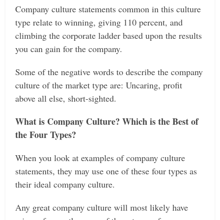
Company culture statements common in this culture
type relate to winning, giving 110 percent, and
climbing the corporate ladder based upon the results
you can gain for the company.
Some of the negative words to describe the company
culture of the market type are: Uncaring, profit
above all else, short-sighted.
What is Company Culture? Which is the Best of
the Four Types?
When you look at examples of company culture
statements, they may use one of these four types as
their ideal company culture.
Any great company culture will most likely have