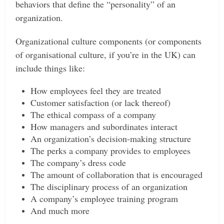
behaviors that define the “personality” of an
organization.
Organizational culture components (or components
of organisational culture, if you’re in the UK) can
include things like:
How employees feel they are treated
Customer satisfaction (or lack thereof)
The ethical compass of a company
How managers and subordinates interact
An organization’s decision-making structure
The perks a company provides to employees
The company’s dress code
The amount of collaboration that is encouraged
The disciplinary process of an organization
A company’s employee training program
And much more