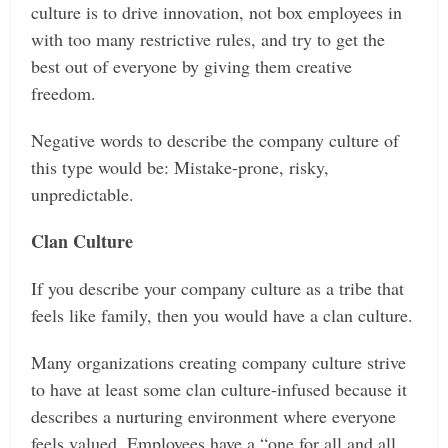
culture is to drive innovation, not box employees in
with too many restrictive rules, and try to get the
best out of everyone by giving them creative
freedom.
Negative words to describe the company culture of
this type would be: Mistake-prone, risky,
unpredictable.
Clan Culture
If you describe your company culture as a tribe that
feels like family, then you would have a clan culture.
Many organizations creating company culture strive
to have at least some clan culture-infused because it
describes a nurturing environment where everyone
feels valued. Employees have a “one for all and all