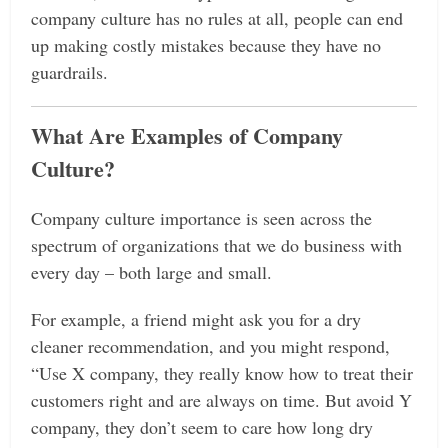
company culture has no rules at all, people can end
up making costly mistakes because they have no
guardrails.
What Are Examples of Company
Culture?
Company culture importance is seen across the
spectrum of organizations that we do business with
every day – both large and small.
For example, a friend might ask you for a dry
cleaner recommendation, and you might respond,
“Use X company, they really know how to treat their
customers right and are always on time. But avoid Y
company, they don’t seem to care how long dry