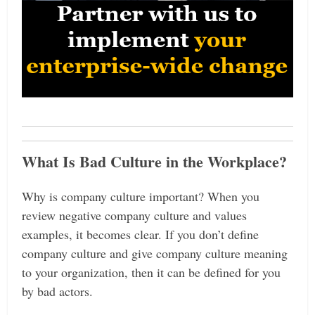
What Is Bad Culture in the Workplace?
Why is company culture important? When you
review negative company culture and values
examples, it becomes clear. If you don’t define
company culture and give company culture meaning
to your organization, then it can be defined for you
by bad actors.