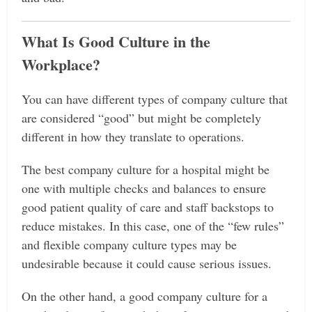
What Is Good Culture in the
Workplace?
You can have different types of company culture that
are considered “good” but might be completely
different in how they translate to operations.
The best company culture for a hospital might be
one with multiple checks and balances to ensure
good patient quality of care and staff backstops to
reduce mistakes. In this case, one of the “few rules”
and flexible company culture types may be
undesirable because it could cause serious issues.
On the other hand, a good company culture for a