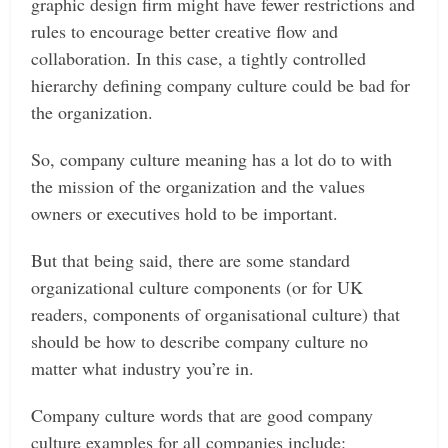
graphic design firm might have fewer restrictions and
rules to encourage better creative flow and
collaboration. In this case, a tightly controlled
hierarchy defining company culture could be bad for
the organization.
So, company culture meaning has a lot do to with
the mission of the organization and the values
owners or executives hold to be important.
But that being said, there are some standard
organizational culture components (or for UK
readers, components of organisational culture) that
should be how to describe company culture no
matter what industry you’re in.
Company culture words that are good company
culture examples for all companies include: