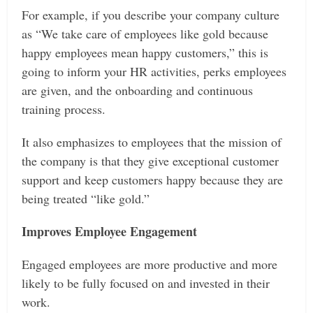
For example, if you describe your company culture
as “We take care of employees like gold because
happy employees mean happy customers,” this is
going to inform your HR activities, perks employees
are given, and the onboarding and continuous
training process.
It also emphasizes to employees that the mission of
the company is that they give exceptional customer
support and keep customers happy because they are
being treated “like gold.”
Improves Employee Engagement
Engaged employees are more productive and more
likely to be fully focused on and invested in their
work.