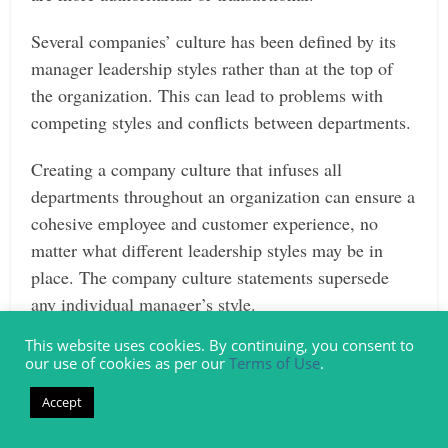
Several companies’ culture has been defined by its
manager leadership styles rather than at the top of
the organization. This can lead to problems with
competing styles and conflicts between departments.
Creating a company culture that infuses all
departments throughout an organization can ensure a
cohesive employee and customer experience, no
matter what different leadership styles may be in
place. The company culture statements supersede
any individual manager’s style.
This website uses cookies. By continuing, you consent to
Creates a Stable, Trustworthy Environment
our use of cookies as per our
Terms of Use
.
Good company culture examples offer a foundation
Accept
for employees – something like a “code we live by.”