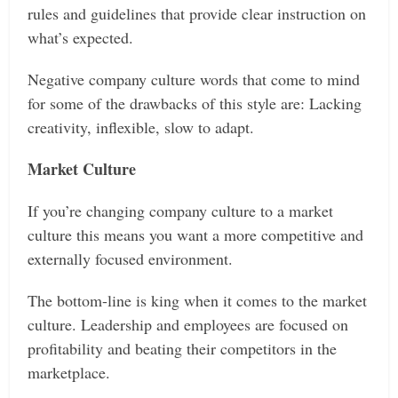
rules and guidelines that provide clear instruction on
what’s expected.
Negative company culture words that come to mind
for some of the drawbacks of this style are: Lacking
creativity, inflexible, slow to adapt.
Market Culture
If you’re changing company culture to a market
culture this means you want a more competitive and
externally focused environment.
The bottom-line is king when it comes to the market
culture. Leadership and employees are focused on
profitability and beating their competitors in the
marketplace.