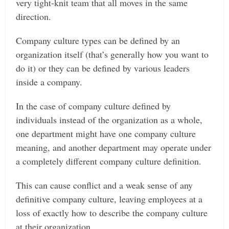
very tight-knit team that all moves in the same
direction.
Company culture types can be defined by an
organization itself (that’s generally how you want to
do it) or they can be defined by various leaders
inside a company.
In the case of company culture defined by
individuals instead of the organization as a whole,
one department might have one company culture
meaning, and another department may operate under
a completely different company culture definition.
This can cause conflict and a weak sense of any
definitive company culture, leaving employees at a
loss of exactly how to describe the company culture
at their organization.