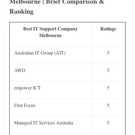
Melbourne | Brief Comparison &
Ranking
Best IT Support Company
Ratings
Melbourne
Australian IT Group (AIT)
5
AWD
5
empower ICT
5
First Focus
5
Managed IT Services Australia
5