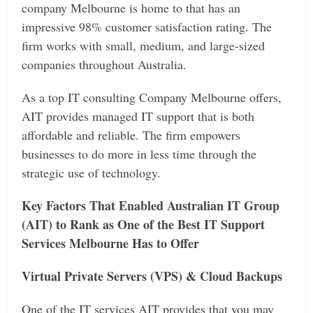
company Melbourne is home to that has an
impressive 98% customer satisfaction rating. The
firm works with small, medium, and large-sized
companies throughout Australia.
As a top IT consulting Company Melbourne offers,
AIT provides managed IT support that is both
affordable and reliable. The firm empowers
businesses to do more in less time through the
strategic use of technology.
Key Factors That Enabled Australian IT Group
(AIT) to Rank as One of the Best IT Support
Services Melbourne Has to Offer
Virtual Private Servers (VPS) & Cloud Backups
One of the IT services AIT provides that you may