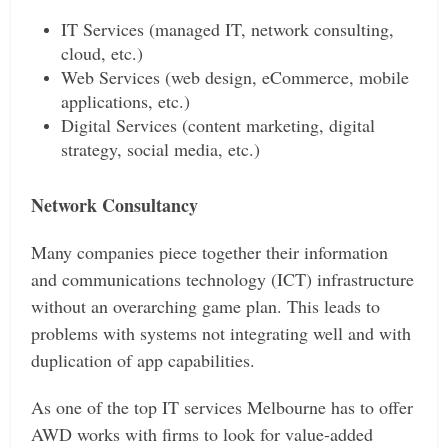
IT Services (managed IT, network consulting,
cloud, etc.)
Web Services (web design, eCommerce, mobile
applications, etc.)
Digital Services (content marketing, digital
strategy, social media, etc.)
Network Consultancy
Many companies piece together their information
and communications technology (ICT) infrastructure
without an overarching game plan. This leads to
problems with systems not integrating well and with
duplication of app capabilities.
As one of the top IT services Melbourne has to offer
AWD works with firms to look for value-added