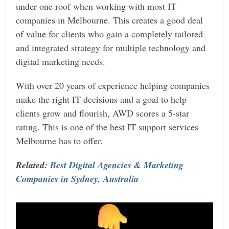
under one roof when working with most IT
companies in Melbourne. This creates a good deal
of value for clients who gain a completely tailored
and integrated strategy for multiple technology and
digital marketing needs.
With over 20 years of experience helping companies
make the right IT decisions and a goal to help
clients grow and flourish, AWD scores a 5-star
rating. This is one of the best IT support services
Melbourne has to offer.
Related:
Best Digital Agencies & Marketing
Companies in Sydney, Australia