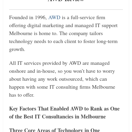
Founded in 1996,
AWD
is a full-service firm
offering digital marketing and managed IT support
Melbourne is home to. The company tailors
technology needs to each client to foster long-term
growth.
All IT services provided by AWD are managed
onshore and in-house, so you won’t have to worry
about having any work outsourced, which can
happen with some IT consulting firms Melbourne
has to offer.
Key Factors That Enabled AWD to Rank as One
of the Best IT Consultancies in Melbourne
Three Core Areas of Technology in One