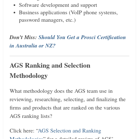
Software development and support
Business applications (VoIP phone systems,
password managers, etc.)
Don’t Miss:
Should You Get a Prosci Certification
in Australia or NZ?
AGS Ranking and Selection
Methodology
What methodology does the AGS team use in
reviewing, researching, selecting, and finalizing the
firms and products that are ranked on the various
AGS ranking lists?
Click here: “
AGS Selection and Ranking
Methodologies
” for a detailed review of AGS’