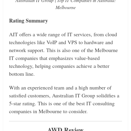
Australian IT Group | Top IT Companies in Australia:
Melbourne
Rating Summary
AIT offers a wide range of IT services, from cloud
technologies like VoIP and VPS to hardware and
network support. This is also one of the Melbourne
IT companies that emphasizes value-based
technology, helping companies achieve a better
bottom line.
With an experienced team and a high number of
satisfied customers, Australian IT Group solidifies a
5-star rating. This is one of the best IT consulting
companies in Melbourne to consider.
AWD Review