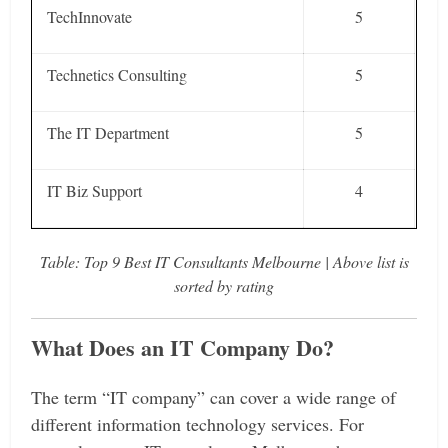
TechInnovate
5
Technetics Consulting
5
The IT Department
5
IT Biz Support
4
Table: Top 9 Best IT Consultants Melbourne | Above list is
sorted by rating
What Does an IT Company Do?
The term “IT company” can cover a wide range of
different information technology services. For