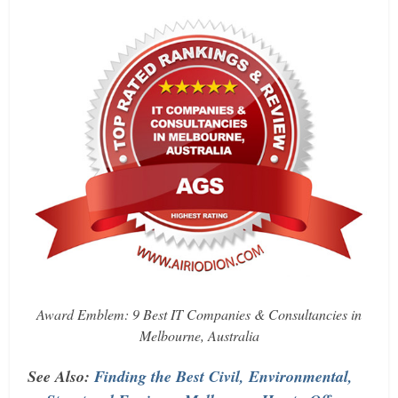
Award Emblem: 9 Best IT Companies & Consultancies in
Melbourne, Australia
See Also:
Finding the Best Civil, Environmental,