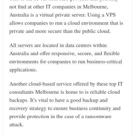
not find at other IT companies in Melbourne,
Australia is a virtual private server. Using a VPS
allows companies to run a cloud environment that is
private and more secure than the public cloud.
All servers are located in data centers within
Australia and offer responsive, secure, and flexible
environments for companies to run business-critical
applications.
Another cloud-based service offered by these top IT
consultants Melbourne is home to is reliable cloud
backups. It’s vital to have a good backup and
recovery strategy to ensure business continuity and
provide protection in the case of a ransomware
attack.