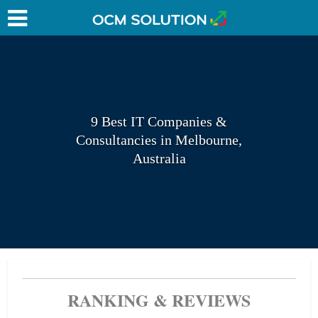
9 Best IT Companies &
Consultancies in Melbourne,
Australia
RANKING & REVIEWS