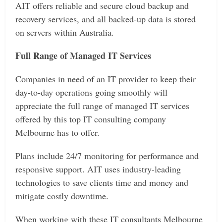
AIT offers reliable and secure cloud backup and
recovery services, and all backed-up data is stored
on servers within Australia.
Full Range of Managed IT Services
Companies in need of an IT provider to keep their
day-to-day operations going smoothly will
appreciate the full range of managed IT services
offered by this top IT consulting company
Melbourne has to offer.
Plans include 24/7 monitoring for performance and
responsive support. AIT uses industry-leading
technologies to save clients time and money and
mitigate costly downtime.
When working with these IT consultants Melbourne