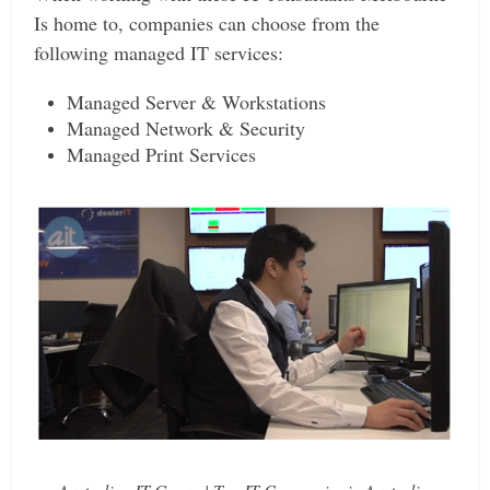
Is home to, companies can choose from the
following managed IT services:
Managed Server & Workstations
Managed Network & Security
Managed Print Services