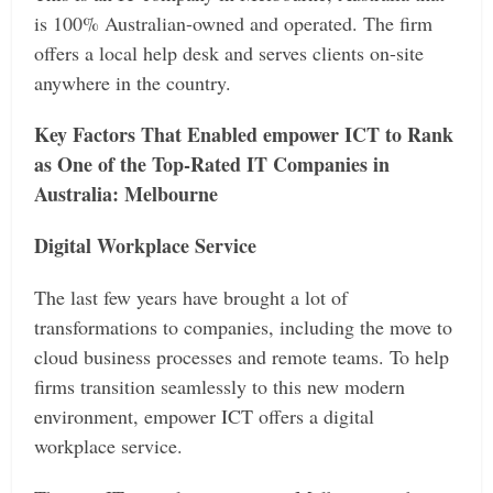
is 100% Australian-owned and operated. The firm
offers a local help desk and serves clients on-site
anywhere in the country.
Key Factors That Enabled empower ICT to Rank
as One of the Top-Rated IT Companies in
Australia: Melbourne
Digital Workplace Service
The last few years have brought a lot of
transformations to companies, including the move to
cloud business processes and remote teams. To help
firms transition seamlessly to this new modern
environment, empower ICT offers a digital
workplace service.