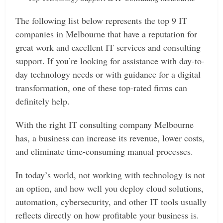
The following list below represents the top 9 IT
companies in Melbourne that have a reputation for
great work and excellent IT services and consulting
support. If you’re looking for assistance with day-to-
day technology needs or with guidance for a digital
transformation, one of these top-rated firms can
definitely help.
With the right IT consulting company Melbourne
has, a business can increase its revenue, lower costs,
and eliminate time-consuming manual processes.
In today’s world, not working with technology is not
an option, and how well you deploy cloud solutions,
automation, cybersecurity, and other IT tools usually
reflects directly on how profitable your business is.