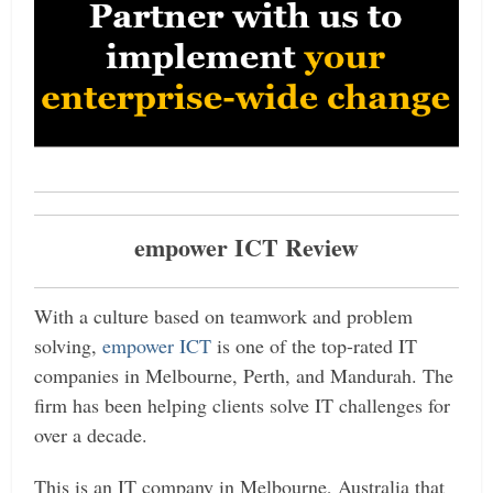
empower ICT Review
With a culture based on teamwork and problem
solving,
empower ICT
is one of the top-rated IT
companies in Melbourne, Perth, and Mandurah. The
firm has been helping clients solve IT challenges for
over a decade.
This is an IT company in Melbourne, Australia that