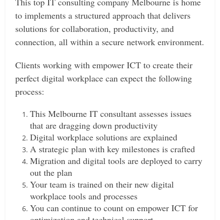
This top IT consulting company Melbourne is home
to implements a structured approach that delivers
solutions for collaboration, productivity, and
connection, all within a secure network environment.
Clients working with empower ICT to create their
perfect digital workplace can expect the following
process:
This Melbourne IT consultant assesses issues
that are dragging down productivity
Digital workplace solutions are explained
A strategic plan with key milestones is crafted
Migration and digital tools are deployed to carry
out the plan
Your team is trained on their new digital
workplace tools and processes
You can continue to count on empower ICT for
optimization and technical support