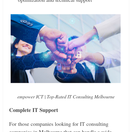
empower ICT | Top-Rated IT Consulting Melbourne
Complete IT Support
For those companies looking for IT consulting
companies in Melbourne that can handle a wide