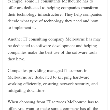
example, some IT consultants Melbourne has to
offer are dedicated to helping companies transform
their technology infrastructure. They help companies
decide what type of technology they need and how
to implement it.
Another IT consulting company Melbourne has may
be dedicated to software development and helping
companies make the best use of the software tools
they have.
Companies providing managed IT support in
Melbourne are dedicated to keeping hardware
working efficiently, ensuring network security, and
mitigating downtime.
When choosing from IT services Melbourne has to
offer, you want to make sure a company has all the