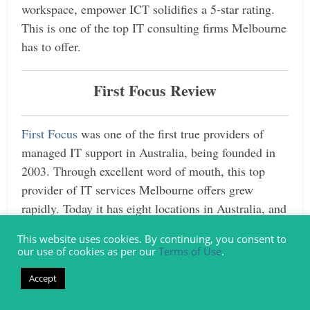
workspace, empower ICT solidifies a 5-star rating.
This is one of the top IT consulting firms Melbourne
has to offer.
First Focus Review
First Focus
was one of the first true providers of
managed IT support in Australia, being founded in
2003. Through excellent word of mouth, this top
provider of IT services Melbourne offers grew
rapidly. Today it has eight locations in Australia, and
one each in New Zealand and the Philippines.
This website uses cookies. By continuing, you consent to
our use of cookies as per our
Terms of Use
.
As one of the top IT consultancies in Melbourne,
First Focus offers expert advice across a wide range
Accept
of technology sectors and focuses on clients and