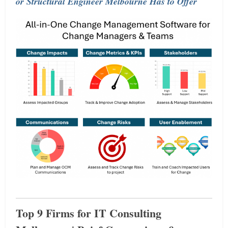
or Structural Engineer Melbourne Has to Offer
Top 9 Firms for IT Consulting