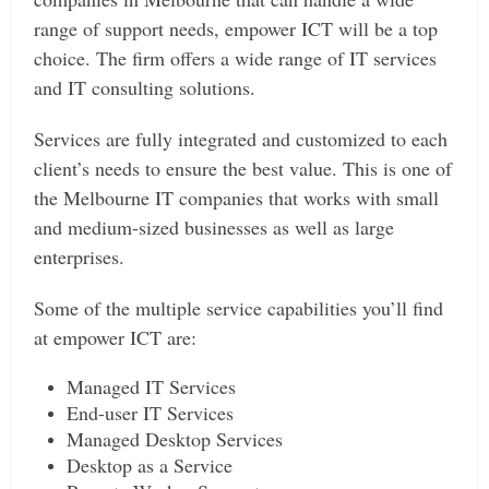
range of support needs, empower ICT will be a top
choice. The firm offers a wide range of IT services
and IT consulting solutions.
Services are fully integrated and customized to each
client’s needs to ensure the best value. This is one of
the Melbourne IT companies that works with small
and medium-sized businesses as well as large
enterprises.
Some of the multiple service capabilities you’ll find
at empower ICT are:
Managed IT Services
End-user IT Services
Managed Desktop Services
Desktop as a Service