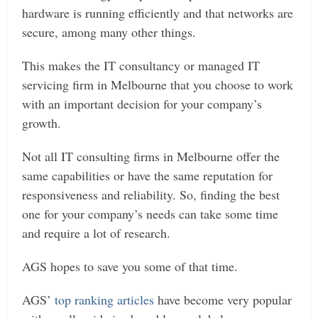
hardware is running efficiently and that networks are
secure, among many other things.
This makes the IT consultancy or managed IT
servicing firm in Melbourne that you choose to work
with an important decision for your company’s
growth.
Not all IT consulting firms in Melbourne offer the
same capabilities or have the same reputation for
responsiveness and reliability. So, finding the best
one for your company’s needs can take some time
and require a lot of research.
AGS hopes to save you some of that time.
AGS’
top ranking articles
have become very popular