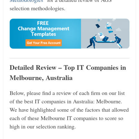
selection methodologies.
Detailed Review – Top IT Companies in
Melbourne, Australia
Below, please find a review of each firm on our list
of the best IT companies in Australia: Melbourne.
We have highlighted some of the factors that allowed
each of these Melbourne IT companies to score so
high in our selection ranking.