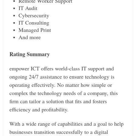
Remote Worker Support
IT Audit
Cybersecurity
IT Consulting
Managed Print
And more
Rating Summary
empower ICT offers world-class IT support and
ongoing 24/7 assistance to ensure technology is
operating effectively. No matter how simple or
complex the technology needs of a company, this
firm can tailor a solution that fits and fosters
efficiency and profitability.
With a wide range of capabilities and a goal to help
businesses transition successfully to a digital