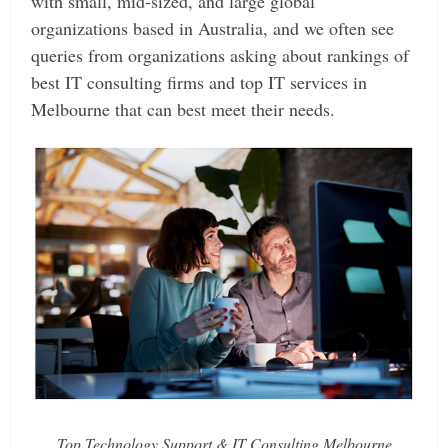
with small, mid-sized, and large global
organizations based in Australia, and we often see
queries from organizations asking about rankings of
best IT consulting firms and top IT services in
Melbourne that can best meet their needs.
Top Technology Support & IT Consulting Melbourne