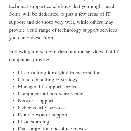
technical support capabilities that you might need.
Some will be dedicated to just a few areas of IT
support and do those very well, while others may
provide a full range of technology support services
you can choose from.
Following are some of the common services that IT
companies provide:
IT consulting for digital transformation
Cloud consulting & strategy
Managed IT support services
Computer and hardware repair
Network support
Cybersecurity services
Remote worker support
IT outsourcing
Data migration and office moves