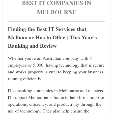
BEST IT COMPANIES IN
MELBOURNE
Finding the Best IT Services that
Melbourne Has to Offer | This Year’s
Ranking and Review
Whether you’re an Australian company with 5
employees or 5,000, having technology that is secure
and works properly is vital to keeping your business
running efficiently.
IT consulting companies in Melbourne and managed
IT support Melbourne is home to help firms improve
operations, efficiency, and productivity through the
use of technology. They also help ensure the