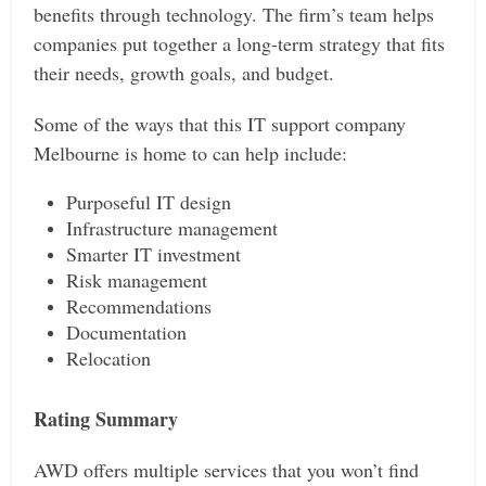
benefits through technology. The firm’s team helps
companies put together a long-term strategy that fits
their needs, growth goals, and budget.
Some of the ways that this IT support company
Melbourne is home to can help include:
Purposeful IT design
Infrastructure management
Smarter IT investment
Risk management
Recommendations
Documentation
Relocation
Rating Summary
AWD offers multiple services that you won’t find