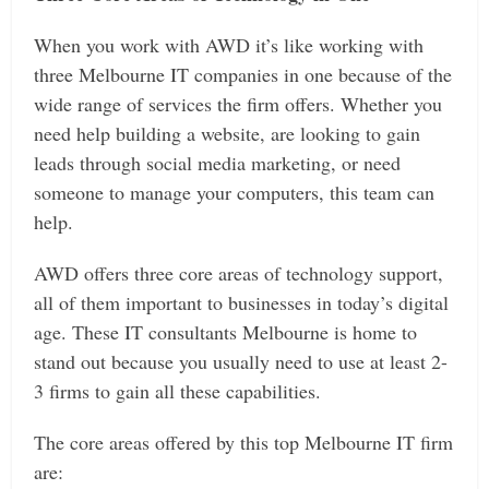
When you work with AWD it’s like working with
three Melbourne IT companies in one because of the
wide range of services the firm offers. Whether you
need help building a website, are looking to gain
leads through social media marketing, or need
someone to manage your computers, this team can
help.
AWD offers three core areas of technology support,
all of them important to businesses in today’s digital
age. These IT consultants Melbourne is home to
stand out because you usually need to use at least 2-
3 firms to gain all these capabilities.
The core areas offered by this top Melbourne IT firm
are: