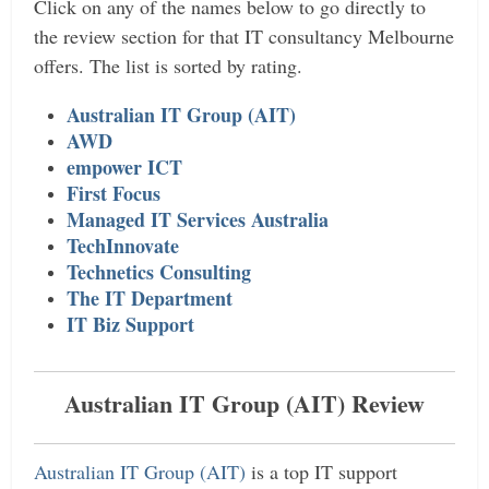
Click on any of the names below to go directly to
the review section for that IT consultancy Melbourne
offers. The list is sorted by rating.
Australian IT Group (AIT)
AWD
empower ICT
First Focus
Managed IT Services Australia
TechInnovate
Technetics Consulting
The IT Department
IT Biz Support
Australian IT Group (AIT) Review
Australian IT Group (AIT)
is a top IT support