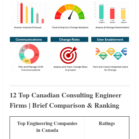
12 Top Canadian Consulting Engineer
Firms | Brief Comparison & Ranking
Top Engineering Companies
Ratings
in Canada