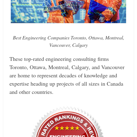
Best Engineering Companies Toronto, Ottawa, Montreal,
Vancouver, Calgary
These top-rated engineering consulting firms
Toronto, Ottawa, Montreal, Calgary, and Vancouver
are home to represent decades of knowledge and
expertise heading up projects of all sizes in Canada
and other countries.