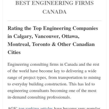
BEST ENGINEERING FIRMS
CANADA
Rating the Top Engineering Companies
in Calgary, Vancouver, Ottawa,
Montreal, Toronto & Other Canadian
Cities
Engineering consulting firms in Canada and the rest
of the world have become key to delivering a wide
range of project types, from transportation to mining
to everyday building construction. This has led to
engineering consultants becoming one of the most
in-demand consulting professionals.
AGS’
top ranking articles
have become very popular