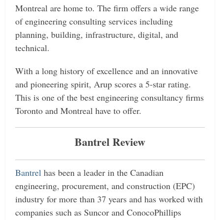
Montreal are home to. The firm offers a wide range
of engineering consulting services including
planning, building, infrastructure, digital, and
technical.
With a long history of excellence and an innovative
and pioneering spirit, Arup scores a 5-star rating.
This is one of the best engineering consultancy firms
Toronto and Montreal have to offer.
Bantrel Review
Bantrel
has been a leader in the Canadian
engineering, procurement, and construction (EPC)
industry for more than 37 years and has worked with
companies such as Suncor and ConocoPhillips