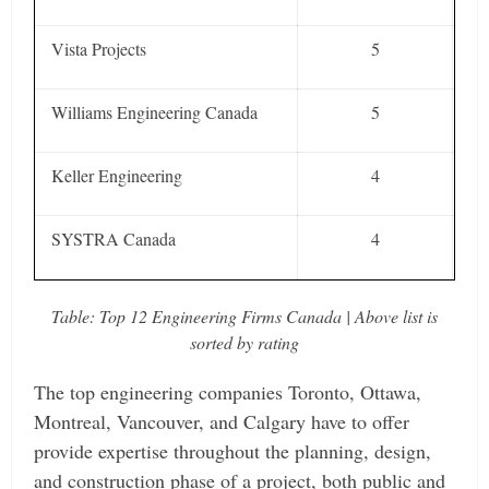
Vista Projects
5
Williams Engineering Canada
5
Keller Engineering
4
SYSTRA Canada
4
Table: Top 12 Engineering Firms Canada | Above list is
sorted by rating
The top engineering companies Toronto, Ottawa,
Montreal, Vancouver, and Calgary have to offer
provide expertise throughout the planning, design,
and construction phase of a project, both public and