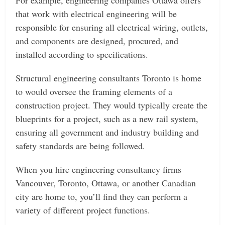
For example, engineering companies Ottawa offers
that work with electrical engineering will be
responsible for ensuring all electrical wiring, outlets,
and components are designed, procured, and
installed according to specifications.
Structural engineering consultants Toronto is home
to would oversee the framing elements of a
construction project. They would typically create the
blueprints for a project, such as a new rail system,
ensuring all government and industry building and
safety standards are being followed.
When you hire engineering consultancy firms
Vancouver, Toronto, Ottawa, or another Canadian
city are home to, you’ll find they can perform a
variety of different project functions.