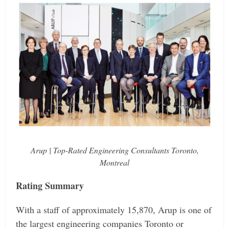
Arup | Top-Rated Engineering Consultants Toronto,
Montreal
Rating Summary
With a staff of approximately 15,870, Arup is one of
the largest engineering companies Toronto or