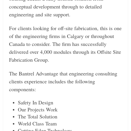
conceptual development through to detailed
engineering and site support.
For clients looking for off-site fabrication, this is one
of the engineering firms in Calgary or throughout
Canada to consider. The firm has successfully
delivered over 4,000 modules through its Offsite Site
Fabrication Group.
The Bantrel Advantage that engineering consulting
clients experience includes the following
components:
Safety In Design
Our Projects Work
The Total Solution
World Class Team
Cutting Edge Technology