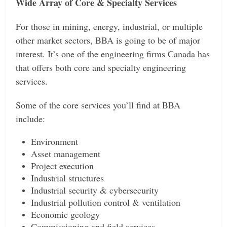
Wide Array of Core & Specialty Services
For those in mining, energy, industrial, or multiple
other market sectors, BBA is going to be of major
interest. It’s one of the engineering firms Canada has
that offers both core and specialty engineering
services.
Some of the core services you’ll find at BBA
include:
Environment
Asset management
Project execution
Industrial structures
Industrial security & cybersecurity
Industrial pollution control & ventilation
Economic geology
Commissioning and field services