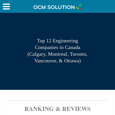
Top 12 Engineering
Companies in Canada
(Calgary, Montreal, Toronto,
Vancouver, & Ottawa)
RANKING & REVIEWS