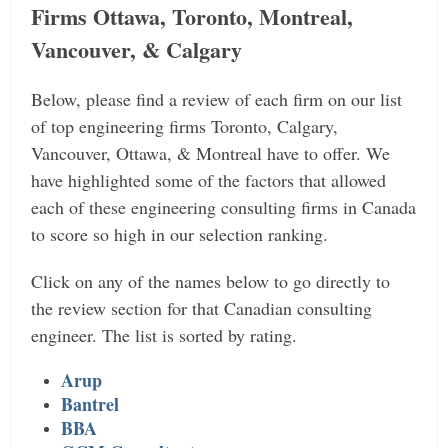
Firms Ottawa, Toronto, Montreal,
Vancouver, & Calgary
Below, please find a review of each firm on our list
of top engineering firms Toronto, Calgary,
Vancouver, Ottawa, & Montreal have to offer. We
have highlighted some of the factors that allowed
each of these engineering consulting firms in Canada
to score so high in our selection ranking.
Click on any of the names below to go directly to
the review section for that Canadian consulting
engineer. The list is sorted by rating.
Arup
Bantrel
BBA