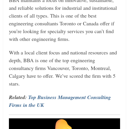
and reliable solutions for industrial and institutional
clients of all types. This is one of the best
engineering consultants Toronto or Canada offer if
you’re looking for specialty services you can’t find
with other engineering firms.
With a local client focus and national resources and
depth, BBA is one of the top engineering
consultancy firms Vancouver, Toronto, Montreal,
Calgary have to offer. We’ve scored the firm with 5
stars.
Related:
Top Business Management Consulting
Firms in the UK