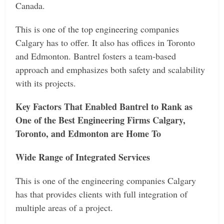
Canada.
This is one of the top engineering companies
Calgary has to offer. It also has offices in Toronto
and Edmonton. Bantrel fosters a team-based
approach and emphasizes both safety and scalability
with its projects.
Key Factors That Enabled Bantrel to Rank as
One of the Best Engineering Firms Calgary,
Toronto, and Edmonton are Home To
Wide Range of Integrated Services
This is one of the engineering companies Calgary
has that provides clients with full integration of
multiple areas of a project.