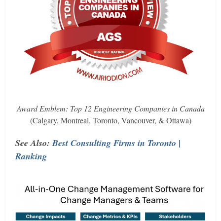
Award Emblem: Top 12 Engineering Companies in Canada
(Calgary, Montreal, Toronto, Vancouver, & Ottawa)
See Also:
Best Consulting Firms in Toronto |
Ranking