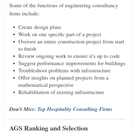
Some of the functions of engineering consultancy
firms include:
Create design plans
Work on one specific part of a project
Oversee an entire construction project from start
to finish
Review ongoing work to ensure it’s up to code
Suggest performance improvements for buildings
Troubleshoot problems with infrastructure
Offer insights on planned projects from a
mathematical perspective
Rehabilitation of existing infrastructure
Don’t Miss:
Top Hospitality Consulting Firms
AGS Ranking and Selection