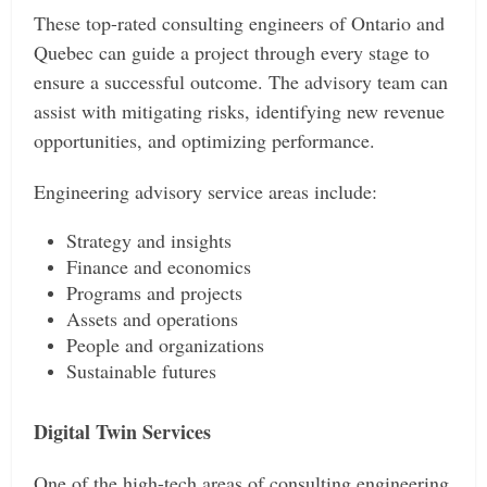
These top-rated consulting engineers of Ontario and
Quebec can guide a project through every stage to
ensure a successful outcome. The advisory team can
assist with mitigating risks, identifying new revenue
opportunities, and optimizing performance.
Engineering advisory service areas include:
Strategy and insights
Finance and economics
Programs and projects
Assets and operations
People and organizations
Sustainable futures
Digital Twin Services
One of the high-tech areas of consulting engineering