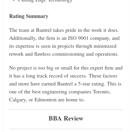
Rating Summary
The team at Bantrel takes pride in the work it does.
Additionally, the firm is an ISO 9001 company, and
its expertise is seen in projects through minimized
rework and flawless commissioning and operations.
No project is too big or small for this expert firm and
it has a long track record of success. These factors
and more have earned Bantrel a 5-star rating. This is
one of the best engineering companies Toronto,
Calgary, or Edmonton are home to.
BBA Review