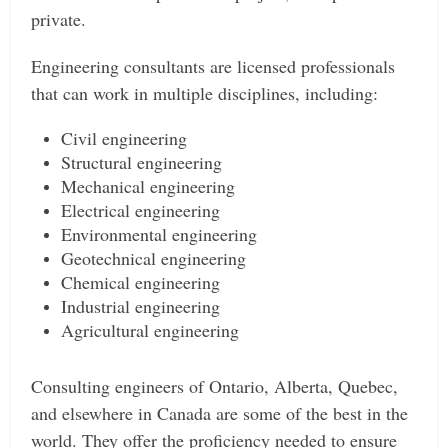
private.
Engineering consultants are licensed professionals
that can work in multiple disciplines, including:
Civil engineering
Structural engineering
Mechanical engineering
Electrical engineering
Environmental engineering
Geotechnical engineering
Chemical engineering
Industrial engineering
Agricultural engineering
Consulting engineers of Ontario, Alberta, Quebec,
and elsewhere in Canada are some of the best in the
world. They offer the proficiency needed to ensure