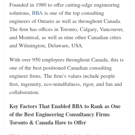
Founded in 1980 to offer cutting-edge engineering
solutions,
BBA
is one of the top consulting
engineers of Ontario as well as throughout Canada.
The firm has offices in Toronto, Calgary, Vancouver,
and Montreal, as well as nine other Canadian cities
and Wilmington, Delaware, USA.
With over 950 employees throughout Canada, this is
one of the best positioned Canadian consulting
engineer firms. The firm’s values include people
first, ingenuity, eco-mindfulness, rigor, and fun and
collaboration.
Key Factors That Enabled BBA to Rank as One
of the Best Engineering Consultancy Firms
Toronto & Canada Have to Offer