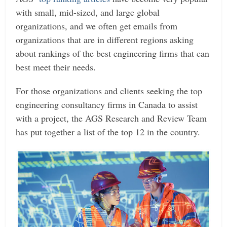
with small, mid-sized, and large global
organizations, and we often get emails from
organizations that are in different regions asking
about rankings of the best engineering firms that can
best meet their needs.
For those organizations and clients seeking the top
engineering consultancy firms in Canada to assist
with a project, the AGS Research and Review Team
has put together a list of the top 12 in the country.