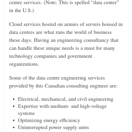
centre services. (Note: This is spelled “data center”
in the U.S.)
Cloud services hosted on armies of servers housed in
data centres are what runs the world of business
these days. Having an engineering consultancy that
can handle these unique needs is a must for many
technology companies and government
organizations.
Some of the data centre engineering services
provided by this Canadian consulting engineer are:
Electrical, mechanical, and civil engineering
Expertise with medium- and high-voltage
systems
Optimizing energy efficiency
Uninterrupted power supply units