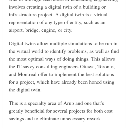
involves creating a digital twin of a building or
infrastructure project. A digital twin is a virtual
representation of any type of entity, such as an
airport, bridge, engine, or city.
Digital twins allow multiple simulations to be run in
the virtual world to identify problems, as well as find
the most optimal ways of doing things. This allows
the IT-savvy consulting engineers Ottawa, Toronto,
and Montreal offer to implement the best solutions
for a project, which have already been honed using
the digital twin.
This is a specialty area of Arup and one that’s
greatly beneficial for several projects for both cost
savings and to eliminate unnecessary rework.