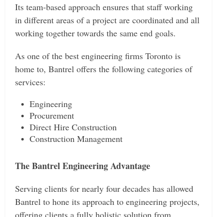
Its team-based approach ensures that staff working
in different areas of a project are coordinated and all
working together towards the same end goals.
As one of the best engineering firms Toronto is
home to, Bantrel offers the following categories of
services:
Engineering
Procurement
Direct Hire Construction
Construction Management
The Bantrel Engineering Advantage
Serving clients for nearly four decades has allowed
Bantrel to hone its approach to engineering projects,
offering clients a fully holistic solution from