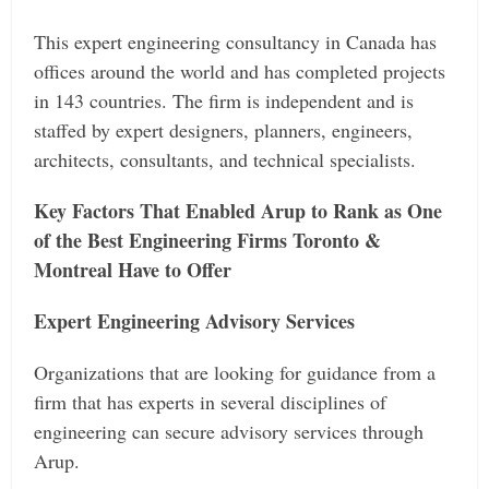
This expert engineering consultancy in Canada has
offices around the world and has completed projects
in 143 countries. The firm is independent and is
staffed by expert designers, planners, engineers,
architects, consultants, and technical specialists.
Key Factors That Enabled Arup to Rank as One
of the Best Engineering Firms Toronto &
Montreal Have to Offer
Expert Engineering Advisory Services
Organizations that are looking for guidance from a
firm that has experts in several disciplines of
engineering can secure advisory services through
Arup.