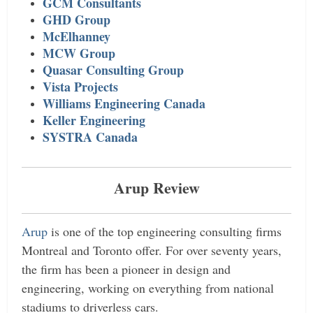
GCM Consultants
GHD Group
McElhanney
MCW Group
Quasar Consulting Group
Vista Projects
Williams Engineering Canada
Keller Engineering
SYSTRA Canada
Arup Review
Arup
is one of the top engineering consulting firms
Montreal and Toronto offer. For over seventy years,
the firm has been a pioneer in design and
engineering, working on everything from national
stadiums to driverless cars.