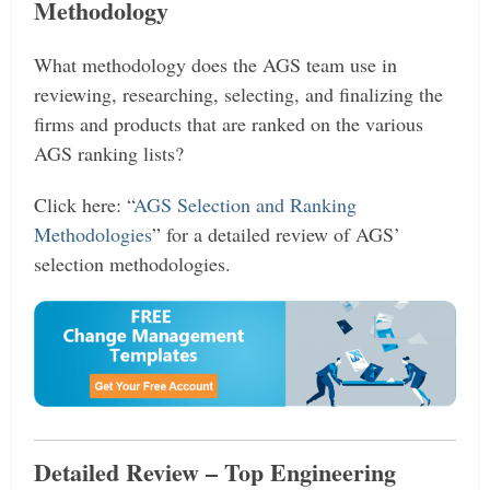
Methodology
What methodology does the AGS team use in
reviewing, researching, selecting, and finalizing the
firms and products that are ranked on the various
AGS ranking lists?
Click here: “
AGS Selection and Ranking
Methodologies
” for a detailed review of AGS’
selection methodologies.
Detailed Review – Top Engineering