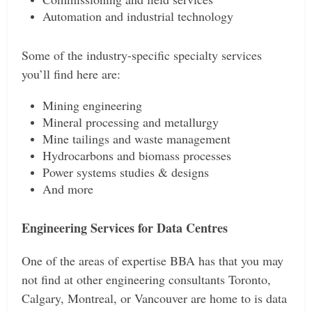
Automation and industrial technology
Some of the industry-specific specialty services
you’ll find here are:
Mining engineering
Mineral processing and metallurgy
Mine tailings and waste management
Hydrocarbons and biomass processes
Power systems studies & designs
And more
Engineering Services for Data Centres
One of the areas of expertise BBA has that you may
not find at other engineering consultants Toronto,
Calgary, Montreal, or Vancouver are home to is data