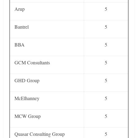
Arup
5
Bantrel
5
BBA
5
GCM Consultants
5
GHD Group
5
McElhanney
5
MCW Group
5
Quasar Consulting Group
5