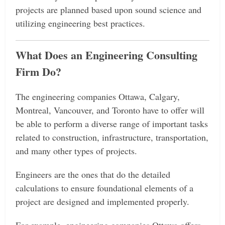
projects are planned based upon sound science and
utilizing engineering best practices.
What Does an Engineering Consulting
Firm Do?
The engineering companies Ottawa, Calgary,
Montreal, Vancouver, and Toronto have to offer will
be able to perform a diverse range of important tasks
related to construction, infrastructure, transportation,
and many other types of projects.
Engineers are the ones that do the detailed
calculations to ensure foundational elements of a
project are designed and implemented properly.