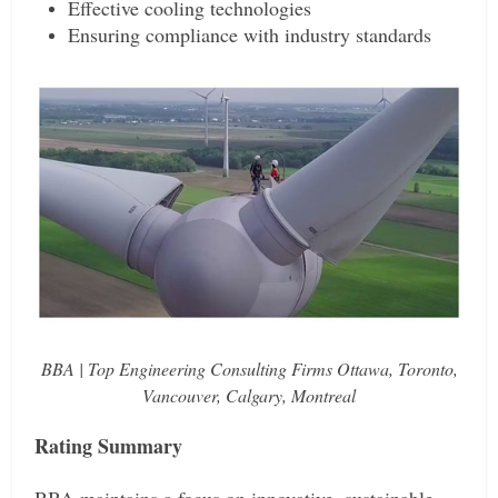
Effective cooling technologies
Ensuring compliance with industry standards
BBA | Top Engineering Consulting Firms Ottawa, Toronto,
Vancouver, Calgary, Montreal
Rating Summary
BBA maintains a focus on innovative, sustainable,